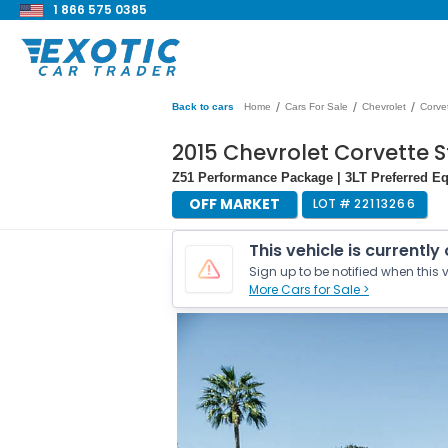
1 866 575 0385
/
/
/
Back to cars
Home
Cars For Sale
Chevrolet
Corve
2015 Chevrolet Corvette S
Z51 Performance Package | 3LT Preferred E
OFF MARKET
LOT #
22113266
This vehicle is currently
Sign up to be notified when this v
More Cars for Sale >