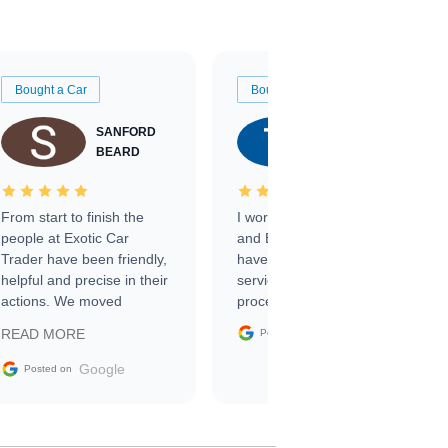
Bought a Car
Bought a Car
SANFORD
TATE
BEARD
RICHARDSON
From start to finish the
I worked with Ben, Phillip,
people at Exotic Car
and Emily and I couldn’t
Trader have been friendly,
have asked for a better
helpful and precise in their
service through the
actions. We moved
process. 10/10
through the steps of the
Google
READ MORE
Posted on
sale without a single issue.
The contracting process
Google
Posted on
was simple,
straightforward and all
electronic. The car was