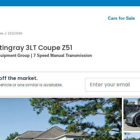
Cars for Sale
/
tte
22113266
tingray 3LT Coupe Z51
quipment Group | 7 Speed Manual Transmission
 off the market.
ehicle or one similar is available.