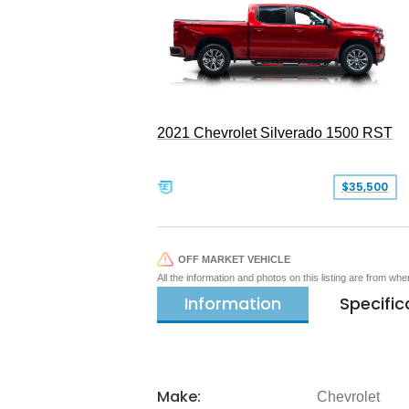
2021 Chevrolet Silverado 1500 RST
$35,500
OFF MARKET VEHICLE
All the information and photos on this listing are from wh
Information
Specific
Make:
Chevrolet