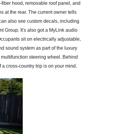
-fiber hood, removable roof panel, and
 at the rear. The current owner tells
can also see custom decals, including
nt Group. It's also got a MyLink audio
cupants sit on electrically adjustable,
nd sound system as part of the luxury
 multifunction steering wheel. Behind
 a cross-country trip is on your mind.