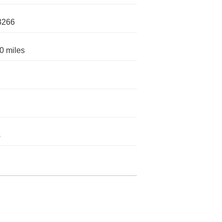
3266
0 miles
s