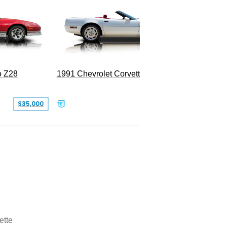
o Z28
1991 Chevrolet Corvette Convertible
$35,000
$26,500
ette