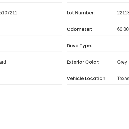
Lot Number:
5107211
2211
Odometer:
60,00
Drive Type:
Exterior Color:
ard
Grey
Vehicle Location:
Texa