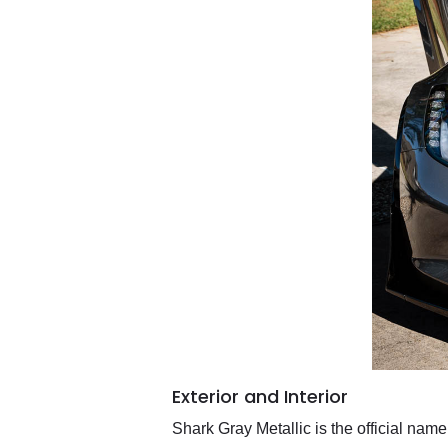
Exterior and Interior
Shark Gray Metallic is the official nam