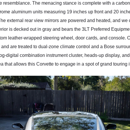
-like resemblance. The menacing stance is complete with a carbon
hrome aluminum units measuring 19 inches up front and 20 inches
The external rear view mirrors are powered and heated, and we 
terior is decked out in gray and bears the 3LT Preferred Equipme
tom leather-wrapped steering wheel, door cards, and console. Oc
 and are treated to dual-zone climate control and a Bose surrou
og-digital combination instrument cluster, heads-up display, and
 that allows this Corvette to engage in a spot of grand touring if