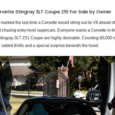
rvette Stingray 3LT Coupe Z51 For Sale by Owner
marked the last time a Corvette would string out its V8 ahead o
chasing entry-level supercars. Everyone wants a Corvette in the
 Stingray 3LT Z51 Coupe are highly desirable. Counting 60,000 
added thrills and a special surprise beneath the hood.