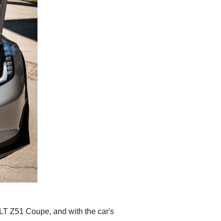
 3LT Z51 Coupe, and with the car's