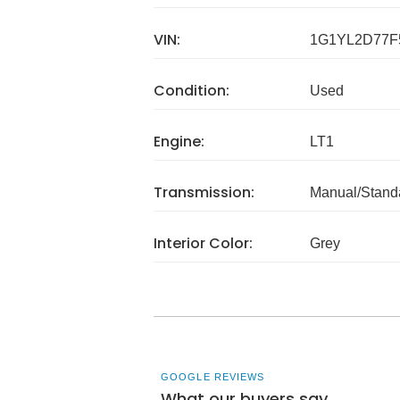
VIN:
1G1YL2D77F
Condition:
Used
Engine:
LT1
Transmission:
Manual/Stand
Interior Color:
Grey
GOOGLE REVIEWS
What our buyers say