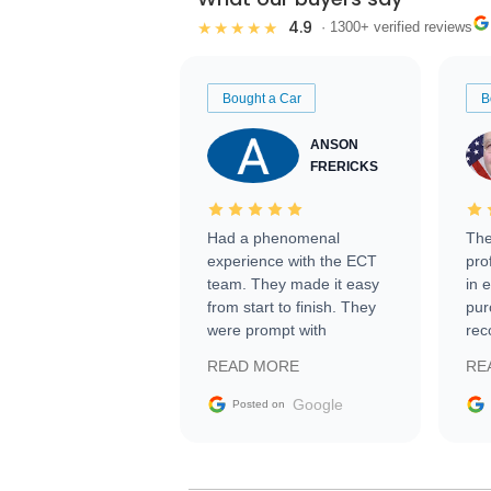
4.9
★★★★★
· 1300+ verified reviews
Bought a Car
B
ANSON
FRERICKS
Had a phenomenal
The
experience with the ECT
pro
team. They made it easy
in 
from start to finish. They
pur
were prompt with
rec
information requests and
Tra
READ MORE
RE
facilitating conversations
with the seller. Then Nic
Google
Posted on
did an incredible job
getting my car shipped to
me in 24 hours over the