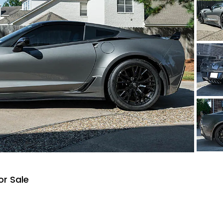
or Sale