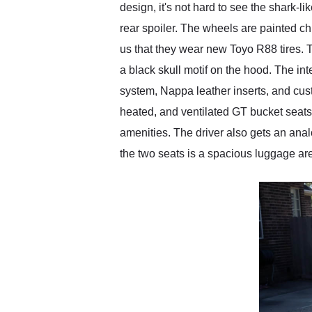
design, it's not hard to see the shark
rear spoiler. The wheels are painted c
us that they wear new Toyo R88 tires. 
a black skull motif on the hood. The in
system, Nappa leather inserts, and cus
heated, and ventilated GT bucket seats
amenities. The driver also gets an anal
the two seats is a spacious luggage area