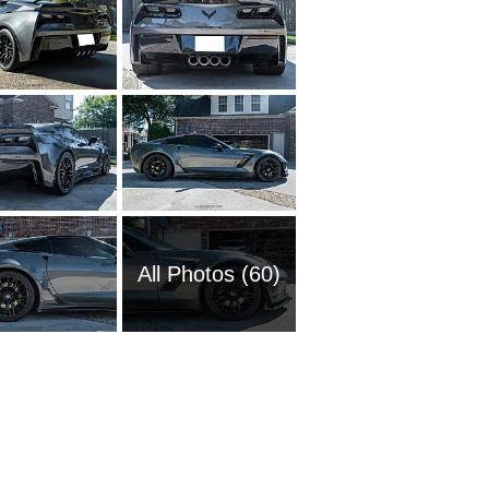
All Photos (60)
1951 Ch