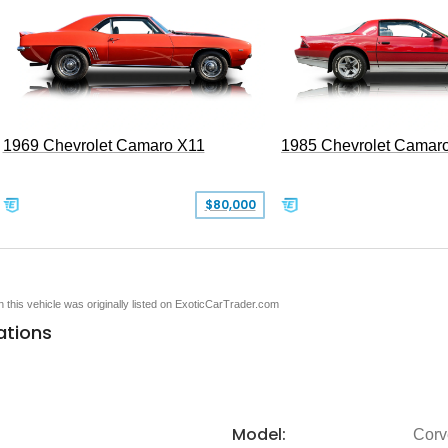
1969 Chevrolet Camaro X11
1985 Chevrolet Camar
$80,000
en this vehicle was originally listed on ExoticCarTrader.com
ations
Model:
Corv