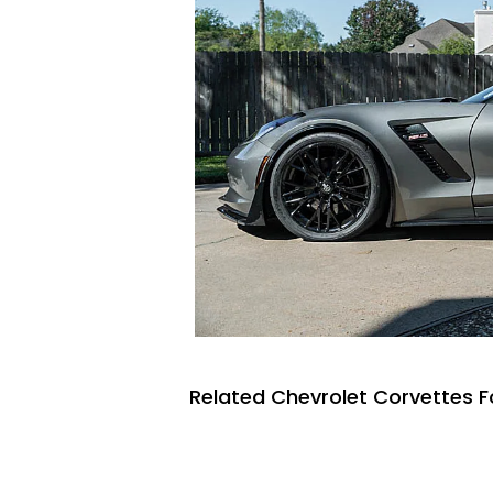
Related Chevrolet Corvettes F