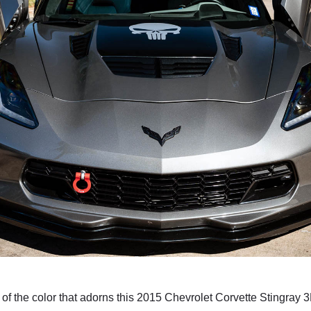
e of the color that adorns this 2015 Chevrolet Corvette Stingray