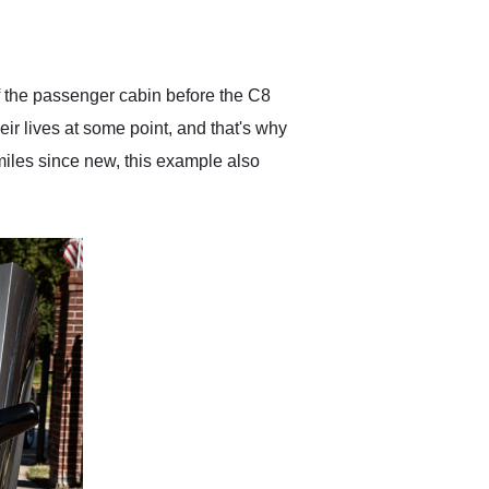
delivered earlier than was
anticipated. I recommend
Exotic Car Trader to
anyone who is interested
in buying a specialty
f the passenger cabin before the C8
vehicle.
ir lives at some point, and that's why
miles since new, this example also