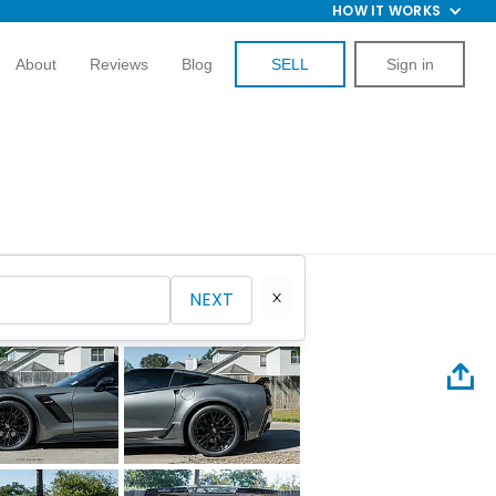
HOW IT WORKS
About
Reviews
Blog
SELL
Sign in
NEXT