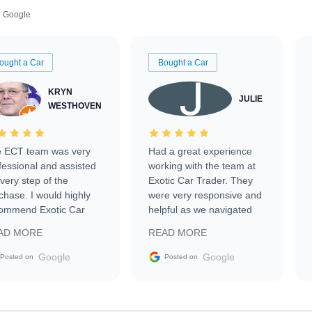
Google
ought a Car
Bought a Car
KRYN
JULIE
WESTHOVEN
 ECT team was very
Had a great experience
fessional and assisted
working with the team at
every step of the
Exotic Car Trader. They
chase. I would highly
were very responsive and
ommend Exotic Car
helpful as we navigated
der to everyone.
selling our luxury electric
AD MORE
READ MORE
vehicle that was newer to
the market.
Google
Google
Posted on
Posted on