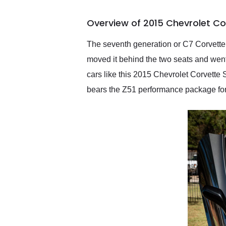
busiest shipping weekend
of the year. Would use
Overview of 2015 Chevrolet Co
them again and highly
recommend their shipping
service as well.
The seventh generation or C7 Corvette 
moved it behind the two seats and went 
cars like this 2015 Chevrolet Corvette
bears the Z51 performance package for 