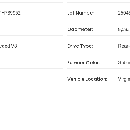
Lot Number:
FH739952
2504
Odometer:
9,593
Drive Type:
arged V8
Rear
Exterior Color:
Subli
Vehicle Location:
Virgi