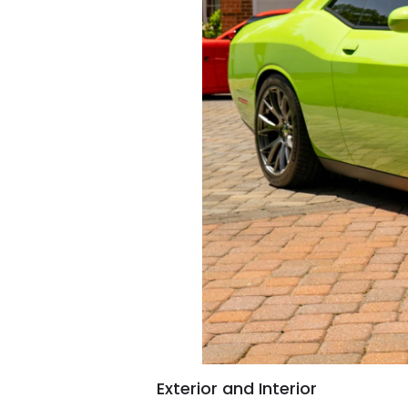
Exterior and Interior