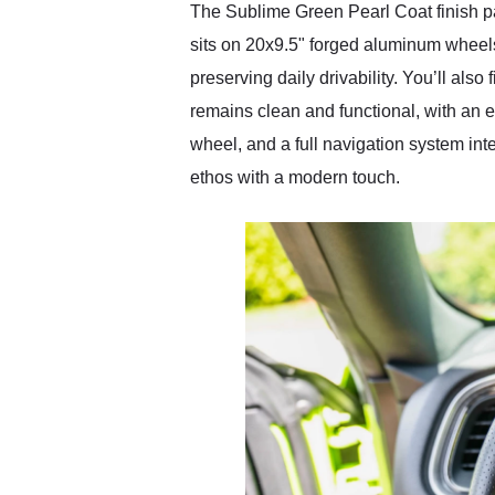
The Sublime Green Pearl Coat finish p
sits on 20x9.5" forged aluminum wheel
preserving daily drivability. You’ll also
remains clean and functional, with an 
wheel, and a full navigation system in
ethos with a modern touch.