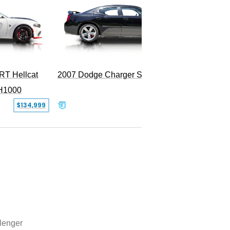
RT Hellcat
2007 Dodge Charger SRT-8
H1000
$134,999
$31,999
lenger