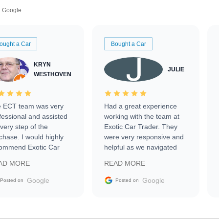
Google
ought a Car
Bought a Car
KRYN
JULIE
WESTHOVEN
 ECT team was very
Had a great experience
fessional and assisted
working with the team at
every step of the
Exotic Car Trader. They
chase. I would highly
were very responsive and
ommend Exotic Car
helpful as we navigated
der to everyone.
selling our luxury electric
AD MORE
READ MORE
vehicle that was newer to
the market.
Google
Google
Posted on
Posted on