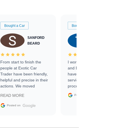
Bought a Car
Bought a Car
SANFORD
TATE
BEARD
RICHARDSON
From start to finish the
I worked with Ben, Phillip,
people at Exotic Car
and Emily and I couldn’t
Trader have been friendly,
have asked for a better
helpful and precise in their
service through the
actions. We moved
process. 10/10
through the steps of the
Google
READ MORE
Posted on
sale without a single issue.
The contracting process
Google
Posted on
was simple,
straightforward and all
electronic. The car was