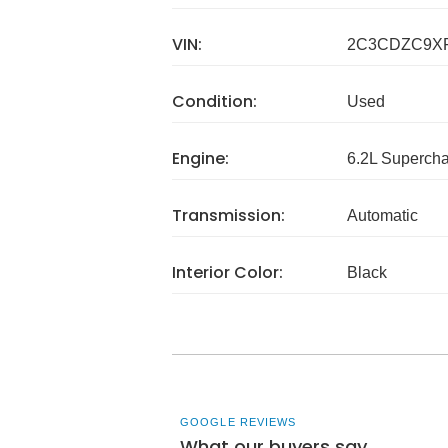
VIN:
2C3CDZC9X
Condition:
Used
Engine:
6.2L Superch
Transmission:
Automatic
Interior Color:
Black
GOOGLE REVIEWS
What our buyers say