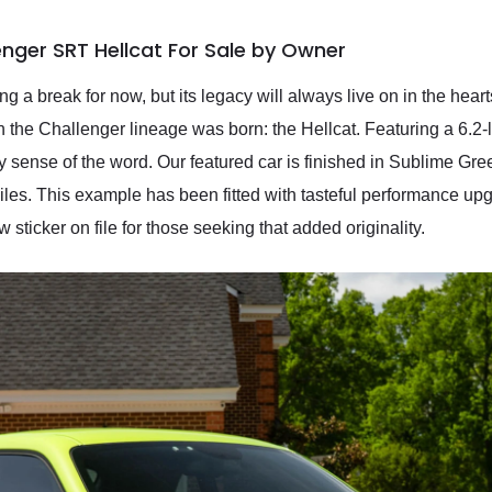
nger SRT Hellcat For Sale by Owner
 a break for now, but its legacy will always live on in the hear
n the Challenger lineage was born: the Hellcat. Featuring a 6.2-
y sense of the word. Our featured car is finished in Sublime Gre
es. This example has been fitted with tasteful performance upgr
w sticker on file for those seeking that added originality.