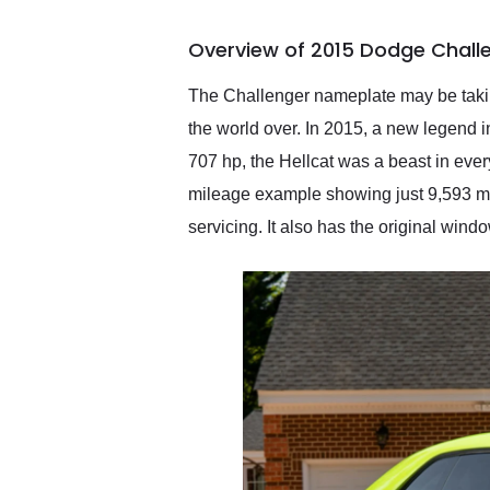
busiest shipping weekend
of the year. Would use
Overview of 2015 Dodge Challe
them again and highly
recommend their shipping
service as well.
The Challenger nameplate may be taking
the world over. In 2015, a new legend i
707 hp, the Hellcat was a beast in ever
mileage example showing just 9,593 mil
servicing. It also has the original windo