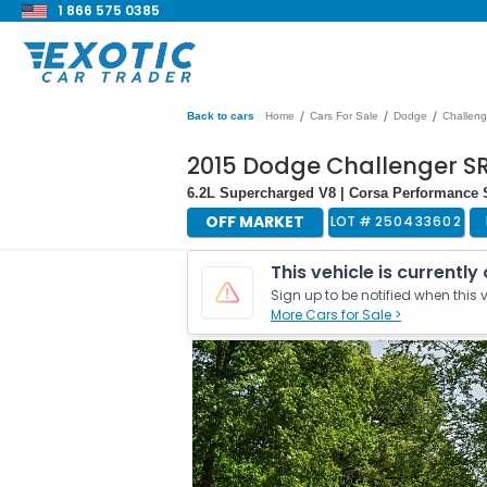
1 866 575 0385
/
/
/
Back to cars
Home
Cars For Sale
Dodge
Challeng
2015 Dodge Challenger SR
6.2L Supercharged V8 | Corsa Performance 
OFF MARKET
LOT #
250433602
This vehicle is currently
Sign up to be notified when this v
More Cars for Sale >