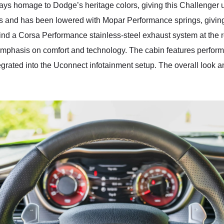
ays homage to Dodge’s heritage colors, giving this Challenger 
s and has been lowered with Mopar Performance springs, giving 
 find a Corsa Performance stainless-steel exhaust system at the re
emphasis on comfort and technology. The cabin features perform
tegrated into the Uconnect infotainment setup. The overall look 