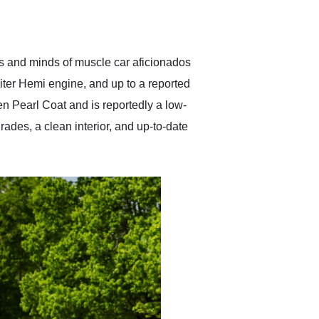
delivered earlier than was
anticipated. I recommend
Exotic Car Trader to
anyone who is interested
in buying a specialty
ts and minds of muscle car aficionados
vehicle.
liter Hemi engine, and up to a reported
en Pearl Coat and is reportedly a low-
ades, a clean interior, and up-to-date