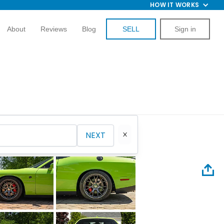
HOW IT WORKS
About
Reviews
Blog
SELL
Sign in
NEXT