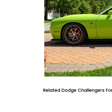
Related Dodge Challengers For