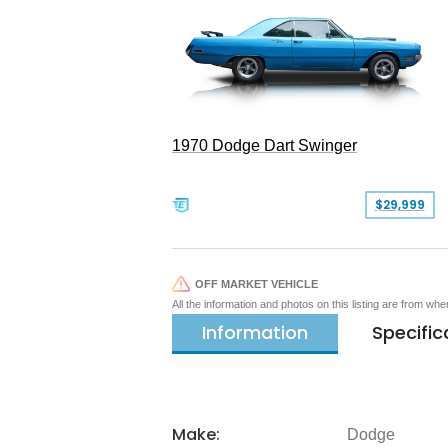
1970 Dodge Dart Swinger
$29,999
OFF MARKET VEHICLE
All the information and photos on this listing are from wh
Information
Specific
Make:
Dodge