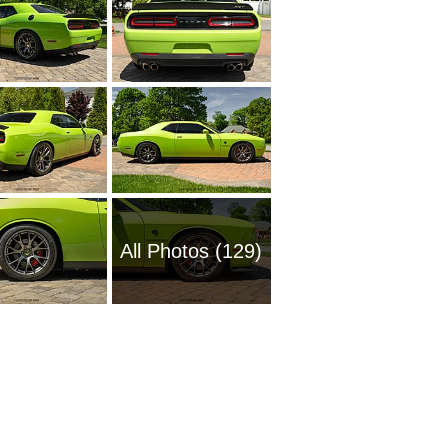
All Photos (129)
1969 Do