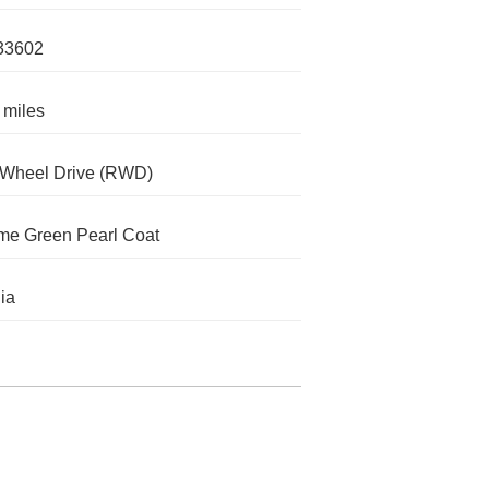
33602
 miles
-Wheel Drive (RWD)
me Green Pearl Coat
nia