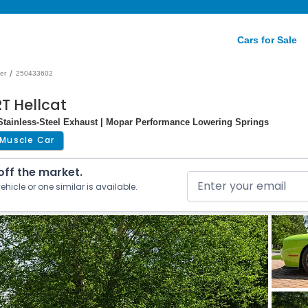
Cars for Sale
/
er
250433602
T Hellcat
Stainless-Steel Exhaust | Mopar Performance Lowering Springs
Muscle Car
 off the market.
ehicle or one similar is available.