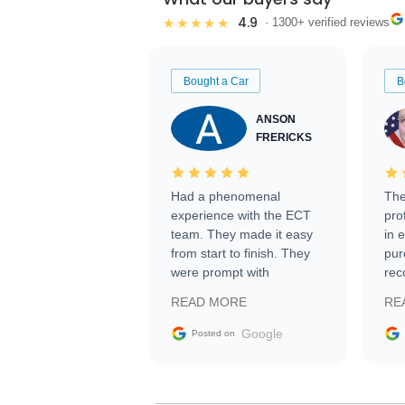
4.9
★★★★★
· 1300+ verified reviews
Bought a Car
B
ANSON
FRERICKS
Had a phenomenal
The
experience with the ECT
pro
team. They made it easy
in 
from start to finish. They
pur
were prompt with
rec
information requests and
Tra
READ MORE
RE
facilitating conversations
with the seller. Then Nic
Google
Posted on
did an incredible job
getting my car shipped to
me in 24 hours over the