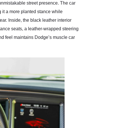
unmistakable street presence. The car
it a more planted stance while
ar. Inside, the black leather interior
ance seats, a leather-wrapped steering
and feel maintains Dodge’s muscle car