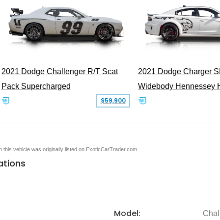
2021 Dodge Challenger R/T Scat
2021 Dodge Charger S
Pack Supercharged
Widebody Hennessey 
$59,900
en this vehicle was originally listed on ExoticCarTrader.com
ations
Model:
Chal