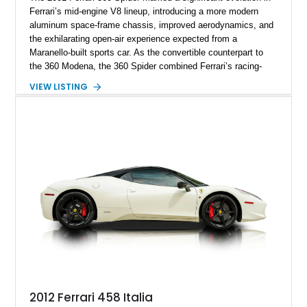
Ferrari’s mid-engine V8 lineup, introducing a more modern
aluminum space-frame chassis, improved aerodynamics, and
the exhilarating open-air experience expected from a
Maranello-built sports car. As the convertible counterpart to
the 360 Modena, the 360 Spider combined Ferrari’s racing-
inspired engineering with the elegance and usability of a grand
VIEW LISTING
touring roadster. Showing approximately 10,780 miles, this
example is finished in Argento Nürburgring Metallic over a
luxurious Cuoio interior and features desirable options
including Daytona Style Seats, Scuderia Ferrari Fender
Shields, a Challenge-Style Rear Grille, and red brake calipers.
With its naturally aspirated V8, gated-style F1 electrohydraulic
transmission, and unmistakable Ferrari soundtrack, this 360
Spider represents a compelling opportunity to experience one
of Ferrari’s most iconic modern classics.
2012 Ferrari 458 Italia