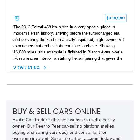
$399,990
The 2012 Ferrari 458 Italia sits in a very special place in
modern Ferrari history, arriving before the turbocharged era
and delivering the kind of naturally aspirated, high-revving V8
experience that enthusiasts continue to chase. Showing
16,080 miles, this example is finished in Bianco Avus over a
Rosso leather interior, a striking Ferrari pairing that gives the
car a clean exterior presence with a full red cabin waiting
VIEW LISTING
inside. With the AFS System, red brake calipers, carbon fiber
interior trim, Daytona Style Seats, Suspension Lifter, and
Carbon Fiber Steering Wheel + LEDs, this 458 Italia brings
together the right mix of visual drama, usability, and driver-
focused factory options.
BUY & SELL CARS ONLINE
Exotic Car Trader is the best website to sell a car by
owner. Our Peer to Peer car-selling platform makes
buying and selling cars easy and convenient for
everyone involved. So create a free account today and