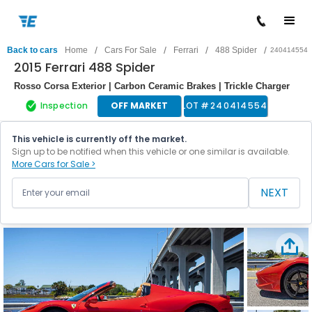
/
/
/
/
Back to cars
Home
Cars For Sale
Ferrari
488 Spider
240414554
2015 Ferrari 488 Spider
Rosso Corsa Exterior | Carbon Ceramic Brakes | Trickle Charger
Inspection
OFF MARKET
LOT #
240414554
This vehicle is currently off the market.
Sign up to be notified when this vehicle or one similar is available.
More Cars for Sale >
NEXT