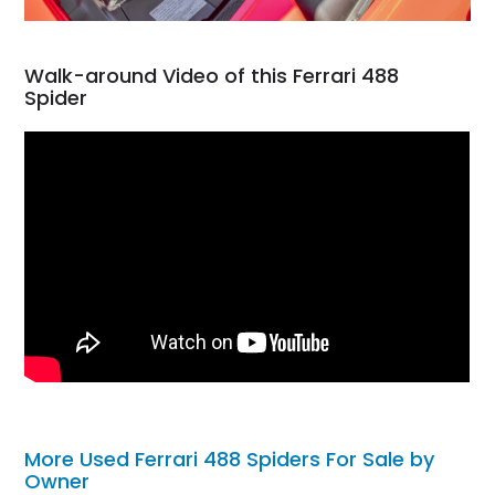
Walk-around Video of this Ferrari 488
Spider
More Used Ferrari 488 Spiders For Sale by
Owner