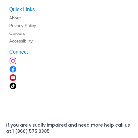
Quick Links
About
Privacy Policy
Careers
Accessibility
Connect
If you are visually impaired and need more help call us
at 1 (866) 575 0385