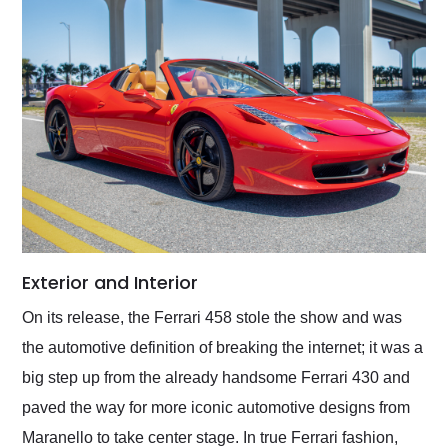
Exterior and Interior
On its release, the Ferrari 458 stole the show and was
the automotive definition of breaking the internet; it was a
big step up from the already handsome Ferrari 430 and
paved the way for more iconic automotive designs from
Maranello to take center stage. In true Ferrari fashion,