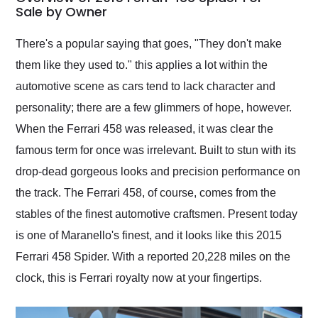
weekend of the year.
Sale by Owner
Would use them again
and highly recommend
There's a popular saying that goes, "They don't make
their shipping service
them like they used to." this applies a lot within the
as well.
automotive scene as cars tend to lack character and
personality; there are a few glimmers of hope, however.
When the Ferrari 458 was released, it was clear the
famous term for once was irrelevant. Built to stun with its
drop-dead gorgeous looks and precision performance on
the track. The Ferrari 458, of course, comes from the
stables of the finest automotive craftsmen. Present today
is one of Maranello's finest, and it looks like this 2015
Ferrari 458 Spider. With a reported 20,228 miles on the
clock, this is Ferrari royalty now at your fingertips.