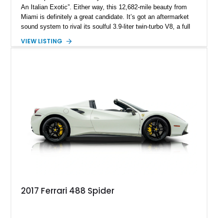
An Italian Exotic”. Either way, this 12,682-mile beauty from
Miami is definitely a great candidate. It’s got an aftermarket
sound system to rival its soulful 3.9-liter twin-turbo V8, a full
body paint protection film, the Carbon Fiber Racing Package,
VIEW LISTING
and more. Plus, it’s a Ferrari! How much more desirable can
you get? A little backstory on the 488, it was introduced in
2015 as the successor to the 458. The 488 was the first
Ferrari to use turbocharging since the F40 of the Eighties, and
was made through 2020. We’re also told that this car has
nearly $10k worth of options on it!
2017 Ferrari 488 Spider