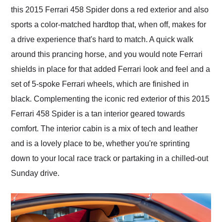
this 2015 Ferrari 458 Spider dons a red exterior and also
sports a color-matched hardtop that, when off, makes for
a drive experience that's hard to match. A quick walk
around this prancing horse, and you would note Ferrari
shields in place for that added Ferrari look and feel and a
set of 5-spoke Ferrari wheels, which are finished in
black. Complementing the iconic red exterior of this 2015
Ferrari 458 Spider is a tan interior geared towards
comfort. The interior cabin is a mix of tech and leather
and is a lovely place to be, whether you're sprinting
down to your local race track or partaking in a chilled-out
Sunday drive.