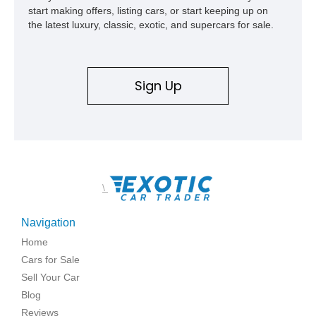
start making offers, listing cars, or start keeping up on
the latest luxury, classic, exotic, and supercars for sale.
Sign Up
\
Navigation
Home
Cars for Sale
Sell Your Car
Blog
Reviews