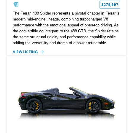
$279,997
The Ferrari 488 Spider represents a pivotal chapter in Ferrari’s
modern mid-engine lineage, combining turbocharged V8
performance with the emotional appeal of open-top driving. As
the convertible counterpart to the 488 GTB, the Spider retains
the same structural rigidity and performance capability while
adding the versatility and drama of a power-retractable
hardtop. This particular example stands out for its timeless
VIEW LISTING
Bianco Avus exterior paired with a dark, motorsport-inspired
interior, creating a classic Ferrari contrast that highlights the
car’s sculpted lines and aerodynamic design. Balancing
everyday usability with supercar performance, the 488 Spider
remains one of Ferrari’s most celebrated modern convertibles,
offering exceptional driving engagement, unmistakable styling,
and a configuration that appeals to both enthusiasts and
collectors seeking a refined yet exciting open-air Ferrari
experience.