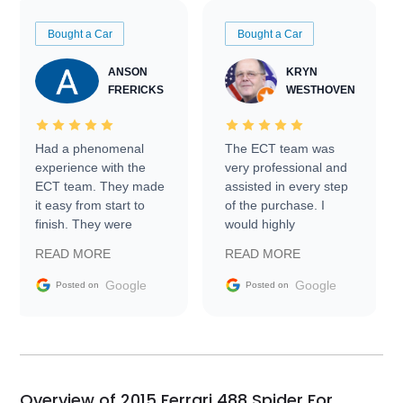
Bought a Car
Bought a Car
ANSON
KRYN
FRERICKS
WESTHOVEN
Had a phenomenal
The ECT team was
experience with the
very professional and
ECT team. They made
assisted in every step
it easy from start to
of the purchase. I
finish. They were
would highly
prompt with
recommend Exotic Car
READ MORE
READ MORE
information requests
Trader to everyone.
and facilitating
Google
Google
Posted on
Posted on
conversations with the
seller. Then Nic did an
incredible job getting
my car shipped to me
in 24 hours over the
busiest shipping
Overview of 2015 Ferrari 488 Spider For