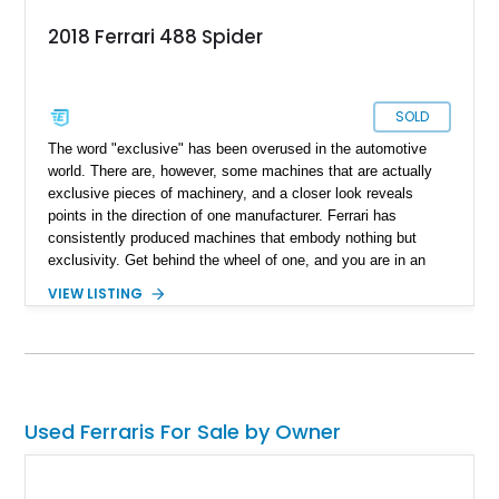
2018 Ferrari 488 Spider
SOLD
The word "exclusive" has been overused in the automotive
world. There are, however, some machines that are actually
exclusive pieces of machinery, and a closer look reveals
points in the direction of one manufacturer. Ferrari has
consistently produced machines that embody nothing but
exclusivity. Get behind the wheel of one, and you are in an
exclusive driver's club whose machines don't share any traits
VIEW LISTING
with what's out there. Present today is your ticket to
exclusivity, taking the form of this 2018 Ferrari 488 Spider.
With a reported 15,000 miles on its clock, this prancing horse
is ready to redefine your definition of the perfect drive and can
be yours to drive off in today.
Used Ferraris For Sale by Owner