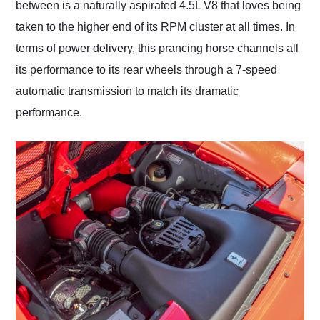
between is a naturally aspirated 4.5L V8 that loves being
taken to the higher end of its RPM cluster at all times. In
terms of power delivery, this prancing horse channels all
its performance to its rear wheels through a 7-speed
automatic transmission to match its dramatic
performance.