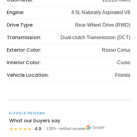
Engine:
4.5L Naturally Aspirated V8
Drive Type:
Rear-Wheel Drive (RWD)
Transmission:
Dual-clutch Transmission (DCT)
Exterior Color:
Rosso Corsa
Interior Color:
Cuoio
Vehicle Location:
Florida
GOOGLE REVIEWS
What our buyers say
Google
4.9
★★★★★
· 1300+ verified reviews