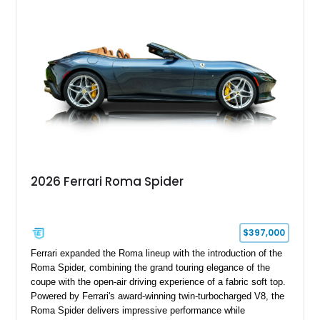
2026 Ferrari Roma Spider
$397,000
Ferrari expanded the Roma lineup with the introduction of the
Roma Spider, combining the grand touring elegance of the
coupe with the open-air driving experience of a fabric soft top.
Powered by Ferrari's award-winning twin-turbocharged V8, the
Roma Spider delivers impressive performance while