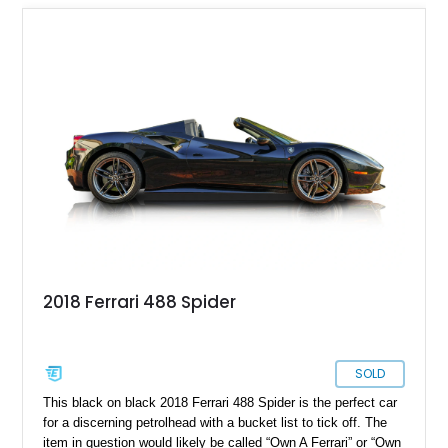
2018 Ferrari 488 Spider
SOLD
This black on black 2018 Ferrari 488 Spider is the perfect car
for a discerning petrolhead with a bucket list to tick off. The
item in question would likely be called “Own A Ferrari” or “Own