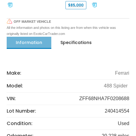
$85,000
OFF MARKET VEHICLE
All the information and photos on this listing are from when this vehicle was
originally listed on ExoticCarTrader.com
Information
Specifications
Make:
Ferrari
Model:
488 Spider
VIN:
ZFF68NHA7F0208688
Lot Number:
240414554
Condition:
Used
Odometer:
20,228 miles