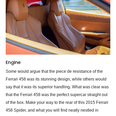
Engine
Some would argue that the piece de resistance of the
Ferrari 458 was its stunning design, while others would
say that it was its superior handling. What was clear was
that the Ferrari 458 was the perfect supercar straight out
of the box. Make your way to the rear of this 2015 Ferrari
458 Spider, and what you will find neatly nestled in