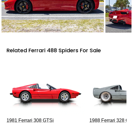
Related Ferrari 488 Spiders For Sale
1981 Ferrari 308 GTSi
1988 Ferrari 328 G