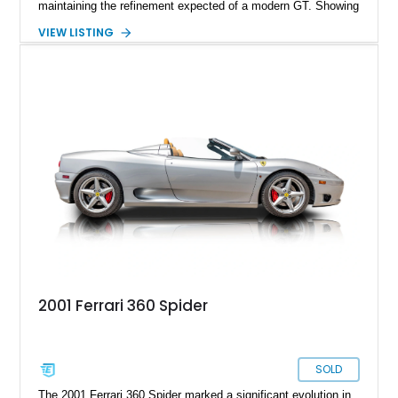
maintaining the refinement expected of a modern GT. Showing
just 290 miles, this 2026 Ferrari Roma Spider is finished in
VIEW LISTING
stunning Extra Range Blu Roma over a Cuoio leather interior
with a Blu Tailoring Fabric soft top. Equipped with desirable
factory options including the Carbon Fiber Steering Wheel w/
LEDs, Passenger Display, Scuderia Ferrari Shields, and
Surround View, this beautifully specified Roma Spider
presents an exceptional opportunity to own one of Ferrari's
newest convertible grand tourers.
2001 Ferrari 360 Spider
SOLD
The 2001 Ferrari 360 Spider marked a significant evolution in