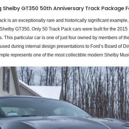
g Shelby GT350 50th Anniversary Track Package F
 is an exceptionally rare and historically significant example,
65 Shelby GT350. Only 50 Track Pack cars were built for the 2015
. This particular car is one of just four owned by members of t
used during internal design presentations to Ford’s Board of Dire
xample represents one of the most collectible modern Shelby Mu