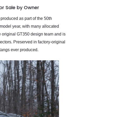
anticipated. I recommend
or Sale by Owner
Exotic Car Trader to
anyone who is interested
in buying a specialty
 produced as part of the 50th
vehicle.
 model year, with many allocated
he original GT350 design team and is
ctors. Preserved in factory-original
stangs ever produced.