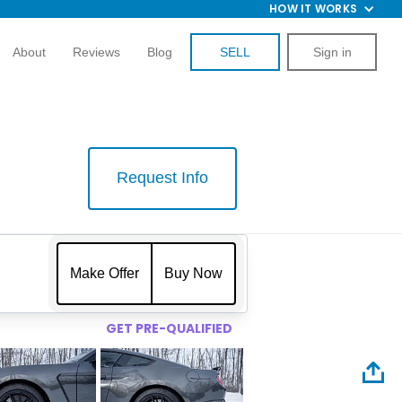
HOW IT WORKS
About
Reviews
Blog
SELL
Sign in
Request Info
$
Make Offer
Buy Now
GET PRE-QUALIFIED