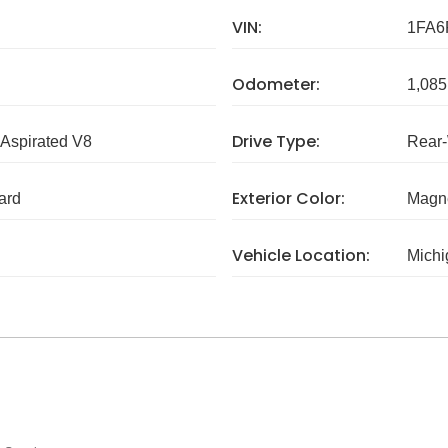
VIN:
1FA6
Odometer:
1,085
Drive Type:
 Aspirated V8
Rear
Exterior Color:
ard
Magne
Vehicle Location:
Michi