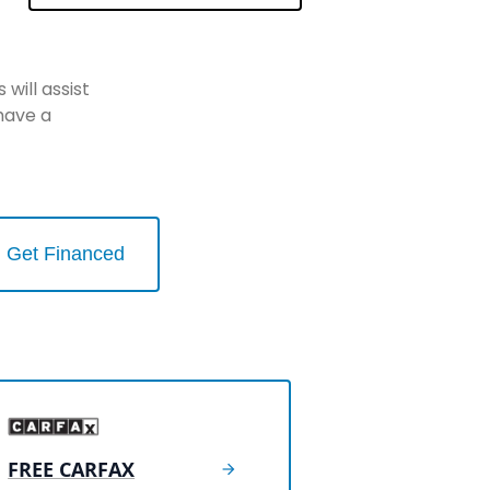
will assist
have a
Get Financed
FREE CARFAX