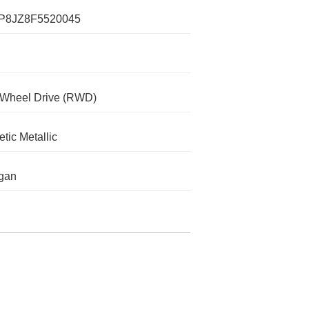
P8JZ8F5520045
-Wheel Drive (RWD)
tic Metallic
gan