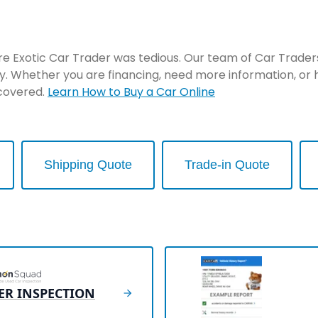
re Exotic Car Trader was tedious. Our team of Car Traders 
y. Whether you are financing, need more information, or 
 covered.
Learn How to Buy a Car Online
Shipping Quote
Trade-in Quote
ER INSPECTION