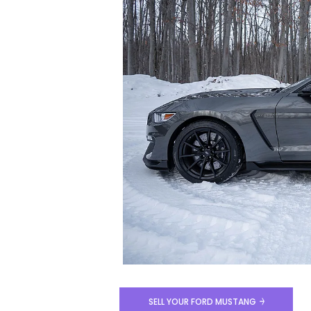
SELL YOUR FORD MUSTANG