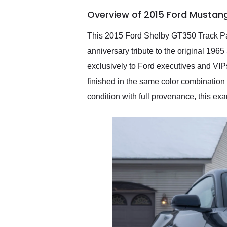
of the year. Would use
Overview of 2015 Ford Mustan
them again and highly
recommend their shipping
service as well.
This 2015 Ford Shelby GT350 Track Pack
anniversary tribute to the original 19
exclusively to Ford executives and VIPs
finished in the same color combination 
condition with full provenance, this e