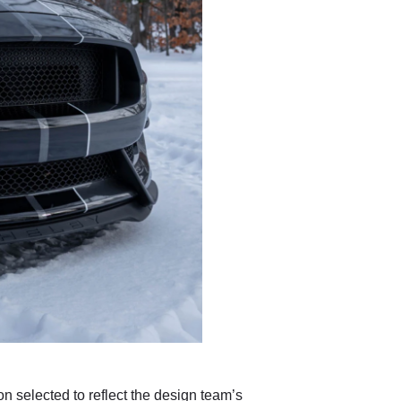
on selected to reflect the design team’s