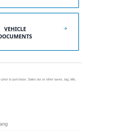
VEHICLE
DOCUMENTS
prior to purchase. Sales tax or other taxes, tag, title,
ang