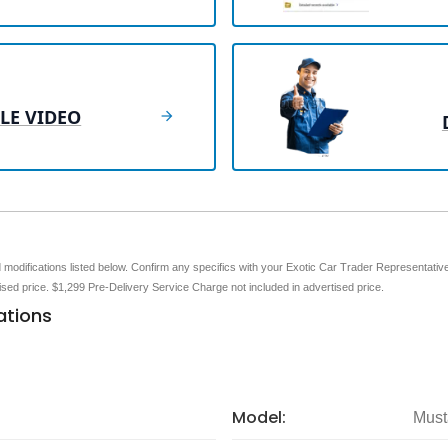
LE VIDEO
nd modifications listed below. Confirm any specifics with your Exotic Car Trader Representative 
tised price. $1,299 Pre-Delivery Service Charge not included in advertised price.
ations
Model:
Must