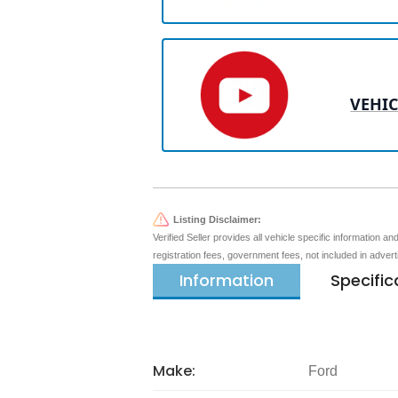
VEHIC
Listing Disclaimer:
Verified Seller provides all vehicle specific information a
registration fees, government fees, not included in adver
Information
Specific
Make:
Ford