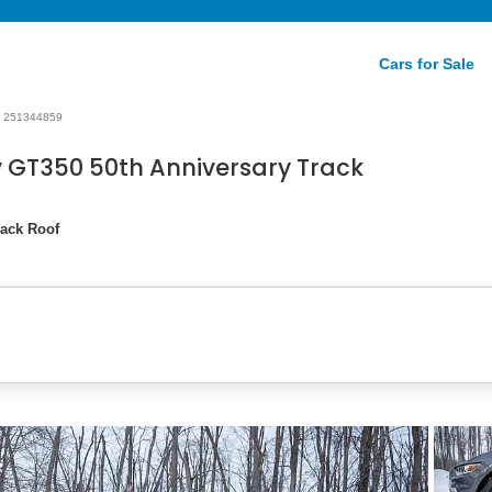
Cars for Sale
251344859
 GT350 50th Anniversary Track
lack Roof