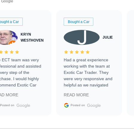
Google
ought a Car
Bought a Car
KRYN
JULIE
WESTHOVEN
 ECT team was very
Had a great experience
fessional and assisted
working with the team at
every step of the
Exotic Car Trader. They
chase. I would highly
were very responsive and
ommend Exotic Car
helpful as we navigated
der to everyone.
selling our luxury electric
AD MORE
READ MORE
vehicle that was newer to
the market.
Google
Google
Posted on
Posted on