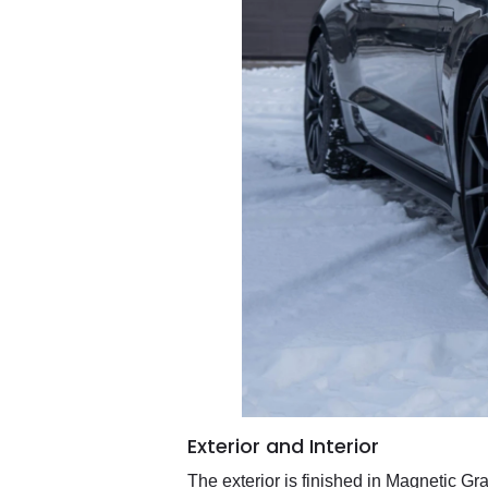
Exterior and Interior
The exterior is finished in Magnetic Gr