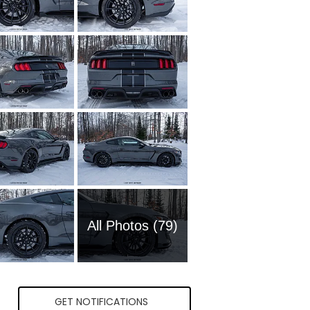
All Photos (79)
GET NOTIFICATIONS