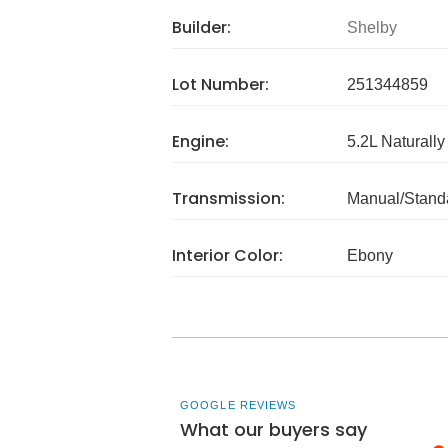
Builder:
Shelby
Lot Number:
251344859
Engine:
5.2L Naturally
Transmission:
Manual/Stand
Interior Color:
Ebony
GOOGLE REVIEWS
What our buyers say