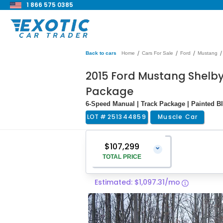
1 866 575 0385
/
/
/
/
Back to cars
Home
Cars For Sale
Ford
Mustang
2015 Ford Mustang Shelby
Package
6-Speed Manual | Track Package | Painted B
LOT #
251344859
Muscle Car
$107,299
⌄
TOTAL PRICE
Estimated: $1,097.31/mo
Vehicle Price
$106,000
Pre-Delivery Service Charge
$1,299
Total Price
$107,299