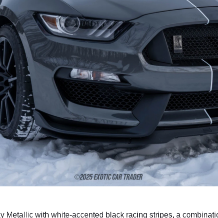
ay Metallic with white-accented black racing stripes, a combinati