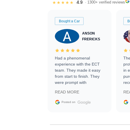
4.9
★★★★★
· 1300+ verified reviews
Bought a Car
B
ANSON
FRERICKS
Had a phenomenal
The
experience with the ECT
pro
team. They made it easy
in 
from start to finish. They
pur
were prompt with
rec
information requests and
Tra
READ MORE
RE
facilitating conversations
with the seller. Then Nic
Google
Posted on
did an incredible job
getting my car shipped to
me in 24 hours over the
busiest shipping weekend