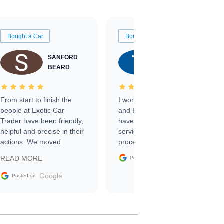
Bought a Car
Bought a Car
SANFORD
TATE
BEARD
RICHARDSON
From start to finish the
I worked with Ben, Phillip,
people at Exotic Car
and Emily and I couldn’t
Trader have been friendly,
have asked for a better
helpful and precise in their
service through the
actions. We moved
process. 10/10
through the steps of the
Google
READ MORE
Posted on
sale without a single issue.
The contracting process
Google
Posted on
was simple,
straightforward and all
electronic. The car was
delivered earlier than was