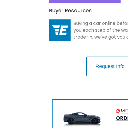
Buyer Resources
Buying a car online befo
you each step of the wa
trade-in, we've got you
Request Info
ORD