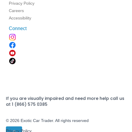
Privacy Policy
Careers
Accessibility
Connect
If you are visually impaired and need more help call us
at 1 (866) 575 0385
© 2026 Exotic Car Trader. All rights reserved
Privacy Policy