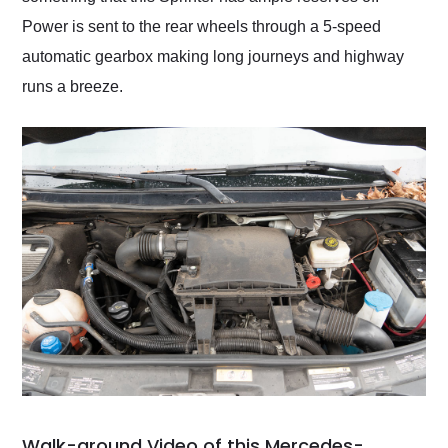
Power is sent to the rear wheels through a 5-speed
automatic gearbox making long journeys and highway
runs a breeze.
Walk-around Video of this Mercedes-