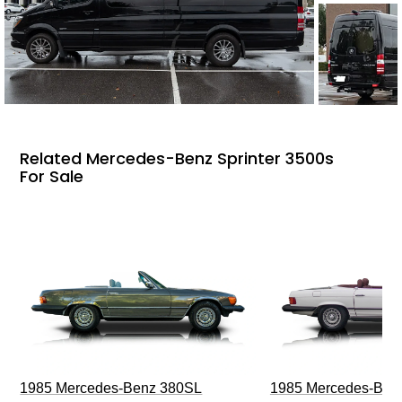
Related Mercedes-Benz Sprinter 3500s
For Sale
1985 Mercedes-Benz 380SL
1985 Mercedes-Ben