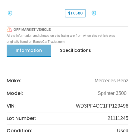
$17,500
OFF MARKET VEHICLE
All the information and photos on this listing are from when this vehicle was
originally listed on ExoticCarTrader.com
Information
Specifications
Make:
Mercedes-Benz
Model:
Sprinter 3500
VIN:
WD3PF4CC1FP129496
Lot Number:
21111245
Condition:
Used