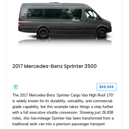
2017 Mercedes-Benz Sprinter 3500
$55,999
The 2017 Mercedes-Benz Sprinter Cargo Van High Roof 170”
is widely known for its durability, versatility, and commercial-
grade capability, but this example takes things a step further
with a full executive shuttle conversion. Showing just 26,838
miles, this low-mileage Sprinter has been transformed from a
traditional work van into a premium passenger transport