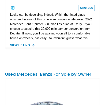
$129,900
Looks can be deceiving, indeed. Within the tinted-glass
obscured interior of this otherwise conventional-looking 2022
Mercedes-Benz Sprinter 3500 van lies a lap of luxury. If you
choose to acquire this 20,000-mile camper conversion from
Decatur, Illinois, you’ll be availing yourself to a comfortable
house on wheels, basically. You wouldn’t guess what this
third-generation Sprinter contains within its Tenorite Gray
VIEW LISTING
Metallic body, but once you’ve experienced its plush power-
adjustable captain chairs, cozy sleeping accommodations and
watched a movie on its LED TV while snuggled up in a nice
blanket, you won’t realize what you’ve been missing out on in
the camper world. All this, a proper toilet and more await your
consideration.
Used Mercedes-Benzs For Sale by Owner