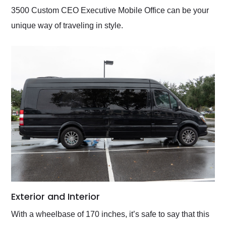
3500 Custom CEO Executive Mobile Office can be your
unique way of traveling in style.
Exterior and Interior
With a wheelbase of 170 inches, it’s safe to say that this