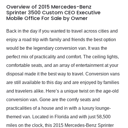
busiest shipping
Overview of 2015 Mercedes-Benz
weekend of the year.
Sprinter 3500 Custom CEO Executive
Mobile Office For Sale by Owner
Would use them again
and highly recommend
their shipping service
Back in the day if you wanted to travel across cities and
as well.
enjoy a road trip with family and friends the best option
would be the legendary conversion van. It was the
perfect mix of practicality and comfort. The ceiling lights,
comfortable seats, and an array of entertainment at your
disposal made it the best way to travel. Conversion vans
are still available to this day and are enjoyed by families
and travelers alike. Here’s a unique twist on the age-old
conversion van. Gone are the comfy seats and
practicalities of a house and in with a luxury lounge-
themed van. Located in Florida and with just 58,500
miles on the clock, this 2015 Mercedes-Benz Sprinter