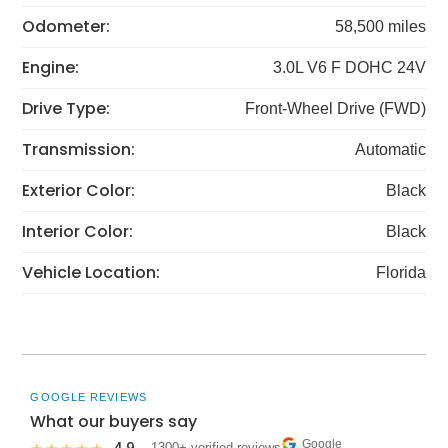
Odometer:
58,500 miles
Engine:
3.0L V6 F DOHC 24V
Drive Type:
Front-Wheel Drive (FWD)
Transmission:
Automatic
Exterior Color:
Black
Interior Color:
Black
Vehicle Location:
Florida
GOOGLE REVIEWS
What our buyers say
Google
· 1300+ verified reviews