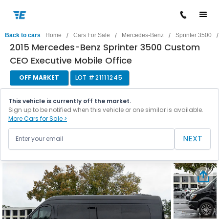
/
/
/
/
Back to cars
Home
Cars For Sale
Mercedes-Benz
Sprinter 3500
2015 Mercedes-Benz Sprinter 3500 Custom
CEO Executive Mobile Office
OFF MARKET
LOT #
21111245
This vehicle is currently off the market.
Sign up to be notified when this vehicle or one similar is available.
More Cars for Sale >
NEXT