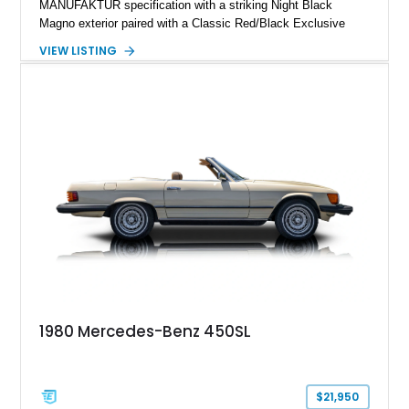
MANUFAKTUR specification with a striking Night Black
Magno exterior paired with a Classic Red/Black Exclusive
Nappa Leather interior. Equipped with desirable options
VIEW LISTING
including 22-inch AMG Matte Black Cross-Spoke Forged
Wheels, AMG Carbon Fiber Trim, Night Package Magno, and
Exclusive Interior Package Plus, this G 63 delivers a highly
personalized configuration while maintaining the legendary
presence and versatility that have made the G-Class an
automotive icon.
1980 Mercedes-Benz 450SL
$21,950