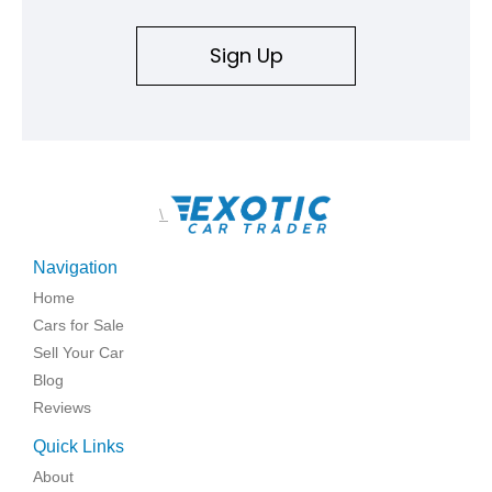
Sign Up
\
Navigation
Home
Cars for Sale
Sell Your Car
Blog
Reviews
Quick Links
About