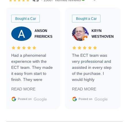
4.9
★★★★★
Bought a Car
Bought a Car
ANSON
KRYN
FRERICKS
WESTHOVEN
Had a phenomenal
The ECT team was
experience with the
very professional and
ECT team. They made
assisted in every step
it easy from start to
of the purchase. I
finish. They were
would highly
prompt with
recommend Exotic Car
READ MORE
READ MORE
information requests
Trader to everyone.
and facilitating
Google
Google
Posted on
Posted on
conversations with the
seller. Then Nic did an
incredible job getting
my car shipped to me
in 24 hours over the