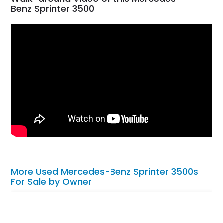
Benz Sprinter 3500
More Used Mercedes-Benz Sprinter 3500s
For Sale by Owner