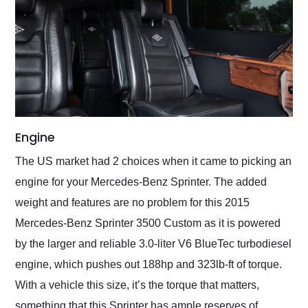
Engine
The US market had 2 choices when it came to picking an
engine for your Mercedes-Benz Sprinter. The added
weight and features are no problem for this 2015
Mercedes-Benz Sprinter 3500 Custom as it is powered
by the larger and reliable 3.0-liter V6 BlueTec turbodiesel
engine, which pushes out 188hp and 323lb-ft of torque.
With a vehicle this size, it’s the torque that matters,
something that this Sprinter has ample reserves of.