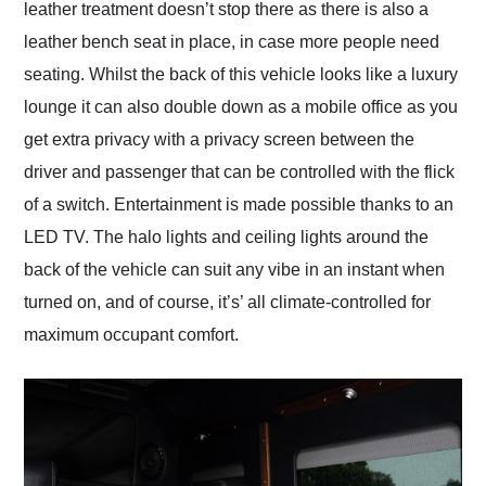
leather treatment doesn’t stop there as there is also a
leather bench seat in place, in case more people need
seating. Whilst the back of this vehicle looks like a luxury
lounge it can also double down as a mobile office as you
get extra privacy with a privacy screen between the
driver and passenger that can be controlled with the flick
of a switch. Entertainment is made possible thanks to an
LED TV. The halo lights and ceiling lights around the
back of the vehicle can suit any vibe in an instant when
turned on, and of course, it’s’ all climate-controlled for
maximum occupant comfort.