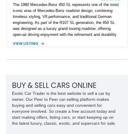
The 1980 Mercedes-Benz 450 SL represents one of the most
iconic eras of Mercedes-Benz roadster design, combining
timeless styling, V8 performance, and traditional German
engineering. As part of the R107 SL generation, the 450 SL
was designed as a luxury grand touring roadster, offering
open-air driving enjoyment with the refinement and durability
expected from Mercedes-Benz. Showing approximately
VIEW LISTING
120,140 miles, this example is finished in the elegant
combination of Light Ivory over a Palomino MB-Tex interior
and features desirable equipment including a removable
hardtop, dark brown folding soft top, alloy wheels, automatic
climate control, and period-correct Becker audio. With its
classic proportions, V8 power, and extensive comfort
features, this 450 SL embodies the enduring appeal of
BUY & SELL CARS ONLINE
Mercedes-Benz’s legendary SL lineup.
Exotic Car Trader is the best website to sell a car by
owner. Our Peer to Peer car-selling platform makes
buying and selling cars easy and convenient for
everyone involved. So create a free account today and
start making offers, listing cars, or start keeping up on
the latest luxury, classic, exotic, and supercars for sale.