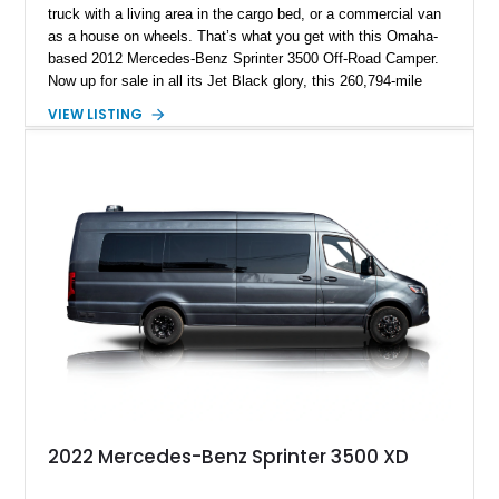
truck with a living area in the cargo bed, or a commercial van
as a house on wheels. That’s what you get with this Omaha-
based 2012 Mercedes-Benz Sprinter 3500 Off-Road Camper.
Now up for sale in all its Jet Black glory, this 260,794-mile
machine packs a turbodiesel V6, a Bunkhouse interior
VIEW LISTING
conversion, Hella LED off-road lighting, Agile Off-Road
suspension, and so much more. Strap in because there’s a
whole lot to get through when describing this truly one-of-a-
kind build.
2022 Mercedes-Benz Sprinter 3500 XD