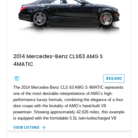
2014 Mercedes-Benz CLS63 AMG S
4MATIC
$59,900
The 2014 Mercedes-Benz CLS 63 AMG S 4MATIC represents
one of the most desirable interpretations of AMG’s high-
performance luxury formula, combining the elegance of a four-
door coupe with the brutality of AMG’s hand-built V8
powertrain. Showing approximately 42,626 miles, this example
is equipped with the formidable 5.5L twin-turbocharged V8
paired with AMG’s 7-Speed SPEEDSHIFT MCT transmission
VIEW LISTING
and performance-focused 4MATIC all-wheel drive system.
Finished in Black over a Charcoal Perforated Nappa Leather