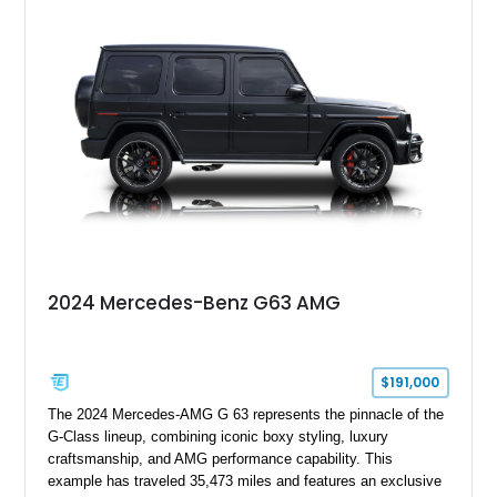
interior, it presents the understated appearance of a luxury
grand tourer while hiding the capability of a true AMG
performance machine. As the top-performance CLS variant of
its generation, the CLS 63 AMG S 4MATIC delivers the rare
combination of executive comfort, all-weather traction, and
supercar-rivaling acceleration.
2024 Mercedes-Benz G63 AMG
$191,000
The 2024 Mercedes-AMG G 63 represents the pinnacle of the
G-Class lineup, combining iconic boxy styling, luxury
craftsmanship, and AMG performance capability. This
example has traveled 35,473 miles and features an exclusive