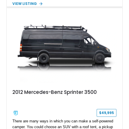
solution. Finished in Graphite Grey Metallic over a custom
VIEW LISTING
black leather interior, it is ideally suited for luxury
transportation, business use, or private VIP travel. With a
strong factory option list combined with a high-end interior
build, this Sprinter stands out as a turnkey solution for anyone
seeking both reliability and comfort in one package.
2012 Mercedes-Benz Sprinter 3500
$49,995
There are many ways in which you can make a self-powered
camper. You could choose an SUV with a roof tent, a pickup