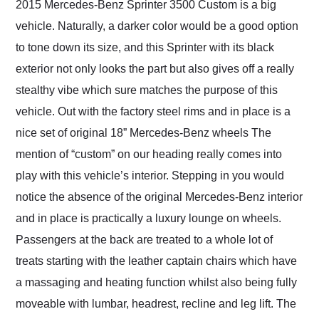
2015 Mercedes-Benz Sprinter 3500 Custom is a big
vehicle. Naturally, a darker color would be a good option
to tone down its size, and this Sprinter with its black
exterior not only looks the part but also gives off a really
stealthy vibe which sure matches the purpose of this
vehicle. Out with the factory steel rims and in place is a
nice set of original 18” Mercedes-Benz wheels The
mention of “custom” on our heading really comes into
play with this vehicle’s interior. Stepping in you would
notice the absence of the original Mercedes-Benz interior
and in place is practically a luxury lounge on wheels.
Passengers at the back are treated to a whole lot of
treats starting with the leather captain chairs which have
a massaging and heating function whilst also being fully
moveable with lumbar, headrest, recline and leg lift. The