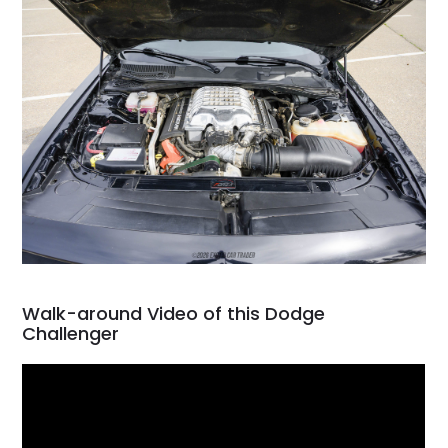
Walk-around Video of this Dodge
Challenger