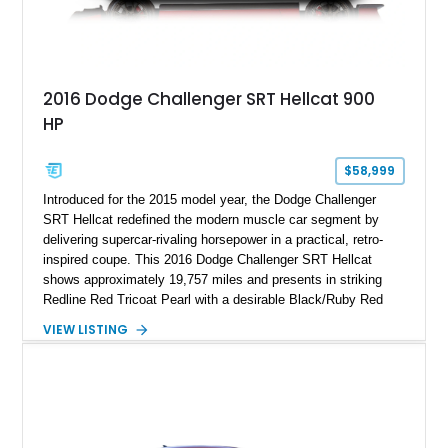
2016 Dodge Challenger SRT Hellcat 900
HP
$58,999
Introduced for the 2015 model year, the Dodge Challenger
SRT Hellcat redefined the modern muscle car segment by
delivering supercar-rivaling horsepower in a practical, retro-
inspired coupe. This 2016 Dodge Challenger SRT Hellcat
shows approximately 19,757 miles and presents in striking
Redline Red Tricoat Pearl with a desirable Black/Ruby Red
suede and Nappa leather interior. Equipped with the Quick
VIEW LISTING
Order Package 26R, forged Brass Monkey wheels, a power
sunroof, and a satin black hood, this Hellcat carries the
aggressive styling cues enthusiasts love. An aftermarket ECU
tune further enhances the already formidable performance of
the factory-supercharged HEMI V8, making this example an
enticing choice for collectors and drivers seeking one of the