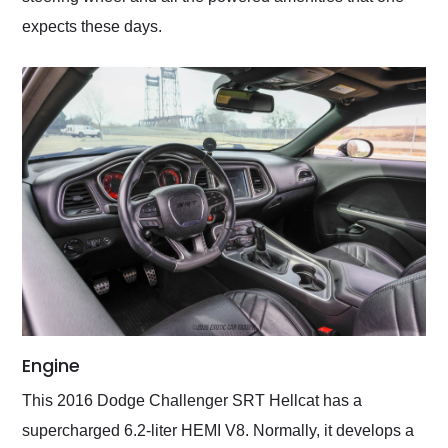
expects these days.
Engine
This 2016 Dodge Challenger SRT Hellcat has a
supercharged 6.2-liter HEMI V8. Normally, it develops a