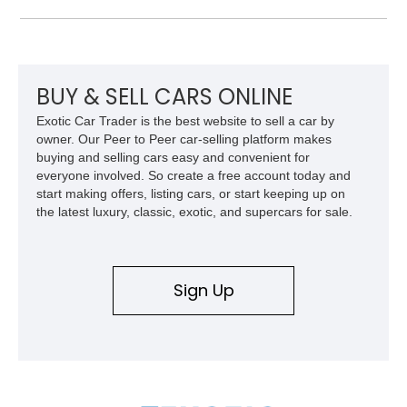
the Plus Package, SRT Black Package, Technology Group,
Laguna Leather Package, Harman Kardon audio system, and
rear seat delete configuration, creating a focused yet premium
performance coupe.
BUY & SELL CARS ONLINE
Exotic Car Trader is the best website to sell a car by
owner. Our Peer to Peer car-selling platform makes
buying and selling cars easy and convenient for
everyone involved. So create a free account today and
start making offers, listing cars, or start keeping up on
the latest luxury, classic, exotic, and supercars for sale.
Sign Up