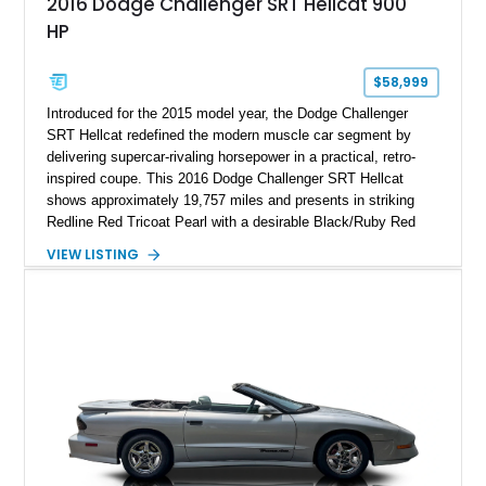
2016 Dodge Challenger SRT Hellcat 900
HP
$58,999
Introduced for the 2015 model year, the Dodge Challenger
SRT Hellcat redefined the modern muscle car segment by
delivering supercar-rivaling horsepower in a practical, retro-
inspired coupe. This 2016 Dodge Challenger SRT Hellcat
shows approximately 19,757 miles and presents in striking
Redline Red Tricoat Pearl with a desirable Black/Ruby Red
suede and Nappa leather interior. Equipped with the Quick
VIEW LISTING
Order Package 26R, forged Brass Monkey wheels, a power
sunroof, and a satin black hood, this Hellcat carries the
aggressive styling cues enthusiasts love. An aftermarket ECU
tune further enhances the already formidable performance of
the factory-supercharged HEMI V8, making this example an
enticing choice for collectors and drivers seeking one of the
most iconic American performance cars of the modern era.