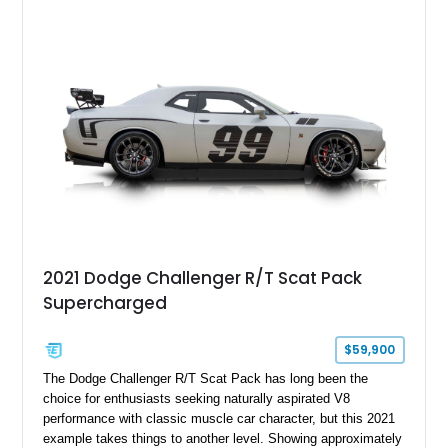
Challenger is further equipped with desirable options including
the Plus Package, SRT Black Package, Technology Group,
Laguna Leather Package, Harman Kardon audio system, and
rear seat delete configuration, creating a focused yet premium
performance coupe.
2021 Dodge Challenger R/T Scat Pack
Supercharged
$59,900
The Dodge Challenger R/T Scat Pack has long been the
choice for enthusiasts seeking naturally aspirated V8
performance with classic muscle car character, but this 2021
example takes things to another level. Showing approximately