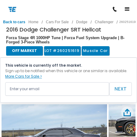
/
/
/
/
Back to cars
Home
Cars For Sale
Dodge
Challenger
260251619
2016 Dodge Challenger SRT Hellcat
Forza Stage 4R 1000HP Tune | Forza Fuel System Upgrade | B-
Forged 3-Piece Wheels
OFF MARKET
LOT #
260251619
Muscle Car
This vehicle is currently off the market.
Sign up to be notified when this vehicle or one similar is available.
More Cars for Sale >
NEXT