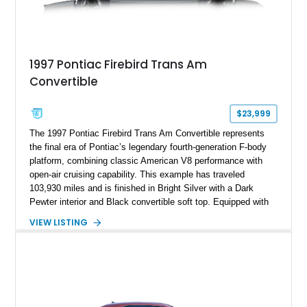
1997 Pontiac Firebird Trans Am
Convertible
$23,999
The 1997 Pontiac Firebird Trans Am Convertible represents
the final era of Pontiac’s legendary fourth-generation F-body
platform, combining classic American V8 performance with
open-air cruising capability. This example has traveled
103,930 miles and is finished in Bright Silver with a Dark
Pewter interior and Black convertible soft top. Equipped with
the desirable WS6 Ram Air Performance Package, this Trans
VIEW LISTING
Am benefits from the iconic functional Ram Air induction
system, high-performance upgrades, and aggressive styling
cues that helped define the performance image of Pontiac’s
flagship sports car. With its LT1 V8, rear-wheel-drive layout,
and limited-production convertible configuration, this Trans Am
remains an enthusiast-focused piece of Pontiac performance