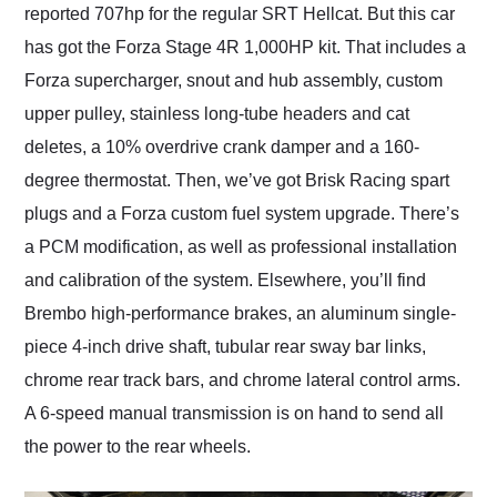
reported 707hp for the regular SRT Hellcat. But this car
has got the Forza Stage 4R 1,000HP kit. That includes a
Forza supercharger, snout and hub assembly, custom
upper pulley, stainless long-tube headers and cat
deletes, a 10% overdrive crank damper and a 160-
degree thermostat. Then, we’ve got Brisk Racing spart
plugs and a Forza custom fuel system upgrade. There’s
a PCM modification, as well as professional installation
and calibration of the system. Elsewhere, you’ll find
Brembo high-performance brakes, an aluminum single-
piece 4-inch drive shaft, tubular rear sway bar links,
chrome rear track bars, and chrome lateral control arms.
A 6-speed manual transmission is on hand to send all
the power to the rear wheels.