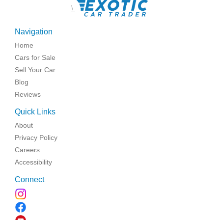
\
Navigation
Home
Cars for Sale
Sell Your Car
Blog
Reviews
Quick Links
About
Privacy Policy
Careers
Accessibility
Connect