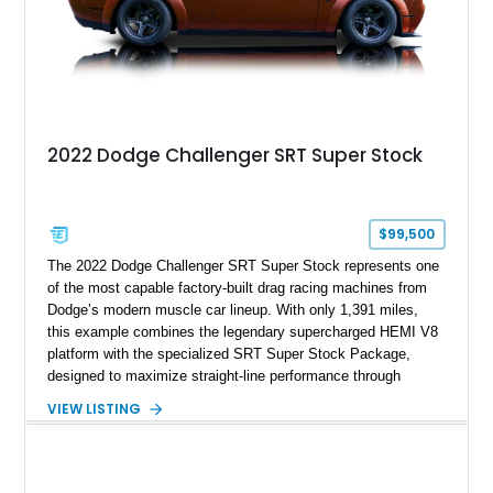
2022 Dodge Challenger SRT Super Stock
$99,500
The 2022 Dodge Challenger SRT Super Stock represents one
of the most capable factory-built drag racing machines from
Dodge’s modern muscle car lineup. With only 1,391 miles,
this example combines the legendary supercharged HEMI V8
platform with the specialized SRT Super Stock Package,
designed to maximize straight-line performance through
factory-engineered upgrades. Finished with a Burnt Orange
VIEW LISTING
vinyl wrap over its original Smoke Show exterior, this
Challenger is further equipped with desirable options including
the Plus Package, SRT Black Package, Technology Group,
Laguna Leather Package, Harman Kardon audio system, and