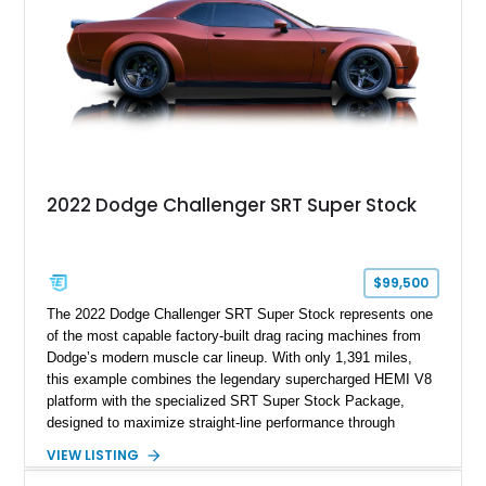
most iconic American performance cars of the modern era.
2022 Dodge Challenger SRT Super Stock
$99,500
The 2022 Dodge Challenger SRT Super Stock represents one
of the most capable factory-built drag racing machines from
Dodge’s modern muscle car lineup. With only 1,391 miles,
this example combines the legendary supercharged HEMI V8
platform with the specialized SRT Super Stock Package,
designed to maximize straight-line performance through
factory-engineered upgrades. Finished with a Burnt Orange
VIEW LISTING
vinyl wrap over its original Smoke Show exterior, this