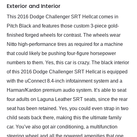
Exterior and Interior
This 2016 Dodge Challenger SRT Hellcat comes in
Pitch Black and features those custom 3-piece gold-
finished forged wheels for contrast. The wheels wear
Nitto high-performance tires as required for a machine
that could likely be pushing four-figure horsepower
numbers to them. Yes, this car is crazy. The black interior
of this 2016 Dodge Challenger SRT Hellcat is equipped
with the uConnect 8.4-inch infotainment system and a
Harman/Kardon premium audio system. It’s able to seat
four adults on Laguna Leather SRT seats, since the rear
seat has been retained. Yes, you could even strap in two
child seats back there, making this the ultimate family
car. You’ve also got air conditioning, a multifunction
steering wheel and all the powered amenities that one