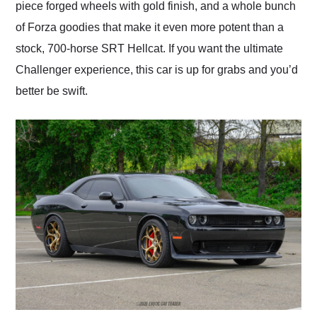
piece forged wheels with gold finish, and a whole bunch
of Forza goodies that make it even more potent than a
stock, 700-horse SRT Hellcat. If you want the ultimate
Challenger experience, this car is up for grabs and you’d
better be swift.