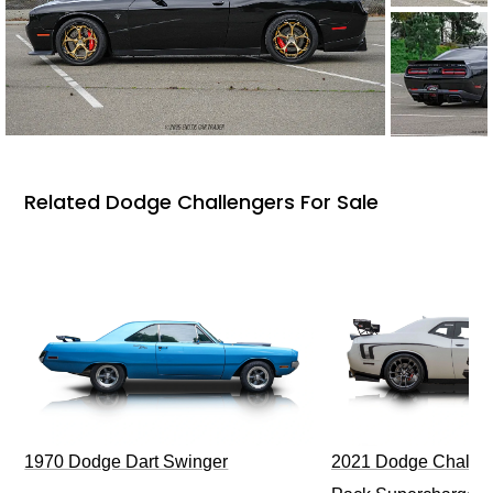
Related Dodge Challengers For Sale
1970 Dodge Dart Swinger
2021 Dodge Challen