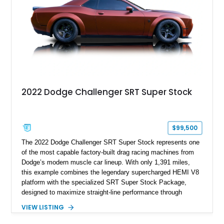
history.
2022 Dodge Challenger SRT Super Stock
$99,500
The 2022 Dodge Challenger SRT Super Stock represents one
of the most capable factory-built drag racing machines from
Dodge’s modern muscle car lineup. With only 1,391 miles,
this example combines the legendary supercharged HEMI V8
platform with the specialized SRT Super Stock Package,
designed to maximize straight-line performance through
factory-engineered upgrades. Finished with a Burnt Orange
VIEW LISTING
vinyl wrap over its original Smoke Show exterior, this
Challenger is further equipped with desirable options including