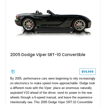
rear seat delete configuration, creating a focused yet premium
performance coupe.
2005 Dodge Viper SRT-10 Convertible
$59,999
By 2005, performance cars were beginning to rely increasingly
on electronics to make speed more approachable. Dodge took
a different route with the Viper: place an enormous naturally
aspirated V10 ahead of the driver, send its power to the rear
wheels through a 6-speed manual, and leave the experience
intentionally raw. This 2005 Dodge Viper SRT-10 Convertible