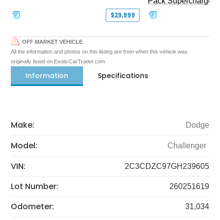
Pack Supercharged
$29,999
OFF MARKET VEHICLE
All the information and photos on this listing are from when this vehicle was
originally listed on ExoticCarTrader.com
Information
Specifications
Make:
Dodge
Model:
Challenger
VIN:
2C3CDZC97GH239605
Lot Number:
260251619
Odometer:
31,034