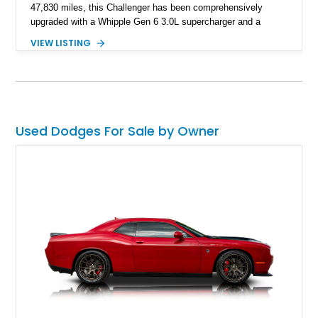
47,830 miles, this Challenger has been comprehensively
upgraded with a Whipple Gen 6 3.0L supercharger and a
forged internal engine build, transforming the already potent
VIEW LISTING
6.4L HEMI into a serious high-performance machine. Finished
in Triple Nickel Clearcoat over a Black and Red Scat Pack
Logo Houndstooth interior, this six-speed manual muscle car
combines factory styling with an extensive list of performance
enhancements for an unforgettable driving experience.
Used Dodges For Sale by Owner