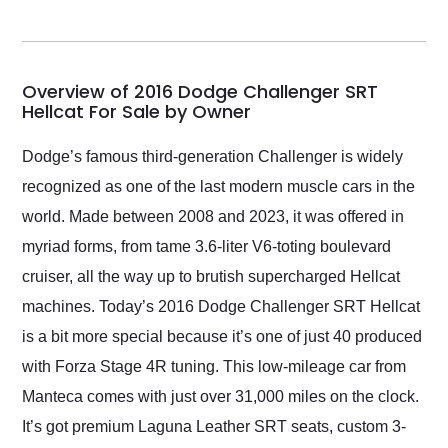
seller. Then Nic did an
incredible job getting
my car shipped to me
in 24 hours over the
busiest shipping
Overview of 2016 Dodge Challenger SRT
weekend of the year.
Hellcat For Sale by Owner
Would use them again
and highly recommend
Dodge’s famous third-generation Challenger is widely
their shipping service
recognized as one of the last modern muscle cars in the
as well.
world. Made between 2008 and 2023, it was offered in
myriad forms, from tame 3.6-liter V6-toting boulevard
cruiser, all the way up to brutish supercharged Hellcat
machines. Today’s 2016 Dodge Challenger SRT Hellcat
is a bit more special because it’s one of just 40 produced
with Forza Stage 4R tuning. This low-mileage car from
Manteca comes with just over 31,000 miles on the clock.
It’s got premium Laguna Leather SRT seats, custom 3-