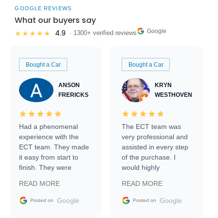
GOOGLE REVIEWS
What our buyers say
Google
4.9
★★★★★
· 1300+ verified reviews
Bought a Car
Bought a Car
ANSON
KRYN
FRERICKS
WESTHOVEN
Had a phenomenal
The ECT team was
experience with the
very professional and
ECT team. They made
assisted in every step
it easy from start to
of the purchase. I
finish. They were
would highly
prompt with
recommend Exotic Car
READ MORE
READ MORE
information requests
Trader to everyone.
and facilitating
Google
Google
Posted on
Posted on
conversations with the