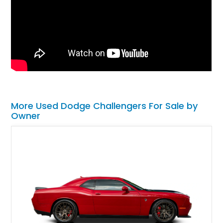
More Used Dodge Challengers For Sale by
Owner