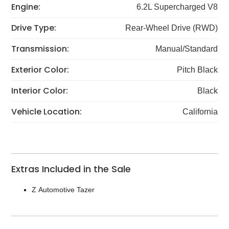
Engine:
6.2L Supercharged V8
Drive Type:
Rear-Wheel Drive (RWD)
Transmission:
Manual/Standard
Exterior Color:
Pitch Black
Interior Color:
Black
Vehicle Location:
California
Extras Included in the Sale
Z Automotive Tazer