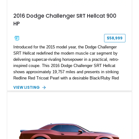
2016 Dodge Challenger SRT Hellcat 900
HP
$58,999
Introduced for the 2015 model year, the Dodge Challenger
SRT Hellcat redefined the modern muscle car segment by
delivering supercar-rivaling horsepower in a practical, retro-
inspired coupe. This 2016 Dodge Challenger SRT Hellcat
shows approximately 19,757 miles and presents in striking
Redline Red Tricoat Pearl with a desirable Black/Ruby Red
suede and Nappa leather interior. Equipped with the Quick
VIEW LISTING
Order Package 26R, forged Brass Monkey wheels, a power
sunroof, and a satin black hood, this Hellcat carries the
aggressive styling cues enthusiasts love. An aftermarket ECU
tune further enhances the already formidable performance of
the factory-supercharged HEMI V8, making this example an
enticing choice for collectors and drivers seeking one of the
most iconic American performance cars of the modern era.