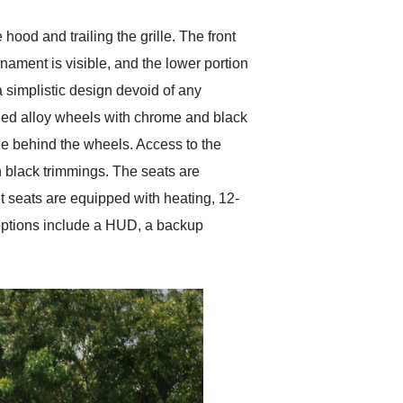
ood and trailing the grille. The front
ornament is visible, and the lower portion
 a simplistic design devoid of any
rged alloy wheels with chrome and black
le behind the wheels. Access to the
th black trimmings. The seats are
t seats are equipped with heating, 12-
 options include a HUD, a backup