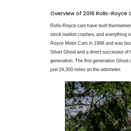
busiest shipping weekend
of the year. Would use
Overview of 2016 Rolls-Royce 
them again and highly
recommend their shipping
service as well.
Rolls-Royce cars have built themselves
stock market crashes, and everything 
Royce Motor Cars in 1998 and was boug
Silver Ghost and a direct successor of t
generation. The first generation Ghost c
just 24,300 miles on the odometer.