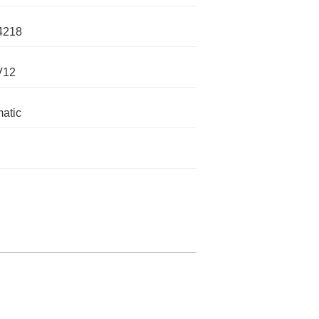
4218
V12
atic