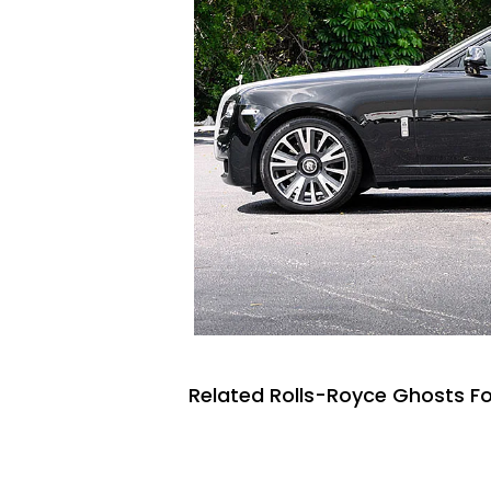
Related Rolls-Royce Ghosts Fo