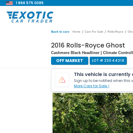
1 866 575 0385
/
/
/
Back to cars
Home
Cars For Sale
Rolls-Royce
Gho
2016 Rolls-Royce Ghost
Cashmere Black Headliner | Climate Controll
OFF MARKET
LOT #
23044218
This vehicle is currently
Sign up to be notified when this v
More Cars for Sale >