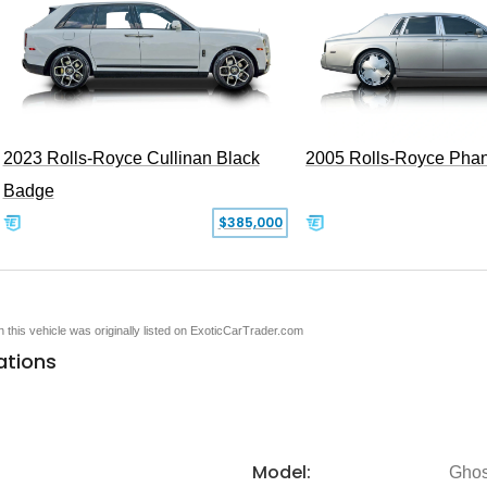
2005 Rolls-Royce Pha
2023 Rolls-Royce Cullinan Black
Badge
$385,000
en this vehicle was originally listed on ExoticCarTrader.com
ations
Model:
Ghos