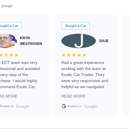
Google
ought a Car
Bought a Car
KRYN
JULIE
WESTHOVEN
 ECT team was very
Had a great experience
fessional and assisted
working with the team at
every step of the
Exotic Car Trader. They
chase. I would highly
were very responsive and
ommend Exotic Car
helpful as we navigated
der to everyone.
selling our luxury electric
AD MORE
READ MORE
vehicle that was newer to
the market.
Google
Google
Posted on
Posted on