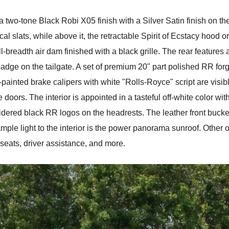
wo-tone Black Robi X05 finish with a Silver Satin finish on the h
cal slats, while above it, the retractable Spirit of Ecstacy hood 
ll-breadth air dam finished with a black grille. The rear features
adge on the tailgate. A set of premium 20" part polished RR fo
painted brake calipers with white "Rolls-Royce" script are visib
e doors. The interior is appointed in a tasteful off-white color wi
dered black RR logos on the headrests. The leather front bucke
ample light to the interior is the power panorama sunroof. Other
 seats, driver assistance, and more.