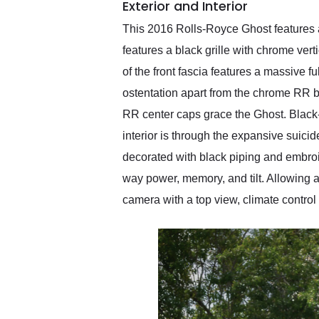
Exterior and Interior
This 2016 Rolls-Royce Ghost features a t
features a black grille with chrome verti
of the front fascia features a massive fu
ostentation apart from the chrome RR b
RR center caps grace the Ghost. Black-
interior is through the expansive suicid
decorated with black piping and embroi
way power, memory, and tilt. Allowing 
camera with a top view, climate control