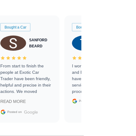
Bought a Car
Bought a Car
SANFORD
TATE
BEARD
RICHARDSON
From start to finish the
I worked with Ben, Phillip,
people at Exotic Car
and Emily and I couldn’t
Trader have been friendly,
have asked for a better
helpful and precise in their
service through the
actions. We moved
process. 10/10
through the steps of the
Google
READ MORE
Posted on
sale without a single issue.
The contracting process
Google
Posted on
was simple,
straightforward and all
electronic. The car was