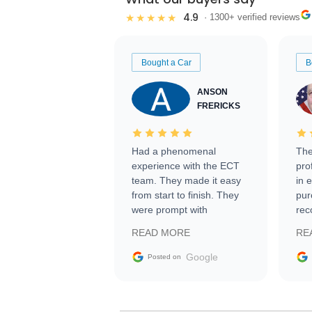
4.9
★★★★★
· 1300+ verified reviews
Bought a Car
B
ANSON
FRERICKS
Had a phenomenal
The
experience with the ECT
pro
team. They made it easy
in 
from start to finish. They
pur
were prompt with
rec
information requests and
Tra
READ MORE
RE
facilitating conversations
with the seller. Then Nic
Google
Posted on
did an incredible job
getting my car shipped to
me in 24 hours over the