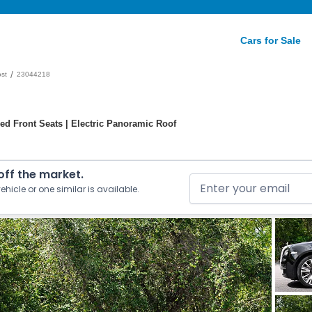
Cars for Sale
/
st
23044218
ed Front Seats | Electric Panoramic Roof
 off the market.
ehicle or one similar is available.