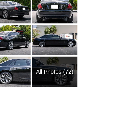
All Photos (72)