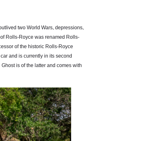
delivered earlier than was
anticipated. I recommend
Exotic Car Trader to
anyone who is interested
in buying a specialty
 outlived two World Wars, depressions,
vehicle.
m of Rolls-Royce was renamed Rolls-
ssor of the historic Rolls-Royce
car and is currently in its second
 Ghost is of the latter and comes with