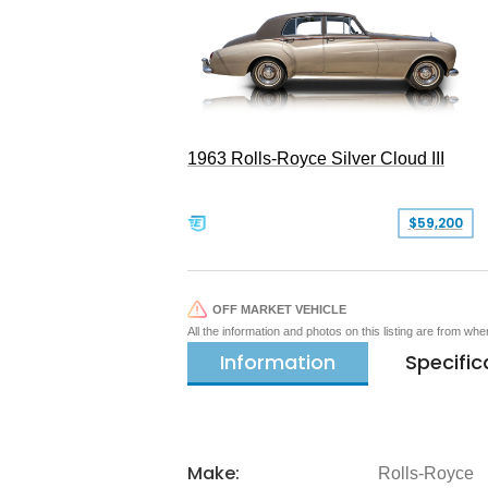
1963 Rolls-Royce Silver Cloud III
$59,200
OFF MARKET VEHICLE
All the information and photos on this listing are from wh
Information
Specific
Make:
Rolls-Royce