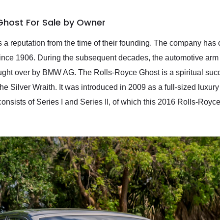
Ghost For Sale by Owner
 a reputation from the time of their founding. The company has
since 1906. During the subsequent decades, the automotive ar
ht over by BMW AG. The Rolls-Royce Ghost is a spiritual succe
he Silver Wraith. It was introduced in 2009 as a full-sized luxury 
onsists of Series I and Series II, of which this 2016 Rolls-Royce