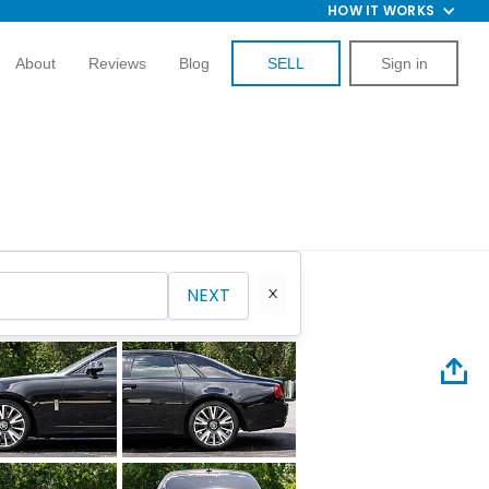
HOW IT WORKS
About
Reviews
Blog
SELL
Sign in
NEXT