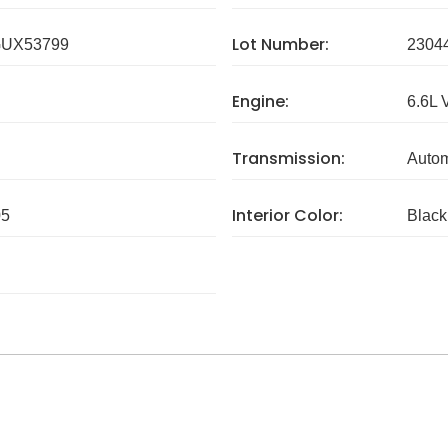
Lot Number:
UX53799
2304
Engine:
6.6L 
Transmission:
Autom
Interior Color:
05
Black