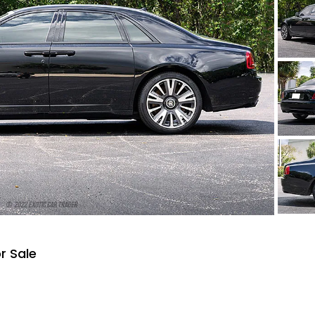
r Sale