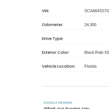
VIN:
SCA664S57G
Odometer:
24,300
Drive Type:
Exterior Color:
Black Robi X
Vehicle Location:
Florida
GOOGLE REVIEWS
What our buyers say