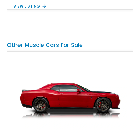
windshield, and period-inspired details. With a Mustang II front
VIEW LISTING
suspension, power steering, and a custom hot rod frame, this
Model 40 offers a unique combination of vintage aesthetics
and improved drivability.
Other Muscle Cars For Sale