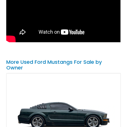
More Used Ford Mustangs For Sale by
Owner