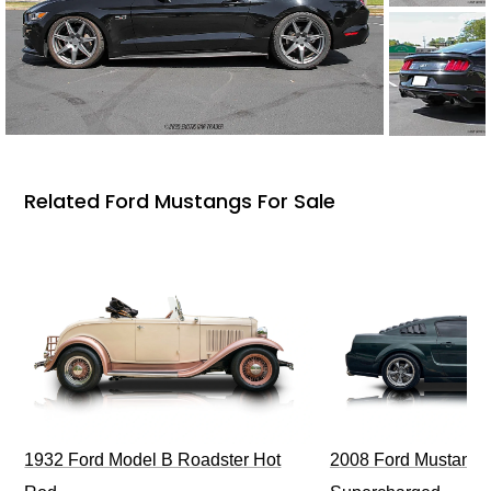
Related Ford Mustangs For Sale
1932 Ford Model B Roadster Hot
2008 Ford Mustang Bu