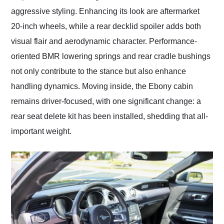
aggressive styling. Enhancing its look are aftermarket
20-inch wheels, while a rear decklid spoiler adds both
visual flair and aerodynamic character. Performance-
oriented BMR lowering springs and rear cradle bushings
not only contribute to the stance but also enhance
handling dynamics. Moving inside, the Ebony cabin
remains driver-focused, with one significant change: a
rear seat delete kit has been installed, shedding that all-
important weight.