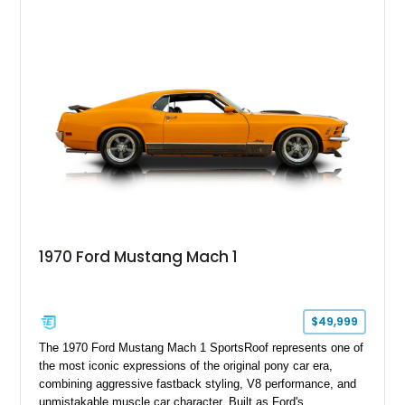
with an aftermarket cold air intake and aftermarket wheels,
this GT500 delivers the performance-focused experience that
has made the Shelby name synonymous with American
performance.
1970 Ford Mustang Mach 1
$49,999
The 1970 Ford Mustang Mach 1 SportsRoof represents one of
the most iconic expressions of the original pony car era,
combining aggressive fastback styling, V8 performance, and
unmistakable muscle car character. Built as Ford's