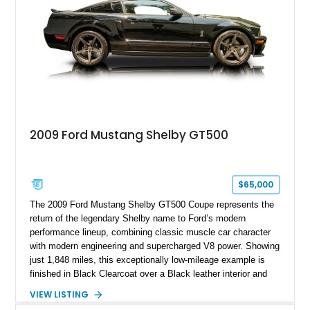
2009 Ford Mustang Shelby GT500
$65,000
The 2009 Ford Mustang Shelby GT500 Coupe represents the
return of the legendary Shelby name to Ford’s modern
performance lineup, combining classic muscle car character
with modern engineering and supercharged V8 power. Showing
just 1,848 miles, this exceptionally low-mileage example is
finished in Black Clearcoat over a Black leather interior and
features the desirable combination of a supercharged V8, 6-
VIEW LISTING
speed manual transmission, and rear-wheel drive. Enhanced