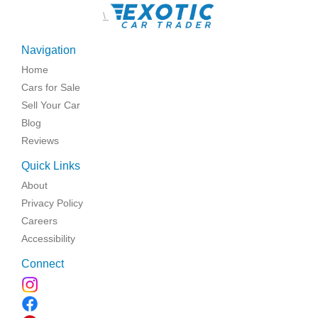
\
Navigation
Home
Cars for Sale
Sell Your Car
Blog
Reviews
Quick Links
About
Privacy Policy
Careers
Accessibility
Connect