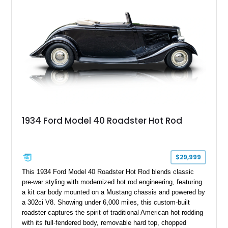
classic Ford truck character with modernized upgrades.
1934 Ford Model 40 Roadster Hot Rod
$29,999
This 1934 Ford Model 40 Roadster Hot Rod blends classic
pre-war styling with modernized hot rod engineering, featuring
a kit car body mounted on a Mustang chassis and powered by
a 302ci V8. Showing under 6,000 miles, this custom-built
roadster captures the spirit of traditional American hot rodding
with its full-fendered body, removable hard top, chopped