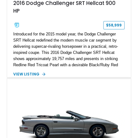
2016 Dodge Challenger SRT Hellcat 900
HP
$58,999
Introduced for the 2015 model year, the Dodge Challenger
SRT Hellcat redefined the modern muscle car segment by
delivering supercar-rivaling horsepower in a practical, retro-
inspired coupe. This 2016 Dodge Challenger SRT Hellcat
shows approximately 19,757 miles and presents in striking
Redline Red Tricoat Pearl with a desirable Black/Ruby Red
suede and Nappa leather interior. Equipped with the Quick
VIEW LISTING
Order Package 26R, forged Brass Monkey wheels, a power
sunroof, and a satin black hood, this Hellcat carries the
aggressive styling cues enthusiasts love. An aftermarket ECU
tune further enhances the already formidable performance of
the factory-supercharged HEMI V8, making this example an
enticing choice for collectors and drivers seeking one of the
most iconic American performance cars of the modern era.