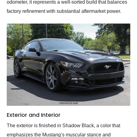
odometer, it represents a well-sorted build that balances
factory refinement with substantial aftermarket power.
Exterior and Interior
The exterior is finished in Shadow Black, a color that
emphasizes the Mustang’s muscular stance and