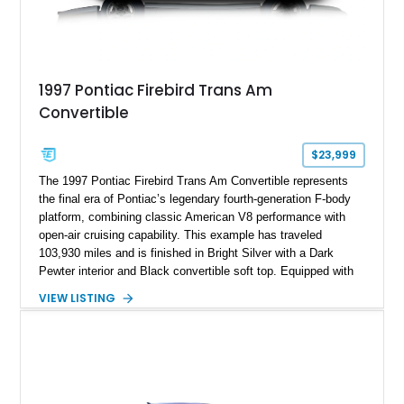
1997 Pontiac Firebird Trans Am
Convertible
$23,999
The 1997 Pontiac Firebird Trans Am Convertible represents
the final era of Pontiac’s legendary fourth-generation F-body
platform, combining classic American V8 performance with
open-air cruising capability. This example has traveled
103,930 miles and is finished in Bright Silver with a Dark
Pewter interior and Black convertible soft top. Equipped with
the desirable WS6 Ram Air Performance Package, this Trans
VIEW LISTING
Am benefits from the iconic functional Ram Air induction
system, high-performance upgrades, and aggressive styling
cues that helped define the performance image of Pontiac’s
flagship sports car. With its LT1 V8, rear-wheel-drive layout,
and limited-production convertible configuration, this Trans Am
remains an enthusiast-focused piece of Pontiac performance