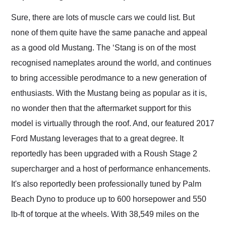
Would use them again
and highly recommend
Sure, there are lots of muscle cars we could list. But
their shipping service
none of them quite have the same panache and appeal
as well.
as a good old Mustang. The ‘Stang is on of the most
recognised nameplates around the world, and continues
to bring accessible perodmance to a new generation of
enthusiasts. With the Mustang being as popular as it is,
no wonder then that the aftermarket support for this
model is virtually through the roof. And, our featured 2017
Ford Mustang leverages that to a great degree. It
reportedly has been upgraded with a Roush Stage 2
supercharger and a host of performance enhancements.
It's also reportedly been professionally tuned by Palm
Beach Dyno to produce up to 600 horsepower and 550
lb-ft of torque at the wheels. With 38,549 miles on the