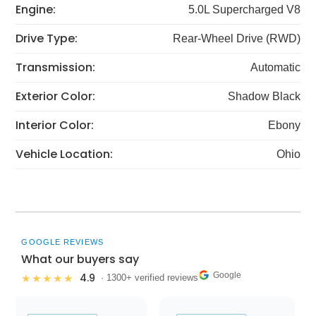
Engine:
5.0L Supercharged V8
Drive Type:
Rear-Wheel Drive (RWD)
Transmission:
Automatic
Exterior Color:
Shadow Black
Interior Color:
Ebony
Vehicle Location:
Ohio
GOOGLE REVIEWS
What our buyers say
Google
4.9
★★★★★
· 1300+ verified reviews