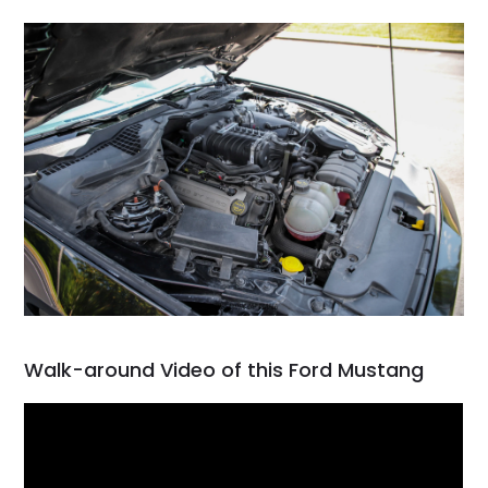
Walk-around Video of this Ford Mustang