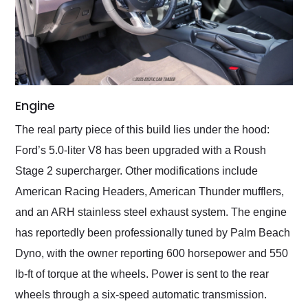
Engine
The real party piece of this build lies under the hood:
Ford’s 5.0-liter V8 has been upgraded with a Roush
Stage 2 supercharger. Other modifications include
American Racing Headers, American Thunder mufflers,
and an ARH stainless steel exhaust system. The engine
has reportedly been professionally tuned by Palm Beach
Dyno, with the owner reporting 600 horsepower and 550
lb-ft of torque at the wheels. Power is sent to the rear
wheels through a six-speed automatic transmission.