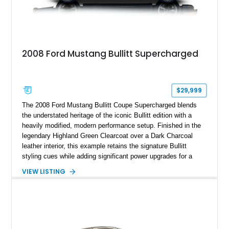
2008 Ford Mustang Bullitt Supercharged
$29,999
The 2008 Ford Mustang Bullitt Coupe Supercharged blends
the understated heritage of the iconic Bullitt edition with a
heavily modified, modern performance setup. Finished in the
legendary Highland Green Clearcoat over a Dark Charcoal
leather interior, this example retains the signature Bullitt
styling cues while adding significant power upgrades for a
more aggressive driving experience. With under 230,000 total
VIEW LISTING
miles and a current owner-reported engine swap from a 2010
model sourced through LKQ, this Bullitt has been transformed
with a ProCharger supercharged powertrain, upgraded
valvetrain, suspension enhancements, and supporting
performance modifications.