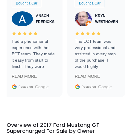
Bought a Car
Bought a Car
ANSON
KRYN
FRERICKS
WESTHOVEN
Had a phenomenal
The ECT team was
experience with the
very professional and
ECT team. They made
assisted in every step
it easy from start to
of the purchase. I
finish. They were
would highly
prompt with
recommend Exotic Car
READ MORE
READ MORE
information requests
Trader to everyone.
and facilitating
Google
Google
Posted on
Posted on
conversations with the
seller. Then Nic did an
incredible job getting
my car shipped to me
in 24 hours over the
busiest shipping
Overview of 2017 Ford Mustang GT
weekend of the year.
Supercharged For Sale by Owner