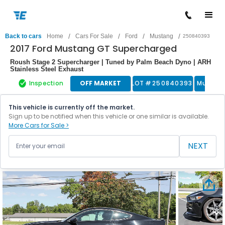
/
/
/
/
Back to cars
Home
Cars For Sale
Ford
Mustang
250840393
2017 Ford Mustang GT Supercharged
Roush Stage 2 Supercharger | Tuned by Palm Beach Dyno | ARH
Stainless Steel Exhaust
Inspection
OFF MARKET
LOT #
250840393
Muscle
This vehicle is currently off the market.
Sign up to be notified when this vehicle or one similar is available.
More Cars for Sale >
NEXT