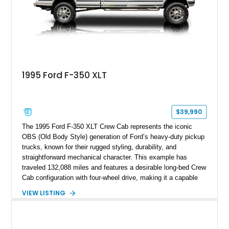
spray-on bedliner while preserving its classic character.
1995 Ford F-350 XLT
$39,990
The 1995 Ford F-350 XLT Crew Cab represents the iconic
OBS (Old Body Style) generation of Ford’s heavy-duty pickup
trucks, known for their rugged styling, durability, and
straightforward mechanical character. This example has
traveled 132,088 miles and features a desirable long-bed Crew
Cab configuration with four-wheel drive, making it a capable
platform for both work and adventure. Finished in Oxford
VIEW LISTING
White with a Blue Velour interior, this F-350 has been further
customized with a fiberglass bed topper/camper shell,
aftermarket suspension lift kit, Fuel Off-Road Maverick
chrome wheels, and a Kenwood audio head unit, combining