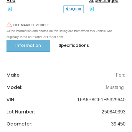
Rod
Supercharged
$50,000
OFF MARKET VEHICLE
All the information and photos on this listing are from when this vehicle was
originally listed on ExoticCarTrader.com
Information
Specifications
Make:
Ford
Model:
Mustang
VIN:
1FA6P8CF1H5329640
Lot Number:
250840393
Odometer:
39,450