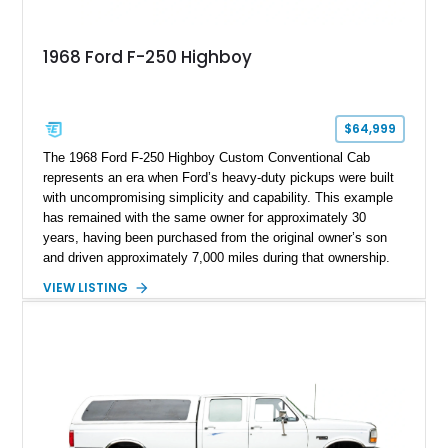
1968 Ford F-250 Highboy
$64,999
The 1968 Ford F-250 Highboy Custom Conventional Cab
represents an era when Ford’s heavy-duty pickups were built
with uncompromising simplicity and capability. This example
has remained with the same owner for approximately 30
years, having been purchased from the original owner’s son
and driven approximately 7,000 miles during that ownership.
Showing approximately 67,321 miles, this F-250 retains its
VIEW LISTING
factory configuration with no modifications reported since
leaving the factory. Powered by a 360ci V8 paired with a 4-
speed manual transmission, this Highboy features the
desirable 4WD package, Dana 60 rear axle, 4.10 gearing, long
bed configuration, and factory/dealer-installed equipment
including a grill guard and locking side saddle fuel tanks.
Following a documented 2015 body refresh, the truck was
refinished in its original Lunar Green color with a matching