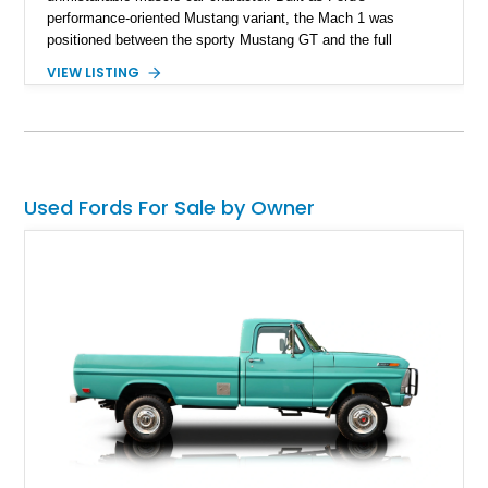
performance-oriented Mustang variant, the Mach 1 was
positioned between the sporty Mustang GT and the full
competition-inspired Boss models, offering enthusiasts a
VIEW LISTING
unique blend of style and street capability. This example
shows 36,565 miles and is finished in the highly desirable
Grabber Orange exterior over a Black interior, featuring the
classic Mach 1 appearance package and a traditional
Cleveland V8 drivetrain.
Used Fords For Sale by Owner