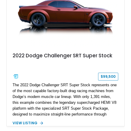
history.
2022 Dodge Challenger SRT Super Stock
$99,500
The 2022 Dodge Challenger SRT Super Stock represents one
of the most capable factory-built drag racing machines from
Dodge’s modern muscle car lineup. With only 1,391 miles,
this example combines the legendary supercharged HEMI V8
platform with the specialized SRT Super Stock Package,
designed to maximize straight-line performance through
factory-engineered upgrades. Finished with a Burnt Orange
VIEW LISTING
vinyl wrap over its original Smoke Show exterior, this