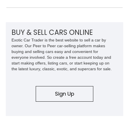
Challenger is further equipped with desirable options including
the Plus Package, SRT Black Package, Technology Group,
Laguna Leather Package, Harman Kardon audio system, and
rear seat delete configuration, creating a focused yet premium
performance coupe.
BUY & SELL CARS ONLINE
Exotic Car Trader is the best website to sell a car by
owner. Our Peer to Peer car-selling platform makes
buying and selling cars easy and convenient for
everyone involved. So create a free account today and
start making offers, listing cars, or start keeping up on
the latest luxury, classic, exotic, and supercars for sale.
Sign Up