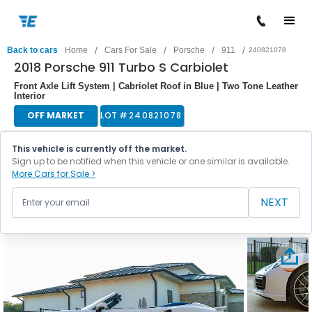
/
/
/
/
Back to cars
Home
Cars For Sale
Porsche
911
240821078
2018 Porsche 911 Turbo S Carbiolet
Front Axle Lift System | Cabriolet Roof in Blue | Two Tone Leather
Interior
OFF MARKET
LOT #
240821078
This vehicle is currently off the market.
Sign up to be notified when this vehicle or one similar is available.
More Cars for Sale >
NEXT