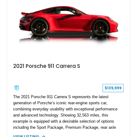
2021 Porsche 911 Carrera S
$139,999
The 2021 Porsche 911 Carrera S represents the latest
generation of Porsche’s iconic rear-engine sports car,
combining everyday usability with exceptional performance
and advanced technology. Showing 32,563 miles, this
example is equipped with a desirable selection of options
including the Sport Package, Premium Package, rear axle
steering, carbon fiber roof, extended leather interior elements,
VIEW LISTING