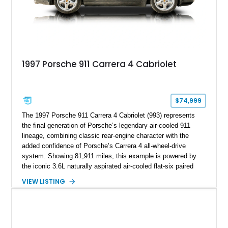
1997 Porsche 911 Carrera 4 Cabriolet
$74,999
The 1997 Porsche 911 Carrera 4 Cabriolet (993) represents
the final generation of Porsche’s legendary air-cooled 911
lineage, combining classic rear-engine character with the
added confidence of Porsche’s Carrera 4 all-wheel-drive
system. Showing 81,911 miles, this example is powered by
the iconic 3.6L naturally aspirated air-cooled flat-six paired
with a 6-speed manual transmission, delivering the engaging
VIEW LISTING
driving experience that has made the 993 generation highly
sought after among Porsche enthusiasts. Finished in Black
over Cashmere Beige leather, this one-owner Carrera 4
Cabriolet offers a desirable combination of open-top Porsche
motoring, timeless styling, and classic analog driving feel.