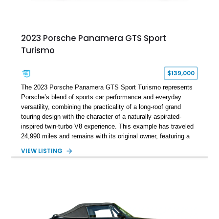
2023 Porsche Panamera GTS Sport
Turismo
$139,000
The 2023 Porsche Panamera GTS Sport Turismo represents
Porsche’s blend of sports car performance and everyday
versatility, combining the practicality of a long-roof grand
touring design with the character of a naturally aspirated-
inspired twin-turbo V8 experience. This example has traveled
24,990 miles and remains with its original owner, featuring a
highly equipped specification highlighted by the SportDesign
VIEW LISTING
Package in Carbon Fiber, Bordeaux Red interior, Rear-Axle
Steering, and a suite of premium comfort and driver-
assistance technologies. With its aggressive styling,
advanced chassis systems, and performance-focused GTS
character, this Panamera Sport Turismo offers a unique
combination of luxury, practicality, and Porsche driving
dynamics.