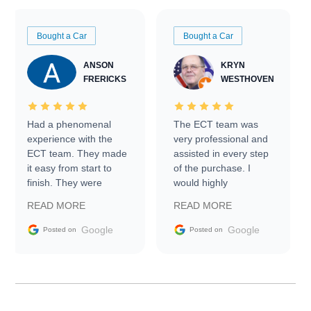
Bought a Car
Bought a Car
ANSON
KRYN
FRERICKS
WESTHOVEN
Had a phenomenal
The ECT team was
experience with the
very professional and
ECT team. They made
assisted in every step
it easy from start to
of the purchase. I
finish. They were
would highly
prompt with
recommend Exotic Car
READ MORE
READ MORE
information requests
Trader to everyone.
and facilitating
Google
Google
Posted on
Posted on
conversations with the
seller. Then Nic did an
incredible job getting
my car shipped to me
in 24 hours over the