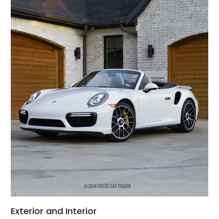
Exterior and Interior