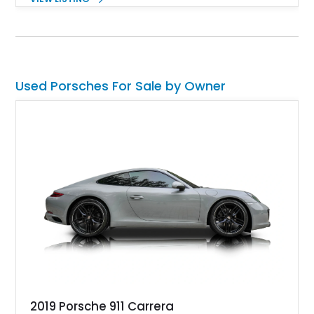
and Porsche InnoDrive with adaptive cruise control and lane
keep assist. Finished in Carmine Red with a refined Mojave
Beige and Black interior, this Carrera S offers a balance of
performance, luxury, and distinctive Porsche craftsmanship.
Used Porsches For Sale by Owner
2019 Porsche 911 Carrera