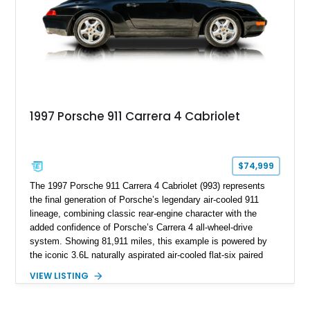
1997 Porsche 911 Carrera 4 Cabriolet
$74,999
The 1997 Porsche 911 Carrera 4 Cabriolet (993) represents
the final generation of Porsche’s legendary air-cooled 911
lineage, combining classic rear-engine character with the
added confidence of Porsche’s Carrera 4 all-wheel-drive
system. Showing 81,911 miles, this example is powered by
the iconic 3.6L naturally aspirated air-cooled flat-six paired
with a 6-speed manual transmission, delivering the engaging
VIEW LISTING
driving experience that has made the 993 generation highly
sought after among Porsche enthusiasts. Finished in Black