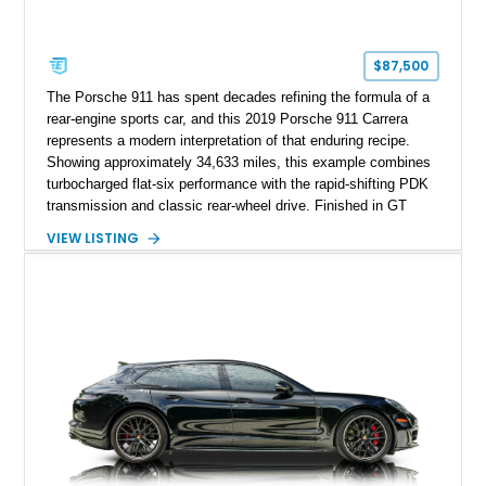
$87,500
The Porsche 911 has spent decades refining the formula of a
rear-engine sports car, and this 2019 Porsche 911 Carrera
represents a modern interpretation of that enduring recipe.
Showing approximately 34,633 miles, this example combines
turbocharged flat-six performance with the rapid-shifting PDK
transmission and classic rear-wheel drive. Finished in GT
Silver Metallic over a Black interior, it carries a clean,
VIEW LISTING
understated appearance enhanced by high-gloss black
wheels. An electric glass sunroof adds some open-air
character, while an aftermarket dash camera and blind-spot
sensors integrated into the side mirrors bring a couple of
useful modern additions to the package.