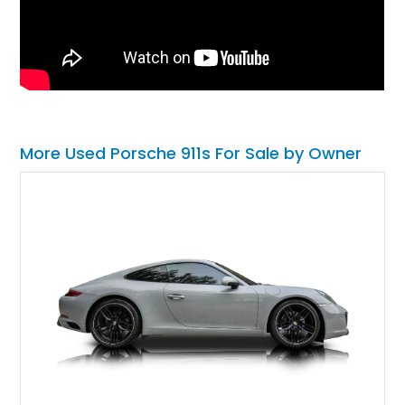
More Used Porsche 911s For Sale by Owner