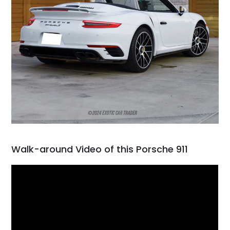
Walk-around Video of this Porsche 911