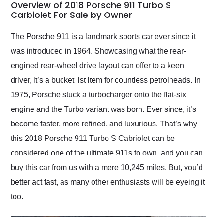
busiest shipping
Overview of 2018 Porsche 911 Turbo S
weekend of the year.
Carbiolet For Sale by Owner
Would use them again
and highly recommend
The Porsche 911 is a landmark sports car ever since it
their shipping service
was introduced in 1964. Showcasing what the rear-
as well.
engined rear-wheel drive layout can offer to a keen
driver, it’s a bucket list item for countless petrolheads. In
1975, Porsche stuck a turbocharger onto the flat-six
engine and the Turbo variant was born. Ever since, it’s
become faster, more refined, and luxurious. That’s why
this 2018 Porsche 911 Turbo S Cabriolet can be
considered one of the ultimate 911s to own, and you can
buy this car from us with a mere 10,245 miles. But, you’d
better act fast, as many other enthusiasts will be eyeing it
too.