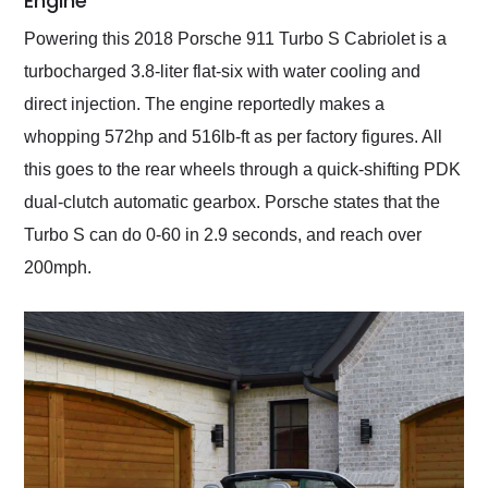
Engine
Powering this 2018 Porsche 911 Turbo S Cabriolet is a
turbocharged 3.8-liter flat-six with water cooling and
direct injection. The engine reportedly makes a
whopping 572hp and 516lb-ft as per factory figures. All
this goes to the rear wheels through a quick-shifting PDK
dual-clutch automatic gearbox. Porsche states that the
Turbo S can do 0-60 in 2.9 seconds, and reach over
200mph.