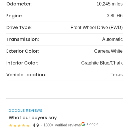
Odometer:
10,245 miles
Engine:
3.8L H6
Drive Type:
Front-Wheel Drive (FWD)
Transmission:
Automatic
Exterior Color:
Carrera White
Interior Color:
Graphite Blue/Chalk
Vehicle Location:
Texas
GOOGLE REVIEWS
What our buyers say
Google
4.9
★★★★★
· 1300+ verified reviews