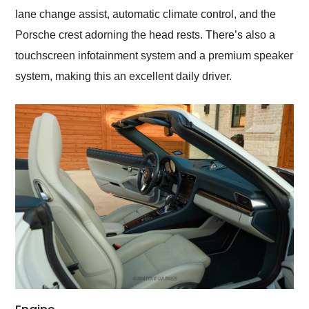
lane change assist, automatic climate control, and the
Porsche crest adorning the head rests. There’s also a
touchscreen infotainment system and a premium speaker
system, making this an excellent daily driver.