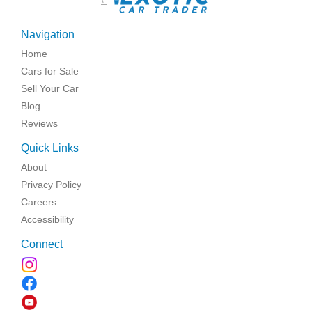
Navigation
Home
Cars for Sale
Sell Your Car
Blog
Reviews
Quick Links
About
Privacy Policy
Careers
Accessibility
Connect