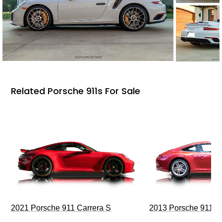
Related Porsche 911s For Sale
2021 Porsche 911 Carrera S
2013 Porsche 911 C