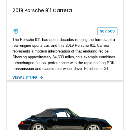
2019 Porsche 911 Carrera
$87,500
The Porsche 911 has spent decades refining the formula of a
rear-engine sports car, and this 2019 Porsche 911 Carrera
represents a modern interpretation of that enduring recipe.
Showing approximately 34,633 miles, this example combines
turbocharged flat-six performance with the rapid-shifting PDK
transmission and classic rear-wheel drive. Finished in GT
Silver Metallic over a Black interior, it carries a clean,
VIEW LISTING
understated appearance enhanced by high-gloss black
wheels. An electric glass sunroof adds some open-air
character, while an aftermarket dash camera and blind-spot
sensors integrated into the side mirrors bring a couple of
useful modern additions to the package.