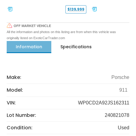
$139,999
OFF MARKET VEHICLE
All the information and photos on this listing are from when this vehicle was
originally listed on ExoticCarTrader.com
Information
Specifications
Make:
Porsche
Model:
911
VIN:
WP0CD2A92JS162311
Lot Number:
240821078
Condition:
Used