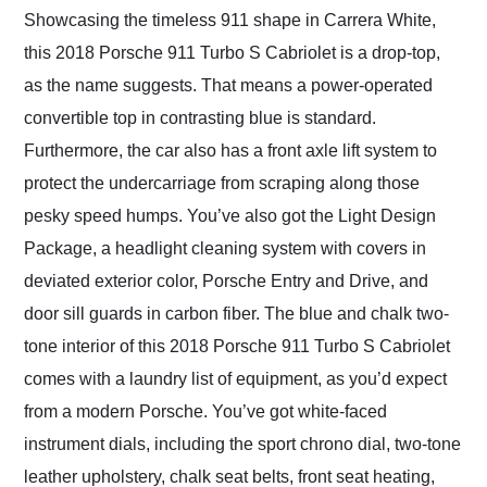
Showcasing the timeless 911 shape in Carrera White,
this 2018 Porsche 911 Turbo S Cabriolet is a drop-top,
as the name suggests. That means a power-operated
convertible top in contrasting blue is standard.
Furthermore, the car also has a front axle lift system to
protect the undercarriage from scraping along those
pesky speed humps. You’ve also got the Light Design
Package, a headlight cleaning system with covers in
deviated exterior color, Porsche Entry and Drive, and
door sill guards in carbon fiber. The blue and chalk two-
tone interior of this 2018 Porsche 911 Turbo S Cabriolet
comes with a laundry list of equipment, as you’d expect
from a modern Porsche. You’ve got white-faced
instrument dials, including the sport chrono dial, two-tone
leather upholstery, chalk seat belts, front seat heating,