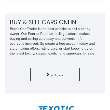
over Cashmere Beige leather, this one-owner Carrera 4
Cabriolet offers a desirable combination of open-top Porsche
motoring, timeless styling, and classic analog driving feel.
BUY & SELL CARS ONLINE
Exotic Car Trader is the best website to sell a car by
owner. Our Peer to Peer car-selling platform makes
buying and selling cars easy and convenient for
everyone involved. So create a free account today and
start making offers, listing cars, or start keeping up on
the latest luxury, classic, exotic, and supercars for sale.
Sign Up
\