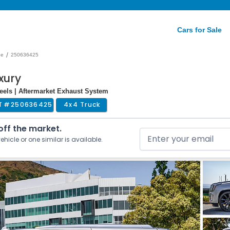
Cars for Sale
/
de
250636425
xury
heels | Aftermarket Exhaust System
T #
250636425
4x4 Truck
 off the market.
ehicle or one similar is available.