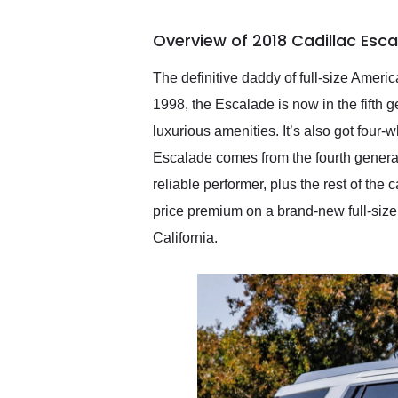
busiest shipping weekend
of the year. Would use
Overview of 2018 Cadillac Esc
them again and highly
recommend their shipping
service as well.
The definitive daddy of full-size Ame
1998, the Escalade is now in the fifth 
luxurious amenities. It’s also got four-
Escalade comes from the fourth generat
reliable performer, plus the rest of the
price premium on a brand-new full-size l
California.