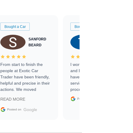
Bought a Car
Bought a Car
SANFORD
TATE
BEARD
RICHARDSON
From start to finish the
I worked with Ben, Phillip,
people at Exotic Car
and Emily and I couldn’t
Trader have been friendly,
have asked for a better
helpful and precise in their
service through the
actions. We moved
process. 10/10
through the steps of the
Google
READ MORE
Posted on
sale without a single issue.
The contracting process
Google
Posted on
was simple,
straightforward and all
electronic. The car was