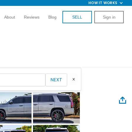
HOW IT WORKS
About
Reviews
Blog
SELL
Sign in
NEXT