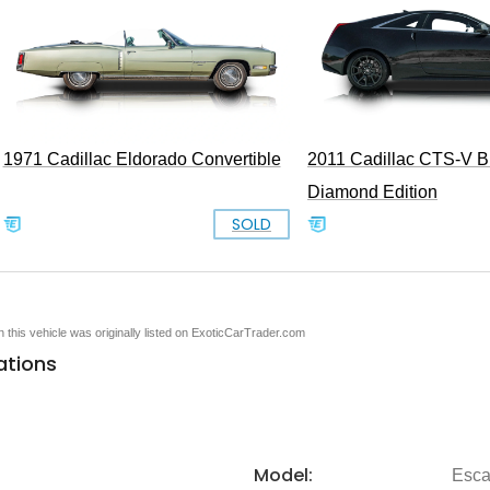
1971 Cadillac Eldorado Convertible
2011 Cadillac CTS-V B
Diamond Edition
SOLD
en this vehicle was originally listed on ExoticCarTrader.com
ations
Model:
Esca