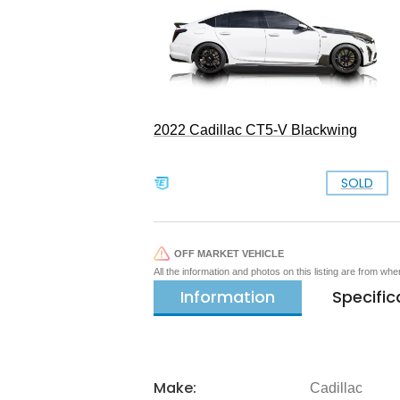
2022 Cadillac CT5-V Blackwing
SOLD
OFF MARKET VEHICLE
All the information and photos on this listing are from wh
Information
Specific
Make:
Cadillac