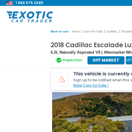
1 866 575 0385
/
/
/
Back to cars
Home
Cars For Sale
Cadillac
Escala
2018 Cadillac Escalade Lu
6.2L Naturally Aspirated V8 | Aftermarket W
OFF MARKET
Inspection
LO
This vehicle is currently
Sign up to be notified when this v
More Cars for Sale >