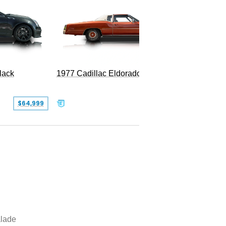
1977 Cadillac Eldorado Biarritz
lack
SOLD
$64,999
lade