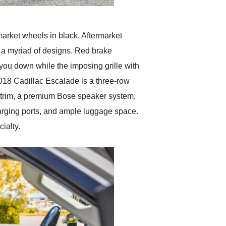
rmarket wheels in black. Aftermarket
h a myriad of designs. Red brake
 you down while the imposing grille with
 2018 Cadillac Escalade is a three-row
d trim, a premium Bose speaker system,
harging ports, and ample luggage space.
ialty.