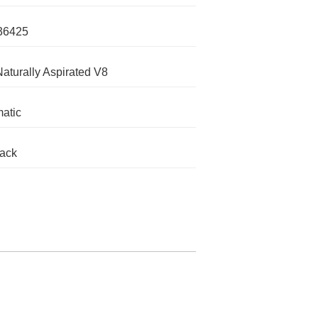
36425
Naturally Aspirated V8
atic
lack