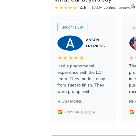
4.9
★★★★★
· 1300+ verified reviews
Bought a Car
B
ANSON
FRERICKS
Had a phenomenal
The
experience with the ECT
pro
team. They made it easy
in 
from start to finish. They
pur
were prompt with
rec
information requests and
Tra
READ MORE
RE
facilitating conversations
with the seller. Then Nic
Google
Posted on
did an incredible job
getting my car shipped to
me in 24 hours over the