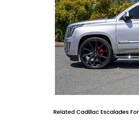
Related Cadillac Escalades For