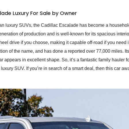
alade Luxury For Sale by Owner
rican luxury SUVs, the Cadillac Escalade has become a househol
generation of production and is well-known for its spacious inter
wheel drive if you choose, making it capable off-road if you need 
ion of the name, and has done a reported over 77,000 miles. Its
 car appears in excellent shape. So, it’s a fantastic family hauler
uxury SUV. If you’re in search of a smart deal, then this car awa