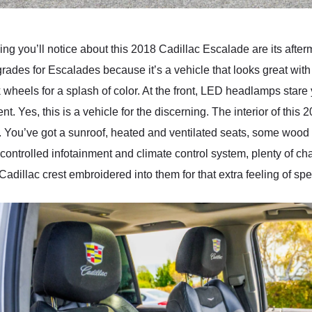
 thing you’ll notice about this 2018 Cadillac Escalade are its afte
rades for Escalades because it’s a vehicle that looks great wit
 wheels for a splash of color. At the front, LED headlamps stare
nt. Yes, this is a vehicle for the discerning. The interior of this
ery. You’ve got a sunroof, heated and ventilated seats, some woo
-controlled infotainment and climate control system, plenty of c
adillac crest embroidered into them for that extra feeling of spec