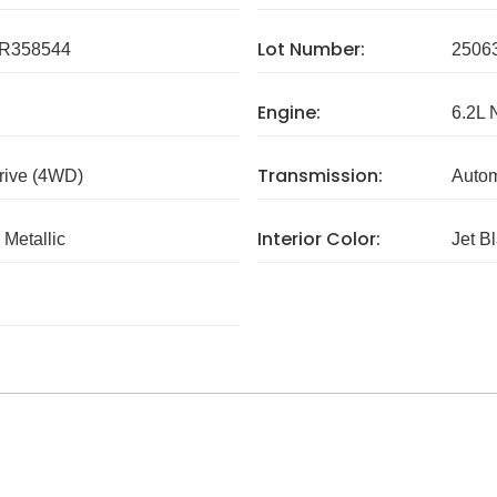
Lot Number:
R358544
2506
Engine:
6.2L 
Transmission:
rive (4WD)
Autom
Interior Color:
 Metallic
Jet B