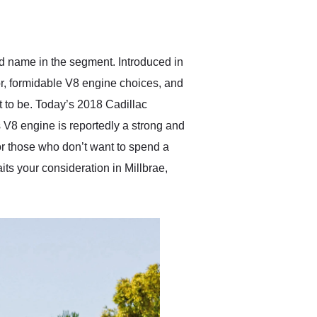
delivered earlier than was
anticipated. I recommend
Exotic Car Trader to
anyone who is interested
in buying a specialty
d name in the segment. Introduced in
vehicle.
ior, formidable V8 engine choices, and
it to be. Today’s 2018 Cadillac
 V8 engine is reportedly a strong and
 for those who don’t want to spend a
its your consideration in Millbrae,