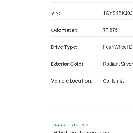
VIN:
1GYS4BKJ0J
Odometer:
77,676
Drive Type:
Four-Wheel D
Exterior Color:
Radiant Silver
Vehicle Location:
California
GOOGLE REVIEWS
What our buyers say