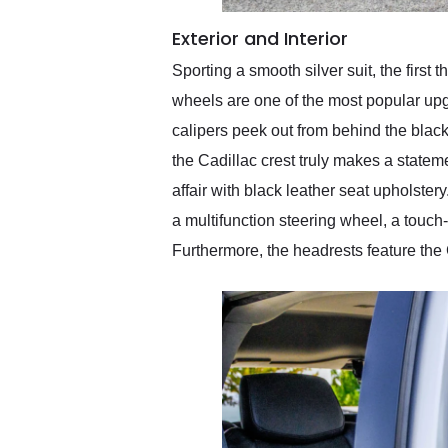
Exterior and Interior
Sporting a smooth silver suit, the first
wheels are one of the most popular upg
calipers peek out from behind the black
the Cadillac crest truly makes a stateme
affair with black leather seat upholst
a multifunction steering wheel, a touch
Furthermore, the headrests feature the C