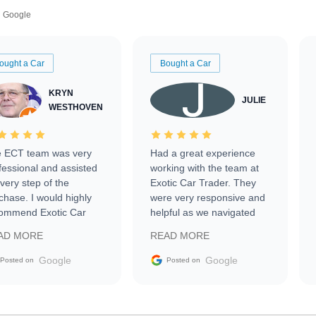
Google
ought a Car
Bought a Car
KRYN
JULIE
WESTHOVEN
 ECT team was very
Had a great experience
fessional and assisted
working with the team at
every step of the
Exotic Car Trader. They
chase. I would highly
were very responsive and
ommend Exotic Car
helpful as we navigated
der to everyone.
selling our luxury electric
AD MORE
READ MORE
vehicle that was newer to
the market.
Google
Google
Posted on
Posted on