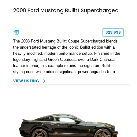
2008 Ford Mustang Bullitt Supercharged
$29,999
The 2008 Ford Mustang Bullitt Coupe Supercharged blends
the understated heritage of the iconic Bullitt edition with a
heavily modified, modern performance setup. Finished in the
legendary Highland Green Clearcoat over a Dark Charcoal
leather interior, this example retains the signature Bullitt
styling cues while adding significant power upgrades for a
more aggressive driving experience. With under 230,000 total
VIEW LISTING
miles and a current owner-reported engine swap from a 2010
model sourced through LKQ, this Bullitt has been transformed
with a ProCharger supercharged powertrain, upgraded
valvetrain, suspension enhancements, and supporting
performance modifications.