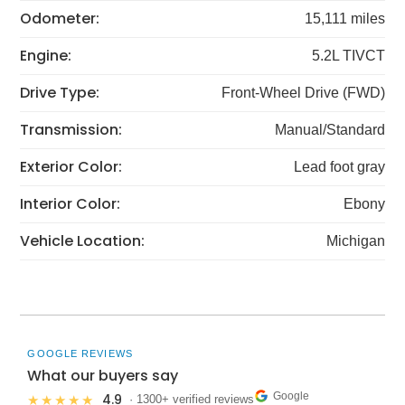
Odometer:
15,111 miles
Engine:
5.2L TIVCT
Drive Type:
Front-Wheel Drive (FWD)
Transmission:
Manual/Standard
Exterior Color:
Lead foot gray
Interior Color:
Ebony
Vehicle Location:
Michigan
GOOGLE REVIEWS
What our buyers say
Google
4.9
★★★★★
· 1300+ verified reviews