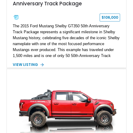
Anniversary Track Package
$106,000
The 2015 Ford Mustang Shelby GT350 50th Anniversary
Track Package represents a significant milestone in Shelby
Mustang history, celebrating five decades of the iconic Shelby
nameplate with one of the most focused performance
Mustangs ever produced. This example has traveled under
1,500 miles and is one of only 50 50th Anniversary Track
Package builds produced for the model year. Finished in
VIEW LISTING
Magnetic Metallic with an Ebony Cloth/Suede interior, this
GT350 combines the high-revving 5.2L naturally aspirated V8,
six-speed manual transmission, and track-focused equipment
with exclusive anniversary details including a signed design
team plaque, over-the-top racing stripes, and unique 50th
Anniversary styling elements.