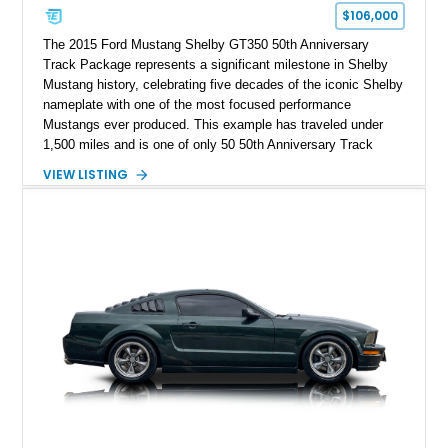
$106,000
The 2015 Ford Mustang Shelby GT350 50th Anniversary
Track Package represents a significant milestone in Shelby
Mustang history, celebrating five decades of the iconic Shelby
nameplate with one of the most focused performance
Mustangs ever produced. This example has traveled under
1,500 miles and is one of only 50 50th Anniversary Track
Package builds produced for the model year. Finished in
VIEW LISTING
Magnetic Metallic with an Ebony Cloth/Suede interior, this
GT350 combines the high-revving 5.2L naturally aspirated V8,
six-speed manual transmission, and track-focused equipment
with exclusive anniversary details including a signed design
team plaque, over-the-top racing stripes, and unique 50th
Anniversary styling elements.