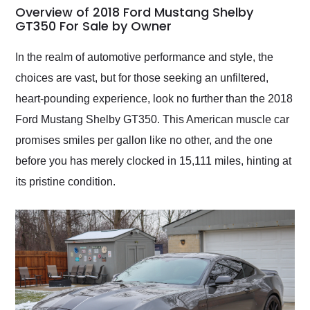
busiest shipping
Overview of 2018 Ford Mustang Shelby
weekend of the year.
GT350 For Sale by Owner
Would use them again
and highly recommend
In the realm of automotive performance and style, the
their shipping service
choices are vast, but for those seeking an unfiltered,
as well.
heart-pounding experience, look no further than the 2018
Ford Mustang Shelby GT350. This American muscle car
promises smiles per gallon like no other, and the one
before you has merely clocked in 15,111 miles, hinting at
its pristine condition.