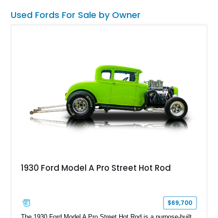
Used Fords For Sale by Owner
1930 Ford Model A Pro Street Hot Rod
$69,700
The 1930 Ford Model A Pro Street Hot Rod is a purpose-built