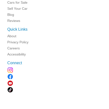
Cars for Sale
Sell Your Car
Blog
Reviews
Quick Links
About
Privacy Policy
Careers
Accessibility
Connect