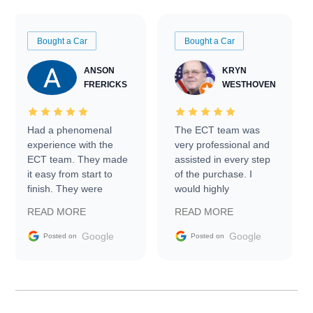
Bought a Car
Bought a Car
ANSON
KRYN
FRERICKS
WESTHOVEN
Had a phenomenal
The ECT team was
experience with the
very professional and
ECT team. They made
assisted in every step
it easy from start to
of the purchase. I
finish. They were
would highly
prompt with
recommend Exotic Car
READ MORE
READ MORE
information requests
Trader to everyone.
and facilitating
Google
Google
Posted on
Posted on
conversations with the
seller. Then Nic did an
incredible job getting
my car shipped to me
in 24 hours over the