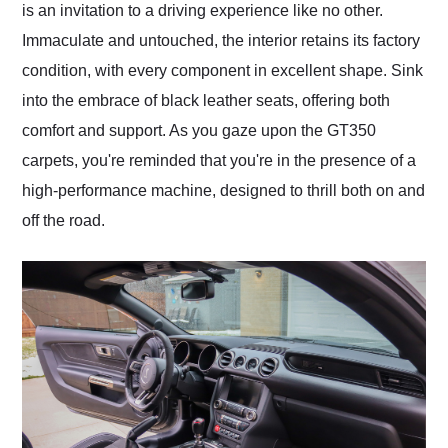
is an invitation to a driving experience like no other.
Immaculate and untouched, the interior retains its factory
condition, with every component in excellent shape. Sink
into the embrace of black leather seats, offering both
comfort and support. As you gaze upon the GT350
carpets, you're reminded that you're in the presence of a
high-performance machine, designed to thrill both on and
off the road.