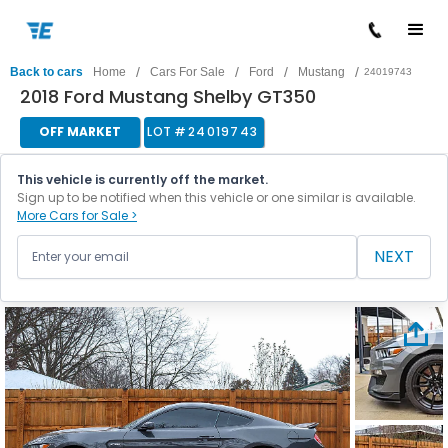
/
/
/
/
Back to cars
Home
Cars For Sale
Ford
Mustang
24019743
2018 Ford Mustang Shelby GT350
OFF MARKET
LOT #
24019743
This vehicle is currently off the market.
Sign up to be notified when this vehicle or one similar is available.
More Cars for Sale >
NEXT