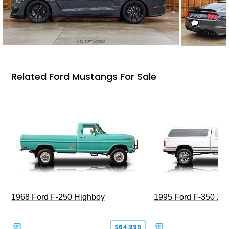
Related Ford Mustangs For Sale
1968 Ford F-250 Highboy
1995 Ford F-350 XL
$64,999