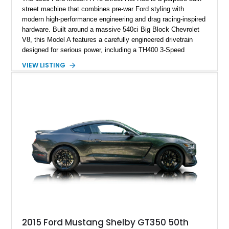
street machine that combines pre-war Ford styling with
modern high-performance engineering and drag racing-inspired
hardware. Built around a massive 540ci Big Block Chevrolet
V8, this Model A features a carefully engineered drivetrain
designed for serious power, including a TH400 3-Speed
Automatic transmission, narrowed Ford 9" rear end, 4.33 rear
VIEW LISTING
gears, and a 4-link rear suspension setup. Finished in
Chrysler Sublime Green Pearl over a reupholstered Black
interior, this hot rod incorporates extensive upgrades including
a Dart aluminum engine block, AFR aluminum cylinder heads,
Holley HP electronic fuel injection, Wilwood four-wheel disc
brakes, and a full complement of racing-focused components.
With its lightweight classic body, aggressive Pro Street
stance, and high-output Chevrolet big block power, this Model
A represents the ultimate blend of traditional hot rod character
and modern performance technology.
2015 Ford Mustang Shelby GT350 50th