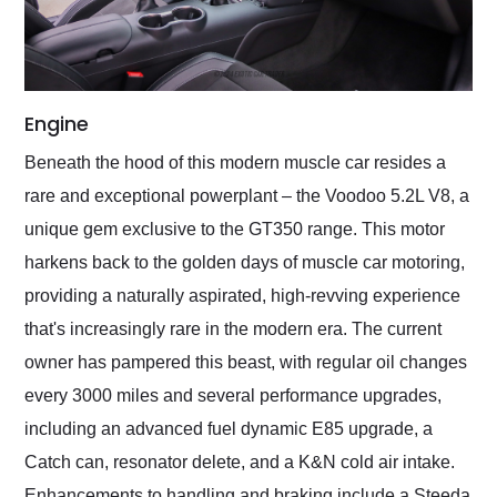
Engine
Beneath the hood of this modern muscle car resides a
rare and exceptional powerplant – the Voodoo 5.2L V8, a
unique gem exclusive to the GT350 range. This motor
harkens back to the golden days of muscle car motoring,
providing a naturally aspirated, high-revving experience
that's increasingly rare in the modern era. The current
owner has pampered this beast, with regular oil changes
every 3000 miles and several performance upgrades,
including an advanced fuel dynamic E85 upgrade, a
Catch can, resonator delete, and a K&N cold air intake.
Enhancements to handling and braking include a Steeda