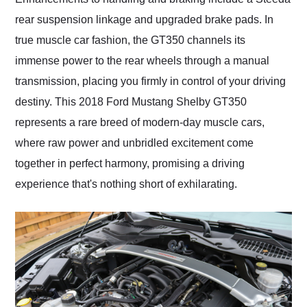
rear suspension linkage and upgraded brake pads. In
true muscle car fashion, the GT350 channels its
immense power to the rear wheels through a manual
transmission, placing you firmly in control of your driving
destiny. This 2018 Ford Mustang Shelby GT350
represents a rare breed of modern-day muscle cars,
where raw power and unbridled excitement come
together in perfect harmony, promising a driving
experience that's nothing short of exhilarating.