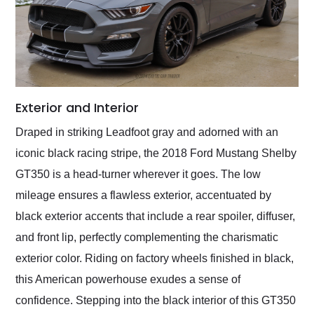
Exterior and Interior
Draped in striking Leadfoot gray and adorned with an
iconic black racing stripe, the 2018 Ford Mustang Shelby
GT350 is a head-turner wherever it goes. The low
mileage ensures a flawless exterior, accentuated by
black exterior accents that include a rear spoiler, diffuser,
and front lip, perfectly complementing the charismatic
exterior color. Riding on factory wheels finished in black,
this American powerhouse exudes a sense of
confidence. Stepping into the black interior of this GT350