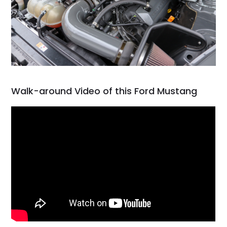
Walk-around Video of this Ford Mustang