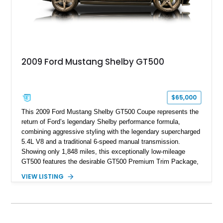
2009 Ford Mustang Shelby GT500
$65,000
This 2009 Ford Mustang Shelby GT500 Coupe represents the
return of Ford’s legendary Shelby performance formula,
combining aggressive styling with the legendary supercharged
5.4L V8 and a traditional 6-speed manual transmission.
Showing only 1,848 miles, this exceptionally low-mileage
GT500 features the desirable GT500 Premium Trim Package,
black leather interior, HID headlights, and alloy tape stripe
VIEW LISTING
detailing. Enhanced with aftermarket Velgen wheels and a
cold air intake while retaining its original factory wheels, this
Shelby offers the ideal blend of factory-built muscle car
performance and tasteful personalization.