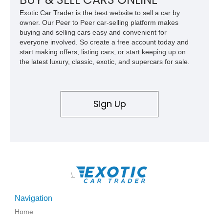
usability, this Shelby Baja Raptor represents one of the most
Exotic Car Trader is the best website to sell a car by
capable interpretations of Ford’s performance truck platform.
owner. Our Peer to Peer car-selling platform makes
buying and selling cars easy and convenient for
everyone involved. So create a free account today and
start making offers, listing cars, or start keeping up on
the latest luxury, classic, exotic, and supercars for sale.
Sign Up
\
Navigation
Home