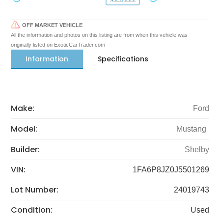
OFF MARKET VEHICLE
All the information and photos on this listing are from when this vehicle was
originally listed on ExoticCarTrader.com
Information
Specifications
Make:
Ford
Model:
Mustang
Builder:
Shelby
VIN:
1FA6P8JZ0J5501269
Lot Number:
24019743
Condition:
Used