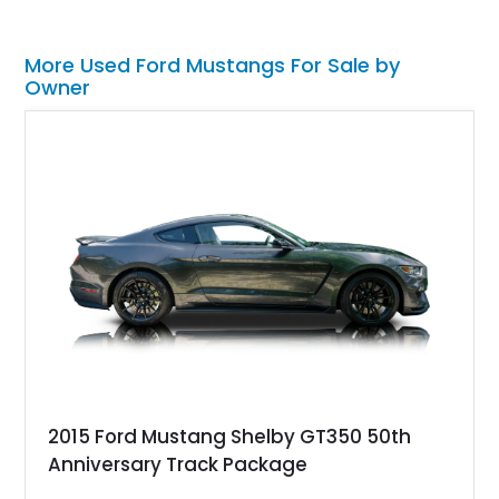
More Used Ford Mustangs For Sale by
Owner
2015 Ford Mustang Shelby GT350 50th
Anniversary Track Package