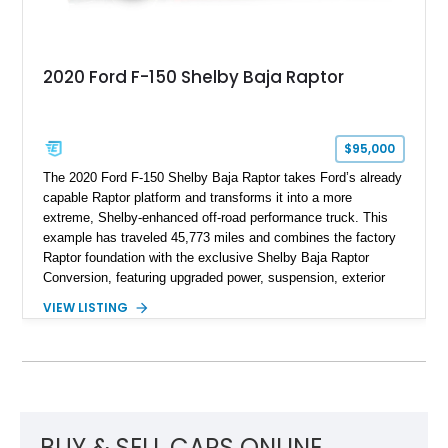
2020 Ford F-150 Shelby Baja Raptor
$95,000
The 2020 Ford F-150 Shelby Baja Raptor takes Ford’s already
capable Raptor platform and transforms it into a more
extreme, Shelby-enhanced off-road performance truck. This
example has traveled 45,773 miles and combines the factory
Raptor foundation with the exclusive Shelby Baja Raptor
Conversion, featuring upgraded power, suspension, exterior
components, and interior enhancements. Finished in Rapid
VIEW LISTING
Red Metallic Tinted Clearcoat with a black interior, this
SuperCrew 4x4 is equipped with the highly desirable
Equipment Group 802A, Twin Panel Moonroof, and an
extensive list of Shelby upgrades including a Shelby By FOX
Stage 2 suspension system, Baja-specific exterior package,
chase rack system, and Shelby interior appointments. Built
for high-speed desert performance while maintaining everyday
BUY & SELL CARS ONLINE