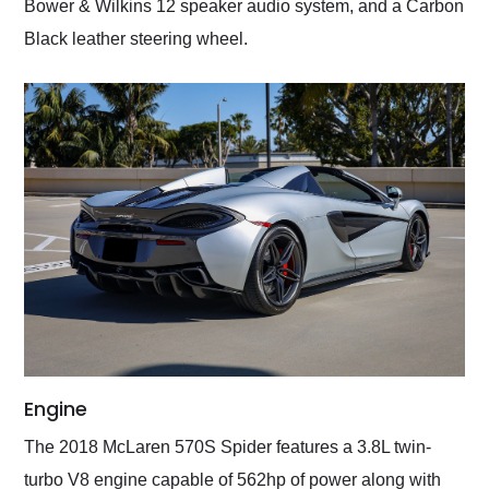
Bower & Wilkins 12 speaker audio system, and a Carbon
Black leather steering wheel.
Engine
The 2018 McLaren 570S Spider features a 3.8L twin-
turbo V8 engine capable of 562hp of power along with