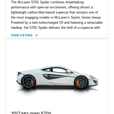
The McLaren 570S Spider combines breathtaking
performance with open-air excitement, offering drivers a
lightweight carbon-fiber-based supercar that remains one of
the most engaging models in McLaren’s Sports Series lineup.
Powered by a twin-turbocharged V8 and featuring a retractable
hardtop, the 570S Spider delivers the thrill of a supercar with
the added enjoyment of top-down motoring. This 2018
VIEW LISTING
example has traveled 50,812 miles and stands out with its
eye-catching purple vinyl wrap over a white exterior,
complemented by a Jet Black and Apex Red interior.
Enhanced with forged lightweight wheels, carbon ceramic
brakes, premium Bowers & Wilkins audio, and numerous
carbon fiber upgrades, this Spider presents an exciting blend
of factory luxury and aftermarket personalization.
2017 McLaren 570S