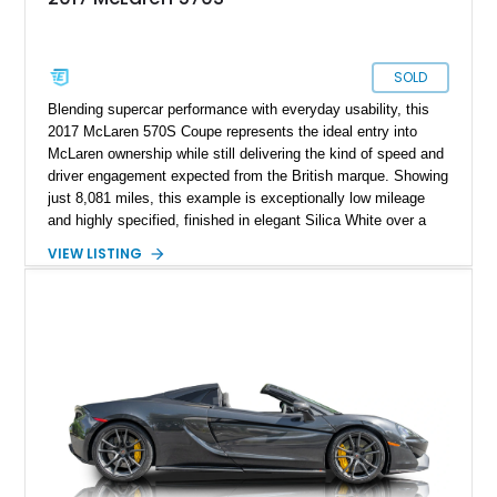
SOLD
Blending supercar performance with everyday usability, this
2017 McLaren 570S Coupe represents the ideal entry into
McLaren ownership while still delivering the kind of speed and
driver engagement expected from the British marque. Showing
just 8,081 miles, this example is exceptionally low mileage
and highly specified, finished in elegant Silica White over a
striking Jet Black, Slate Grey, and Capella Orange designer
VIEW LISTING
interior. As part of McLaren’s Sports Series lineup, the 570S
was engineered to bring true exotic performance to a broader
audience without compromising the brand’s Formula 1-derived
engineering principles. Lightweight construction, explosive
twin-turbocharged power, and unmistakable styling make this
a supercar that feels every bit as special as its higher-priced
stablemates.