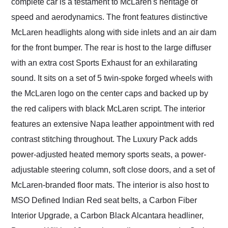
complete car is a testament to McLaren's heritage of
speed and aerodynamics. The front features distinctive
McLaren headlights along with side inlets and an air dam
for the front bumper. The rear is host to the large diffuser
with an extra cost Sports Exhaust for an exhilarating
sound. It sits on a set of 5 twin-spoke forged wheels with
the McLaren logo on the center caps and backed up by
the red calipers with black McLaren script. The interior
features an extensive Napa leather appointment with red
contrast stitching throughout. The Luxury Pack adds
power-adjusted heated memory sports seats, a power-
adjustable steering column, soft close doors, and a set of
McLaren-branded floor mats. The interior is also host to
MSO Defined Indian Red seat belts, a Carbon Fiber
Interior Upgrade, a Carbon Black Alcantara headliner,