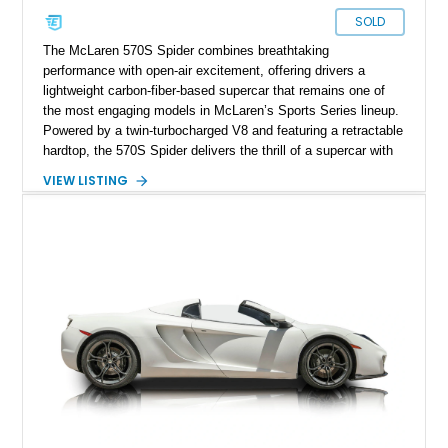
SOLD
The McLaren 570S Spider combines breathtaking
performance with open-air excitement, offering drivers a
lightweight carbon-fiber-based supercar that remains one of
the most engaging models in McLaren’s Sports Series lineup.
Powered by a twin-turbocharged V8 and featuring a retractable
hardtop, the 570S Spider delivers the thrill of a supercar with
the added enjoyment of top-down motoring. This 2018
VIEW LISTING
example has traveled 50,812 miles and stands out with its
eye-catching purple vinyl wrap over a white exterior,
complemented by a Jet Black and Apex Red interior.
Enhanced with forged lightweight wheels, carbon ceramic
brakes, premium Bowers & Wilkins audio, and numerous
carbon fiber upgrades, this Spider presents an exciting blend
of factory luxury and aftermarket personalization.