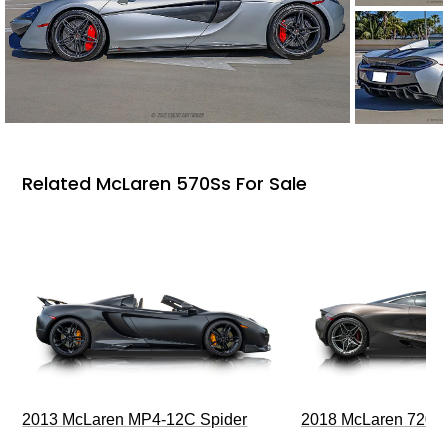
Related McLaren 570Ss For Sale
2013 McLaren MP4-12C Spider
2018 McLaren 720S 