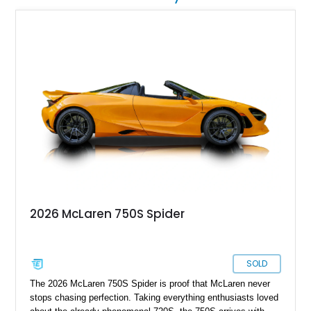
2026 McLaren 750S Spider
SOLD
The 2026 McLaren 750S Spider is proof that McLaren never
stops chasing perfection. Taking everything enthusiasts loved