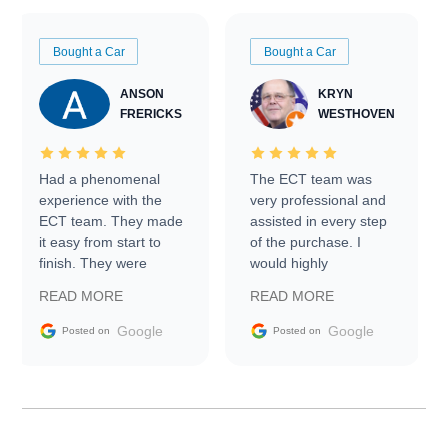
Bought a Car
Bought a Car
ANSON
KRYN
FRERICKS
WESTHOVEN
Had a phenomenal
The ECT team was
experience with the
very professional and
ECT team. They made
assisted in every step
it easy from start to
of the purchase. I
finish. They were
would highly
prompt with
recommend Exotic Car
READ MORE
READ MORE
information requests
Trader to everyone.
and facilitating
Google
Google
Posted on
Posted on
conversations with the
seller. Then Nic did an
incredible job getting
my car shipped to me
in 24 hours over the