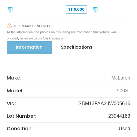
$119,000
OFF MARKET VEHICLE
All the information and photos on this listing are from when this vehicle was
originally listed on ExoticCarTrader.com
Information
Specifications
Make:
McLaren
Model:
570S
VIN:
SBM13FAA2JW005616
Lot Number:
23044163
Condition:
Used