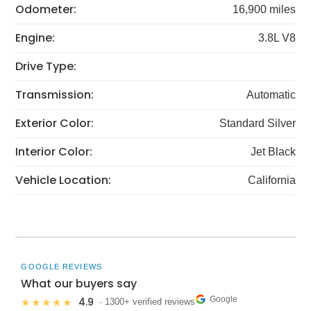
Odometer:
16,900 miles
Engine:
3.8L V8
Drive Type:
Transmission:
Automatic
Exterior Color:
Standard Silver
Interior Color:
Jet Black
Vehicle Location:
California
GOOGLE REVIEWS
What our buyers say
Google
4.9
★★★★★
· 1300+ verified reviews