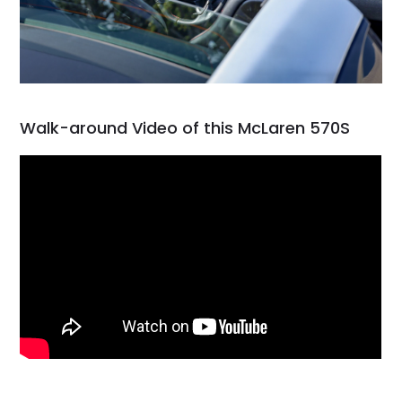
Walk-around Video of this McLaren 570S