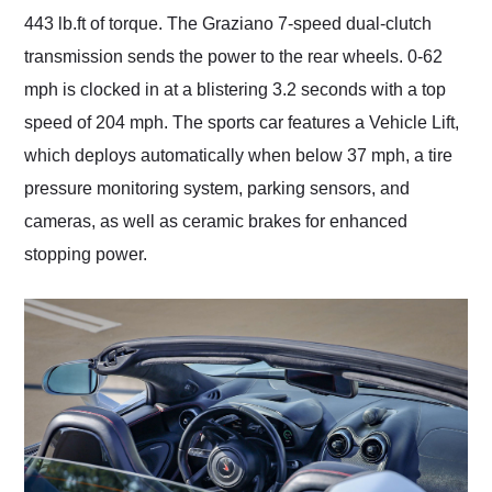
443 lb.ft of torque. The Graziano 7-speed dual-clutch
transmission sends the power to the rear wheels. 0-62
mph is clocked in at a blistering 3.2 seconds with a top
speed of 204 mph. The sports car features a Vehicle Lift,
which deploys automatically when below 37 mph, a tire
pressure monitoring system, parking sensors, and
cameras, as well as ceramic brakes for enhanced
stopping power.