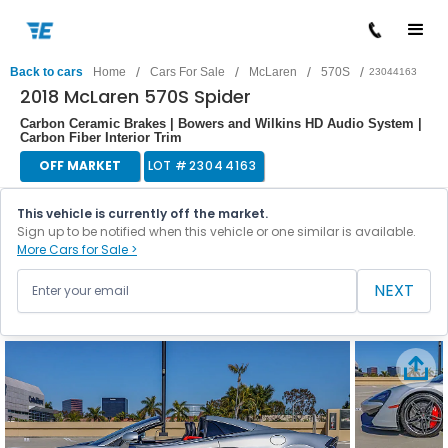
/
/
/
/
Back to cars
Home
Cars For Sale
McLaren
570S
23044163
2018 McLaren 570S Spider
Carbon Ceramic Brakes | Bowers and Wilkins HD Audio System |
Carbon Fiber Interior Trim
OFF MARKET
LOT #
23044163
This vehicle is currently off the market.
Sign up to be notified when this vehicle or one similar is available.
More Cars for Sale >
NEXT