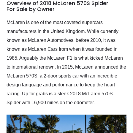
busiest shipping
Overview of 2018 McLaren 570S Spider
weekend of the year.
For Sale by Owner
Would use them again
and highly recommend
McLaren is one of the most coveted supercars
their shipping service
manufacturers in the United Kingdom. While currently
as well.
known as McLaren Automotives, before 2010, it was
known as McLaren Cars from when it was founded in
1985. Arguably the McLaren F1 is what kicked McLaren
to international renown. In 2015, McLaren announced the
McLaren 570S, a 2-door sports car with an incredible
design language and performance to keep the heart
racing. Up for grabs is a sleek 2018 McLaren 570S
Spider with 16,900 miles on the odometer.