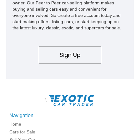
owner. Our Peer to Peer car-selling platform makes
buying and selling cars easy and convenient for
everyone involved. So create a free account today and
start making offers, listing cars, or start keeping up on
the latest luxury, classic, exotic, and supercars for sale.
Sign Up
\
Navigation
Home
Cars for Sale
Sell Your Car