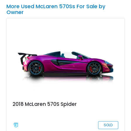
More Used McLaren 570Ss For Sale by
Owner
2018 McLaren 570S Spider
SOLD