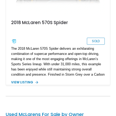
2018 McLaren 570S Spider
SOLD
The 2018 McLaren 570S Spider delivers an exhilarating
combination of supercar performance and open-top driving,
making it one of the most engaging offerings in McLaren’s
Sports Series lineup. With under 31,000 miles, this example
has been enjoyed while still maintaining strong overall
condition and presence. Finished in Storm Grey over a Carbon
Black Alcantara interior with Sicilian Yellow contrast stitching,
VIEW LISTING
it offers a striking yet tasteful specification. Equipped with
desirable options such as the Carbon Fiber Interior and
Exterior packages, Bowers & Wilkins premium audio, and
carbon ceramic brakes, this 570S Spider balances lightweight
performance with luxury and visual appeal.
Used McLarens For Sale by Owner