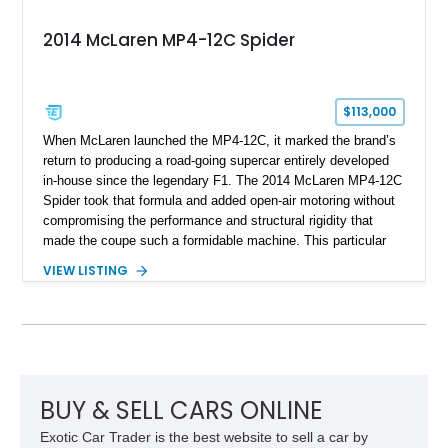
2014 McLaren MP4-12C Spider
$113,000
When McLaren launched the MP4-12C, it marked the brand’s
return to producing a road-going supercar entirely developed
in-house since the legendary F1. The 2014 McLaren MP4-12C
Spider took that formula and added open-air motoring without
compromising the performance and structural rigidity that
made the coupe such a formidable machine. This particular
example shows just 13,746 miles and benefits from several
VIEW LISTING
desirable factory options, including the Stealth Pack,
lightweight forged wheels, carbon fiber interior upgrades, and
bespoke McLaren Special Operations enhancements.
Finished in a timeless white exterior over a Silver and Carbon
Black Sport Leather interior, it represents an excellent
opportunity to acquire a well-optioned example of one of
McLaren’s most important modern supercars.
BUY & SELL CARS ONLINE
Exotic Car Trader is the best website to sell a car by