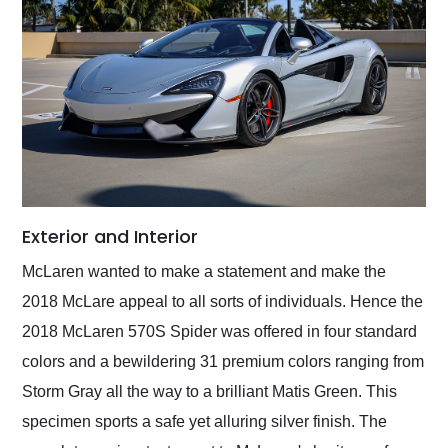
Exterior and Interior
McLaren wanted to make a statement and make the
2018 McLare appeal to all sorts of individuals. Hence the
2018 McLaren 570S Spider was offered in four standard
colors and a bewildering 31 premium colors ranging from
Storm Gray all the way to a brilliant Matis Green. This
specimen sports a safe yet alluring silver finish. The