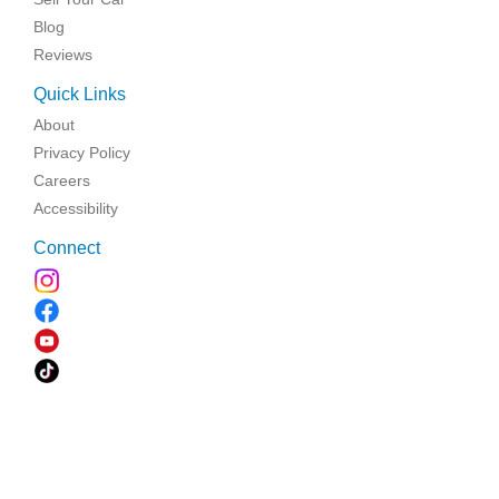
Blog
Reviews
Quick Links
About
Privacy Policy
Careers
Accessibility
Connect