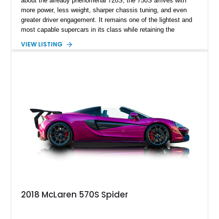
about the already phenomenal 720S, the 750S arrives with
more power, less weight, sharper chassis tuning, and even
greater driver engagement. It remains one of the lightest and
most capable supercars in its class while retaining the
versatility of a retractable hardtop that transforms the driving
VIEW LISTING
experience in seconds. Showing just 1,997 miles, this
McLaren is finished in the marque’s iconic McLaren Orange
and carries over $39,000 in factory options, including the
Premium Plus Pack, Black Pack, Vehicle Lift, and Bowers &
Wilkins audio system. With a window sticker totaling
$420,650, this is an exceptional opportunity to own one of the
most exhilarating modern supercars ever produced.
2018 McLaren 570S Spider