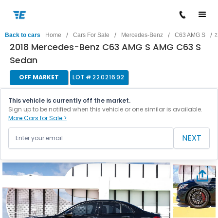
/
/
/
/
Back to cars
Home
Cars For Sale
Mercedes-Benz
C63 AMG S
2
2018 Mercedes-Benz C63 AMG S AMG C63 S
Sedan
OFF MARKET
LOT #
22021692
This vehicle is currently off the market.
Sign up to be notified when this vehicle or one similar is available.
More Cars for Sale >
NEXT