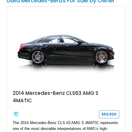
Used Mercedes-Benzs For Sale by Owner
2014 Mercedes-Benz CLS63 AMG S
4MATIC
$59,900
The 2014 Mercedes-Benz CLS 63 AMG S 4MATIC represents
one of the most desirable interpretations of AMG’s high-