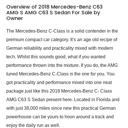
busiest shipping
Overview of 2018 Mercedes-Benz C63
weekend of the year.
AMG S AMG C63 S Sedan For Sale by
Owner
Would use them again
and highly recommend
their shipping service
The Mercedes-Benz C-Class is a solid contender in the
as well.
premium compact car category. It’s an age old recipe of
German reliability and practicality mixed with modern
tech. Whilst this sounds good, what if you wanted
performance thrown into the mixture. If you do, the AMG
tuned Mercedes-Benz C-Class is the one for you. You
got practicality and performance mixed into one neat
package just like this 2018 Mercedes-Benz C- Class
AMG C63 S Sedan present here. Located in Florida and
with just 38,000 miles since new this practical German
powerhouse can be yours to hoon around a track and
enjoy the daily run as well.