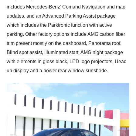
includes Mercedes-Benz’ Comand Navigation and map
updates, and an Advanced Parking Assist package
which includes the Parktronic function with active
parking. Other factory options include AMG carbon fiber
trim present mostly on the dashboard, Panorama roof,
Blind spot assist, Illuminated start, AMG night package
with elements in gloss black, LED logo projectors, Head
up display and a power rear window sunshade.