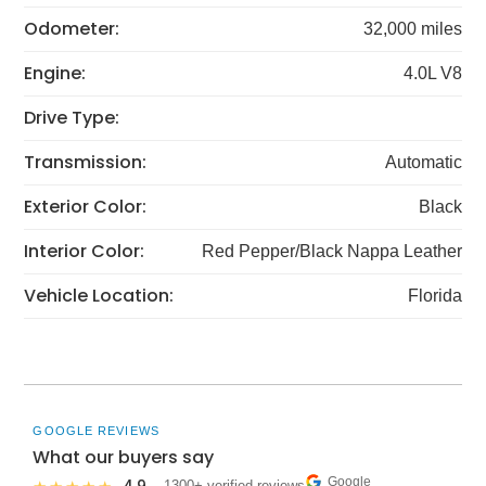
Odometer:
32,000 miles
Engine:
4.0L V8
Drive Type:
Transmission:
Automatic
Exterior Color:
Black
Interior Color:
Red Pepper/Black Nappa Leather
Vehicle Location:
Florida
GOOGLE REVIEWS
What our buyers say
Google
· 1300+ verified reviews