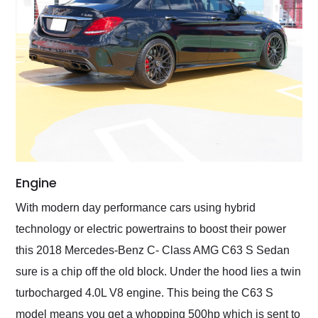
Engine
With modern day performance cars using hybrid
technology or electric powertrains to boost their power
this 2018 Mercedes-Benz C- Class AMG C63 S Sedan
sure is a chip off the old block. Under the hood lies a twin
turbocharged 4.0L V8 engine. This being the C63 S
model means you get a whopping 500hp which is sent to