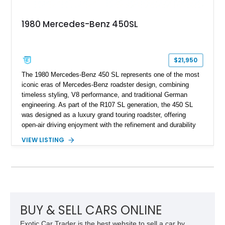
1980 Mercedes-Benz 450SL
$21,950
The 1980 Mercedes-Benz 450 SL represents one of the most
iconic eras of Mercedes-Benz roadster design, combining
timeless styling, V8 performance, and traditional German
engineering. As part of the R107 SL generation, the 450 SL
was designed as a luxury grand touring roadster, offering
open-air driving enjoyment with the refinement and durability
expected from Mercedes-Benz. Showing approximately
VIEW LISTING
120,140 miles, this example is finished in the elegant
combination of Light Ivory over a Palomino MB-Tex interior
and features desirable equipment including a removable
hardtop, dark brown folding soft top, alloy wheels, automatic
climate control, and period-correct Becker audio. With its
classic proportions, V8 power, and extensive comfort
features, this 450 SL embodies the enduring appeal of
BUY & SELL CARS ONLINE
Mercedes-Benz’s legendary SL lineup.
Exotic Car Trader is the best website to sell a car by