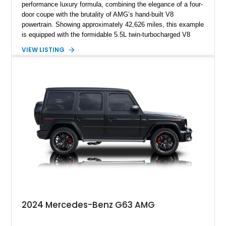
performance luxury formula, combining the elegance of a four-
door coupe with the brutality of AMG’s hand-built V8
powertrain. Showing approximately 42,626 miles, this example
is equipped with the formidable 5.5L twin-turbocharged V8
paired with AMG’s 7-Speed SPEEDSHIFT MCT transmission
VIEW LISTING
and performance-focused 4MATIC all-wheel drive system.
Finished in Black over a Charcoal Perforated Nappa Leather
interior, it presents the understated appearance of a luxury
grand tourer while hiding the capability of a true AMG
performance machine. As the top-performance CLS variant of
its generation, the CLS 63 AMG S 4MATIC delivers the rare
combination of executive comfort, all-weather traction, and
supercar-rivaling acceleration.
2024 Mercedes-Benz G63 AMG