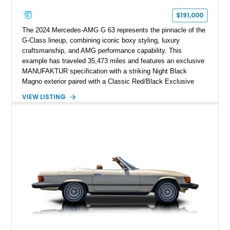
$191,000
The 2024 Mercedes-AMG G 63 represents the pinnacle of the
G-Class lineup, combining iconic boxy styling, luxury
craftsmanship, and AMG performance capability. This
example has traveled 35,473 miles and features an exclusive
MANUFAKTUR specification with a striking Night Black
Magno exterior paired with a Classic Red/Black Exclusive
Nappa Leather interior. Equipped with desirable options
VIEW LISTING
including 22-inch AMG Matte Black Cross-Spoke Forged
Wheels, AMG Carbon Fiber Trim, Night Package Magno, and
Exclusive Interior Package Plus, this G 63 delivers a highly
personalized configuration while maintaining the legendary
presence and versatility that have made the G-Class an
automotive icon.