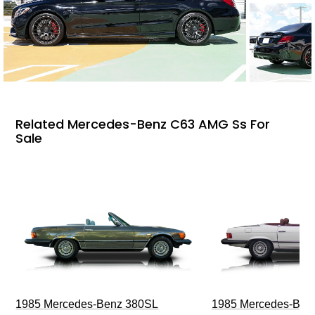
Related Mercedes-Benz C63 AMG Ss For
Sale
1985 Mercedes-Benz 380SL
1985 Mercedes-Ben