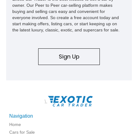
owner. Our Peer to Peer car-selling platform makes
buying and selling cars easy and convenient for
everyone involved. So create a free account today and
start making offers, listing cars, or start keeping up on
the latest luxury, classic, exotic, and supercars for sale.
Sign Up
\
Navigation
Home
Cars for Sale