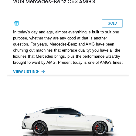
2019 Mercedes-Benz C63 AMG S
SOLD
In today's day and age, almost everything is built to suit one
purpose, whether they are any good at that is another
question. For years, Mercedes-Benz and AMG have been
churning out machines that embrace duality; you have all the
luxuries that Mercedes brings, plus the performance wizardry
brought forward by AMG. Present today is one of AMG's finest
examples and takes shape with this 2019 Mercedes-AMG C
VIEW LISTING
63 S Coupe. With a reported under 67,000 miles on its clock,
this German powerhouse is the best of both worlds and is at
home, be it a Sunday cruise or rapid lap times.