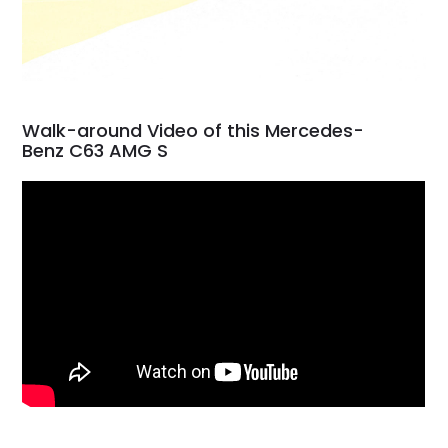
Walk-around Video of this Mercedes-
Benz C63 AMG S