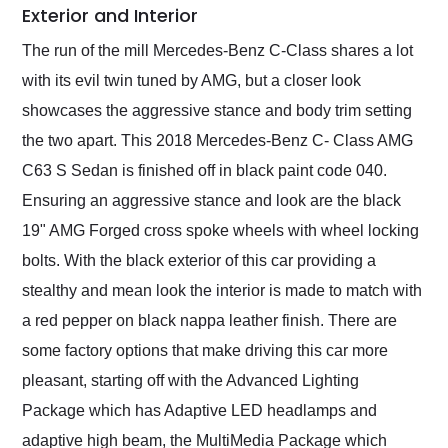
Exterior and Interior
The run of the mill Mercedes-Benz C-Class shares a lot
with its evil twin tuned by AMG, but a closer look
showcases the aggressive stance and body trim setting
the two apart. This 2018 Mercedes-Benz C- Class AMG
C63 S Sedan is finished off in black paint code 040.
Ensuring an aggressive stance and look are the black
19" AMG Forged cross spoke wheels with wheel locking
bolts. With the black exterior of this car providing a
stealthy and mean look the interior is made to match with
a red pepper on black nappa leather finish. There are
some factory options that make driving this car more
pleasant, starting off with the Advanced Lighting
Package which has Adaptive LED headlamps and
adaptive high beam, the MultiMedia Package which