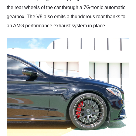
the rear wheels of the car through a 7G-tronic automatic
gearbox. The V8 also emits a thunderous roar thanks to
an AMG performance exhaust system in place.