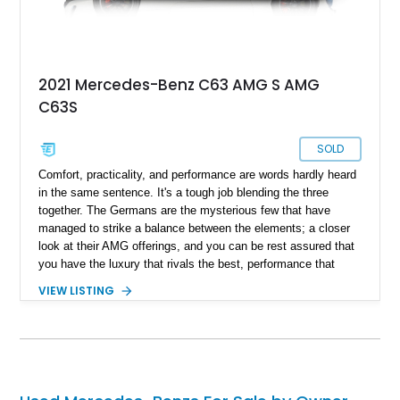
2021 Mercedes-Benz C63 AMG S AMG
C63S
SOLD
Comfort, practicality, and performance are words hardly heard
in the same sentence. It's a tough job blending the three
together. The Germans are the mysterious few that have
managed to strike a balance between the elements; a closer
look at their AMG offerings, and you can be rest assured that
you have the luxury that rivals the best, performance that
raises an eyebrow and practicality that can last a lifetime.
VIEW LISTING
Present today is an example of Mercedes-Benz ingenuity and
looks like this 2021 Mercedes-Benz C63S AMG. With a
reported 22,500 miles on the clock, this performance machine
is your answer to a good time on the weekend and a practical
daily if need be.