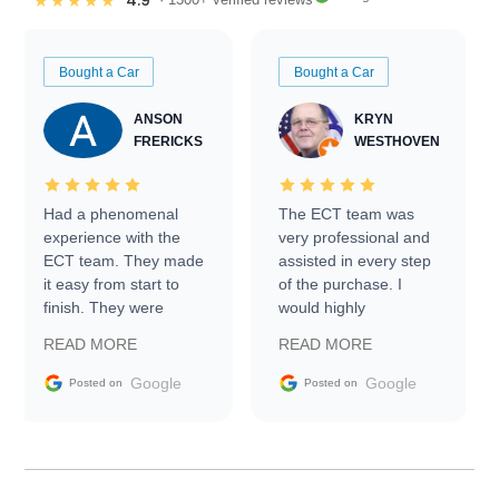
4.9
★★★★★
Bought a Car
Bought a Car
ANSON
KRYN
FRERICKS
WESTHOVEN
Had a phenomenal
The ECT team was
experience with the
very professional and
ECT team. They made
assisted in every step
it easy from start to
of the purchase. I
finish. They were
would highly
prompt with
recommend Exotic Car
READ MORE
READ MORE
information requests
Trader to everyone.
and facilitating
Google
Google
Posted on
Posted on
conversations with the
seller. Then Nic did an
incredible job getting
my car shipped to me
in 24 hours over the