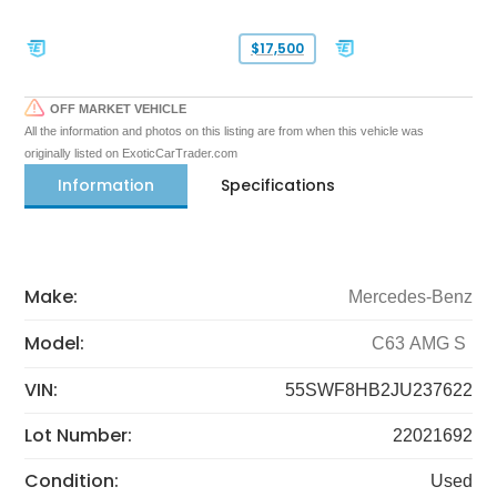
$17,500
OFF MARKET VEHICLE
All the information and photos on this listing are from when this vehicle was
originally listed on ExoticCarTrader.com
Information
Specifications
Make:
Mercedes-Benz
Model:
C63 AMG S
VIN:
55SWF8HB2JU237622
Lot Number:
22021692
Condition:
Used