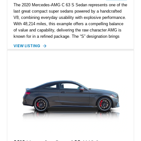
The 2020 Mercedes-AMG C 63 S Sedan represents one of the
last great compact super sedans powered by a handcrafted
V8, combining everyday usability with explosive performance.
With 48,214 miles, this example offers a compelling balance
of value and capability, delivering the raw character AMG is
known for in a refined package. The “S” designation brings
increased performance over the standard C 63, along with
VIEW LISTING
enhanced driving dynamics that make it a true enthusiast’s
machine. Finished in Polar White over a Black Nappa Leather
interior, this sedan blends understated luxury with aggressive
performance credentials.