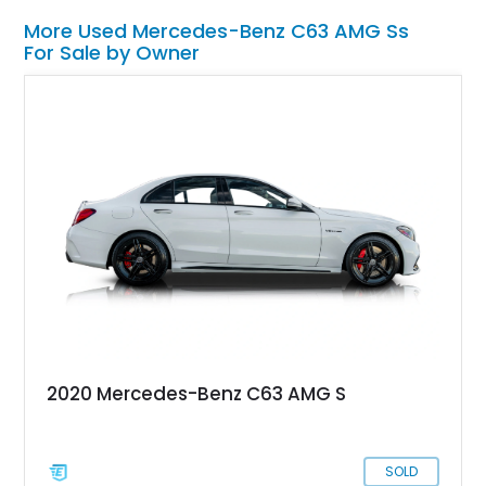
More Used Mercedes-Benz C63 AMG Ss
For Sale by Owner
2020 Mercedes-Benz C63 AMG S
SOLD