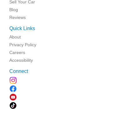
Sell Your Car
Blog
Reviews
Quick Links
About
Privacy Policy
Careers
Accessibility
Connect