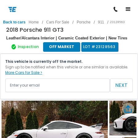
/
/
/
/
Back to cars
Home
Cars For Sale
Porsche
911
23128563
2018 Porsche 911 GT3
Leather/Alcantara Interior | Ceramic Coated Exterior | New Tires
Inspection
OFF MARKET
LOT #
23128563
This vehicle is currently off the market.
Sign up to be notified when this vehicle or one similar is available.
More Cars for Sale >
NEXT