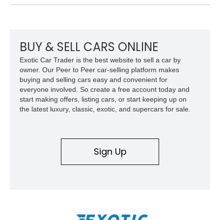
records and information for this vehicle. Please note that this
vehicle carries a total loss history.
BUY & SELL CARS ONLINE
Exotic Car Trader is the best website to sell a car by
owner. Our Peer to Peer car-selling platform makes
buying and selling cars easy and convenient for
everyone involved. So create a free account today and
start making offers, listing cars, or start keeping up on
the latest luxury, classic, exotic, and supercars for sale.
Sign Up