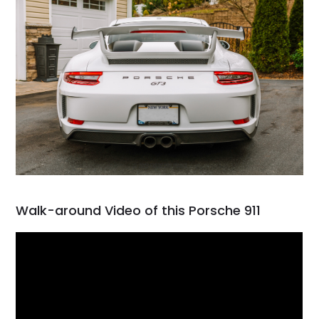
Walk-around Video of this Porsche 911