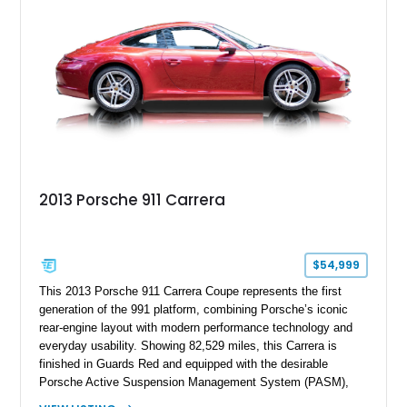
2013 Porsche 911 Carrera
$54,999
This 2013 Porsche 911 Carrera Coupe represents the first
generation of the 991 platform, combining Porsche’s iconic
rear-engine layout with modern performance technology and
everyday usability. Showing 82,529 miles, this Carrera is
finished in Guards Red and equipped with the desirable
Porsche Active Suspension Management System (PASM),
Porsche Communication Management with Voice Control,