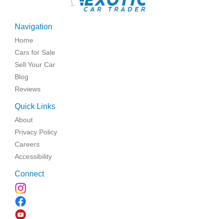
\
Navigation
Home
Cars for Sale
Sell Your Car
Blog
Reviews
Quick Links
About
Privacy Policy
Careers
Accessibility
Connect