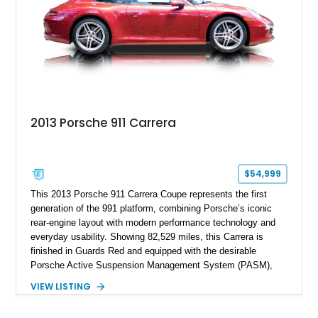
2013 Porsche 911 Carrera
$54,999
This 2013 Porsche 911 Carrera Coupe represents the first
generation of the 991 platform, combining Porsche’s iconic
rear-engine layout with modern performance technology and
everyday usability. Showing 82,529 miles, this Carrera is
finished in Guards Red and equipped with the desirable
Porsche Active Suspension Management System (PASM),
Porsche Communication Management with Voice Control,
VIEW LISTING
heated and ventilated front seats, and 14-way Sport Power
Bucket Seats. Documentation is included, providing additional