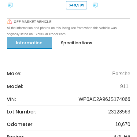
$49,999
OFF MARKET VEHICLE
All the information and photos on this listing are from when this vehicle was
originally listed on ExoticCarTrader.com
Information
Specifications
Make:
Porsche
Model:
911
VIN:
WP0AC2A96JS174066
Lot Number:
23128563
Odometer:
10,670
Engine:
4.0L H6