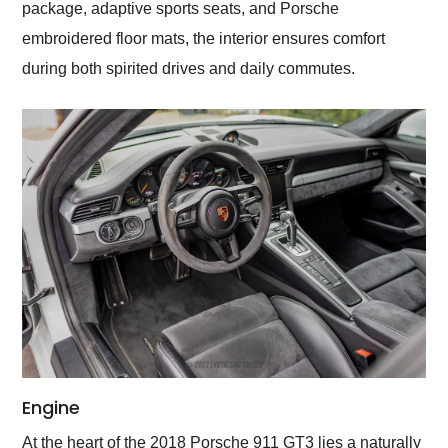
package, adaptive sports seats, and Porsche
embroidered floor mats, the interior ensures comfort
during both spirited drives and daily commutes.
Engine
At the heart of the 2018 Porsche 911 GT3 lies a naturally