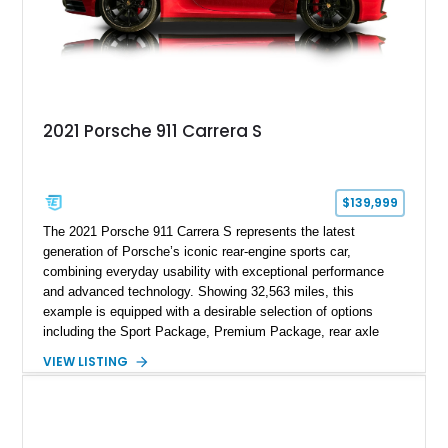
2021 Porsche 911 Carrera S
$139,999
The 2021 Porsche 911 Carrera S represents the latest
generation of Porsche’s iconic rear-engine sports car,
combining everyday usability with exceptional performance
and advanced technology. Showing 32,563 miles, this
example is equipped with a desirable selection of options
including the Sport Package, Premium Package, rear axle
steering, carbon fiber roof, extended leather interior elements,
VIEW LISTING
and Porsche InnoDrive with adaptive cruise control and lane
keep assist. Finished in Carmine Red with a refined Mojave
Beige and Black interior, this Carrera S offers a balance of
performance, luxury, and distinctive Porsche craftsmanship.