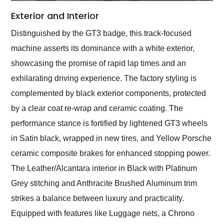
Exterior and Interior
Distinguished by the GT3 badge, this track-focused
machine asserts its dominance with a white exterior,
showcasing the promise of rapid lap times and an
exhilarating driving experience. The factory styling is
complemented by black exterior components, protected
by a clear coat re-wrap and ceramic coating. The
performance stance is fortified by lightened GT3 wheels
in Satin black, wrapped in new tires, and Yellow Porsche
ceramic composite brakes for enhanced stopping power.
The Leather/Alcantara interior in Black with Platinum
Grey stitching and Anthracite Brushed Aluminum trim
strikes a balance between luxury and practicality.
Equipped with features like Luggage nets, a Chrono