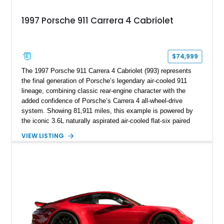
1997 Porsche 911 Carrera 4 Cabriolet
$74,999
The 1997 Porsche 911 Carrera 4 Cabriolet (993) represents
the final generation of Porsche’s legendary air-cooled 911
lineage, combining classic rear-engine character with the
added confidence of Porsche’s Carrera 4 all-wheel-drive
system. Showing 81,911 miles, this example is powered by
the iconic 3.6L naturally aspirated air-cooled flat-six paired
with a 6-speed manual transmission, delivering the engaging
VIEW LISTING
driving experience that has made the 993 generation highly
sought after among Porsche enthusiasts. Finished in Black
over Cashmere Beige leather, this one-owner Carrera 4
Cabriolet offers a desirable combination of open-top Porsche
motoring, timeless styling, and classic analog driving feel.