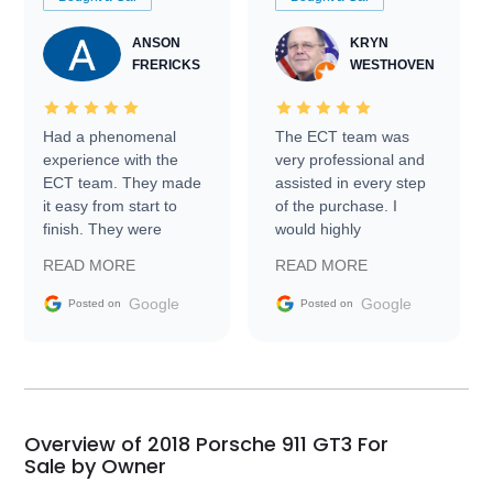
ANSON
KRYN
FRERICKS
WESTHOVEN
Had a phenomenal
The ECT team was
experience with the
very professional and
ECT team. They made
assisted in every step
it easy from start to
of the purchase. I
finish. They were
would highly
prompt with
recommend Exotic Car
READ MORE
READ MORE
information requests
Trader to everyone.
and facilitating
Google
Google
Posted on
Posted on
conversations with the
seller. Then Nic did an
incredible job getting
my car shipped to me
in 24 hours over the
busiest shipping
Overview of 2018 Porsche 911 GT3 For
weekend of the year.
Sale by Owner
Would use them again