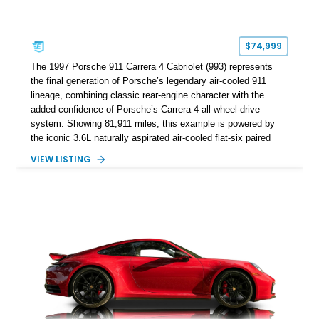
$74,999
The 1997 Porsche 911 Carrera 4 Cabriolet (993) represents
the final generation of Porsche’s legendary air-cooled 911
lineage, combining classic rear-engine character with the
added confidence of Porsche’s Carrera 4 all-wheel-drive
system. Showing 81,911 miles, this example is powered by
the iconic 3.6L naturally aspirated air-cooled flat-six paired
with a 6-speed manual transmission, delivering the engaging
VIEW LISTING
driving experience that has made the 993 generation highly
sought after among Porsche enthusiasts. Finished in Black
over Cashmere Beige leather, this one-owner Carrera 4
Cabriolet offers a desirable combination of open-top Porsche
motoring, timeless styling, and classic analog driving feel.