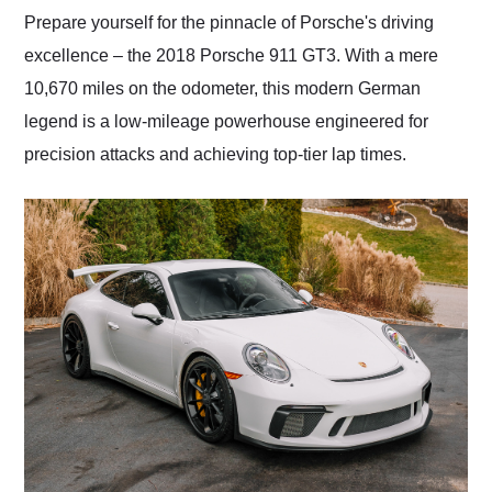
and highly recommend
Prepare yourself for the pinnacle of Porsche's driving
their shipping service
excellence – the 2018 Porsche 911 GT3. With a mere
as well.
10,670 miles on the odometer, this modern German
legend is a low-mileage powerhouse engineered for
precision attacks and achieving top-tier lap times.