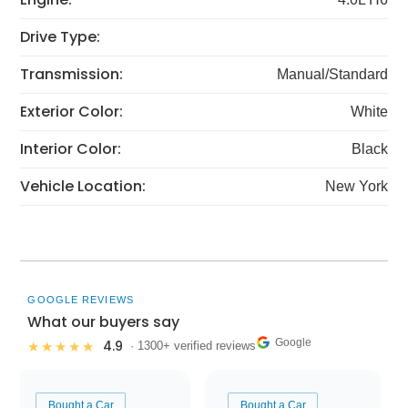
Drive Type:
Transmission:
Manual/Standard
Exterior Color:
White
Interior Color:
Black
Vehicle Location:
New York
GOOGLE REVIEWS
What our buyers say
Google
4.9
★★★★★
· 1300+ verified reviews
Bought a Car
Bought a Car