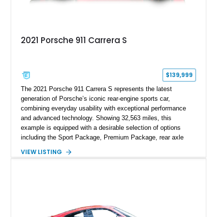
2021 Porsche 911 Carrera S
$139,999
The 2021 Porsche 911 Carrera S represents the latest
generation of Porsche’s iconic rear-engine sports car,
combining everyday usability with exceptional performance
and advanced technology. Showing 32,563 miles, this
example is equipped with a desirable selection of options
including the Sport Package, Premium Package, rear axle
steering, carbon fiber roof, extended leather interior elements,
VIEW LISTING
and Porsche InnoDrive with adaptive cruise control and lane
keep assist. Finished in Carmine Red with a refined Mojave
Beige and Black interior, this Carrera S offers a balance of
performance, luxury, and distinctive Porsche craftsmanship.