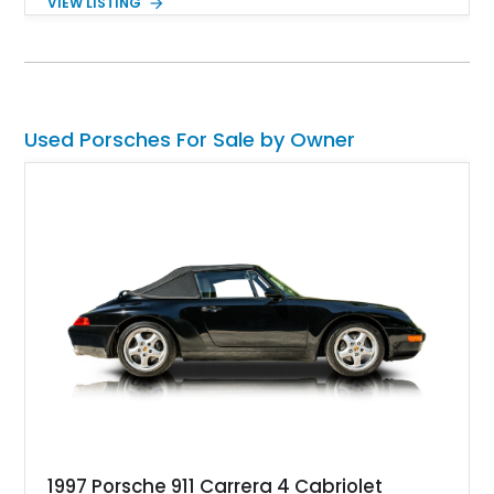
VIEW LISTING
heated and ventilated front seats, and 14-way Sport Power
Bucket Seats. Documentation is included, providing additional
records and information for this vehicle. Please note that this
vehicle carries a total loss history.
Used Porsches For Sale by Owner
1997 Porsche 911 Carrera 4 Cabriolet