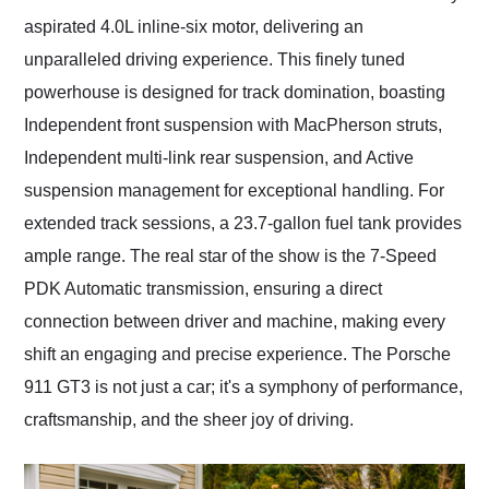
aspirated 4.0L inline-six motor, delivering an
unparalleled driving experience. This finely tuned
powerhouse is designed for track domination, boasting
Independent front suspension with MacPherson struts,
Independent multi-link rear suspension, and Active
suspension management for exceptional handling. For
extended track sessions, a 23.7-gallon fuel tank provides
ample range. The real star of the show is the 7-Speed
PDK Automatic transmission, ensuring a direct
connection between driver and machine, making every
shift an engaging and precise experience. The Porsche
911 GT3 is not just a car; it's a symphony of performance,
craftsmanship, and the sheer joy of driving.