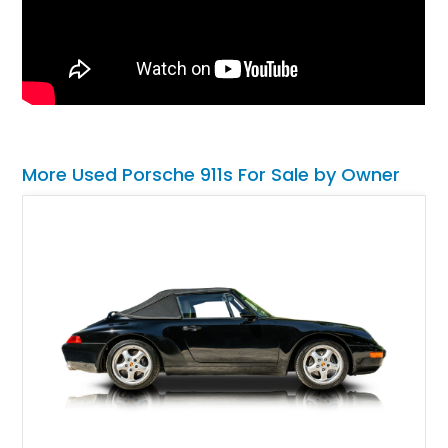
More Used Porsche 911s For Sale by Owner