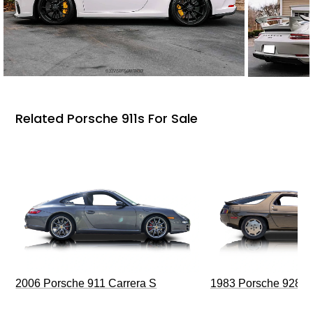
Related Porsche 911s For Sale
2006 Porsche 911 Carrera S
1983 Porsche 928 S