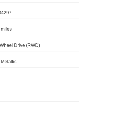
34297
 miles
-Wheel Drive (RWD)
Metallic