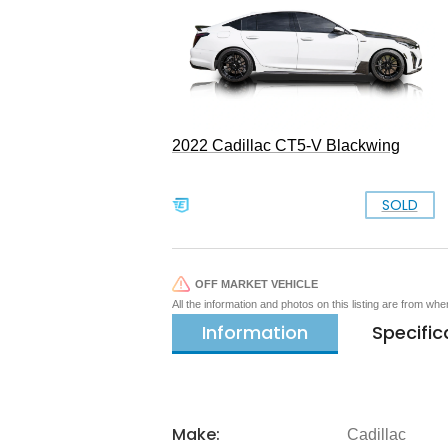
2022 Cadillac CT5-V Blackwing
SOLD
OFF MARKET VEHICLE
All the information and photos on this listing are from wh
Information
Specific
Make:
Cadillac