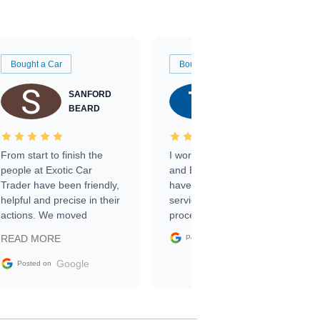
Bought a Car
Bought a Car
SANFORD
TATE
BEARD
RICHARDSON
From start to finish the
I worked with Ben, Phillip,
people at Exotic Car
and Emily and I couldn’t
Trader have been friendly,
have asked for a better
helpful and precise in their
service through the
actions. We moved
process. 10/10
through the steps of the
Google
READ MORE
Posted on
sale without a single issue.
The contracting process
Google
Posted on
was simple,
straightforward and all
electronic. The car was