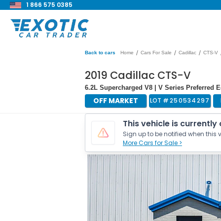
1 866 575 0385
/
/
/
Back to cars
Home
Cars For Sale
Cadillac
CTS-V
2019 Cadillac CTS-V
6.2L Supercharged V8 | V Series Preferred
OFF MARKET
LOT #
250534297
This vehicle is currently
Sign up to be notified when this v
More Cars for Sale >