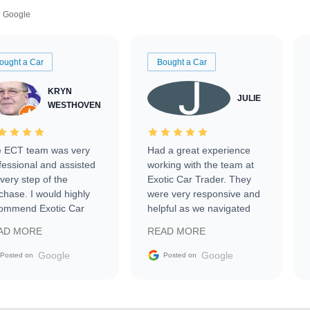
Google
ought a Car
Bought a Car
KRYN
JULIE
WESTHOVEN
 ECT team was very
Had a great experience
fessional and assisted
working with the team at
every step of the
Exotic Car Trader. They
chase. I would highly
were very responsive and
ommend Exotic Car
helpful as we navigated
der to everyone.
selling our luxury electric
AD MORE
READ MORE
vehicle that was newer to
the market.
Google
Google
Posted on
Posted on