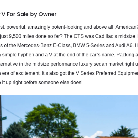
-V For Sale by Owner
ast, powerful, amazingly potent-looking and above all, America
just 9,500 miles done so far? The CTS was Cadillac’s midsize 
ikes of the Mercedes-Benz E-Class, BMW 5-Series and Audi A6. 
h a simple hyphen and a V at the end of the car’s name. Packing
rnative in the midsize performance luxury sedan market right up 
f an era of excitement. It’s also got the V Series Preferred Equip
it up right before someone else does!