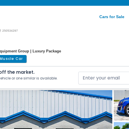
Cars for Sale
/
250534297
 Equipment Group | Luxury Package
Muscle Car
 off the market.
ehicle or one similar is available.