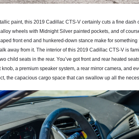
lic paint, this 2019 Cadillac CTS-V certainly cuts a fine dash on
h alloy wheels with Midnight Silver painted pockets, and of cours
haped front end and hunkered-down stance make for something th
k away from it. The interior of this 2019 Cadillac CTS-V is famil
wo child seats in the rear. You’ve got front and rear heated seat
ft knob, a premium speaker system, a rear mirror camera, and 
, the capacious cargo space that can swallow up all the necessit