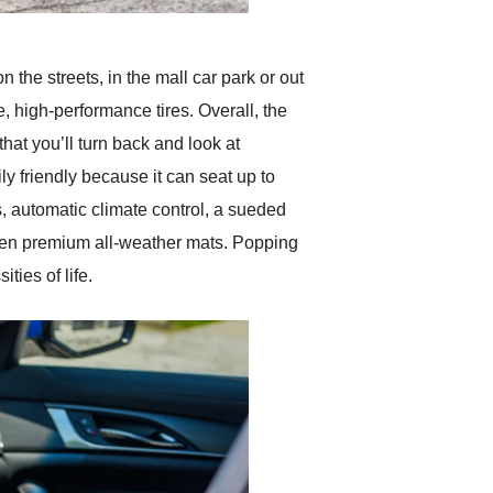
 the streets, in the mall car park or out
e, high-performance tires. Overall, the
at you’ll turn back and look at
y friendly because it can seat up to
s, automatic climate control, a sueded
even premium all-weather mats. Popping
ies of life.