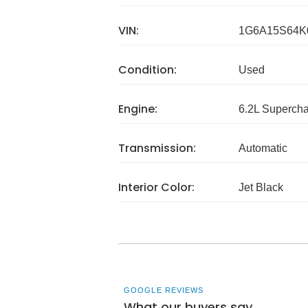
VIN:
1G6A15S64K
Condition:
Used
Engine:
6.2L Superch
Transmission:
Automatic
Interior Color:
Jet Black
GOOGLE REVIEWS
What our buyers say