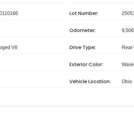
Lot Number:
0110166
2505
Odometer:
9,506
Drive Type:
arged V8
Rear
Exterior Color:
Wave 
Vehicle Location:
Ohio