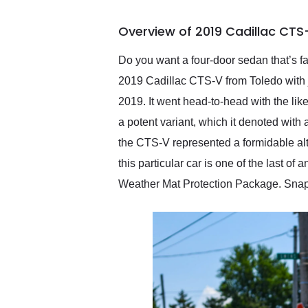
busiest shipping weekend
of the year. Would use
Overview of 2019 Cadillac CTS
them again and highly
recommend their shipping
service as well.
Do you want a four-door sedan that’s f
2019 Cadillac CTS-V from Toledo with 
2019. It went head-to-head with the l
a potent variant, which it denoted wit
the CTS-V represented a formidable alte
this particular car is one of the last o
Weather Mat Protection Package. Snap 