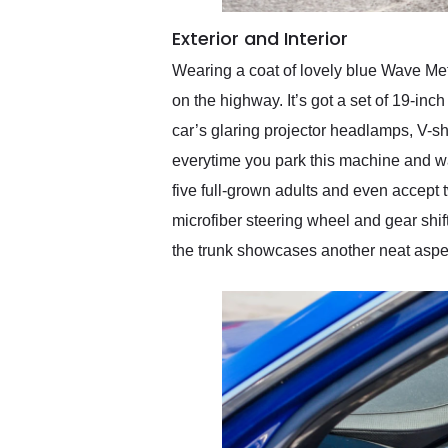
Exterior and Interior
Wearing a coat of lovely blue Wave Metal
on the highway. It’s got a set of 19-inc
car’s glaring projector headlamps, V-s
everytime you park this machine and wal
five full-grown adults and even accept t
microfiber steering wheel and gear shi
the trunk showcases another neat aspect