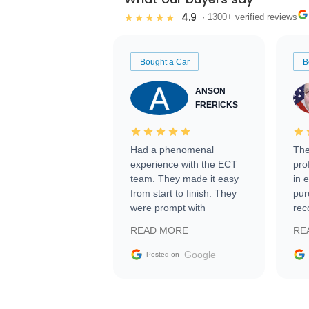
4.9
★★★★★
· 1300+ verified reviews
Bought a Car
B
ANSON
FRERICKS
Had a phenomenal
The
experience with the ECT
pro
team. They made it easy
in 
from start to finish. They
pur
were prompt with
rec
information requests and
Tra
READ MORE
RE
facilitating conversations
with the seller. Then Nic
Google
Posted on
did an incredible job
getting my car shipped to
me in 24 hours over the