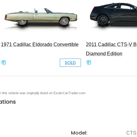
1971 Cadillac Eldorado Convertible
2011 Cadillac CTS-V B
Diamond Edition
SOLD
en this vehicle was originally listed on ExoticCarTrader.com
ations
Model:
CTS