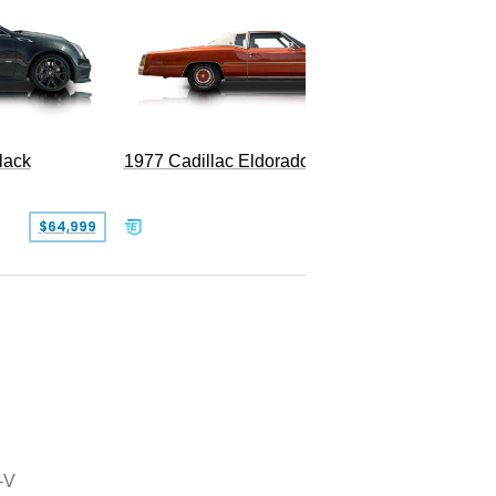
1977 Cadillac Eldorado Biarritz
lack
SOLD
$64,999
-V