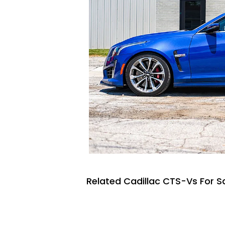
Related Cadillac CTS-Vs For S