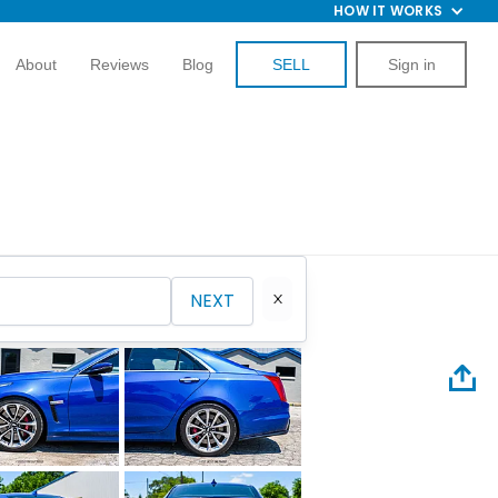
HOW IT WORKS
About
Reviews
Blog
SELL
Sign in
NEXT