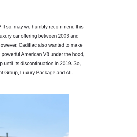
delivered earlier than was
anticipated. I recommend
Exotic Car Trader to
anyone who is interested
in buying a specialty
n? If so, may we humbly recommend this
vehicle.
luxury car offering between 2003 and
However, Cadillac also wanted to make
 a powerful American V8 under the hood,
until its discontinuation in 2019. So,
ment Group, Luxury Package and All-