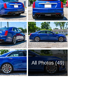
All Photos (49)
1980 Ca