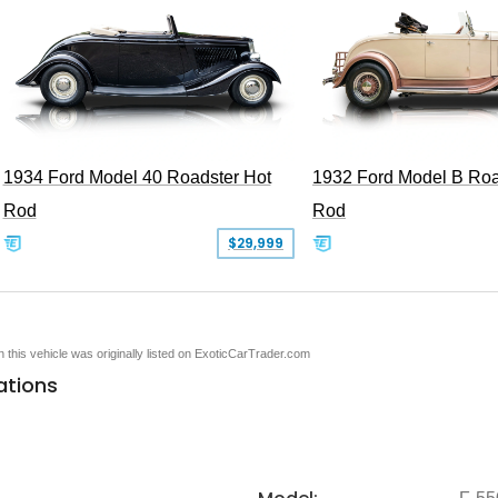
1934 Ford Model 40 Roadster Hot
1932 Ford Model B Roa
Rod
Rod
$29,999
en this vehicle was originally listed on ExoticCarTrader.com
ations