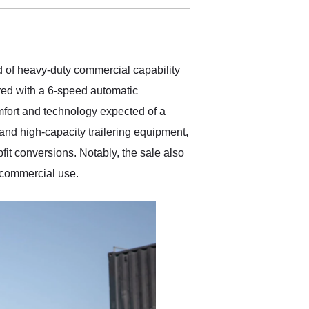
delivered earlier than was
anticipated. I recommend
Exotic Car Trader to
anyone who is interested
in buying a specialty
 of heavy-duty commercial capability
vehicle.
red with a 6-speed automatic
mfort and technology expected of a
and high-capacity trailering equipment,
fit conversions. Notably, the sale also
r commercial use.