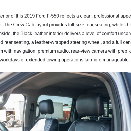
xterior of this 2019 Ford F-550 reflects a clean, professional ap
p. The Crew Cab layout provides full-size rear seating, while c
 Inside, the Black leather interior delivers a level of comfort un
ed rear seating, a leather-wrapped steering wheel, and a full ce
 with navigation, premium audio, rear-view camera with prep ki
g workdays or extended towing operations far more manageable.