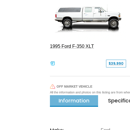
1995 Ford F-350 XLT
$39,990
OFF MARKET VEHICLE
All the information and photos on this listing are from wh
Information
Specific