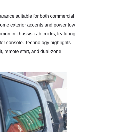
pearance suitable for both commercial
hrome exterior accents and power tow
common in chassis cab trucks, featuring
nter console. Technology highlights
t, remote start, and dual-zone