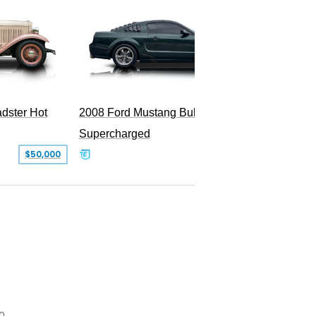
2009 Fo
dster Hot
2008 Ford Mustang Bullitt
Supercharged
$50,000
$29,999