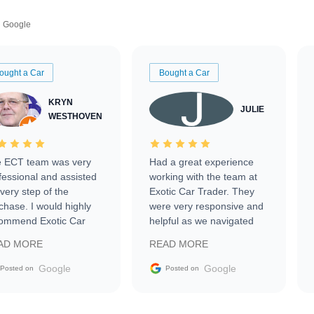
Google
ought a Car
Bought a Car
KRYN
JULIE
WESTHOVEN
 ECT team was very
Had a great experience
fessional and assisted
working with the team at
every step of the
Exotic Car Trader. They
chase. I would highly
were very responsive and
ommend Exotic Car
helpful as we navigated
der to everyone.
selling our luxury electric
AD MORE
READ MORE
vehicle that was newer to
the market.
Google
Google
Posted on
Posted on