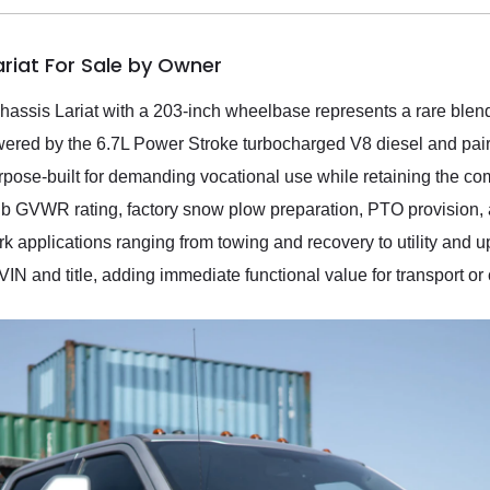
ariat For Sale by Owner
ssis Lariat with a 203-inch wheelbase represents a rare blend
wered by the 6.7L Power Stroke turbocharged V8 diesel and pai
urpose-built for demanding vocational use while retaining the co
lb GVWR rating, factory snow plow preparation, PTO provision, 
k applications ranging from towing and recovery to utility and up
 VIN and title, adding immediate functional value for transport o