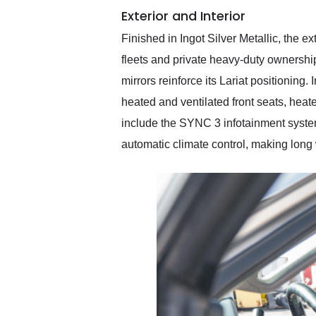
Exterior and Interior
Finished in Ingot Silver Metallic, the e
fleets and private heavy-duty ownershi
mirrors reinforce its Lariat positioning.
heated and ventilated front seats, heat
include the SYNC 3 infotainment system
automatic climate control, making lon