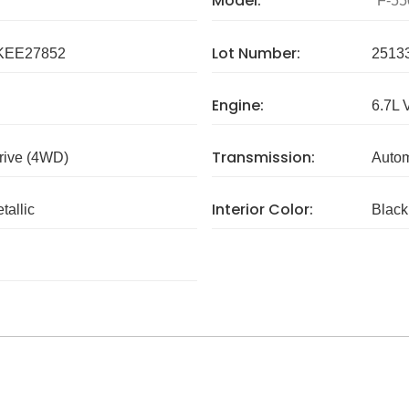
Model:
F-55
Lot Number:
KEE27852
2513
Engine:
6.7L 
Transmission:
rive (4WD)
Autom
Interior Color:
tallic
Black