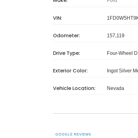
Make:
Ford
VIN:
1FD0W5HT9
Odometer:
157,119
Drive Type:
Four-Wheel D
Exterior Color:
Ingot Silver Me
Vehicle Location:
Nevada
GOOGLE REVIEWS