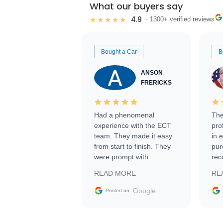
What our buyers say
4.9
★★★★★
· 1300+ verified reviews
Bought a Car
B
ANSON
FRERICKS
Had a phenomenal
The
experience with the ECT
pro
team. They made it easy
in 
from start to finish. They
pur
were prompt with
rec
information requests and
Tra
READ MORE
RE
facilitating conversations
with the seller. Then Nic
Google
Posted on
did an incredible job
getting my car shipped to
me in 24 hours over the