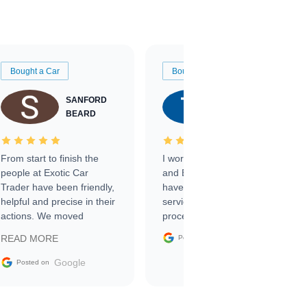
Bought a Car
Bought a Car
SANFORD
TATE
BEARD
RICHARDSON
From start to finish the
I worked with Ben, Phillip,
people at Exotic Car
and Emily and I couldn’t
Trader have been friendly,
have asked for a better
helpful and precise in their
service through the
actions. We moved
process. 10/10
through the steps of the
Google
READ MORE
Posted on
sale without a single issue.
The contracting process
Google
Posted on
was simple,
straightforward and all
electronic. The car was