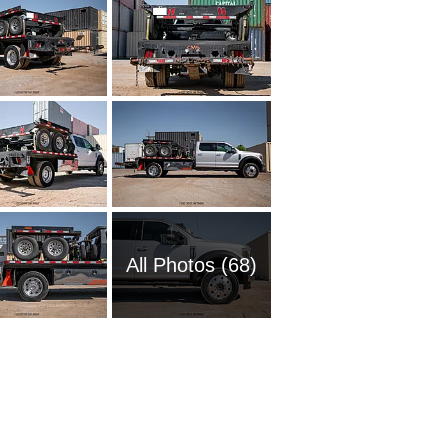
All Photos (68)