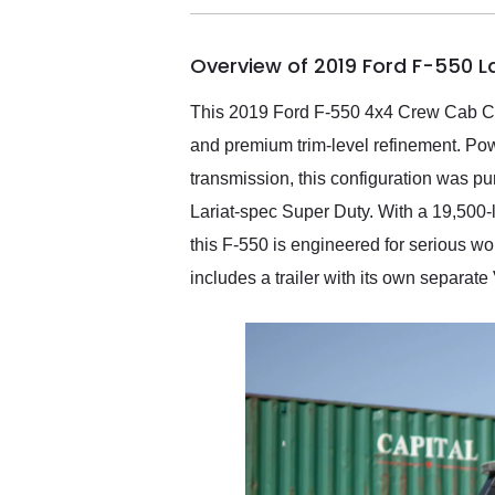
busiest shipping weekend
of the year. Would use
Overview of 2019 Ford F-550 L
them again and highly
recommend their shipping
service as well.
This 2019 Ford F-550 4x4 Crew Cab Cha
and premium trim-level refinement. Po
transmission, this configuration was p
Lariat-spec Super Duty. With a 19,500-
this F-550 is engineered for serious wor
includes a trailer with its own separate