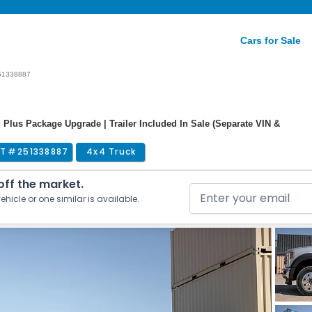
Cars for Sale
51338887
 Plus Package Upgrade | Trailer Included In Sale (Separate VIN &
T #
251338887
4x4 Truck
 off the market.
ehicle or one similar is available.