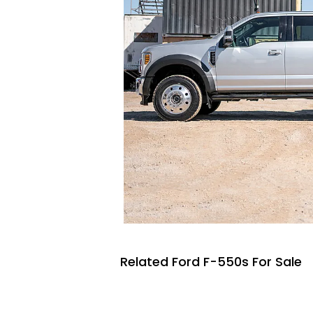
Related Ford F-550s For Sale