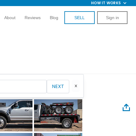
HOW IT WORKS
About
Reviews
Blog
SELL
Sign in
NEXT