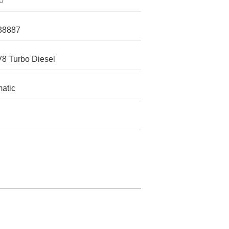
0
38887
V8 Turbo Diesel
atic