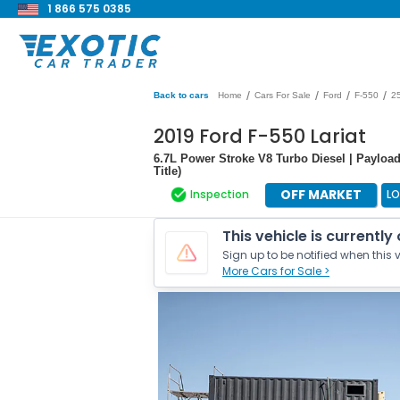
1 866 575 0385
/
/
/
/
Back to cars
Home
Cars For Sale
Ford
F-550
2
2019 Ford F-550 Lariat
6.7L Power Stroke V8 Turbo Diesel | Payload
Title)
OFF MARKET
Inspection
LO
This vehicle is currently
Sign up to be notified when this v
More Cars for Sale >