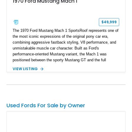
1970 Ford Mustang Mach 1
$49,999
The 1970 Ford Mustang Mach 1 SportsRoof represents one of
the most iconic expressions of the original pony car era,
combining aggressive fastback styling, V8 performance, and
unmistakable muscle car character. Built as Ford's
performance-oriented Mustang variant, the Mach 1 was
positioned between the sporty Mustang GT and the full
competition-inspired Boss models, offering enthusiasts a
VIEW LISTING
unique blend of style and street capability. This example
shows 36,565 miles and is finished in the highly desirable
Grabber Orange exterior over a Black interior, featuring the
classic Mach 1 appearance package and a traditional
Cleveland V8 drivetrain.
Used Fords For Sale by Owner