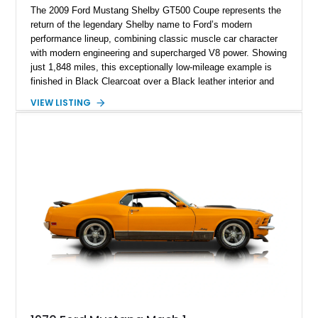
The 2009 Ford Mustang Shelby GT500 Coupe represents the
return of the legendary Shelby name to Ford’s modern
performance lineup, combining classic muscle car character
with modern engineering and supercharged V8 power. Showing
just 1,848 miles, this exceptionally low-mileage example is
finished in Black Clearcoat over a Black leather interior and
features the desirable combination of a supercharged V8, 6-
VIEW LISTING
speed manual transmission, and rear-wheel drive. Enhanced
with an aftermarket cold air intake and aftermarket wheels,
this GT500 delivers the performance-focused experience that
has made the Shelby name synonymous with American
performance.