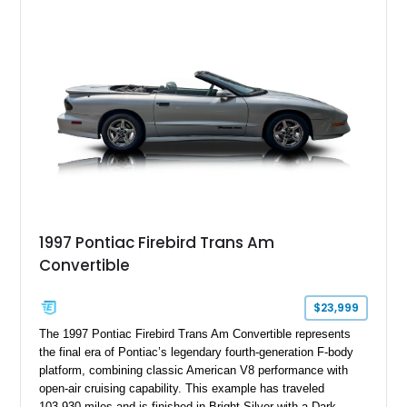
aggressive styling cues enthusiasts love. An aftermarket ECU
tune further enhances the already formidable performance of
the factory-supercharged HEMI V8, making this example an
enticing choice for collectors and drivers seeking one of the
most iconic American performance cars of the modern era.
1997 Pontiac Firebird Trans Am
Convertible
$23,999
The 1997 Pontiac Firebird Trans Am Convertible represents
the final era of Pontiac’s legendary fourth-generation F-body
platform, combining classic American V8 performance with
open-air cruising capability. This example has traveled
103,930 miles and is finished in Bright Silver with a Dark