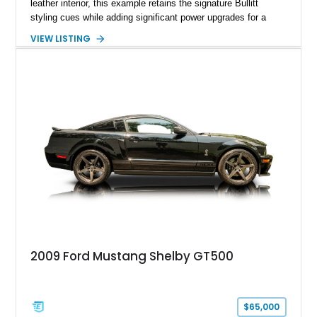
leather interior, this example retains the signature Bullitt
styling cues while adding significant power upgrades for a
more aggressive driving experience. With under 230,000 total
VIEW LISTING
miles and a current owner-reported engine swap from a 2010
model sourced through LKQ, this Bullitt has been transformed
with a ProCharger supercharged powertrain, upgraded
valvetrain, suspension enhancements, and supporting
performance modifications.
2009 Ford Mustang Shelby GT500
$65,000