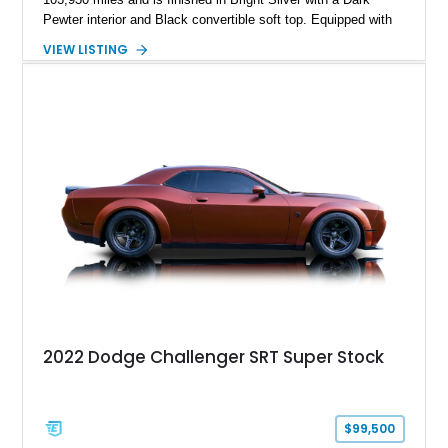
Pewter interior and Black convertible soft top. Equipped with
the desirable WS6 Ram Air Performance Package, this Trans
VIEW LISTING
Am benefits from the iconic functional Ram Air induction
system, high-performance upgrades, and aggressive styling
cues that helped define the performance image of Pontiac’s
flagship sports car. With its LT1 V8, rear-wheel-drive layout,
and limited-production convertible configuration, this Trans Am
remains an enthusiast-focused piece of Pontiac performance
history.
2022 Dodge Challenger SRT Super Stock
$99,500