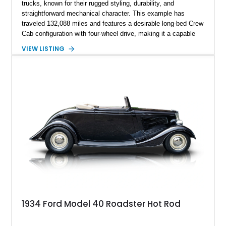
trucks, known for their rugged styling, durability, and
straightforward mechanical character. This example has
traveled 132,088 miles and features a desirable long-bed Crew
Cab configuration with four-wheel drive, making it a capable
platform for both work and adventure. Finished in Oxford
VIEW LISTING
White with a Blue Velour interior, this F-350 has been further
customized with a fiberglass bed topper/camper shell,
aftermarket suspension lift kit, Fuel Off-Road Maverick
chrome wheels, and a Kenwood audio head unit, combining
classic Ford truck character with modernized upgrades.
1934 Ford Model 40 Roadster Hot Rod