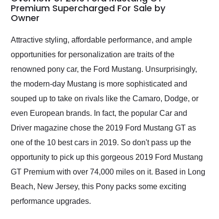
weekend of the year.
Premium Supercharged For Sale by
Owner
Would use them again
and highly recommend
their shipping service
Attractive styling, affordable performance, and ample
as well.
opportunities for personalization are traits of the
renowned pony car, the Ford Mustang. Unsurprisingly,
the modern-day Mustang is more sophisticated and
souped up to take on rivals like the Camaro, Dodge, or
even European brands. In fact, the popular Car and
Driver magazine chose the 2019 Ford Mustang GT as
one of the 10 best cars in 2019. So don't pass up the
opportunity to pick up this gorgeous 2019 Ford Mustang
GT Premium with over 74,000 miles on it. Based in Long
Beach, New Jersey, this Pony packs some exciting
performance upgrades.