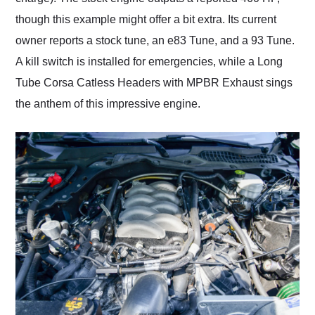
though this example might offer a bit extra. Its current
owner reports a stock tune, an e83 Tune, and a 93 Tune.
A kill switch is installed for emergencies, while a Long
Tube Corsa Catless Headers with MPBR Exhaust sings
the anthem of this impressive engine.