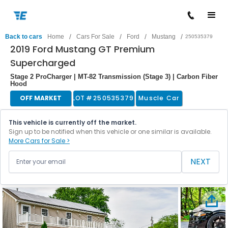
/
/
/
/
Back to cars
Home
Cars For Sale
Ford
Mustang
250535379
2019 Ford Mustang GT Premium
Supercharged
Stage 2 ProCharger | MT-82 Transmission (Stage 3) | Carbon Fiber
Hood
OFF MARKET
LOT #
250535379
Muscle Car
This vehicle is currently off the market.
Sign up to be notified when this vehicle or one similar is available.
More Cars for Sale >
NEXT