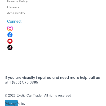
Privacy Policy
Careers
Accessibility
Connect
If you are visually impaired and need more help call us
at 1 (866) 575 0385
© 2026 Exotic Car Trader. All rights reserved
Privacy Policy