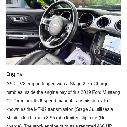
Engine
A 5.0L V8 engine topped with a Stage 2 ProCharger
rumbles inside the engine bay of this 2019 Ford Mustang
GT Premium. Its 6-speed manual transmission, also
known as the MT-82 transmission (Stage 3), utilizes a
Mantic clutch and a 3.55 ratio limited slip axle (No
charge). The stock engine outputs a reported 460 HP,