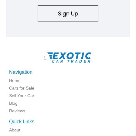
Sign Up
\
Navigation
Home
Cars for Sale
Sell Your Car
Blog
Reviews
Quick Links
About