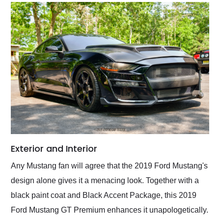
Exterior and Interior
Any Mustang fan will agree that the 2019 Ford Mustang's
design alone gives it a menacing look. Together with a
black paint coat and Black Accent Package, this 2019
Ford Mustang GT Premium enhances it unapologetically.