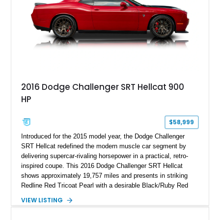
2016 Dodge Challenger SRT Hellcat 900
HP
$58,999
Introduced for the 2015 model year, the Dodge Challenger
SRT Hellcat redefined the modern muscle car segment by
delivering supercar-rivaling horsepower in a practical, retro-
inspired coupe. This 2016 Dodge Challenger SRT Hellcat
shows approximately 19,757 miles and presents in striking
Redline Red Tricoat Pearl with a desirable Black/Ruby Red
suede and Nappa leather interior. Equipped with the Quick
VIEW LISTING
Order Package 26R, forged Brass Monkey wheels, a power
sunroof, and a satin black hood, this Hellcat carries the