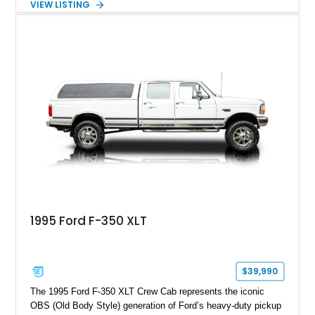
VIEW LISTING
factory configuration with no modifications reported since
leaving the factory. Powered by a 360ci V8 paired with a 4-
speed manual transmission, this Highboy features the
desirable 4WD package, Dana 60 rear axle, 4.10 gearing, long
bed configuration, and factory/dealer-installed equipment
including a grill guard and locking side saddle fuel tanks.
Following a documented 2015 body refresh, the truck was
refinished in its original Lunar Green color with a matching
spray-on bedliner while preserving its classic character.
1995 Ford F-350 XLT
$39,990
The 1995 Ford F-350 XLT Crew Cab represents the iconic
OBS (Old Body Style) generation of Ford’s heavy-duty pickup