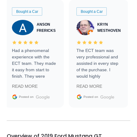
Bought a Car
Bought a Car
ANSON
KRYN
FRERICKS
WESTHOVEN
Had a phenomenal
The ECT team was
experience with the
very professional and
ECT team. They made
assisted in every step
it easy from start to
of the purchase. I
finish. They were
would highly
prompt with
recommend Exotic Car
READ MORE
READ MORE
information requests
Trader to everyone.
and facilitating
Google
Google
Posted on
Posted on
conversations with the
seller. Then Nic did an
incredible job getting
my car shipped to me
in 24 hours over the
busiest shipping
Overview of 2019 Ford Mustang GT