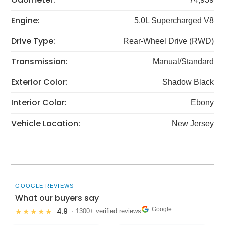
Engine:
5.0L Supercharged V8
Drive Type:
Rear-Wheel Drive (RWD)
Transmission:
Manual/Standard
Exterior Color:
Shadow Black
Interior Color:
Ebony
Vehicle Location:
New Jersey
GOOGLE REVIEWS
What our buyers say
Google
4.9
★★★★★
· 1300+ verified reviews