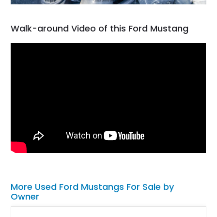
Walk-around Video of this Ford Mustang
More Used Ford Mustangs For Sale by
Owner