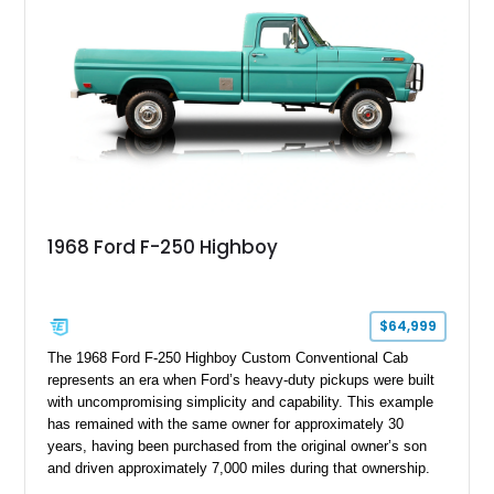
1968 Ford F-250 Highboy
$64,999
The 1968 Ford F-250 Highboy Custom Conventional Cab
represents an era when Ford’s heavy-duty pickups were built
with uncompromising simplicity and capability. This example
has remained with the same owner for approximately 30
years, having been purchased from the original owner’s son
and driven approximately 7,000 miles during that ownership.
Showing approximately 67,321 miles, this F-250 retains its