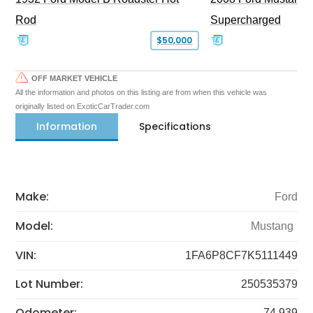
Rod
Supercharged
$50,000
OFF MARKET VEHICLE
All the information and photos on this listing are from when this vehicle was
originally listed on ExoticCarTrader.com
Information
Specifications
Make:
Ford
Model:
Mustang
VIN:
1FA6P8CF7K5111449
Lot Number:
250535379
Odometer:
74,939