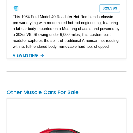
$29,999
This 1934 Ford Model 40 Roadster Hot Rod blends classic
pre-war styling with modernized hot rod engineering, featuring
a kit car body mounted on a Mustang chassis and powered by
a 302ci V8. Showing under 6,000 miles, this custom-built
roadster captures the spirit of traditional American hot rodding
with its full-fendered body, removable hard top, chopped
windshield, and period-inspired details. With a Mustang II front
VIEW LISTING
suspension, power steering, and a custom hot rod frame, this
Model 40 offers a unique combination of vintage aesthetics
and improved drivability.
Other Muscle Cars For Sale