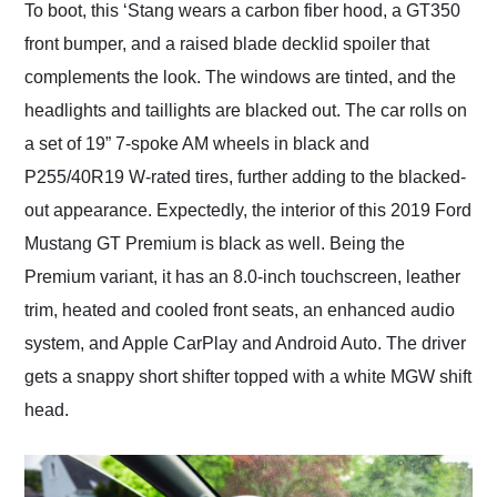
To boot, this ‘Stang wears a carbon fiber hood, a GT350
front bumper, and a raised blade decklid spoiler that
complements the look. The windows are tinted, and the
headlights and taillights are blacked out. The car rolls on
a set of 19” 7-spoke AM wheels in black and
P255/40R19 W-rated tires, further adding to the blacked-
out appearance. Expectedly, the interior of this 2019 Ford
Mustang GT Premium is black as well. Being the
Premium variant, it has an 8.0-inch touchscreen, leather
trim, heated and cooled front seats, an enhanced audio
system, and Apple CarPlay and Android Auto. The driver
gets a snappy short shifter topped with a white MGW shift
head.