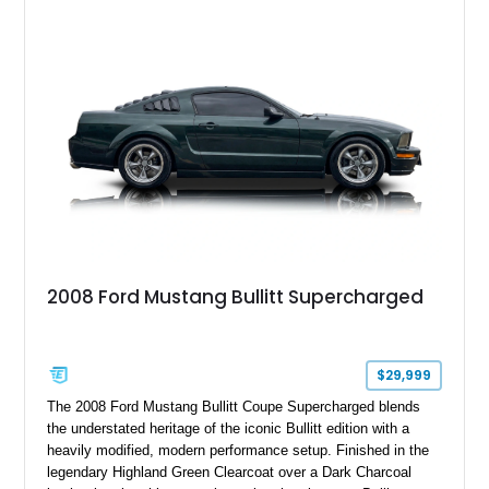
2008 Ford Mustang Bullitt Supercharged
$29,999
The 2008 Ford Mustang Bullitt Coupe Supercharged blends
the understated heritage of the iconic Bullitt edition with a
heavily modified, modern performance setup. Finished in the
legendary Highland Green Clearcoat over a Dark Charcoal