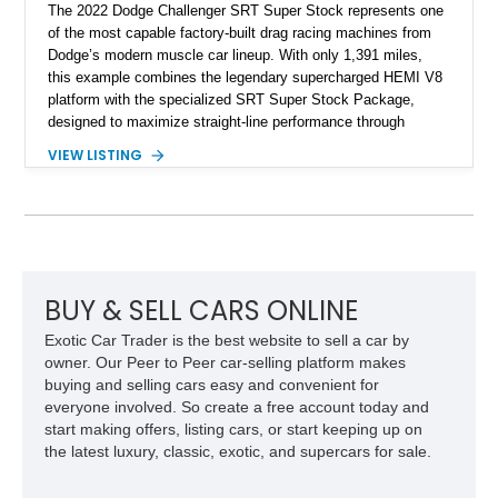
The 2022 Dodge Challenger SRT Super Stock represents one
of the most capable factory-built drag racing machines from
Dodge’s modern muscle car lineup. With only 1,391 miles,
this example combines the legendary supercharged HEMI V8
platform with the specialized SRT Super Stock Package,
designed to maximize straight-line performance through
factory-engineered upgrades. Finished with a Burnt Orange
VIEW LISTING
vinyl wrap over its original Smoke Show exterior, this
Challenger is further equipped with desirable options including
the Plus Package, SRT Black Package, Technology Group,
Laguna Leather Package, Harman Kardon audio system, and
rear seat delete configuration, creating a focused yet premium
performance coupe.
BUY & SELL CARS ONLINE
Exotic Car Trader is the best website to sell a car by
owner. Our Peer to Peer car-selling platform makes
buying and selling cars easy and convenient for
everyone involved. So create a free account today and
start making offers, listing cars, or start keeping up on
the latest luxury, classic, exotic, and supercars for sale.