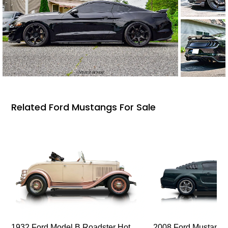
Related Ford Mustangs For Sale
1932 Ford Model B Roadster Hot
2008 Ford Mustang Bu