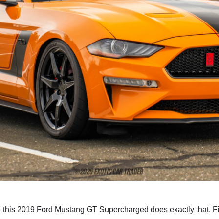
nd this 2019 Ford Mustang GT Supercharged does exactly that. Fi