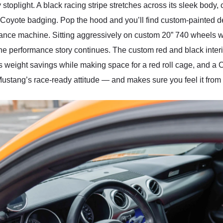
y stoplight. A black racing stripe stretches across its sleek bod
 Coyote badging. Pop the hood and you’ll find custom-painted deta
ance machine. Sitting aggressively on custom 20” 740 wheels wra
e, the performance story continues. The custom red and black inter
ds weight savings while making space for a red roll cage, and a Co
 Mustang’s race-ready attitude — and makes sure you feel it from