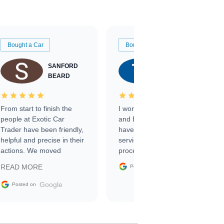
Bought a Car
Bought a Car
SANFORD
TATE
BEARD
RICHARDSON
From start to finish the
I worked with Ben, Phillip,
people at Exotic Car
and Emily and I couldn’t
Trader have been friendly,
have asked for a better
helpful and precise in their
service through the
actions. We moved
process. 10/10
through the steps of the
Google
READ MORE
Posted on
sale without a single issue.
The contracting process
Google
Posted on
was simple,
straightforward and all
electronic. The car was