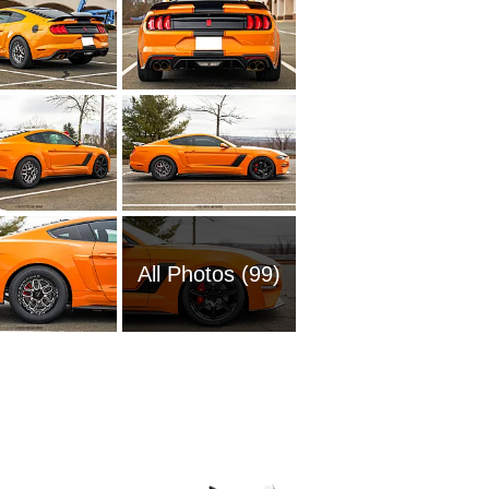
All Photos (99)