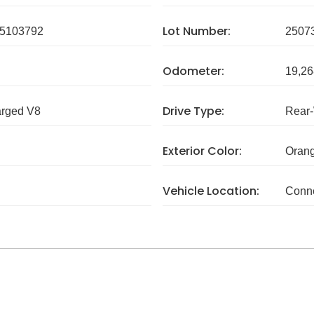
Lot Number:
5103792
2507
Odometer:
19,26
Drive Type:
arged V8
Rear
Exterior Color:
Orang
Vehicle Location:
Conne