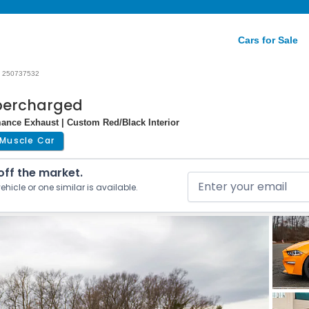
Cars for Sale
250737532
percharged
mance Exhaust | Custom Red/Black Interior
Muscle Car
 off the market.
ehicle or one similar is available.