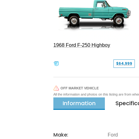
1968 Ford F-250 Highboy
$64,999
OFF MARKET VEHICLE
All the information and photos on this listing are from wh
Information
Specific
Make:
Ford