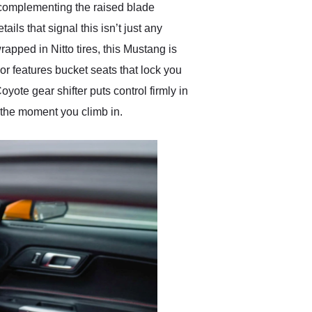
y, complementing the raised blade
ils that signal this isn’t just any
pped in Nitto tires, this Mustang is
ior features bucket seats that lock you
yote gear shifter puts control firmly in
 the moment you climb in.