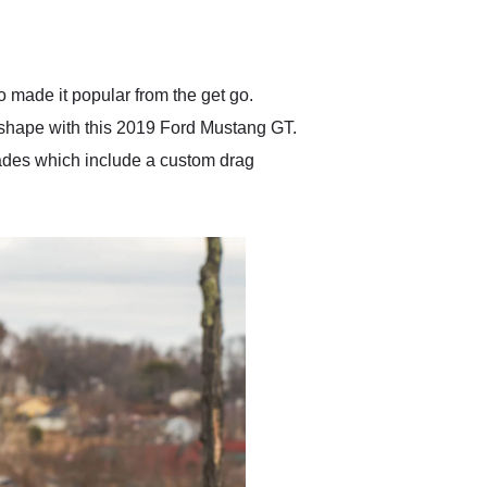
delivered earlier than was
anticipated. I recommend
Exotic Car Trader to
anyone who is interested
in buying a specialty
 made it popular from the get go.
vehicle.
 shape with this 2019 Ford Mustang GT.
rades which include a custom drag