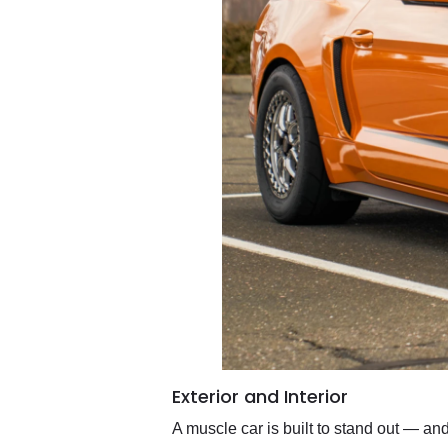
Exterior and Interior
A muscle car is built to stand out — a