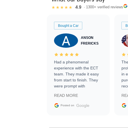
4.9
★★★★★
· 1300+ verified reviews
Bought a Car
B
ANSON
FRERICKS
Had a phenomenal
The
experience with the ECT
pro
team. They made it easy
in 
from start to finish. They
pur
were prompt with
rec
information requests and
Tra
READ MORE
RE
facilitating conversations
with the seller. Then Nic
Google
Posted on
did an incredible job
getting my car shipped to
me in 24 hours over the