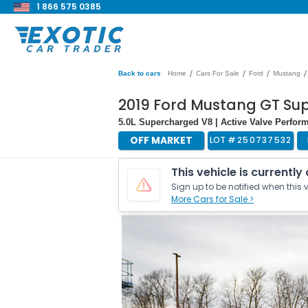
1 866 575 0385
/
/
/
/
Back to cars
Home
Cars For Sale
Ford
Mustang
2019 Ford Mustang GT Su
5.0L Supercharged V8 | Active Valve Perfor
OFF MARKET
LOT #
250737532
This vehicle is currently
Sign up to be notified when this v
More Cars for Sale >