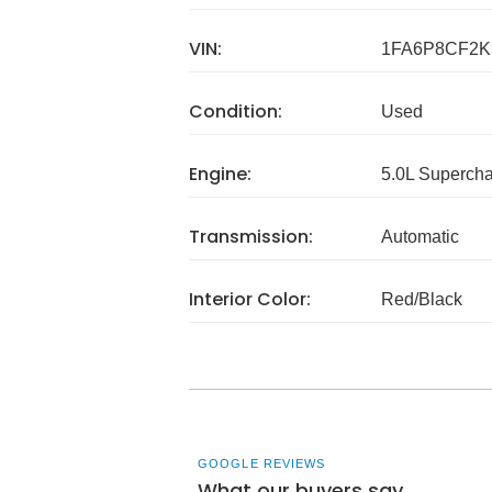
VIN:
1FA6P8CF2K
Condition:
Used
Engine:
5.0L Superch
Transmission:
Automatic
Interior Color:
Red/Black
GOOGLE REVIEWS
What our buyers say