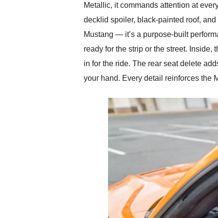
Metallic, it commands attention at ever
decklid spoiler, black-painted roof, and
Mustang — it’s a purpose-built perform
ready for the strip or the street. Insid
in for the ride. The rear seat delete ad
your hand. Every detail reinforces the