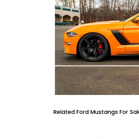
Related Ford Mustangs For Sal