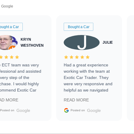
Google
ought a Car
Bought a Car
KRYN
JULIE
WESTHOVEN
 ECT team was very
Had a great experience
fessional and assisted
working with the team at
every step of the
Exotic Car Trader. They
chase. I would highly
were very responsive and
ommend Exotic Car
helpful as we navigated
der to everyone.
selling our luxury electric
AD MORE
READ MORE
vehicle that was newer to
the market.
Google
Google
Posted on
Posted on