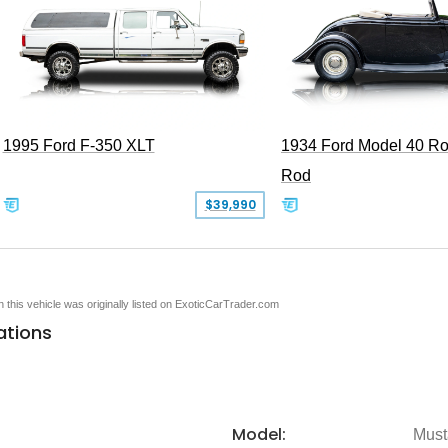
1995 Ford F-350 XLT
1934 Ford Model 40 Ro
Rod
$39,990
en this vehicle was originally listed on ExoticCarTrader.com
ations
Model:
Must