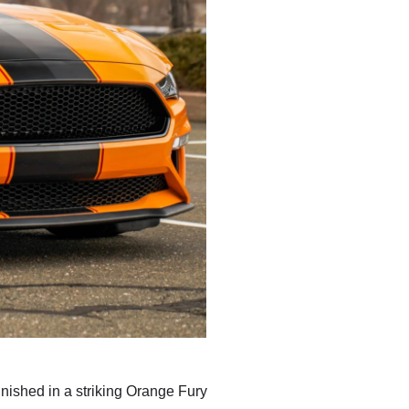
nished in a striking Orange Fury