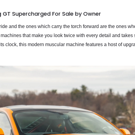
g GT Supercharged For Sale by Owner
ride and the ones which carry the torch forward are the ones who
 machines that make you look twice with every detail and takes
its clock, this modern muscular machine features a host of upg