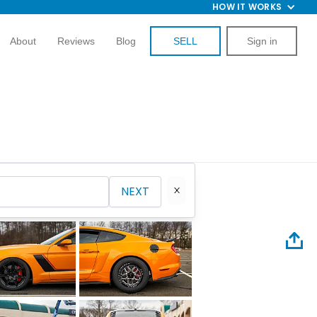
HOW IT WORKS
About
Reviews
Blog
SELL
Sign in
NEXT