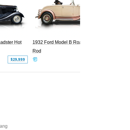
adster Hot
1932 Ford Model B Roadster Hot
2008 Fo
Rod
Superc
$29,999
$50,000
ang