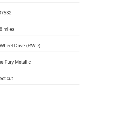
37532
8 miles
-Wheel Drive (RWD)
e Fury Metallic
cticut