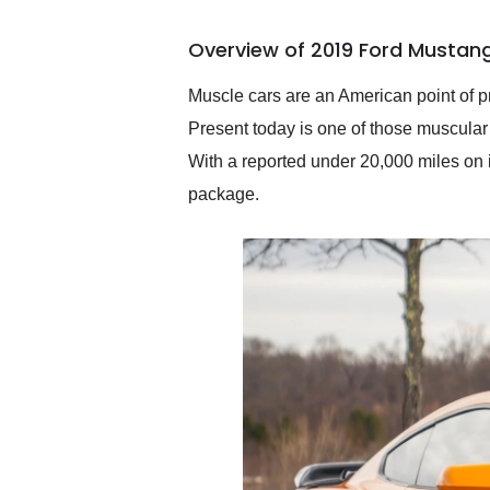
busiest shipping weekend
of the year. Would use
Overview of 2019 Ford Mustan
them again and highly
recommend their shipping
service as well.
Muscle cars are an American point of p
Present today is one of those muscular
With a reported under 20,000 miles on 
package.