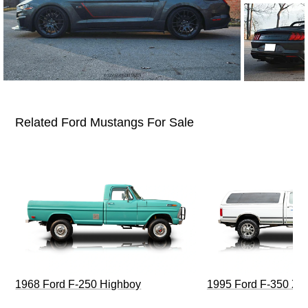
Related Ford Mustangs For Sale
1968 Ford F-250 Highboy
1995 Ford F-350 XL