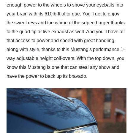
enough power to the wheels to shove your eyeballs into
your brain with its 610lb-ft of torque. You'll get to enjoy
the sweet revs and the whine of the supercharger thanks
to the quad-tip active exhaust as well. And you'll have all
that access to power and speed with great handling,
along with style, thanks to this Mustang's performance 1-
way adjustable height coil-overs. With the top down, you
know this Mustang is one that can steal any show and
have the power to back up its bravado.