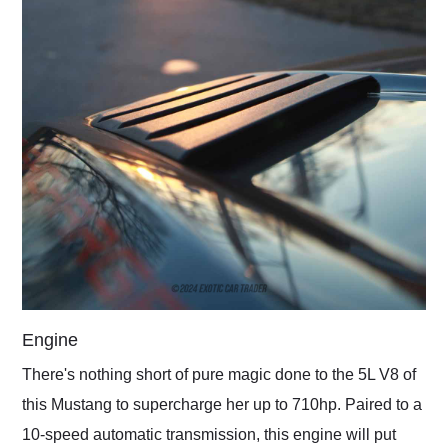
Engine
There's nothing short of pure magic done to the 5L V8 of
this Mustang to supercharge her up to 710hp. Paired to a
10-speed automatic transmission, this engine will put