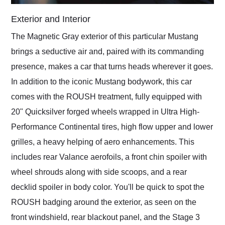
Exterior and Interior
The Magnetic Gray exterior of this particular Mustang
brings a seductive air and, paired with its commanding
presence, makes a car that turns heads wherever it goes.
In addition to the iconic Mustang bodywork, this car
comes with the ROUSH treatment, fully equipped with
20" Quicksilver forged wheels wrapped in Ultra High-
Performance Continental tires, high flow upper and lower
grilles, a heavy helping of aero enhancements. This
includes rear Valance aerofoils, a front chin spoiler with
wheel shrouds along with side scoops, and a rear
decklid spoiler in body color. You'll be quick to spot the
ROUSH badging around the exterior, as seen on the
front windshield, rear blackout panel, and the Stage 3