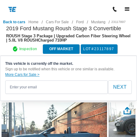
/
/
/
/
Back to cars
Home
Cars For Sale
Ford
Mustang
23117897
2019 Ford Mustang Roush Stage 3 Convertible
ROUSH Stage 3 Package | Upgraded Carbon Fiber Steering Wheel
| 5.0L V8 ROUSHCharged 710HP
Inspection
OFF MARKET
LOT #
23117897
This vehicle is currently off the market.
Sign up to be notified when this vehicle or one similar is available.
More Cars for Sale >
NEXT