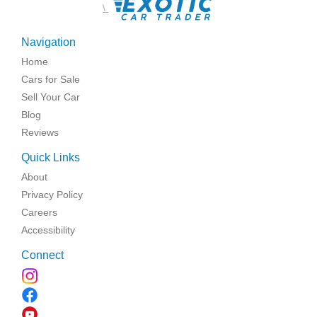
\
Navigation
Home
Cars for Sale
Sell Your Car
Blog
Reviews
Quick Links
About
Privacy Policy
Careers
Accessibility
Connect