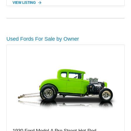
VIEW LISTING
detailing. Enhanced with aftermarket Velgen wheels and a
cold air intake while retaining its original factory wheels, this
Shelby offers the ideal blend of factory-built muscle car
performance and tasteful personalization.
Used Fords For Sale by Owner
1930 Ford Model A Pro Street Hot Rod