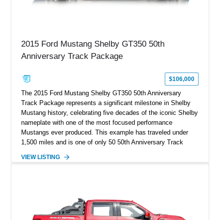
2015 Ford Mustang Shelby GT350 50th
Anniversary Track Package
$106,000
The 2015 Ford Mustang Shelby GT350 50th Anniversary
Track Package represents a significant milestone in Shelby
Mustang history, celebrating five decades of the iconic Shelby
nameplate with one of the most focused performance
Mustangs ever produced. This example has traveled under
1,500 miles and is one of only 50 50th Anniversary Track
Package builds produced for the model year. Finished in
VIEW LISTING
Magnetic Metallic with an Ebony Cloth/Suede interior, this
GT350 combines the high-revving 5.2L naturally aspirated V8,
six-speed manual transmission, and track-focused equipment
with exclusive anniversary details including a signed design
team plaque, over-the-top racing stripes, and unique 50th
Anniversary styling elements.