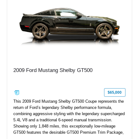
performance modifications.
2009 Ford Mustang Shelby GT500
$65,000
This 2009 Ford Mustang Shelby GT500 Coupe represents the
return of Ford’s legendary Shelby performance formula,
combining aggressive styling with the legendary supercharged
5.4L V8 and a traditional 6-speed manual transmission.
Showing only 1,848 miles, this exceptionally low-mileage
GT500 features the desirable GT500 Premium Trim Package,
black leather interior, HID headlights, and alloy tape stripe