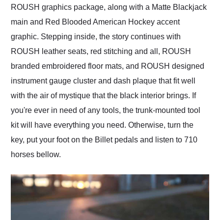
ROUSH graphics package, along with a Matte Blackjack
main and Red Blooded American Hockey accent
graphic. Stepping inside, the story continues with
ROUSH leather seats, red stitching and all, ROUSH
branded embroidered floor mats, and ROUSH designed
instrument gauge cluster and dash plaque that fit well
with the air of mystique that the black interior brings. If
you're ever in need of any tools, the trunk-mounted tool
kit will have everything you need. Otherwise, turn the
key, put your foot on the Billet pedals and listen to 710
horses bellow.