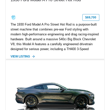
$69,700
The 1930 Ford Model A Pro Street Hot Rod is a purpose-built
street machine that combines pre-war Ford styling with
modern high-performance engineering and drag racing-inspired
hardware. Built around a massive 540ci Big Block Chevrolet
V8, this Model A features a carefully engineered drivetrain
designed for serious power, including a TH400 3-Speed
Automatic transmission, narrowed Ford 9" rear end, 4.33 rear
VIEW LISTING
gears, and a 4-link rear suspension setup. Finished in
Chrysler Sublime Green Pearl over a reupholstered Black
interior, this hot rod incorporates extensive upgrades including
a Dart aluminum engine block, AFR aluminum cylinder heads,
Holley HP electronic fuel injection, Wilwood four-wheel disc
brakes, and a full complement of racing-focused components.
With its lightweight classic body, aggressive Pro Street
stance, and high-output Chevrolet big block power, this Model
A represents the ultimate blend of traditional hot rod character
and modern performance technology.