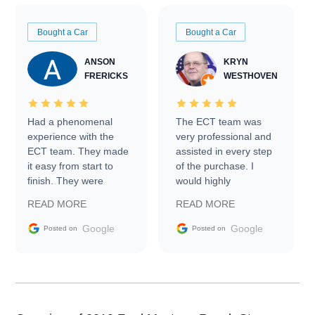
Bought a Car
Bought a Car
ANSON
KRYN
FRERICKS
WESTHOVEN
Had a phenomenal
The ECT team was
experience with the
very professional and
ECT team. They made
assisted in every step
it easy from start to
of the purchase. I
finish. They were
would highly
prompt with
recommend Exotic Car
READ MORE
READ MORE
information requests
Trader to everyone.
and facilitating
Google
Google
Posted on
Posted on
conversations with the
seller. Then Nic did an
incredible job getting
my car shipped to me
in 24 hours over the
busiest shipping