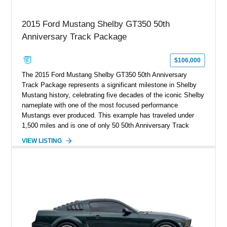
2015 Ford Mustang Shelby GT350 50th
Anniversary Track Package
$106,000
The 2015 Ford Mustang Shelby GT350 50th Anniversary
Track Package represents a significant milestone in Shelby
Mustang history, celebrating five decades of the iconic Shelby
nameplate with one of the most focused performance
Mustangs ever produced. This example has traveled under
1,500 miles and is one of only 50 50th Anniversary Track
Package builds produced for the model year. Finished in
VIEW LISTING
Magnetic Metallic with an Ebony Cloth/Suede interior, this
GT350 combines the high-revving 5.2L naturally aspirated V8,
six-speed manual transmission, and track-focused equipment
with exclusive anniversary details including a signed design
team plaque, over-the-top racing stripes, and unique 50th
Anniversary styling elements.