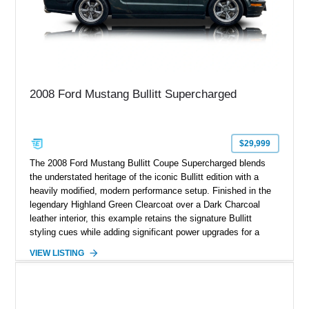
2008 Ford Mustang Bullitt Supercharged
$29,999
The 2008 Ford Mustang Bullitt Coupe Supercharged blends
the understated heritage of the iconic Bullitt edition with a
heavily modified, modern performance setup. Finished in the
legendary Highland Green Clearcoat over a Dark Charcoal
leather interior, this example retains the signature Bullitt
styling cues while adding significant power upgrades for a
more aggressive driving experience. With under 230,000 total
VIEW LISTING
miles and a current owner-reported engine swap from a 2010
model sourced through LKQ, this Bullitt has been transformed
with a ProCharger supercharged powertrain, upgraded
valvetrain, suspension enhancements, and supporting