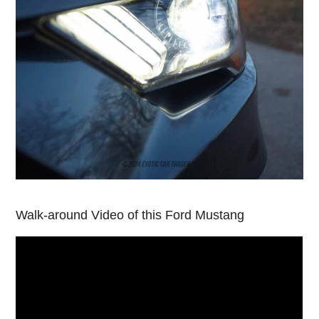
Walk-around Video of this Ford Mustang