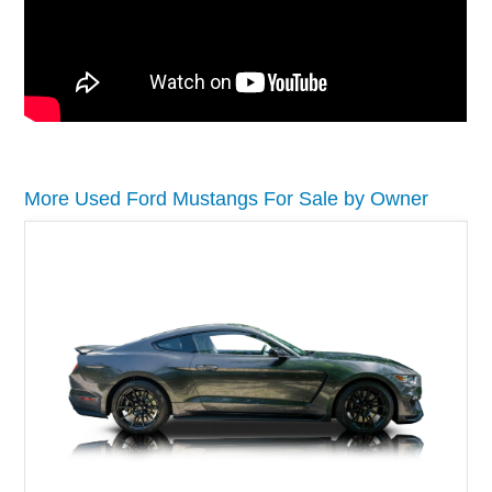
More Used Ford Mustangs For Sale by Owner