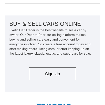
Equipment Group 802A, Twin Panel Moonroof, and an
extensive list of Shelby upgrades including a Shelby By FOX
Stage 2 suspension system, Baja-specific exterior package,
chase rack system, and Shelby interior appointments. Built
for high-speed desert performance while maintaining everyday
BUY & SELL CARS ONLINE
usability, this Shelby Baja Raptor represents one of the most
Exotic Car Trader is the best website to sell a car by
capable interpretations of Ford’s performance truck platform.
owner. Our Peer to Peer car-selling platform makes
buying and selling cars easy and convenient for
everyone involved. So create a free account today and
start making offers, listing cars, or start keeping up on
the latest luxury, classic, exotic, and supercars for sale.
Sign Up