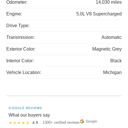
Odometer:
14,030 miles
Engine:
5.0L V8 Supercharged
Drive Type:
Transmission:
Automatic
Exterior Color:
Magnetic Grey
Interior Color:
Black
Vehicle Location:
Michigan
GOOGLE REVIEWS
What our buyers say
Google
★★★★★
4.9
· 1300+ verified reviews