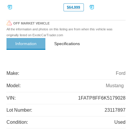
$64,999
OFF MARKET VEHICLE
All the information and photos on this listing are from when this vehicle was
originally listed on ExoticCarTrader.com
Information
Specifications
Make:
Ford
Model:
Mustang
VIN:
1FATP8FF6K5179028
Lot Number:
23117897
Condition:
Used