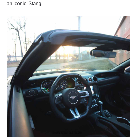
an iconic 'Stang.