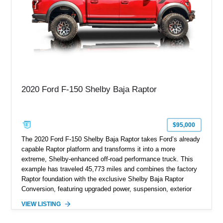
2020 Ford F-150 Shelby Baja Raptor
$95,000
The 2020 Ford F-150 Shelby Baja Raptor takes Ford’s already
capable Raptor platform and transforms it into a more
extreme, Shelby-enhanced off-road performance truck. This
example has traveled 45,773 miles and combines the factory
Raptor foundation with the exclusive Shelby Baja Raptor
Conversion, featuring upgraded power, suspension, exterior
components, and interior enhancements. Finished in Rapid
VIEW LISTING
Red Metallic Tinted Clearcoat with a black interior, this
SuperCrew 4x4 is equipped with the highly desirable