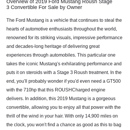
Overview of 2019 Ford Mustang Roush Stage
weekend of the year.
3 Convertible For Sale by Owner
Would use them again
and highly recommend
The Ford Mustang is a vehicle that continues to steal the
their shipping service
hearts of automotive enthusiasts throughout the world,
as well.
renowned for its striking visuals, impressive performance
and decades-long heritage of delivering great
experiences through automobiles. This particular one
takes the iconic Mustang's exhilarating performance and
puts it on steroids with a Stage 3 Roush treatment. In the
end, you'll probably wonder if you'd even need a GT500
with the 710hp that this ROUSHCharged engine
delivers. In addition, this 2019 Mustang is a gorgeous
convertible, allowing you to enjoy all that power with the
thrill of the wind in your hair. With only 14,900 miles on
the clock, you won't find a chance as good as this to bag