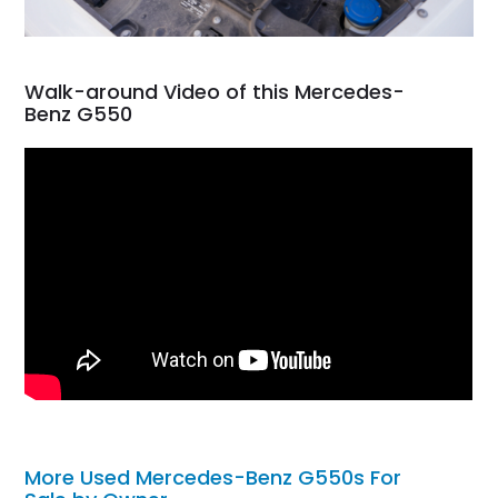
Walk-around Video of this Mercedes-
Benz G550
More Used Mercedes-Benz G550s For