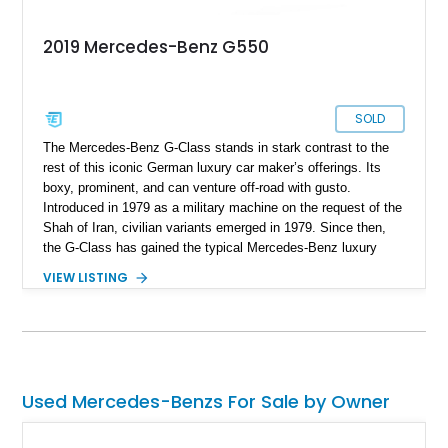
2019 Mercedes-Benz G550
SOLD
The Mercedes-Benz G-Class stands in stark contrast to the
rest of this iconic German luxury car maker’s offerings. Its
boxy, prominent, and can venture off-road with gusto.
Introduced in 1979 as a military machine on the request of the
Shah of Iran, civilian variants emerged in 1979. Since then,
the G-Class has gained the typical Mercedes-Benz luxury
features and technological highlights, but maintains its
VIEW LISTING
immense off-road capabilities. This 2019 Mercedes-Benz
G550 is one fine example and it’s up for sale in Salt Lake
City, Utah. With 94,604 miles on it, you can tell that it’s meant
to be driven. Plus, given its off-road abilities, this is the
perfect family vehicle for the outdoors-loving crowd.
Used Mercedes-Benzs For Sale by Owner