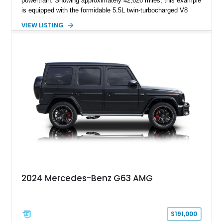
powertrain. Showing approximately 42,626 miles, this example
is equipped with the formidable 5.5L twin-turbocharged V8
paired with AMG’s 7-Speed SPEEDSHIFT MCT transmission
VIEW LISTING
and performance-focused 4MATIC all-wheel drive system.
Finished in Black over a Charcoal Perforated Nappa Leather
interior, it presents the understated appearance of a luxury
grand tourer while hiding the capability of a true AMG
performance machine. As the top-performance CLS variant of
its generation, the CLS 63 AMG S 4MATIC delivers the rare
combination of executive comfort, all-weather traction, and
supercar-rivaling acceleration.
2024 Mercedes-Benz G63 AMG
$191,000