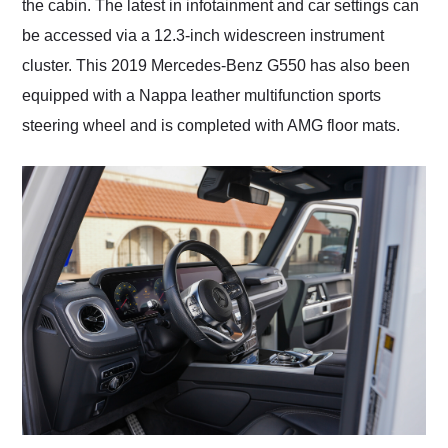
the cabin. The latest in infotainment and car settings can
be accessed via a 12.3-inch widescreen instrument
cluster. This 2019 Mercedes-Benz G550 has also been
equipped with a Nappa leather multifunction sports
steering wheel and is completed with AMG floor mats.