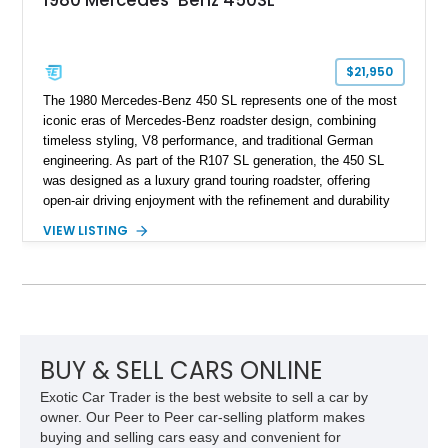
1980 Mercedes-Benz 450SL
$21,950
The 1980 Mercedes-Benz 450 SL represents one of the most
iconic eras of Mercedes-Benz roadster design, combining
timeless styling, V8 performance, and traditional German
engineering. As part of the R107 SL generation, the 450 SL
was designed as a luxury grand touring roadster, offering
open-air driving enjoyment with the refinement and durability
expected from Mercedes-Benz. Showing approximately
VIEW LISTING
120,140 miles, this example is finished in the elegant
combination of Light Ivory over a Palomino MB-Tex interior
and features desirable equipment including a removable
hardtop, dark brown folding soft top, alloy wheels, automatic
climate control, and period-correct Becker audio. With its
classic proportions, V8 power, and extensive comfort
features, this 450 SL embodies the enduring appeal of
BUY & SELL CARS ONLINE
Mercedes-Benz’s legendary SL lineup.
Exotic Car Trader is the best website to sell a car by
owner. Our Peer to Peer car-selling platform makes
buying and selling cars easy and convenient for