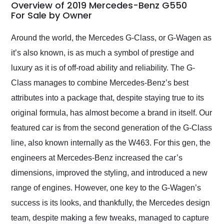
busiest shipping
Overview of 2019 Mercedes-Benz G550
weekend of the year.
For Sale by Owner
Would use them again
and highly recommend
Around the world, the Mercedes G-Class, or G-Wagen as
their shipping service
it’s also known, is as much a symbol of prestige and
as well.
luxury as it is of off-road ability and reliability. The G-
Class manages to combine Mercedes-Benz’s best
attributes into a package that, despite staying true to its
original formula, has almost become a brand in itself. Our
featured car is from the second generation of the G-Class
line, also known internally as the W463. For this gen, the
engineers at Mercedes-Benz increased the car’s
dimensions, improved the styling, and introduced a new
range of engines. However, one key to the G-Wagen’s
success is its looks, and thankfully, the Mercedes design
team, despite making a few tweaks, managed to capture