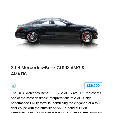
2014 Mercedes-Benz CLS63 AMG S
4MATIC
$59,900
The 2014 Mercedes-Benz CLS 63 AMG S 4MATIC represents
one of the most desirable interpretations of AMG’s high-
performance luxury formula, combining the elegance of a four-
door coupe with the brutality of AMG’s hand-built V8