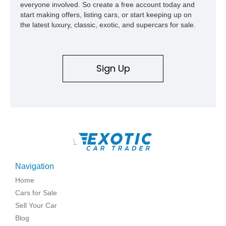
everyone involved. So create a free account today and
start making offers, listing cars, or start keeping up on
the latest luxury, classic, exotic, and supercars for sale.
Sign Up
\
Navigation
Home
Cars for Sale
Sell Your Car
Blog