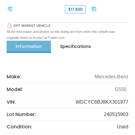
$17,500
OFF MARKET VEHICLE
All the information and photos on this listing are from when this vehicle was
originally listed on ExoticCarTrader.com
Information
Specifications
Make:
Mercedes-Benz
Model:
G550
VIN:
WDCYC6BJ8KX301977
Lot Number:
240515903
Condition:
Used