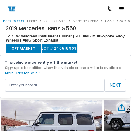
/
/
/
/
Back to cars
Home
Cars For Sale
Mercedes-Benz
G550
240515
2019 Mercedes-Benz G550
12.3" Widescreen Instrument Cluster | 20" AMG Multi-Spoke Alloy
Wheels | AMG Sport Exhaust
OFF MARKET
LOT #
240515903
This vehicle is currently off the market.
Sign up to be notified when this vehicle or one similar is available.
More Cars for Sale >
NEXT