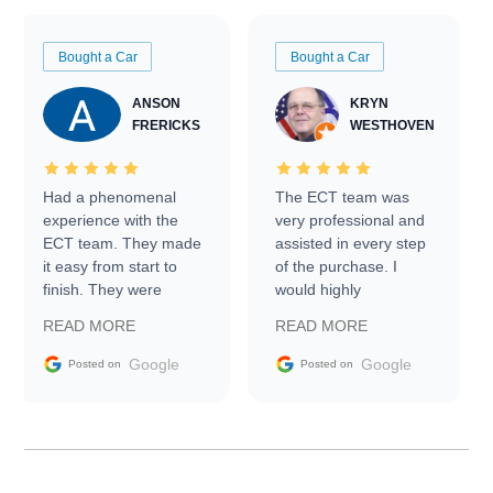
Bought a Car
Bought a Car
ANSON
KRYN
FRERICKS
WESTHOVEN
Had a phenomenal
The ECT team was
experience with the
very professional and
ECT team. They made
assisted in every step
it easy from start to
of the purchase. I
finish. They were
would highly
prompt with
recommend Exotic Car
READ MORE
READ MORE
information requests
Trader to everyone.
and facilitating
Google
Google
Posted on
Posted on
conversations with the
seller. Then Nic did an
incredible job getting
my car shipped to me
in 24 hours over the