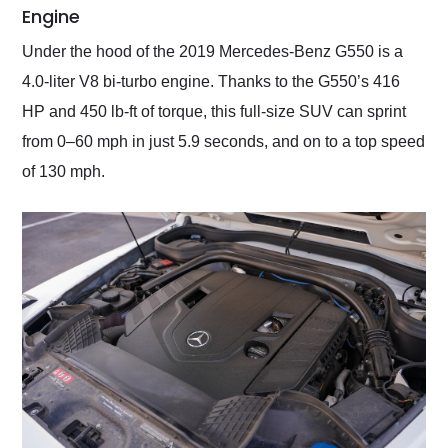
Engine
Under the hood of the 2019 Mercedes-Benz G550 is a
4.0-liter V8 bi-turbo engine. Thanks to the G550’s 416
HP and 450 lb-ft of torque, this full-size SUV can sprint
from 0–60 mph in just 5.9 seconds, and on to a top speed
of 130 mph.