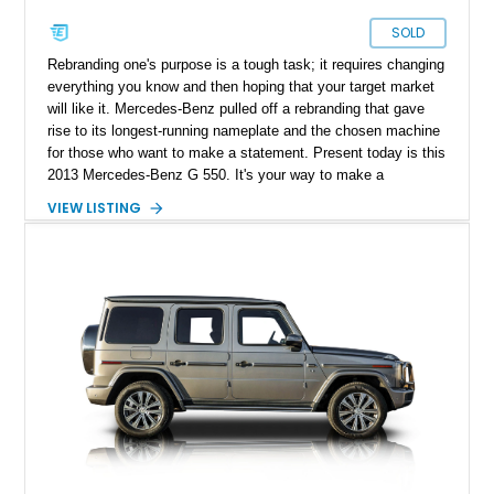
SOLD
Rebranding one's purpose is a tough task; it requires changing
everything you know and then hoping that your target market
will like it. Mercedes-Benz pulled off a rebranding that gave
rise to its longest-running nameplate and the chosen machine
for those who want to make a statement. Present today is this
2013 Mercedes-Benz G 550. It's your way to make a
statement in luxury and style. Better yet, this example has
VIEW LISTING
just over 120,000 miles on its clock.