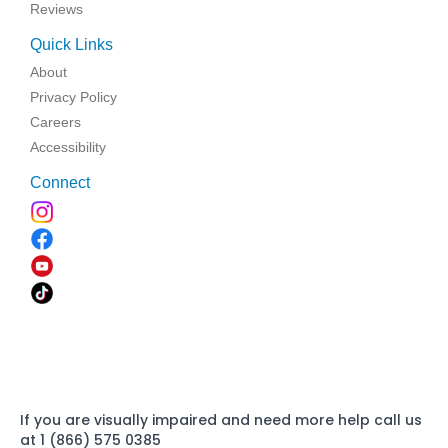
Reviews
Quick Links
About
Privacy Policy
Careers
Accessibility
Connect
If you are visually impaired and need more help call us
at 1 (866) 575 0385