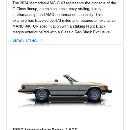
The 2024 Mercedes-AMG G 63 represents the pinnacle of the
G-Class lineup, combining iconic boxy styling, luxury
craftsmanship, and AMG performance capability. This
example has traveled 35,473 miles and features an exclusive
MANUFAKTUR specification with a striking Night Black
Magno exterior paired with a Classic Red/Black Exclusive
Nappa Leather interior. Equipped with desirable options
VIEW LISTING
including 22-inch AMG Matte Black Cross-Spoke Forged
Wheels, AMG Carbon Fiber Trim, Night Package Magno, and
Exclusive Interior Package Plus, this G 63 delivers a highly
personalized configuration while maintaining the legendary
presence and versatility that have made the G-Class an
automotive icon.