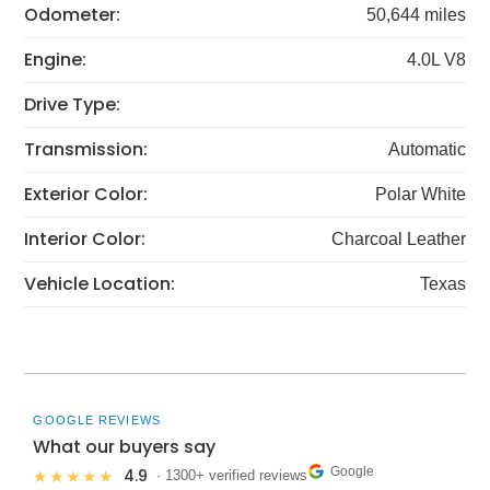
Odometer:
50,644 miles
Engine:
4.0L V8
Drive Type:
Transmission:
Automatic
Exterior Color:
Polar White
Interior Color:
Charcoal Leather
Vehicle Location:
Texas
GOOGLE REVIEWS
What our buyers say
Google
4.9
★★★★★
· 1300+ verified reviews