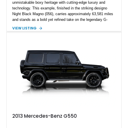
unmistakable boxy heritage with cutting-edge luxury and
technology. This example, finished in the striking designo
Night Black Magno (056), carries approximately 63,581 miles
and stands as a bold yet refined take on the legendary G-
Wagen formula. With its AMG Line styling, Exclusive Interior
VIEW LISTING
Package, and Seat Comfort Package, this G 550 delivers
both presence and premium comfort in equal measure.
Whether you’re drawn to its commanding road presence or its
handcrafted G manufaktur detailing, this is a luxury SUV that
feels equally at home in a valet lane or on a mountain pass.
2013 Mercedes-Benz G550