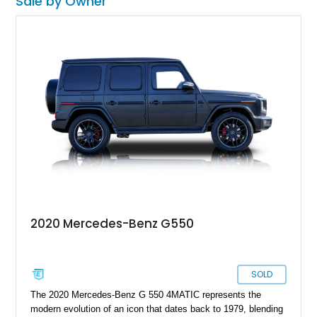
Sale by Owner
2020 Mercedes-Benz G550
SOLD
The 2020 Mercedes-Benz G 550 4MATIC represents the
modern evolution of an icon that dates back to 1979, blending