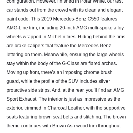
configuration. However, finished in Polar White, our test
car stands out from the crowd with its clean and elegant
paint code. This 2019 Mercedes-Benz G550 features
AMG-Line trim, including 20-inch AMG multi-spoke alloy
wheels wrapped in Michelin tires. Hiding behind the rims
are brake calipers that feature the Mercedes-Benz
lettering on them. Meanwhile, ensuring the large wheels
stay within the body of the G-Class are flared arches.
Moving up front, there’s an imposing chrome brush
guard, while the profile of the SUV includes silver
protective side strips. And, at the rear, you’ll find an AMG
Sport Exhaust. The interior is just as impressive as the
exterior, trimmed in Charcoal Leather, with the supportive
seats featuring brown seat belts and stitching. The brown
theme continues with Brown Ash wood trim throughout