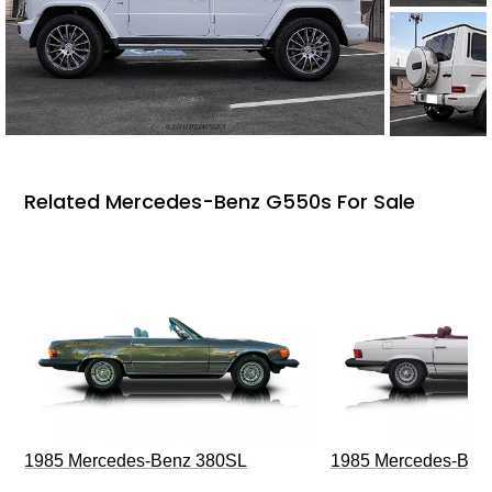
Related Mercedes-Benz G550s For Sale
1985 Mercedes-Benz 380SL
1985 Mercedes-Ben