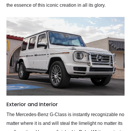
the essence of this iconic creation in all its glory.
Exterior and Interior
The Mercedes-Benz G-Class is instantly recognizable no
matter where it is and will steal the limelight no matter its