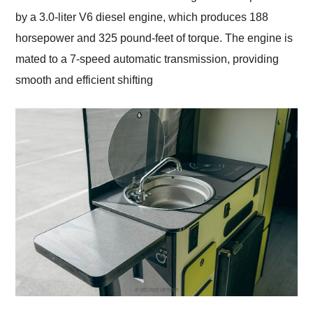
by a 3.0-liter V6 diesel engine, which produces 188
horsepower and 325 pound-feet of torque. The engine is
mated to a 7-speed automatic transmission, providing
smooth and efficient shifting