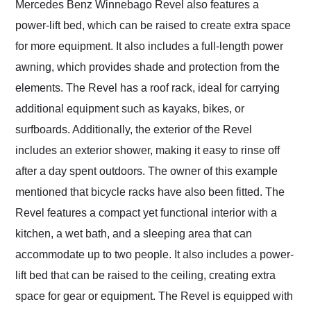
Mercedes Benz Winnebago Revel also features a
power-lift bed, which can be raised to create extra space
for more equipment. It also includes a full-length power
awning, which provides shade and protection from the
elements. The Revel has a roof rack, ideal for carrying
additional equipment such as kayaks, bikes, or
surfboards. Additionally, the exterior of the Revel
includes an exterior shower, making it easy to rinse off
after a day spent outdoors. The owner of this example
mentioned that bicycle racks have also been fitted. The
Revel features a compact yet functional interior with a
kitchen, a wet bath, and a sleeping area that can
accommodate up to two people. It also includes a power-
lift bed that can be raised to the ceiling, creating extra
space for gear or equipment. The Revel is equipped with