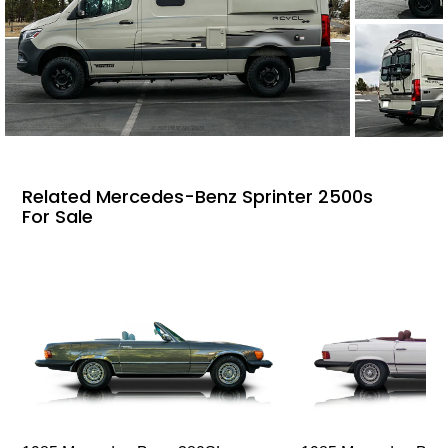
Related Mercedes-Benz Sprinter 2500s
For Sale