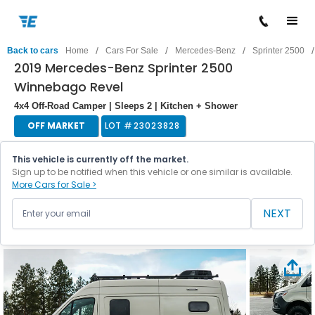
/
/
/
/
Back to cars
Home
Cars For Sale
Mercedes-Benz
Sprinter 2500
2019 Mercedes-Benz Sprinter 2500
Winnebago Revel
4x4 Off-Road Camper | Sleeps 2 | Kitchen + Shower
OFF MARKET
LOT #
23023828
This vehicle is currently off the market.
Sign up to be notified when this vehicle or one similar is available.
More Cars for Sale >
NEXT