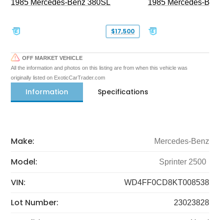
1985 Mercedes-Benz 380SL
1985 Mercedes-Ben
$17,500
OFF MARKET VEHICLE
All the information and photos on this listing are from when this vehicle was
originally listed on ExoticCarTrader.com
Information
Specifications
Make:
Mercedes-Benz
Model:
Sprinter 2500
VIN:
WD4FF0CD8KT008538
Lot Number:
23023828