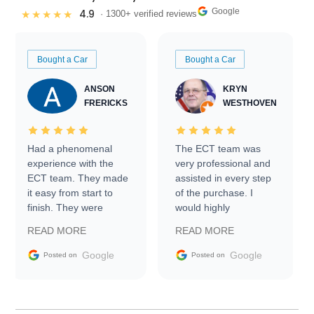
Google
4.9
★★★★★
· 1300+ verified reviews
Bought a Car
Bought a Car
ANSON
KRYN
FRERICKS
WESTHOVEN
Had a phenomenal
The ECT team was
experience with the
very professional and
ECT team. They made
assisted in every step
it easy from start to
of the purchase. I
finish. They were
would highly
prompt with
recommend Exotic Car
READ MORE
READ MORE
information requests
Trader to everyone.
and facilitating
Google
Google
Posted on
Posted on
conversations with the
seller. Then Nic did an
incredible job getting
my car shipped to me