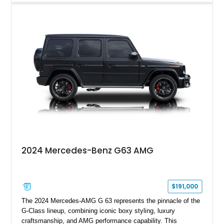
and performance-focused 4MATIC all-wheel drive system.
Finished in Black over a Charcoal Perforated Nappa Leather
interior, it presents the understated appearance of a luxury
grand tourer while hiding the capability of a true AMG
performance machine. As the top-performance CLS variant of
its generation, the CLS 63 AMG S 4MATIC delivers the rare
combination of executive comfort, all-weather traction, and
supercar-rivaling acceleration.
2024 Mercedes-Benz G63 AMG
$191,000
The 2024 Mercedes-AMG G 63 represents the pinnacle of the
G-Class lineup, combining iconic boxy styling, luxury
craftsmanship, and AMG performance capability. This