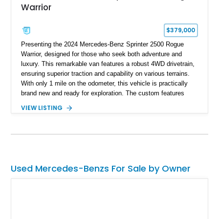
Warrior
$379,000
Presenting the 2024 Mercedes-Benz Sprinter 2500 Rogue
Warrior, designed for those who seek both adventure and
luxury. This remarkable van features a robust 4WD drivetrain,
ensuring superior traction and capability on various terrains.
With only 1 mile on the odometer, this vehicle is practically
brand new and ready for exploration. The custom features
tailor its functionality to meet the demands of outdoor
VIEW LISTING
enthusiasts and travelers alike, combining a rugged exterior
with modern comforts for the ultimate on-the-road experience.
Used Mercedes-Benzs For Sale by Owner