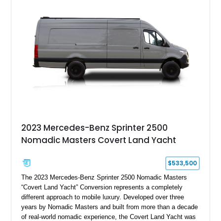
2023 Mercedes-Benz Sprinter 2500
Nomadic Masters Covert Land Yacht
$533,500
The 2023 Mercedes-Benz Sprinter 2500 Nomadic Masters
“Covert Land Yacht” Conversion represents a completely
different approach to mobile luxury. Developed over three
years by Nomadic Masters and built from more than a decade
of real-world nomadic experience, the Covert Land Yacht was