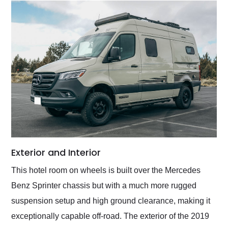
Exterior and Interior
This hotel room on wheels is built over the Mercedes
Benz Sprinter chassis but with a much more rugged
suspension setup and high ground clearance, making it
exceptionally capable off-road. The exterior of the 2019