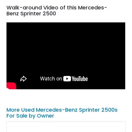
Walk-around Video of this Mercedes-
Benz Sprinter 2500
More Used Mercedes-Benz Sprinter 2500s
For Sale by Owner