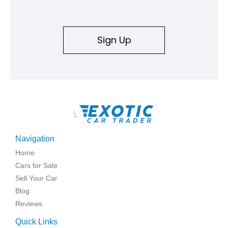
Sign Up
\
Navigation
Home
Cars for Sale
Sell Your Car
Blog
Reviews
Quick Links