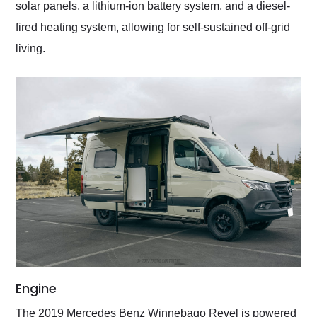
solar panels, a lithium-ion battery system, and a diesel-
fired heating system, allowing for self-sustained off-grid
living.
Engine
The 2019 Mercedes Benz Winnebago Revel is powered