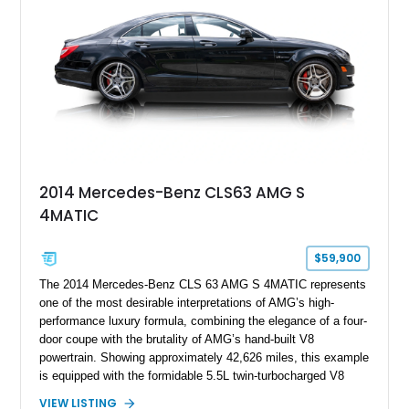
2014 Mercedes-Benz CLS63 AMG S
4MATIC
$59,900
The 2014 Mercedes-Benz CLS 63 AMG S 4MATIC represents
one of the most desirable interpretations of AMG’s high-
performance luxury formula, combining the elegance of a four-
door coupe with the brutality of AMG’s hand-built V8
powertrain. Showing approximately 42,626 miles, this example
is equipped with the formidable 5.5L twin-turbocharged V8
paired with AMG’s 7-Speed SPEEDSHIFT MCT transmission
VIEW LISTING