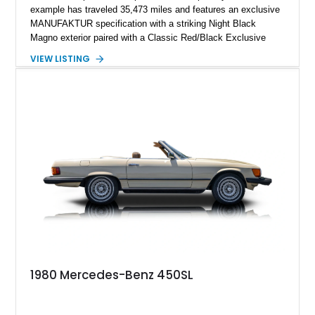
example has traveled 35,473 miles and features an exclusive
MANUFAKTUR specification with a striking Night Black
Magno exterior paired with a Classic Red/Black Exclusive
Nappa Leather interior. Equipped with desirable options
VIEW LISTING
including 22-inch AMG Matte Black Cross-Spoke Forged
Wheels, AMG Carbon Fiber Trim, Night Package Magno, and
Exclusive Interior Package Plus, this G 63 delivers a highly
personalized configuration while maintaining the legendary
presence and versatility that have made the G-Class an
automotive icon.
1980 Mercedes-Benz 450SL