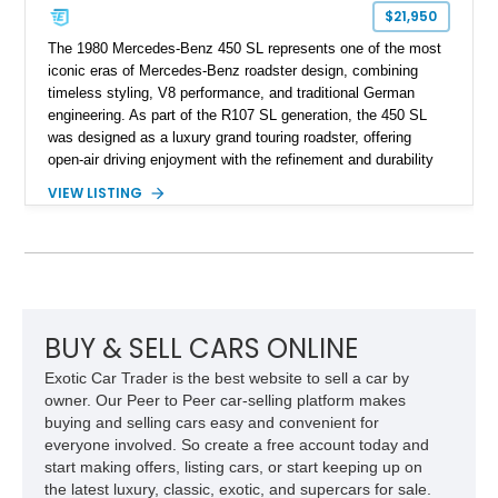
$21,950
The 1980 Mercedes-Benz 450 SL represents one of the most
iconic eras of Mercedes-Benz roadster design, combining
timeless styling, V8 performance, and traditional German
engineering. As part of the R107 SL generation, the 450 SL
was designed as a luxury grand touring roadster, offering
open-air driving enjoyment with the refinement and durability
expected from Mercedes-Benz. Showing approximately
VIEW LISTING
120,140 miles, this example is finished in the elegant
combination of Light Ivory over a Palomino MB-Tex interior
and features desirable equipment including a removable
hardtop, dark brown folding soft top, alloy wheels, automatic
climate control, and period-correct Becker audio. With its
classic proportions, V8 power, and extensive comfort
features, this 450 SL embodies the enduring appeal of
BUY & SELL CARS ONLINE
Mercedes-Benz’s legendary SL lineup.
Exotic Car Trader is the best website to sell a car by
owner. Our Peer to Peer car-selling platform makes
buying and selling cars easy and convenient for
everyone involved. So create a free account today and
start making offers, listing cars, or start keeping up on
the latest luxury, classic, exotic, and supercars for sale.