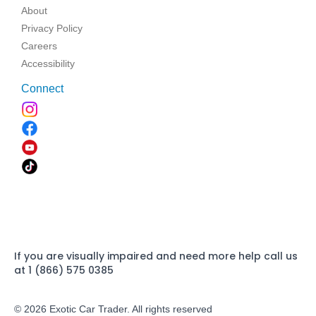
About
Privacy Policy
Careers
Accessibility
Connect
If you are visually impaired and need more help call us
at 1 (866) 575 0385
© 2026 Exotic Car Trader. All rights reserved