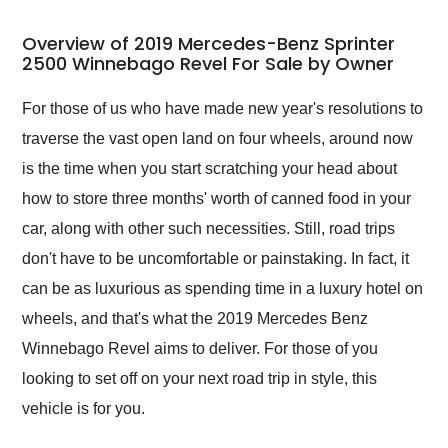
in 24 hours over the
busiest shipping
Overview of 2019 Mercedes-Benz Sprinter
weekend of the year.
2500 Winnebago Revel For Sale by Owner
Would use them again
and highly recommend
For those of us who have made new year's resolutions to
their shipping service
traverse the vast open land on four wheels, around now
as well.
is the time when you start scratching your head about
how to store three months' worth of canned food in your
car, along with other such necessities. Still, road trips
don't have to be uncomfortable or painstaking. In fact, it
can be as luxurious as spending time in a luxury hotel on
wheels, and that's what the 2019 Mercedes Benz
Winnebago Revel aims to deliver. For those of you
looking to set off on your next road trip in style, this
vehicle is for you.