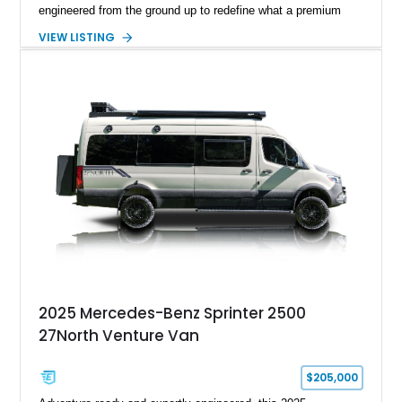
engineered from the ground up to redefine what a premium
expedition vehicle can be. Completed as a 2026 Nomadic
VIEW LISTING
Masters flagship vehicle and showing 7,001 miles, this 170”
Extended High Roof Sprinter platform combines yacht-inspired
engineering, aircraft-inspired efficiency, stealth design,
premium craftsmanship, and true off-grid capability into a
single purpose-built platform. Designed around the philosophy
of “Nothing extra. Nothing missing,” the Covert Land Yacht
offers the ability to travel anywhere without sacrificing
refinement, reliability, or comfort — from five-star resorts to
remote mountain destinations and cross-continent adventures
completely off-grid.
2025 Mercedes-Benz Sprinter 2500
27North Venture Van
$205,000