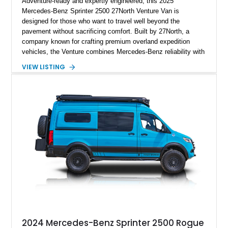
Adventure-ready and expertly engineered, this 2025
Mercedes-Benz Sprinter 2500 27North Venture Van is
designed for those who want to travel well beyond the
pavement without sacrificing comfort. Built by 27North, a
company known for crafting premium overland expedition
vehicles, the Venture combines Mercedes-Benz reliability with
a thoughtfully designed living space capable of supporting
VIEW LISTING
extended off-grid travel. Showing approximately 30,485 miles,
this professionally converted camper features all-wheel drive,
rugged exterior upgrades, and a refined interior equipped with
everything needed for life on the road. Whether you're
exploring remote national parks, embarking on cross-country
adventures, or working remotely from scenic destinations, this
Venture is prepared for the journey.
2024 Mercedes-Benz Sprinter 2500 Rogue