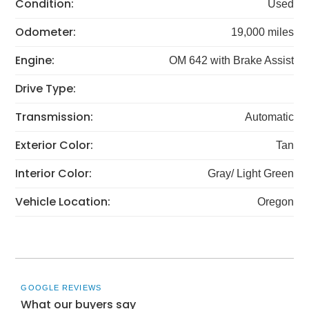
Condition:
Used
Odometer:
19,000 miles
Engine:
OM 642 with Brake Assist
Drive Type:
Transmission:
Automatic
Exterior Color:
Tan
Interior Color:
Gray/ Light Green
Vehicle Location:
Oregon
GOOGLE REVIEWS
What our buyers say