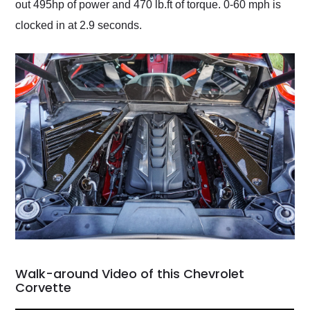
out 495hp of power and 470 lb.ft of torque. 0-60 mph is
clocked in at 2.9 seconds.
Walk-around Video of this Chevrolet
Corvette