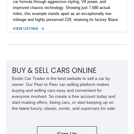
car formula through aggressive styling, V8 power, and
improved chassis technology. Showing just 7,680 actual
miles, this example stands apart as an exceptionally low-
mileage and highly preserved Z28, retaining its factory Blaze
Red exterior, original Z28 striping, gray cloth interior, and
VIEW LISTING
factory 5.0L V8 drivetrain. With its remarkably low mileage,
original configuration, and documented factory equipment, this
Camaro offers a rare opportunity to own a true collector-quality
example of Chevrolet’s 1980s performance heritage.
BUY & SELL CARS ONLINE
Exotic Car Trader is the best website to sell a car by
owner. Our Peer to Peer car-selling platform makes
buying and selling cars easy and convenient for
everyone involved. So create a free account today and
start making offers, listing cars, or start keeping up on
the latest luxury, classic, exotic, and supercars for sale.