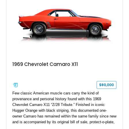
controller.
1969 Chevrolet Camaro X11
$80,000
Few classic American muscle cars carry the kind of
provenance and personal history found with this 1969
Chevrolet Camaro X11 “Z/28 Tribute.” Finished in iconic
Hugger Orange with black striping, this documented one-
owner Camaro has remained within the same family since new
and is accompanied by its original bill of sale, protect-o-plate,
title documentation, and dealership paperwork — the kind of