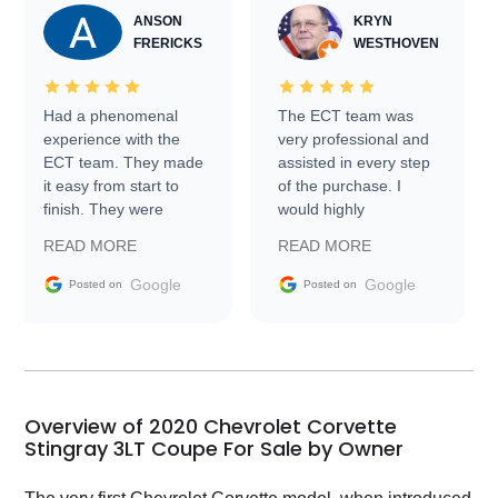
ANSON
KRYN
FRERICKS
WESTHOVEN
Had a phenomenal
The ECT team was
experience with the
very professional and
ECT team. They made
assisted in every step
it easy from start to
of the purchase. I
finish. They were
would highly
prompt with
recommend Exotic Car
READ MORE
READ MORE
information requests
Trader to everyone.
and facilitating
Google
Google
Posted on
Posted on
conversations with the
seller. Then Nic did an
incredible job getting
my car shipped to me
in 24 hours over the
busiest shipping
Overview of 2020 Chevrolet Corvette
weekend of the year.
Stingray 3LT Coupe For Sale by Owner
Would use them again
and highly recommend