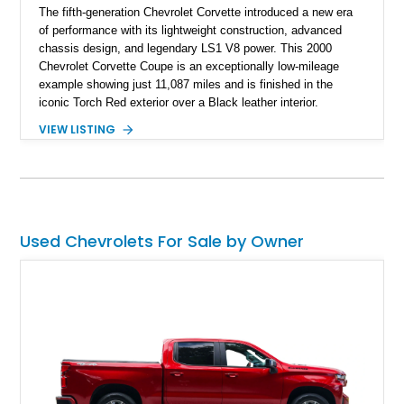
The fifth-generation Chevrolet Corvette introduced a new era
of performance with its lightweight construction, advanced
chassis design, and legendary LS1 V8 power. This 2000
Chevrolet Corvette Coupe is an exceptionally low-mileage
example showing just 11,087 miles and is finished in the
iconic Torch Red exterior over a Black leather interior.
Equipped with the desirable 6-speed manual transmission,
VIEW LISTING
factory Sport Magnesium Wheels, Active Handling System,
and Head-Up Display, this C5 Corvette represents a highly
optioned example of Chevrolet's modern sports car.
Used Chevrolets For Sale by Owner