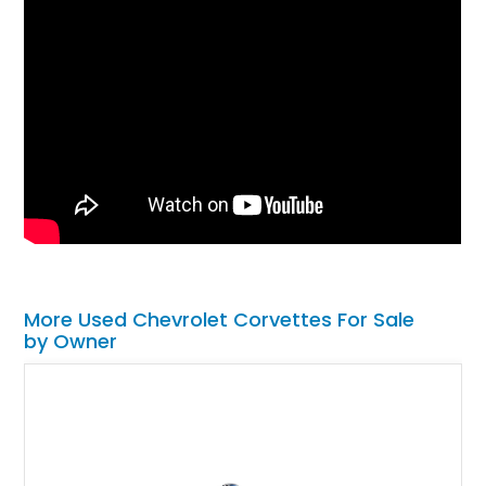
More Used Chevrolet Corvettes For Sale
by Owner