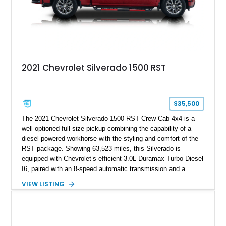
2021 Chevrolet Silverado 1500 RST
$35,500
The 2021 Chevrolet Silverado 1500 RST Crew Cab 4x4 is a
well-optioned full-size pickup combining the capability of a
diesel-powered workhorse with the styling and comfort of the
RST package. Showing 63,523 miles, this Silverado is
equipped with Chevrolet’s efficient 3.0L Duramax Turbo Diesel
I6, paired with an 8-speed automatic transmission and a
capable four-wheel-drive system. Finished in Cherry Red
VIEW LISTING
Tintcoat with a Jet Black interior, this example features
desirable factory options including the All Star Edition Plus
Package, Advanced Trailering Package, Convenience
Package II, Safety Package, and integrated trailer brake