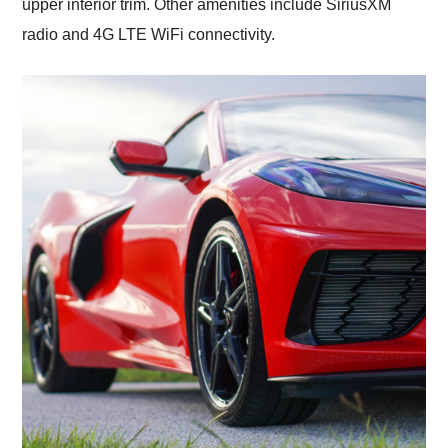
upper interior trim. Other amenities include SiriusXM
radio and 4G LTE WiFi connectivity.