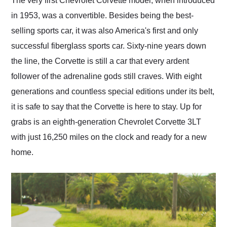
The very first Chevrolet Corvette model, when introduced
their shipping service
in 1953, was a convertible. Besides being the best-
as well.
selling sports car, it was also America's first and only
successful fiberglass sports car. Sixty-nine years down
the line, the Corvette is still a car that every ardent
follower of the adrenaline gods still craves. With eight
generations and countless special editions under its belt,
it is safe to say that the Corvette is here to stay. Up for
grabs is an eighth-generation Chevrolet Corvette 3LT
with just 16,250 miles on the clock and ready for a new
home.