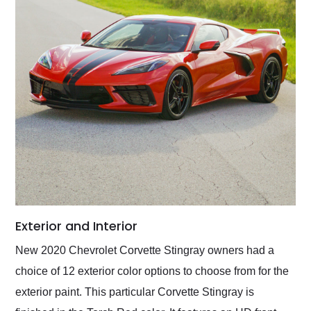
Exterior and Interior
New 2020 Chevrolet Corvette Stingray owners had a
choice of 12 exterior color options to choose from for the
exterior paint. This particular Corvette Stingray is