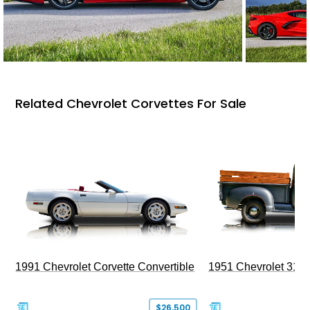
Related Chevrolet Corvettes For Sale
1991 Chevrolet Corvette Convertible
1951 Chevrolet 310
$26,500