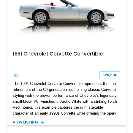
1991 Chevrolet Corvette Convertible
$26,500
The 1991 Chevrolet Corvette Convertible represents the final
refinement of the C4 generation, combining classic Corvette
styling with the proven performance of Chevrolet’s legendary
small-block V8. Finished in Arctic White with a striking Torch
Red interior, this example captures the unmistakable
character of an early 1990s Corvette while offering the open-
air experience of the convertible body style. Powered by the
VIEW LISTING
fuel-injected 5.7L L98 V8 and paired with a 6-speed manual
transmission, this Corvette delivers the engaging driving