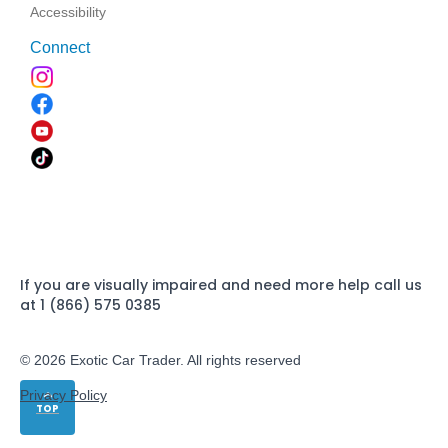
Accessibility
Connect
If you are visually impaired and need more help call us
at 1 (866) 575 0385
© 2026 Exotic Car Trader. All rights reserved
Privacy Policy
TOP