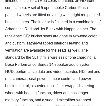
finished in the Torch Red color. It features an HD front
curb camera. A set of 5 open-spoke Carbon Flash
painted wheels are fitted on along with bright red painted
brake calipers. The interior is finished in a combination of
Adrenaline Red and Jet Black with Nappa leather. The
race-spec GT2 bucket seats are done in two-tone color
and custom leather-wrapped interior. Heating and
ventilation are available for the seats as well. The
standard for the 3LT trim is wireless phone charging, a
Bose Performance Series 14-speaker audio system,
HUD, performance data and video recorder, HD front and
rear cameras, seat power lumbar control and power
bolster control, a sueded microfiber-wrapped steering
wheel with heating function, driver and passenger
memory function, and a sueded microfiber-wrapped