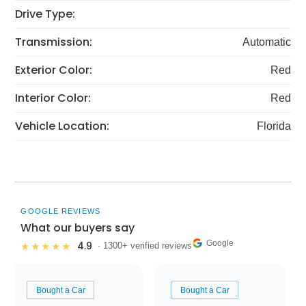
Drive Type:
Transmission:
Automatic
Exterior Color:
Red
Interior Color:
Red
Vehicle Location:
Florida
GOOGLE REVIEWS
What our buyers say
Google
4.9
★★★★★
· 1300+ verified reviews
Bought a Car
Bought a Car