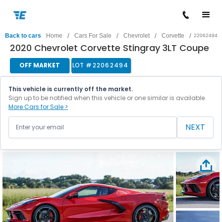
/
/
/
/
Back to cars
Home
Cars For Sale
Chevrolet
Corvette
22062494
2020 Chevrolet Corvette Stingray 3LT Coupe
OFF MARKET
LOT #
22062494
This vehicle is currently off the market.
Sign up to be notified when this vehicle or one similar is available.
More Cars for Sale >
NEXT