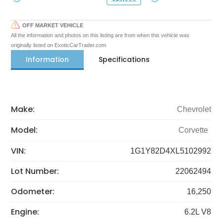
OFF MARKET VEHICLE
All the information and photos on this listing are from when this vehicle was
originally listed on ExoticCarTrader.com
Information
Specifications
Make:
Chevrolet
Model:
Corvette
VIN:
1G1Y82D4XL5102992
Lot Number:
22062494
Odometer:
16,250
Engine:
6.2L V8