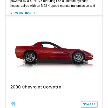
powered by a 427ci V8 featuring L88 aluminum cylinder
heads, paired with an M22 4-speed manual transmission and
rear-wheel drive. Finished in Burgundy Mist with a Saddle
VIEW LISTING
Leather interior, Black Hartz cloth convertible top, and a
factory color-matched removable hardtop, this example
showcases a high-quality build with carefully executed details
throughout. Performance-focused features include a
Positraction rear differential, J56 Heavy-Duty Brake Package,
stainless steel exhaust system, refreshed electrical and
vacuum systems, and a dedicated aviation fuel setup.
2000 Chevrolet Corvette
$34,999