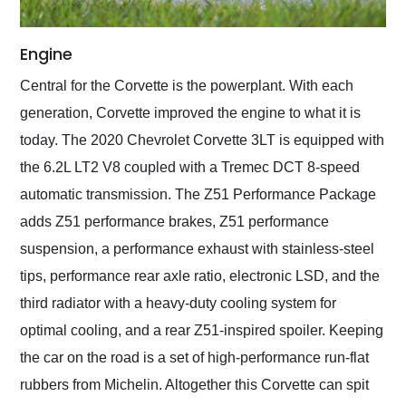
Engine
Central for the Corvette is the powerplant. With each
generation, Corvette improved the engine to what it is
today. The 2020 Chevrolet Corvette 3LT is equipped with
the 6.2L LT2 V8 coupled with a Tremec DCT 8-speed
automatic transmission. The Z51 Performance Package
adds Z51 performance brakes, Z51 performance
suspension, a performance exhaust with stainless-steel
tips, performance rear axle ratio, electronic LSD, and the
third radiator with a heavy-duty cooling system for
optimal cooling, and a rear Z51-inspired spoiler. Keeping
the car on the road is a set of high-performance run-flat
rubbers from Michelin. Altogether this Corvette can spit