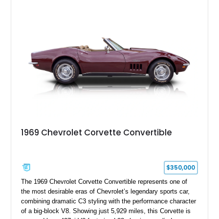
experience enthusiasts appreciate from a lightweight, front-
engine American sports car.
1969 Chevrolet Corvette Convertible
$350,000
The 1969 Chevrolet Corvette Convertible represents one of
the most desirable eras of Chevrolet’s legendary sports car,
combining dramatic C3 styling with the performance character
of a big-block V8. Showing just 5,929 miles, this Corvette is