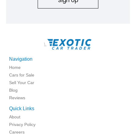
Sign Up
\
Navigation
Home
Cars for Sale
Sell Your Car
Blog
Reviews
Quick Links
About
Privacy Policy
Careers