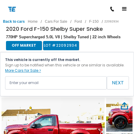
/
/
/
/
Back to cars
Home
Cars For Sale
Ford
F-150
22092934
2020 Ford F-150 Shelby Super Snake
770HP Supercharged 5.0L V8 | Shelby Tuned | 22 inch Wheels
OFF MARKET
LOT #
22092934
This vehicle is currently off the market.
Sign up to be notified when this vehicle or one similar is available.
More Cars for Sale >
NEXT