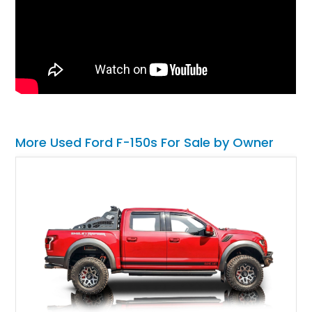
More Used Ford F-150s For Sale by Owner