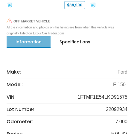
$39,990
OFF MARKET VEHICLE
All the information and photos on this listing are from when this vehicle was
originally listed on ExoticCarTrader.com
Information
Specifications
Make:
Ford
Model:
F-150
VIN:
1FTMF1E54LKD91575
Lot Number:
22092934
Odometer:
7,000
Engine:
5.0L 4V