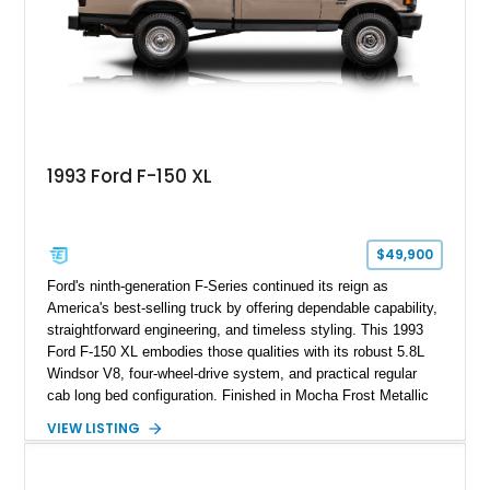
usability, this Shelby Baja Raptor represents one of the most
capable interpretations of Ford’s performance truck platform.
1993 Ford F-150 XL
$49,900
Ford's ninth-generation F-Series continued its reign as
America's best-selling truck by offering dependable capability,
straightforward engineering, and timeless styling. This 1993
Ford F-150 XL embodies those qualities with its robust 5.8L
Windsor V8, four-wheel-drive system, and practical regular
cab long bed configuration. Finished in Mocha Frost Metallic
over a Gray cloth interior, this classic pickup is equipped with
VIEW LISTING
a color-matched camper shell for added utility. Whether
destined for weekend adventures, light-duty work, or a growing
collection of classic trucks, this F-150 XL offers the durability