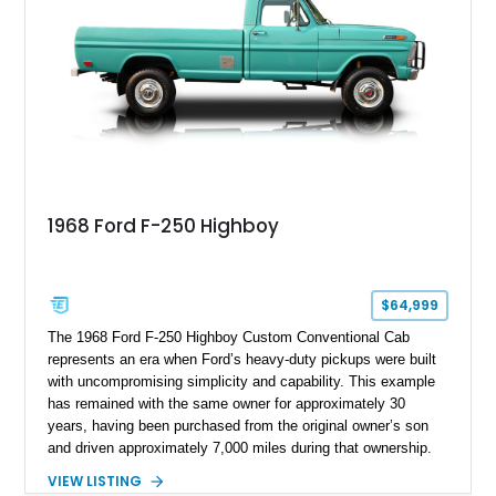
chase rack system, and Shelby interior appointments. Built
for high-speed desert performance while maintaining everyday
usability, this Shelby Baja Raptor represents one of the most
capable interpretations of Ford’s performance truck platform.
1968 Ford F-250 Highboy
$64,999
The 1968 Ford F-250 Highboy Custom Conventional Cab
represents an era when Ford’s heavy-duty pickups were built
with uncompromising simplicity and capability. This example
has remained with the same owner for approximately 30
years, having been purchased from the original owner’s son
and driven approximately 7,000 miles during that ownership.
Showing approximately 67,321 miles, this F-250 retains its
VIEW LISTING
factory configuration with no modifications reported since