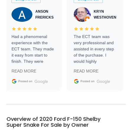
ANSON
KRYN
FRERICKS
WESTHOVEN
Had a phenomenal
The ECT team was
experience with the
very professional and
ECT team. They made
assisted in every step
it easy from start to
of the purchase. I
finish. They were
would highly
prompt with
recommend Exotic Car
READ MORE
READ MORE
information requests
Trader to everyone.
and facilitating
Google
Google
Posted on
Posted on
conversations with the
seller. Then Nic did an
incredible job getting
my car shipped to me
in 24 hours over the
busiest shipping
Overview of 2020 Ford F-150 Shelby
weekend of the year.
Super Snake For Sale by Owner
Would use them again