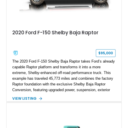
2020 Ford F-150 Shelby Baja Raptor
$95,000
The 2020 Ford F-150 Shelby Baja Raptor takes Ford’s already
capable Raptor platform and transforms it into a more
extreme, Shelby-enhanced off-road performance truck. This
example has traveled 45,773 miles and combines the factory
Raptor foundation with the exclusive Shelby Baja Raptor
Conversion, featuring upgraded power, suspension, exterior
components, and interior enhancements. Finished in Rapid
VIEW LISTING
Red Metallic Tinted Clearcoat with a black interior, this
SuperCrew 4x4 is equipped with the highly desirable
Equipment Group 802A, Twin Panel Moonroof, and an
extensive list of Shelby upgrades including a Shelby By FOX
Stage 2 suspension system, Baja-specific exterior package,