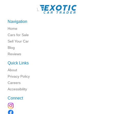
\
Navigation
Home
Cars for Sale
Sell Your Car
Blog
Reviews
Quick Links
About
Privacy Policy
Careers
Accessibility
Connect