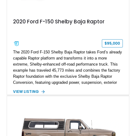
2020 Ford F-150 Shelby Baja Raptor
$95,000
The 2020 Ford F-150 Shelby Baja Raptor takes Ford’s already
capable Raptor platform and transforms it into a more
extreme, Shelby-enhanced off-road performance truck. This
example has traveled 45,773 miles and combines the factory
Raptor foundation with the exclusive Shelby Baja Raptor
Conversion, featuring upgraded power, suspension, exterior
components, and interior enhancements. Finished in Rapid
VIEW LISTING
Red Metallic Tinted Clearcoat with a black interior, this
SuperCrew 4x4 is equipped with the highly desirable
Equipment Group 802A, Twin Panel Moonroof, and an
extensive list of Shelby upgrades including a Shelby By FOX
Stage 2 suspension system, Baja-specific exterior package,
chase rack system, and Shelby interior appointments. Built
for high-speed desert performance while maintaining everyday