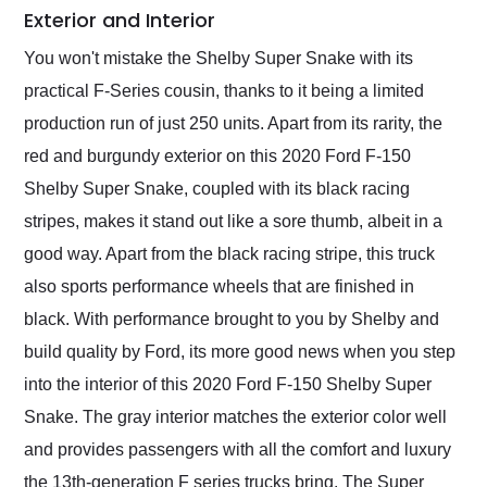
Exterior and Interior
You won't mistake the Shelby Super Snake with its
practical F-Series cousin, thanks to it being a limited
production run of just 250 units. Apart from its rarity, the
red and burgundy exterior on this 2020 Ford F-150
Shelby Super Snake, coupled with its black racing
stripes, makes it stand out like a sore thumb, albeit in a
good way. Apart from the black racing stripe, this truck
also sports performance wheels that are finished in
black. With performance brought to you by Shelby and
build quality by Ford, its more good news when you step
into the interior of this 2020 Ford F-150 Shelby Super
Snake. The gray interior matches the exterior color well
and provides passengers with all the comfort and luxury
the 13th-generation F series trucks bring. The Super