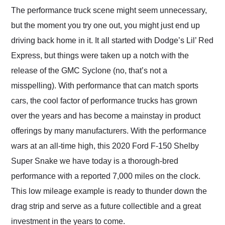
and highly recommend
The performance truck scene might seem unnecessary,
their shipping service
but the moment you try one out, you might just end up
as well.
driving back home in it. It all started with Dodge’s Lil’ Red
Express, but things were taken up a notch with the
release of the GMC Syclone (no, that’s not a
misspelling). With performance that can match sports
cars, the cool factor of performance trucks has grown
over the years and has become a mainstay in product
offerings by many manufacturers. With the performance
wars at an all-time high, this 2020 Ford F-150 Shelby
Super Snake we have today is a thorough-bred
performance with a reported 7,000 miles on the clock.
This low mileage example is ready to thunder down the
drag strip and serve as a future collectible and a great
investment in the years to come.