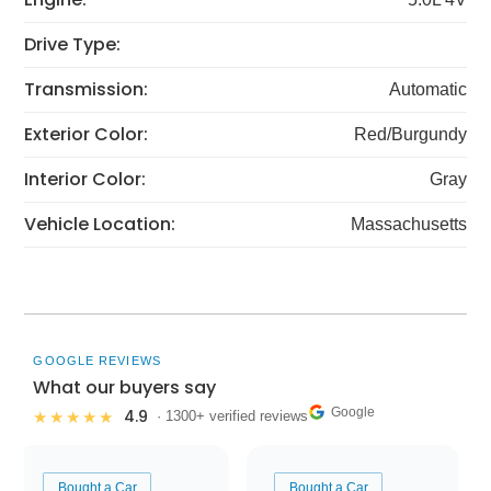
Drive Type:
Transmission:
Automatic
Exterior Color:
Red/Burgundy
Interior Color:
Gray
Vehicle Location:
Massachusetts
GOOGLE REVIEWS
What our buyers say
Google
4.9
★★★★★
· 1300+ verified reviews
Bought a Car
Bought a Car