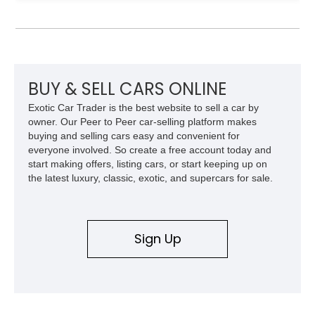
leaving the factory. Powered by a 360ci V8 paired with a 4-
speed manual transmission, this Highboy features the
desirable 4WD package, Dana 60 rear axle, 4.10 gearing, long
bed configuration, and factory/dealer-installed equipment
including a grill guard and locking side saddle fuel tanks.
Following a documented 2015 body refresh, the truck was
BUY & SELL CARS ONLINE
refinished in its original Lunar Green color with a matching
Exotic Car Trader is the best website to sell a car by
spray-on bedliner while preserving its classic character.
owner. Our Peer to Peer car-selling platform makes
buying and selling cars easy and convenient for
everyone involved. So create a free account today and
start making offers, listing cars, or start keeping up on
the latest luxury, classic, exotic, and supercars for sale.
Sign Up