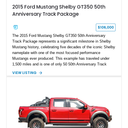
2015 Ford Mustang Shelby GT350 50th
Anniversary Track Package
$106,000
The 2015 Ford Mustang Shelby GT350 50th Anniversary
Track Package represents a significant milestone in Shelby
Mustang history, celebrating five decades of the iconic Shelby
nameplate with one of the most focused performance
Mustangs ever produced. This example has traveled under
1,500 miles and is one of only 50 50th Anniversary Track
Package builds produced for the model year. Finished in
VIEW LISTING
Magnetic Metallic with an Ebony Cloth/Suede interior, this
GT350 combines the high-revving 5.2L naturally aspirated V8,
six-speed manual transmission, and track-focused equipment
with exclusive anniversary details including a signed design
team plaque, over-the-top racing stripes, and unique 50th
Anniversary styling elements.