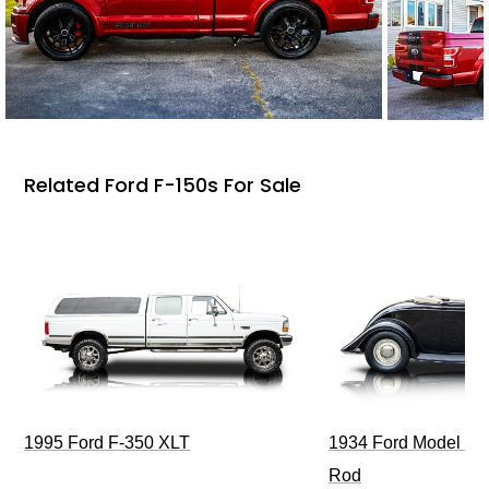
Related Ford F-150s For Sale
1995 Ford F-350 XLT
1934 Ford Model 40
Rod