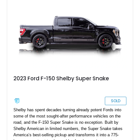
and character that have made these OBS Ford pickups
increasingly sought after by enthusiasts. The current owner
reports approximately 4,100 miles on the current engine, and
the engine swap is accompanied by a warranty for the current
powerplant.
2023 Ford F-150 Shelby Super Snake
SOLD
Shelby has spent decades turning already potent Fords into
some of the most sought-after performance vehicles on the
road, and the F-150 Super Snake is no exception. Built by
Shelby American in limited numbers, the Super Snake takes
America’s best-selling pickup and transforms it into a 775-