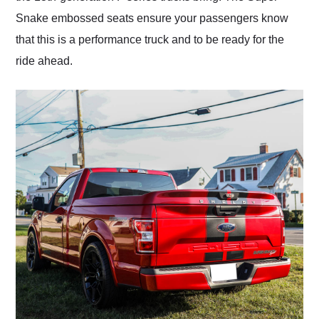
Snake embossed seats ensure your passengers know
that this is a performance truck and to be ready for the
ride ahead.