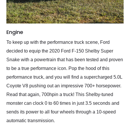
Engine
To keep up with the performance truck scene, Ford
decided to equip the 2020 Ford F-150 Shelby Super
Snake with a powertrain that has been tested and proven
to be a true performance icon. Pop the hood of this
performance truck, and you will find a supercharged 5.0L
Coyote V8 pushing out an impressive 700+ horsepower.
Read that again, 700hpin a truck! This Shelby-tuned
monster can clock 0 to 60 times in just 3.5 seconds and
sends its power to all four wheels through a 10-speed
automatic transmission.