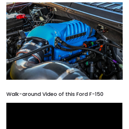
Walk-around Video of this Ford F-150