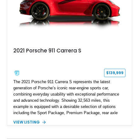
2021 Porsche 911 Carrera S
$139,999
The 2021 Porsche 911 Carrera S represents the latest
generation of Porsche’s iconic rear-engine sports car,
combining everyday usability with exceptional performance
and advanced technology. Showing 32,563 miles, this
example is equipped with a desirable selection of options
including the Sport Package, Premium Package, rear axle
steering, carbon fiber roof, extended leather interior elements,
VIEW LISTING
and Porsche InnoDrive with adaptive cruise control and lane
keep assist. Finished in Carmine Red with a refined Mojave
Beige and Black interior, this Carrera S offers a balance of