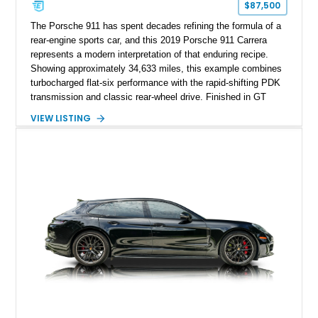
$87,500
The Porsche 911 has spent decades refining the formula of a
rear-engine sports car, and this 2019 Porsche 911 Carrera
represents a modern interpretation of that enduring recipe.
Showing approximately 34,633 miles, this example combines
turbocharged flat-six performance with the rapid-shifting PDK
transmission and classic rear-wheel drive. Finished in GT
Silver Metallic over a Black interior, it carries a clean,
VIEW LISTING
understated appearance enhanced by high-gloss black
wheels. An electric glass sunroof adds some open-air
character, while an aftermarket dash camera and blind-spot
sensors integrated into the side mirrors bring a couple of
useful modern additions to the package.