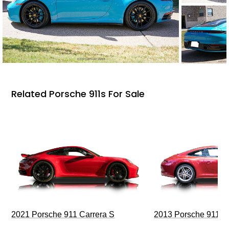
Related Porsche 911s For Sale
2021 Porsche 911 Carrera S
2013 Porsche 911 C