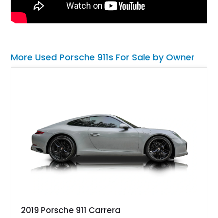
More Used Porsche 911s For Sale by Owner
2019 Porsche 911 Carrera