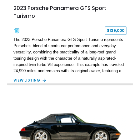
2023 Porsche Panamera GTS Sport
Turismo
$139,000
The 2023 Porsche Panamera GTS Sport Turismo represents
Porsche’s blend of sports car performance and everyday
versatility, combining the practicality of a long-roof grand
touring design with the character of a naturally aspirated-
inspired twin-turbo V8 experience. This example has traveled
24,990 miles and remains with its original owner, featuring a
highly equipped specification highlighted by the SportDesign
VIEW LISTING
Package in Carbon Fiber, Bordeaux Red interior, Rear-Axle
Steering, and a suite of premium comfort and driver-
assistance technologies. With its aggressive styling,
advanced chassis systems, and performance-focused GTS
character, this Panamera Sport Turismo offers a unique
combination of luxury, practicality, and Porsche driving
dynamics.