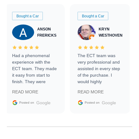
Bought a Car
Bought a Car
ANSON
KRYN
FRERICKS
WESTHOVEN
Had a phenomenal
The ECT team was
experience with the
very professional and
ECT team. They made
assisted in every step
it easy from start to
of the purchase. I
finish. They were
would highly
prompt with
recommend Exotic Car
READ MORE
READ MORE
information requests
Trader to everyone.
and facilitating
Google
Google
Posted on
Posted on
conversations with the
seller. Then Nic did an
incredible job getting
my car shipped to me
in 24 hours over the