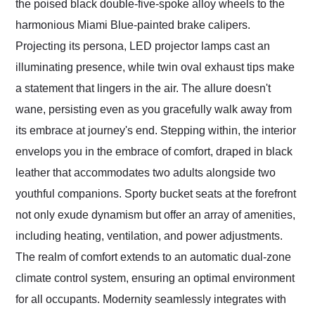
the poised black double-five-spoke alloy wheels to the
harmonious Miami Blue-painted brake calipers.
Projecting its persona, LED projector lamps cast an
illuminating presence, while twin oval exhaust tips make
a statement that lingers in the air. The allure doesn't
wane, persisting even as you gracefully walk away from
its embrace at journey's end. Stepping within, the interior
envelops you in the embrace of comfort, draped in black
leather that accommodates two adults alongside two
youthful companions. Sporty bucket seats at the forefront
not only exude dynamism but offer an array of amenities,
including heating, ventilation, and power adjustments.
The realm of comfort extends to an automatic dual-zone
climate control system, ensuring an optimal environment
for all occupants. Modernity seamlessly integrates with