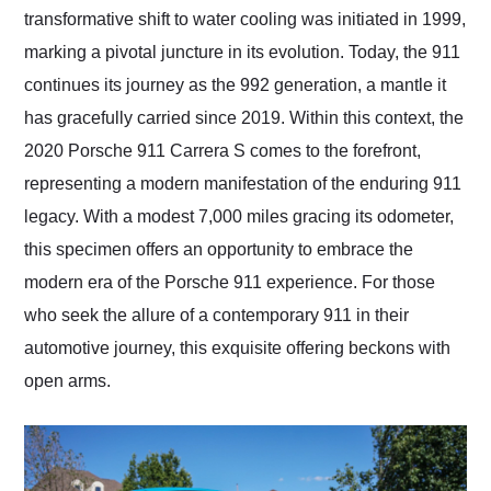
transformative shift to water cooling was initiated in 1999,
marking a pivotal juncture in its evolution. Today, the 911
continues its journey as the 992 generation, a mantle it
has gracefully carried since 2019. Within this context, the
2020 Porsche 911 Carrera S comes to the forefront,
representing a modern manifestation of the enduring 911
legacy. With a modest 7,000 miles gracing its odometer,
this specimen offers an opportunity to embrace the
modern era of the Porsche 911 experience. For those
who seek the allure of a contemporary 911 in their
automotive journey, this exquisite offering beckons with
open arms.