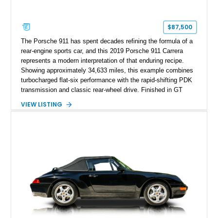
$87,500
The Porsche 911 has spent decades refining the formula of a
rear-engine sports car, and this 2019 Porsche 911 Carrera
represents a modern interpretation of that enduring recipe.
Showing approximately 34,633 miles, this example combines
turbocharged flat-six performance with the rapid-shifting PDK
transmission and classic rear-wheel drive. Finished in GT
Silver Metallic over a Black interior, it carries a clean,
VIEW LISTING
understated appearance enhanced by high-gloss black
wheels. An electric glass sunroof adds some open-air
character, while an aftermarket dash camera and blind-spot
sensors integrated into the side mirrors bring a couple of
useful modern additions to the package.