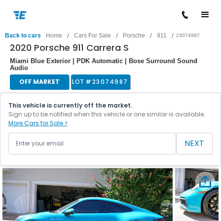
/
/
/
/
Back to cars
Home
Cars For Sale
Porsche
911
23074987
2020 Porsche 911 Carrera S
Miami Blue Exterior | PDK Automatic | Bose Surround Sound
Audio
OFF MARKET
LOT #
23074987
This vehicle is currently off the market.
Sign up to be notified when this vehicle or one similar is available.
More Cars for Sale >
NEXT