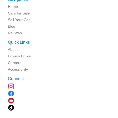
Home
Cars for Sale
Sell Your Car
Blog
Reviews
Quick Links
About
Privacy Policy
Careers
Accessibility
Connect