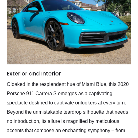
Exterior and Interior
Cloaked in the resplendent hue of Miami Blue, this 2020
Porsche 911 Carrera S emerges as a captivating
spectacle destined to captivate onlookers at every turn.
Beyond the unmistakable teardrop silhouette that needs
no introduction, its allure is magnified by meticulous
accents that compose an enchanting symphony – from