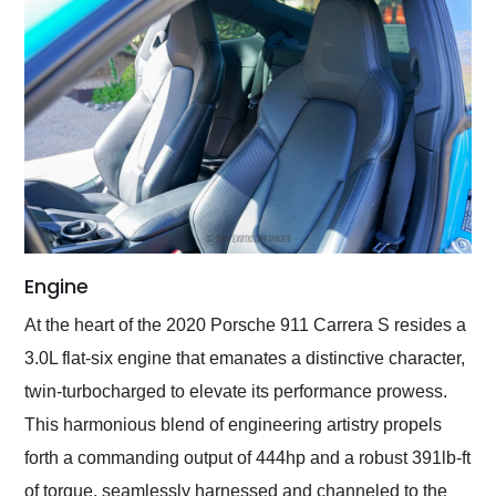
Engine
At the heart of the 2020 Porsche 911 Carrera S resides a
3.0L flat-six engine that emanates a distinctive character,
twin-turbocharged to elevate its performance prowess.
This harmonious blend of engineering artistry propels
forth a commanding output of 444hp and a robust 391lb-ft
of torque, seamlessly harnessed and channeled to the