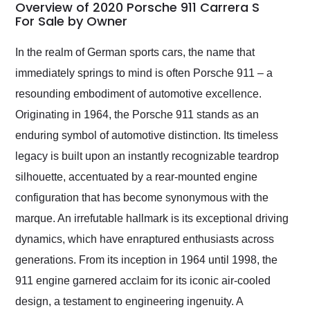
busiest shipping
Overview of 2020 Porsche 911 Carrera S
weekend of the year.
For Sale by Owner
Would use them again
and highly recommend
In the realm of German sports cars, the name that
their shipping service
immediately springs to mind is often Porsche 911 – a
as well.
resounding embodiment of automotive excellence.
Originating in 1964, the Porsche 911 stands as an
enduring symbol of automotive distinction. Its timeless
legacy is built upon an instantly recognizable teardrop
silhouette, accentuated by a rear-mounted engine
configuration that has become synonymous with the
marque. An irrefutable hallmark is its exceptional driving
dynamics, which have enraptured enthusiasts across
generations. From its inception in 1964 until 1998, the
911 engine garnered acclaim for its iconic air-cooled
design, a testament to engineering ingenuity. A