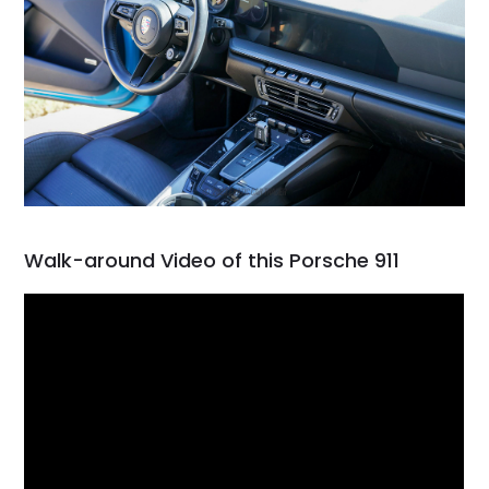
Walk-around Video of this Porsche 911