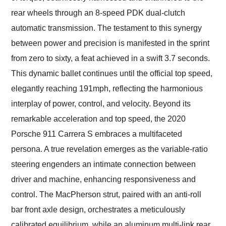
rear wheels through an 8-speed PDK dual-clutch
automatic transmission. The testament to this synergy
between power and precision is manifested in the sprint
from zero to sixty, a feat achieved in a swift 3.7 seconds.
This dynamic ballet continues until the official top speed,
elegantly reaching 191mph, reflecting the harmonious
interplay of power, control, and velocity. Beyond its
remarkable acceleration and top speed, the 2020
Porsche 911 Carrera S embraces a multifaceted
persona. A true revelation emerges as the variable-ratio
steering engenders an intimate connection between
driver and machine, enhancing responsiveness and
control. The MacPherson strut, paired with an anti-roll
bar front axle design, orchestrates a meticulously
calibrated equilibrium, while an aluminum multi-link rear