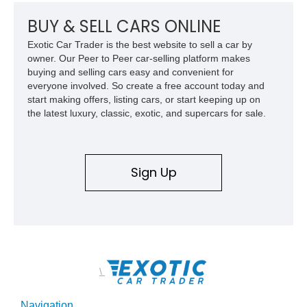
BUY & SELL CARS ONLINE
Exotic Car Trader is the best website to sell a car by
owner. Our Peer to Peer car-selling platform makes
buying and selling cars easy and convenient for
everyone involved. So create a free account today and
start making offers, listing cars, or start keeping up on
the latest luxury, classic, exotic, and supercars for sale.
Sign Up
\
Navigation