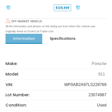
$139,999
OFF MARKET VEHICLE
All the information and photos on this listing are from when this vehicle was
originally listed on ExoticCarTrader.com
Information
Specifications
Make:
Porsche
Model:
911
VIN:
WP0AB2A97LS228769
Lot Number:
23074987
Condition:
Used