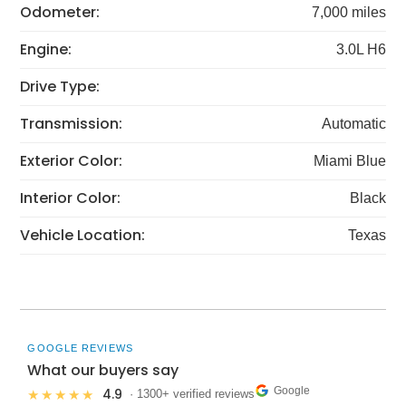
Odometer:
7,000 miles
Engine:
3.0L H6
Drive Type:
Transmission:
Automatic
Exterior Color:
Miami Blue
Interior Color:
Black
Vehicle Location:
Texas
GOOGLE REVIEWS
What our buyers say
Google
4.9
★★★★★
· 1300+ verified reviews