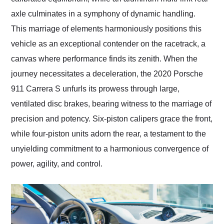
axle culminates in a symphony of dynamic handling.
This marriage of elements harmoniously positions this
vehicle as an exceptional contender on the racetrack, a
canvas where performance finds its zenith. When the
journey necessitates a deceleration, the 2020 Porsche
911 Carrera S unfurls its prowess through large,
ventilated disc brakes, bearing witness to the marriage of
precision and potency. Six-piston calipers grace the front,
while four-piston units adorn the rear, a testament to the
unyielding commitment to a harmonious convergence of
power, agility, and control.