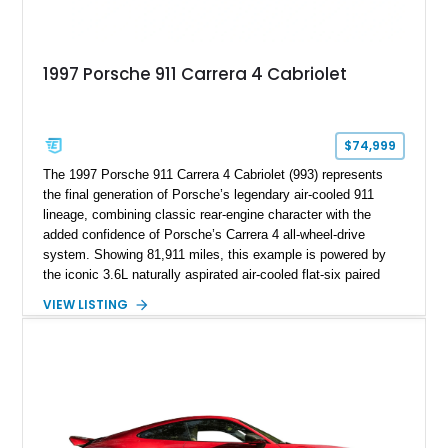
1997 Porsche 911 Carrera 4 Cabriolet
$74,999
The 1997 Porsche 911 Carrera 4 Cabriolet (993) represents
the final generation of Porsche’s legendary air-cooled 911
lineage, combining classic rear-engine character with the
added confidence of Porsche’s Carrera 4 all-wheel-drive
system. Showing 81,911 miles, this example is powered by
the iconic 3.6L naturally aspirated air-cooled flat-six paired
with a 6-speed manual transmission, delivering the engaging
VIEW LISTING
driving experience that has made the 993 generation highly
sought after among Porsche enthusiasts. Finished in Black
over Cashmere Beige leather, this one-owner Carrera 4
Cabriolet offers a desirable combination of open-top Porsche
motoring, timeless styling, and classic analog driving feel.