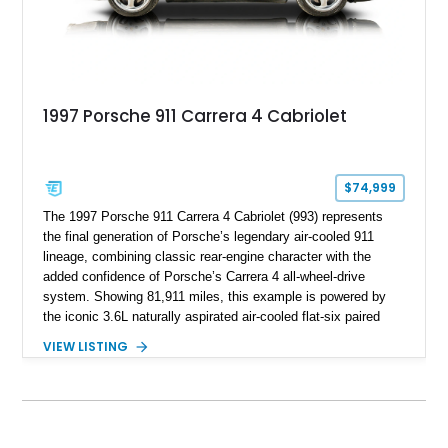
1997 Porsche 911 Carrera 4 Cabriolet
$74,999
The 1997 Porsche 911 Carrera 4 Cabriolet (993) represents
the final generation of Porsche’s legendary air-cooled 911
lineage, combining classic rear-engine character with the
added confidence of Porsche’s Carrera 4 all-wheel-drive
system. Showing 81,911 miles, this example is powered by
the iconic 3.6L naturally aspirated air-cooled flat-six paired
with a 6-speed manual transmission, delivering the engaging
VIEW LISTING
driving experience that has made the 993 generation highly
sought after among Porsche enthusiasts. Finished in Black
over Cashmere Beige leather, this one-owner Carrera 4
Cabriolet offers a desirable combination of open-top Porsche
motoring, timeless styling, and classic analog driving feel.