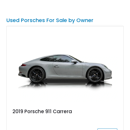
performance, luxury, and distinctive Porsche craftsmanship.
Used Porsches For Sale by Owner
2019 Porsche 911 Carrera