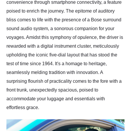
convenience through smartphone connectivity, a feature
poised to enrich the journey. The epitome of auditory
bliss comes to life with the presence of a Bose surround
sound audio system, a sonorous companion for your
voyages. Amidst this symphony of opulence, the driver is
rewarded with a digital instrument cluster, meticulously
upholding the iconic five-dial layout that has stood the
test of time since 1964. It's a homage to heritage,
seamlessly melding tradition with innovation. A
surprising flourish of practicality comes to the fore with a
front trunk, unexpectedly spacious, poised to
accommodate your luggage and essentials with
effortless grace.