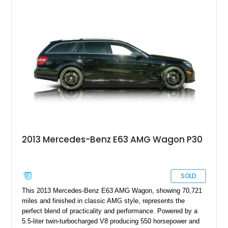
been further enhanced by way of a Renntech Performance
Package. It’s also riding on some aftermarket wheels and
boasts a relatively light for its age 56,000 miles on the
odometer. If you’d like to avail yourself to this fast family
hauler, it’s up for grabs in Fresno right now.
2013 Mercedes-Benz E63 AMG Wagon P30
SOLD
This 2013 Mercedes-Benz E63 AMG Wagon, showing 70,721
miles and finished in classic AMG style, represents the
perfect blend of practicality and performance. Powered by a
5.5-liter twin-turbocharged V8 producing 550 horsepower and