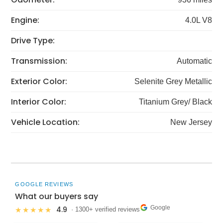
Engine:
4.0L V8
Drive Type:
Transmission:
Automatic
Exterior Color:
Selenite Grey Metallic
Interior Color:
Titanium Grey/ Black
Vehicle Location:
New Jersey
GOOGLE REVIEWS
What our buyers say
Google
4.9
★★★★★
· 1300+ verified reviews