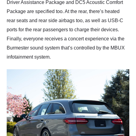
Driver Assistance Package and DC5 Acoustic Comfort
Package are specified too. At the rear, there’s heated
rear seats and rear side airbags too, as well as USB-C
ports for the rear passengers to charge their devices.
Finally, everyone receives a concert experience via the
Burmester sound system that’s controlled by the MBUX
infotainment system.