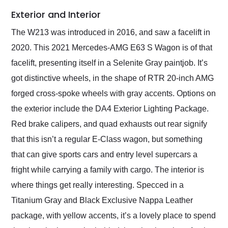
Exterior and Interior
The W213 was introduced in 2016, and saw a facelift in
2020. This 2021 Mercedes-AMG E63 S Wagon is of that
facelift, presenting itself in a Selenite Gray paintjob. It’s
got distinctive wheels, in the shape of RTR 20-inch AMG
forged cross-spoke wheels with gray accents. Options on
the exterior include the DA4 Exterior Lighting Package.
Red brake calipers, and quad exhausts out rear signify
that this isn’t a regular E-Class wagon, but something
that can give sports cars and entry level supercars a
fright while carrying a family with cargo. The interior is
where things get really interesting. Specced in a
Titanium Gray and Black Exclusive Nappa Leather
package, with yellow accents, it’s a lovely place to spend