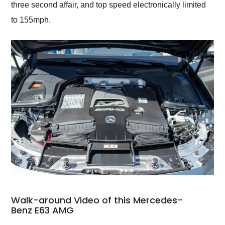
three second affair, and top speed electronically limited
to 155mph.
Walk-around Video of this Mercedes-
Benz E63 AMG