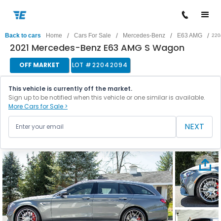
/
/
/
/
Back to cars
Home
Cars For Sale
Mercedes-Benz
E63 AMG
220
2021 Mercedes-Benz E63 AMG S Wagon
OFF MARKET
LOT #
22042094
This vehicle is currently off the market.
Sign up to be notified when this vehicle or one similar is available.
More Cars for Sale >
NEXT