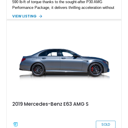
590 lb-ft of torque thanks to the sought-after P30 AMG
Performance Package, it delivers thrilling acceleration without
sacrificing comfort. Equipped with the Driver Assistance
VIEW LISTING
Package, this wagon offers both safety and sophistication,
making it an ideal high-performance family car. Notably, it has
been meticulously maintained by DoctorAMG, a renowned
Mercedes-Benz specialist, with comprehensive service
records and proof of maintenance provided by the seller — a
testament to its exceptional care and preservation.
2019 Mercedes-Benz E63 AMG S
SOLD