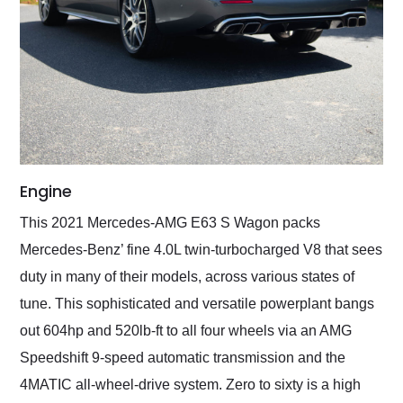
Engine
This 2021 Mercedes-AMG E63 S Wagon packs
Mercedes-Benz’ fine 4.0L twin-turbocharged V8 that sees
duty in many of their models, across various states of
tune. This sophisticated and versatile powerplant bangs
out 604hp and 520lb-ft to all four wheels via an AMG
Speedshift 9-speed automatic transmission and the
4MATIC all-wheel-drive system. Zero to sixty is a high