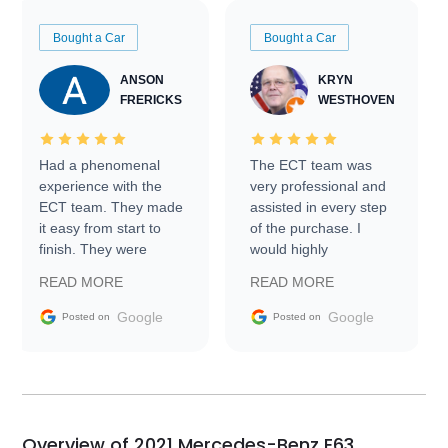
Bought a Car
Bought a Car
ANSON
KRYN
FRERICKS
WESTHOVEN
Had a phenomenal
The ECT team was
experience with the
very professional and
ECT team. They made
assisted in every step
it easy from start to
of the purchase. I
finish. They were
would highly
prompt with
recommend Exotic Car
READ MORE
READ MORE
information requests
Trader to everyone.
and facilitating
Google
Google
Posted on
Posted on
conversations with the
seller. Then Nic did an
incredible job getting
my car shipped to me
in 24 hours over the
busiest shipping
Overview of 2021 Mercedes-Benz E63