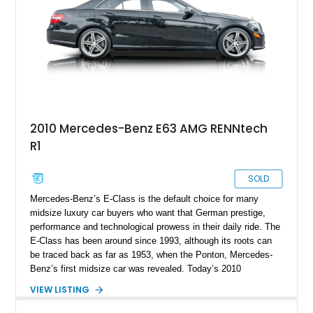
2010 Mercedes-Benz E63 AMG RENNtech
R1
SOLD
Mercedes-Benz’s E-Class is the default choice for many
midsize luxury car buyers who want that German prestige,
performance and technological prowess in their daily ride. The
E-Class has been around since 1993, although its roots can
be traced back as far as 1953, when the Ponton, Mercedes-
Benz’s first midsize car was revealed. Today’s 2010
Mercedes-Benz E63 AMG Renntech comes to you from the
VIEW LISTING
W212 era of 2009 until 2016, also known as the fourth
generation E-Class. This particular car is an AMG beast that’s