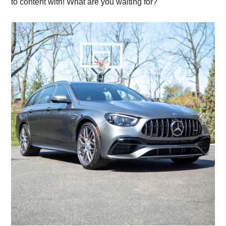
to content with! What are you waiting for?