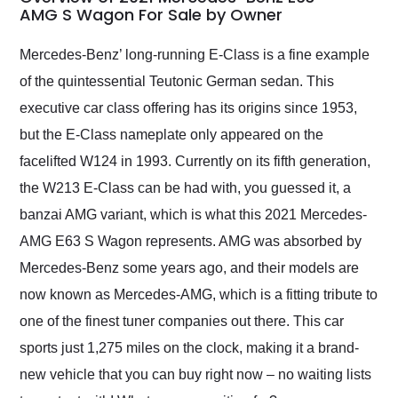
weekend of the year.
AMG S Wagon For Sale by Owner
Would use them again
and highly recommend
Mercedes-Benz’ long-running E-Class is a fine example
their shipping service
of the quintessential Teutonic German sedan. This
as well.
executive car class offering has its origins since 1953,
but the E-Class nameplate only appeared on the
facelifted W124 in 1993. Currently on its fifth generation,
the W213 E-Class can be had with, you guessed it, a
banzai AMG variant, which is what this 2021 Mercedes-
AMG E63 S Wagon represents. AMG was absorbed by
Mercedes-Benz some years ago, and their models are
now known as Mercedes-AMG, which is a fitting tribute to
one of the finest tuner companies out there. This car
sports just 1,275 miles on the clock, making it a brand-
new vehicle that you can buy right now – no waiting lists