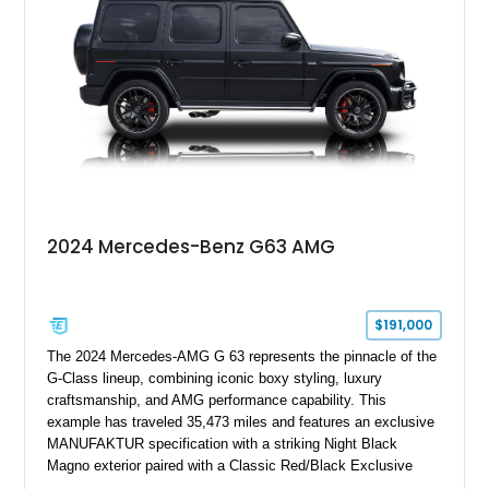
performance machine. As the top-performance CLS variant of
its generation, the CLS 63 AMG S 4MATIC delivers the rare
combination of executive comfort, all-weather traction, and
supercar-rivaling acceleration.
2024 Mercedes-Benz G63 AMG
$191,000
The 2024 Mercedes-AMG G 63 represents the pinnacle of the
G-Class lineup, combining iconic boxy styling, luxury
craftsmanship, and AMG performance capability. This
example has traveled 35,473 miles and features an exclusive
MANUFAKTUR specification with a striking Night Black
Magno exterior paired with a Classic Red/Black Exclusive
Nappa Leather interior. Equipped with desirable options