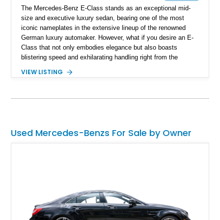
The Mercedes-Benz E-Class stands as an exceptional mid-
size and executive luxury sedan, bearing one of the most
iconic nameplates in the extensive lineup of the renowned
German luxury automaker. However, what if you desire an E-
Class that not only embodies elegance but also boasts
blistering speed and exhilarating handling right from the
factory, without the need for aftermarket modifications? Look
VIEW LISTING
no further; AMG has you covered. With a storied history of
fine-tuning Mercedes-Benz vehicles, AMG is now an integral
part of Mercedes-Benz, ensuring that you can own a 2019
Mercedes-AMG E63 S 4MATIC+ with the utmost confidence.
This car is reported to be entirely original and boasts a
modest 33,000 miles on the odometer. It's not just fast; it's
Used Mercedes-Benzs For Sale by Owner
incredibly quick, sprinting from zero to sixty in around 3.5
seconds while still offering ample room for your family and
luggage on any journey.