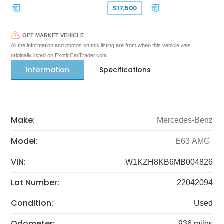
$17,500
OFF MARKET VEHICLE
All the information and photos on this listing are from when this vehicle was
originally listed on ExoticCarTrader.com
Information
Specifications
Make:
Mercedes-Benz
Model:
E63 AMG
VIN:
W1KZH8KB6MB004826
Lot Number:
22042094
Condition:
Used
Odometer:
936 miles