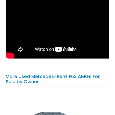
More Used Mercedes-Benz E63 AMGs For
Sale by Owner