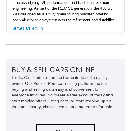
timeless styling, V8 performance, and traditional German
engineering. As part of the R107 SL generation, the 450 SL
was designed as a luxury grand touring roadster, offering
open-air driving enjoyment with the refinement and durability
expected from Mercedes-Benz. Showing approximately
VIEW LISTING
120,140 miles, this example is finished in the elegant
combination of Light Ivory over a Palomino MB-Tex interior
and features desirable equipment including a removable
hardtop, dark brown folding soft top, alloy wheels, automatic
climate control, and period-correct Becker audio. With its
classic proportions, V8 power, and extensive comfort
features, this 450 SL embodies the enduring appeal of
BUY & SELL CARS ONLINE
Mercedes-Benz’s legendary SL lineup.
Exotic Car Trader is the best website to sell a car by
owner. Our Peer to Peer car-selling platform makes
buying and selling cars easy and convenient for
everyone involved. So create a free account today and
start making offers, listing cars, or start keeping up on
the latest luxury, classic, exotic, and supercars for sale.