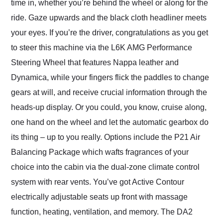
time in, whether you’re behind the wheel or along for the
ride. Gaze upwards and the black cloth headliner meets
your eyes. If you’re the driver, congratulations as you get
to steer this machine via the L6K AMG Performance
Steering Wheel that features Nappa leather and
Dynamica, while your fingers flick the paddles to change
gears at will, and receive crucial information through the
heads-up display. Or you could, you know, cruise along,
one hand on the wheel and let the automatic gearbox do
its thing – up to you really. Options include the P21 Air
Balancing Package which wafts fragrances of your
choice into the cabin via the dual-zone climate control
system with rear vents. You’ve got Active Contour
electrically adjustable seats up front with massage
function, heating, ventilation, and memory. The DA2