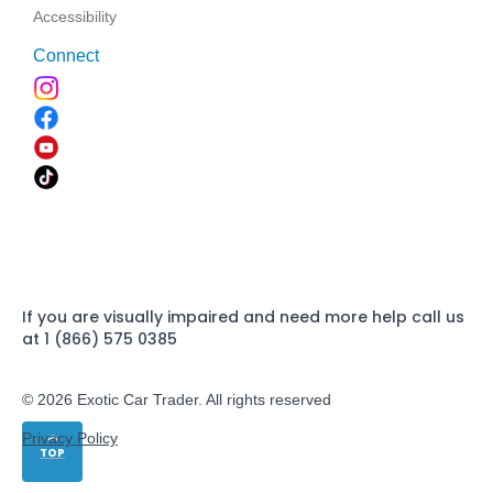
Accessibility
Connect
If you are visually impaired and need more help call us
at 1 (866) 575 0385
© 2026 Exotic Car Trader. All rights reserved
Privacy Policy
TOP