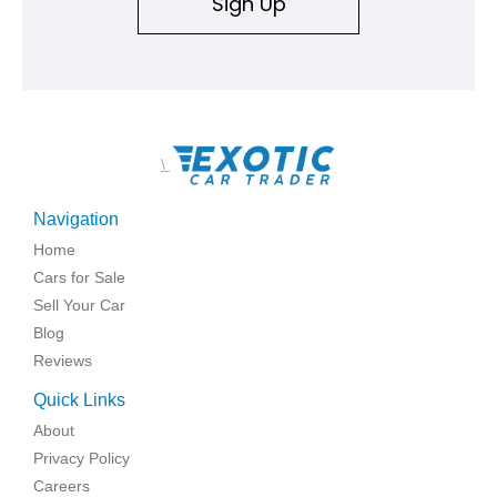
Sign Up
\
Navigation
Home
Cars for Sale
Sell Your Car
Blog
Reviews
Quick Links
About
Privacy Policy
Careers