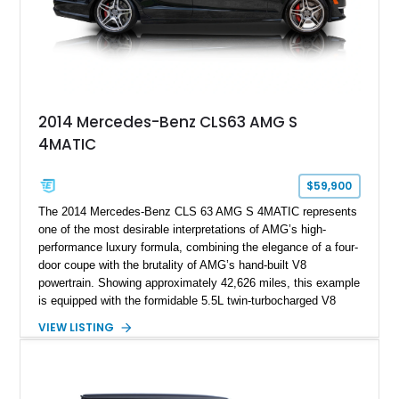
2014 Mercedes-Benz CLS63 AMG S
4MATIC
$59,900
The 2014 Mercedes-Benz CLS 63 AMG S 4MATIC represents
one of the most desirable interpretations of AMG’s high-
performance luxury formula, combining the elegance of a four-
door coupe with the brutality of AMG’s hand-built V8
powertrain. Showing approximately 42,626 miles, this example
is equipped with the formidable 5.5L twin-turbocharged V8
paired with AMG’s 7-Speed SPEEDSHIFT MCT transmission
VIEW LISTING
and performance-focused 4MATIC all-wheel drive system.
Finished in Black over a Charcoal Perforated Nappa Leather
interior, it presents the understated appearance of a luxury
grand tourer while hiding the capability of a true AMG