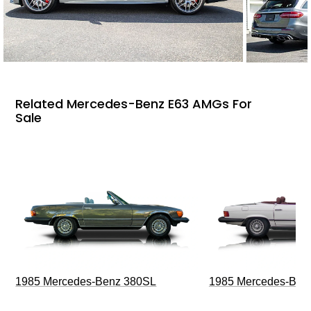
Related Mercedes-Benz E63 AMGs For
Sale
1985 Mercedes-Benz 380SL
1985 Mercedes-Ben