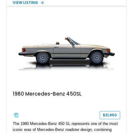
VIEW LISTING
including 22-inch AMG Matte Black Cross-Spoke Forged
Wheels, AMG Carbon Fiber Trim, Night Package Magno, and
Exclusive Interior Package Plus, this G 63 delivers a highly
personalized configuration while maintaining the legendary
presence and versatility that have made the G-Class an
automotive icon.
1980 Mercedes-Benz 450SL
$21,950
The 1980 Mercedes-Benz 450 SL represents one of the most
iconic eras of Mercedes-Benz roadster design, combining