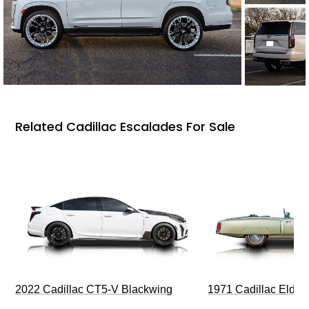
Related Cadillac Escalades For Sale
2022 Cadillac CT5-V Blackwing
1971 Cadillac Eldor