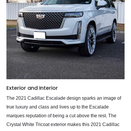
Exterior and Interior
The 2021 Cadillac Escalade design sparks an image of
true luxury and class and lives up to the Escalade
marques reputation of being a cut above the rest. The
Crystal White Tricoat exterior makes this 2021 Cadillac