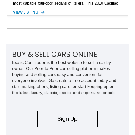
most capable four-door sedans of its era. This 2010 Cadillac
CTS-V Sedan shows approximately 156,229 miles and has
VIEW LISTING
undergone an extensive performance build documented by
Lingenfelter Performance Engineering and HorsePower
Addicts. The current owner reports the engine was rebuilt
approximately 40,000 miles ago, and the car now features a
host of premium performance upgrades, including a ported
Kong CNC supercharger, upgraded fuel system, reinforced
cooling components, and a dyno-proven output of 736 wheel
BUY & SELL CARS ONLINE
horsepower and 720 lb-ft of wheel torque.
Exotic Car Trader is the best website to sell a car by
owner. Our Peer to Peer car-selling platform makes
buying and selling cars easy and convenient for
everyone involved. So create a free account today and
start making offers, listing cars, or start keeping up on
the latest luxury, classic, exotic, and supercars for sale.
Sign Up