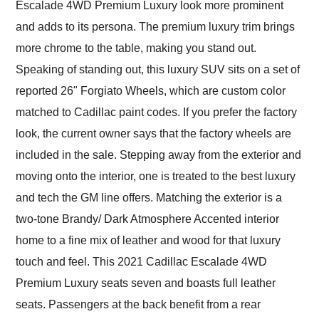
Escalade 4WD Premium Luxury look more prominent
and adds to its persona. The premium luxury trim brings
more chrome to the table, making you stand out.
Speaking of standing out, this luxury SUV sits on a set of
reported 26" Forgiato Wheels, which are custom color
matched to Cadillac paint codes. If you prefer the factory
look, the current owner says that the factory wheels are
included in the sale. Stepping away from the exterior and
moving onto the interior, one is treated to the best luxury
and tech the GM line offers. Matching the exterior is a
two-tone Brandy/ Dark Atmosphere Accented interior
home to a fine mix of leather and wood for that luxury
touch and feel. This 2021 Cadillac Escalade 4WD
Premium Luxury seats seven and boasts full leather
seats. Passengers at the back benefit from a rear