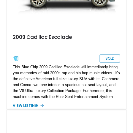
2009 Cadillac Escalade
SOLD
This Blue Chip 2009 Cadillac Escalade will immediately bring
you memories of mid-2000s rap and hip hop music videos. It’s
the definitive American full-size luxury SUV with its Cashmere
and Cocoa two-tone interior, a spacious six-seat layout, and
the V8 Ultra Luxury Collection Package. Furthermore, this
machine comes with the Rear Seat Entertainment System
and only 47,270 miles on its wheels. If you want to experience
VIEW LISTING
solid American luxury from the Two Thousands, this massive
family hauler is available in Royal Palm Beach, Florida.