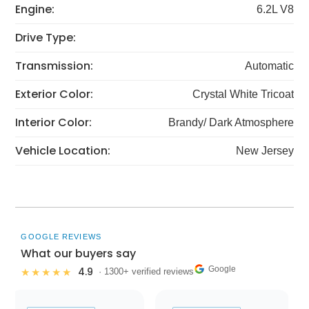
Engine:
6.2L V8
Drive Type:
Transmission:
Automatic
Exterior Color:
Crystal White Tricoat
Interior Color:
Brandy/ Dark Atmosphere
Vehicle Location:
New Jersey
GOOGLE REVIEWS
What our buyers say
Google
4.9
★★★★★
· 1300+ verified reviews