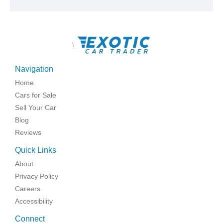
\
Navigation
Home
Cars for Sale
Sell Your Car
Blog
Reviews
Quick Links
About
Privacy Policy
Careers
Accessibility
Connect