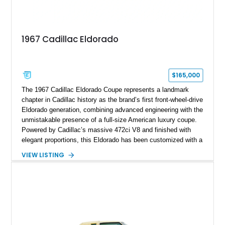
1967 Cadillac Eldorado
$165,000
The 1967 Cadillac Eldorado Coupe represents a landmark
chapter in Cadillac history as the brand’s first front-wheel-drive
Eldorado generation, combining advanced engineering with the
unmistakable presence of a full-size American luxury coupe.
Powered by Cadillac’s massive 472ci V8 and finished with
elegant proportions, this Eldorado has been customized with a
range of upgrades while maintaining its classic character.
VIEW LISTING
Finished in White with a White/Brown interior, this example
shows approximately 92,444 miles and features a custom
paint job, reupholstered interior, aftermarket air ride
suspension, upgraded air conditioning system, and refreshed
mechanical components reported by the current owner.