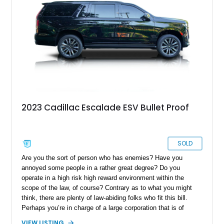
2023 Cadillac Escalade ESV Bullet Proof
SOLD
Are you the sort of person who has enemies? Have you
annoyed some people in a rather great degree? Do you
operate in a high risk high reward environment within the
scope of the law, of course? Contrary as to what you might
think, there are plenty of law-abiding folks who fit this bill.
Perhaps you’re in charge of a large corporation that is of
interest to a competitor. Maybe you’re a celebrity or
VIEW LISTING