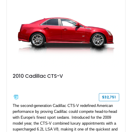
40,571 miles and features desirable period options including a
factory Cadillac telephone system, Biarritz luxury trim, and
formal padded roof treatment. This Eldorado Biarritz captures
the distinctive character of an era when Cadillac represented
the ultimate in American luxury motoring.
2010 Cadillac CTS-V
$32,751
The second-generation Cadillac CTS-V redefined American
performance by proving Cadillac could compete head-to-head
with Europe's finest sport sedans. Introduced for the 2009
model year, the CTS-V combined luxury appointments with a
supercharged 6.2L LSA V8, making it one of the quickest and