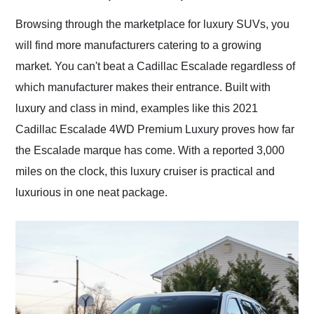
Would use them again
and highly recommend
Browsing through the marketplace for luxury SUVs, you
their shipping service
will find more manufacturers catering to a growing
as well.
market. You can't beat a Cadillac Escalade regardless of
which manufacturer makes their entrance. Built with
luxury and class in mind, examples like this 2021
Cadillac Escalade 4WD Premium Luxury proves how far
the Escalade marque has come. With a reported 3,000
miles on the clock, this luxury cruiser is practical and
luxurious in one neat package.