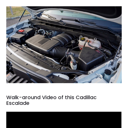
Walk-around Video of this Cadillac
Escalade