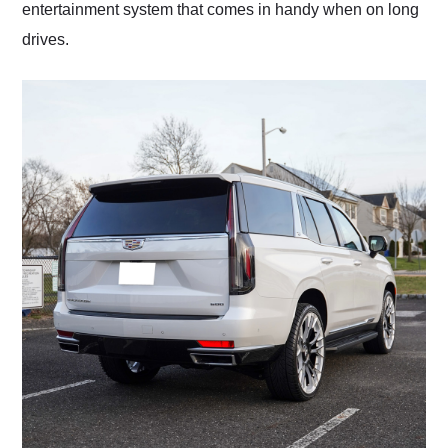
entertainment system that comes in handy when on long
drives.