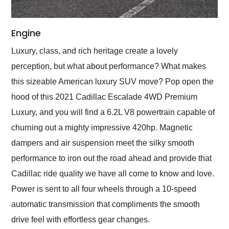
Engine
Luxury, class, and rich heritage create a lovely
perception, but what about performance? What makes
this sizeable American luxury SUV move? Pop open the
hood of this 2021 Cadillac Escalade 4WD Premium
Luxury, and you will find a 6.2L V8 powertrain capable of
churning out a mighty impressive 420hp. Magnetic
dampers and air suspension meet the silky smooth
performance to iron out the road ahead and provide that
Cadillac ride quality we have all come to know and love.
Power is sent to all four wheels through a 10-speed
automatic transmission that compliments the smooth
drive feel with effortless gear changes.