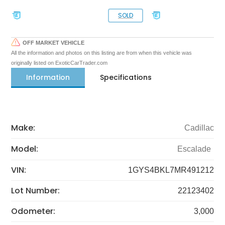
SOLD
OFF MARKET VEHICLE
All the information and photos on this listing are from when this vehicle was
originally listed on ExoticCarTrader.com
Information
Specifications
Make:
Cadillac
Model:
Escalade
VIN:
1GYS4BKL7MR491212
Lot Number:
22123402
Odometer:
3,000