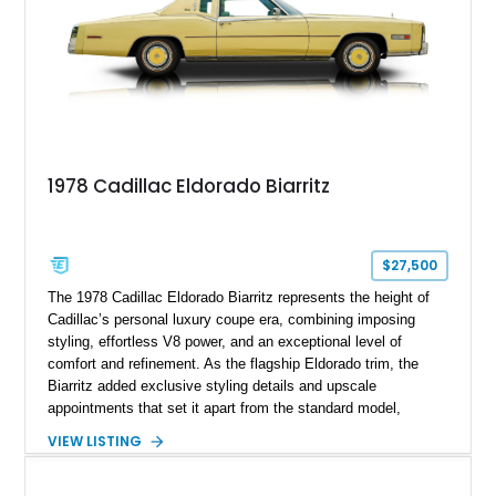
1978 Cadillac Eldorado Biarritz
$27,500
The 1978 Cadillac Eldorado Biarritz represents the height of
Cadillac’s personal luxury coupe era, combining imposing
styling, effortless V8 power, and an exceptional level of
comfort and refinement. As the flagship Eldorado trim, the
Biarritz added exclusive styling details and upscale
appointments that set it apart from the standard model,
creating one of Cadillac’s most recognizable luxury coupes of
VIEW LISTING
the late 1970s. Finished in Colonial Yellow with a matching
Yellow leather interior, this example shows approximately