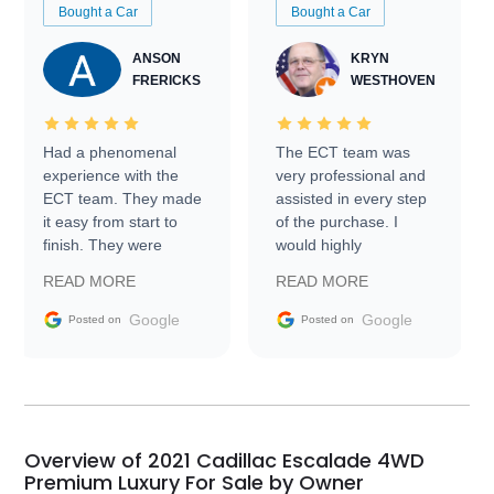
Bought a Car
Bought a Car
ANSON
KRYN
FRERICKS
WESTHOVEN
Had a phenomenal
The ECT team was
experience with the
very professional and
ECT team. They made
assisted in every step
it easy from start to
of the purchase. I
finish. They were
would highly
prompt with
recommend Exotic Car
READ MORE
READ MORE
information requests
Trader to everyone.
and facilitating
Google
Google
Posted on
Posted on
conversations with the
seller. Then Nic did an
incredible job getting
my car shipped to me
in 24 hours over the
busiest shipping
Overview of 2021 Cadillac Escalade 4WD
weekend of the year.
Premium Luxury For Sale by Owner