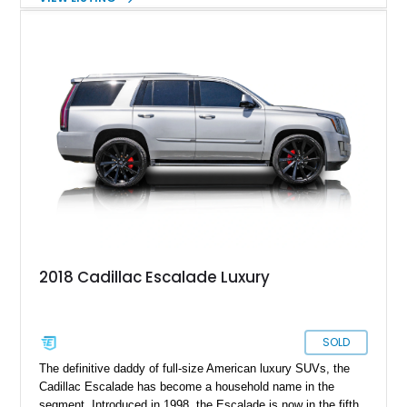
sportsperson with a lot of jealous contenders. Either way, this
2023 Cadillac Escalade ESV 4WD Sport Platinum Custom is
the perfect way to ride in safety. It’s got bullet proofing by
Exec Armor at B6 level, and even features bulletproof custom
tires! Join us as we take you through the salient features of
this luxury SUV that’s been customized to be one of the
safest places to be.
2018 Cadillac Escalade Luxury
SOLD
The definitive daddy of full-size American luxury SUVs, the
Cadillac Escalade has become a household name in the
segment. Introduced in 1998, the Escalade is now in the fifth