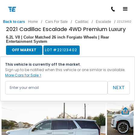
/
/
/
/
Back to cars
Home
Cars For Sale
Cadillac
Escalade
22123402
2021 Cadillac Escalade 4WD Premium Luxury
6.2L V8 | Color Matched 26 inch Forgiato Wheels | Rear
Entertainment System
OFF MARKET
LOT #
22123402
This vehicle is currently off the market.
Sign up to be notified when this vehicle or one similar is available.
More Cars for Sale >
NEXT