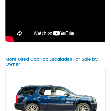
More Used Cadillac Escalades For Sale by
Owner