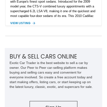
with Europe's finest sport sedans. Introduced for the 2009
model year, the CTS-V combined luxury appointments with a
supercharged 6.2L LSA V8, making it one of the quickest and
most capable four-door sedans of its era. This 2010 Cadillac
CTS-V Sedan shows approximately 156,229 miles and has
VIEW LISTING
undergone an extensive performance build documented by
Lingenfelter Performance Engineering and HorsePower
Addicts. The current owner reports the engine was rebuilt
approximately 40,000 miles ago, and the car now features a
host of premium performance upgrades, including a ported
Kong CNC supercharger, upgraded fuel system, reinforced
cooling components, and a dyno-proven output of 736 wheel
BUY & SELL CARS ONLINE
horsepower and 720 lb-ft of wheel torque.
Exotic Car Trader is the best website to sell a car by
owner. Our Peer to Peer car-selling platform makes
buying and selling cars easy and convenient for
everyone involved. So create a free account today and
start making offers, listing cars, or start keeping up on
the latest luxury, classic, exotic, and supercars for sale.