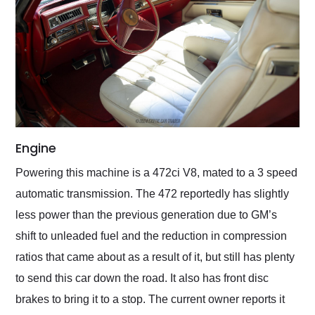
Engine
Powering this machine is a 472ci V8, mated to a 3 speed
automatic transmission. The 472 reportedly has slightly
less power than the previous generation due to GM’s
shift to unleaded fuel and the reduction in compression
ratios that came about as a result of it, but still has plenty
to send this car down the road. It also has front disc
brakes to bring it to a stop. The current owner reports it