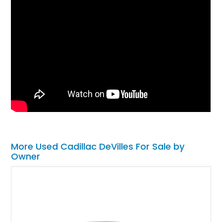
More Used Cadillac DeVilles For Sale by
Owner