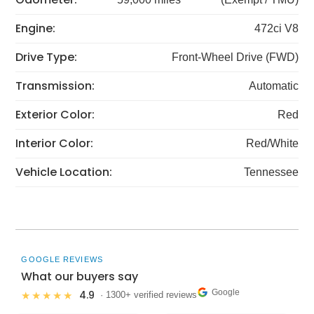
Engine:
472ci V8
Drive Type:
Front-Wheel Drive (FWD)
Transmission:
Automatic
Exterior Color:
Red
Interior Color:
Red/White
Vehicle Location:
Tennessee
GOOGLE REVIEWS
What our buyers say
Google
4.9
★★★★★
· 1300+ verified reviews