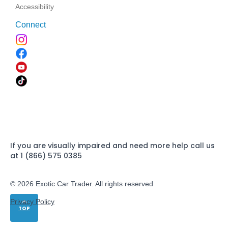
Accessibility
Connect
If you are visually impaired and need more help call us
at 1 (866) 575 0385
© 2026 Exotic Car Trader. All rights reserved
Privacy Policy
TOP