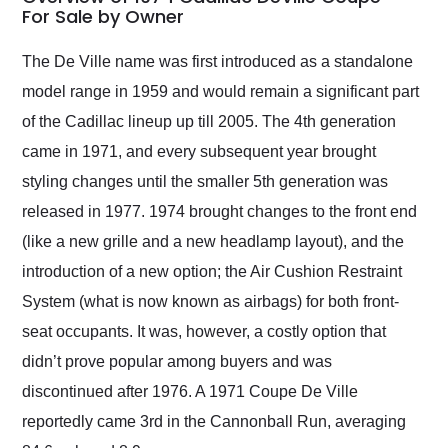
weekend of the year.
For Sale by Owner
Would use them again
and highly recommend
The De Ville name was first introduced as a standalone
their shipping service
model range in 1959 and would remain a significant part
as well.
of the Cadillac lineup up till 2005. The 4th generation
came in 1971, and every subsequent year brought
styling changes until the smaller 5th generation was
released in 1977. 1974 brought changes to the front end
(like a new grille and a new headlamp layout), and the
introduction of a new option; the Air Cushion Restraint
System (what is now known as airbags) for both front-
seat occupants. It was, however, a costly option that
didn’t prove popular among buyers and was
discontinued after 1976. A 1971 Coupe De Ville
reportedly came 3rd in the Cannonball Run, averaging