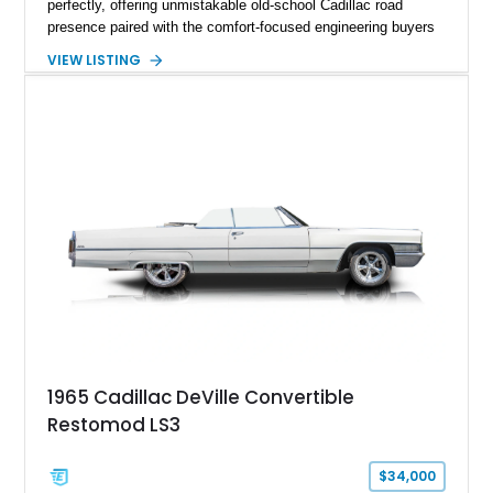
perfectly, offering unmistakable old-school Cadillac road
presence paired with the comfort-focused engineering buyers
expected from the marque. Showing approximately 57,233
VIEW LISTING
miles, this DeVille presents itself as a well-preserved example
of a time when luxury meant soft ride quality, generous
dimensions, and an effortless driving experience. Finished in
elegant Columbian Brown Metallic over a Saddle interior, this
sedan carries the kind of stately charm that made Cadillacs a
symbol of success for decades. Features such as automatic
climate control, power-assisted steering and brakes, and the
signature vinyl roof complete the authentic luxury formula.
1965 Cadillac DeVille Convertible
Restomod LS3
$34,000