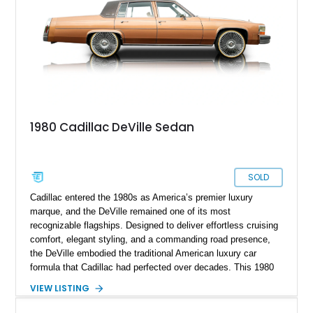
1980 Cadillac DeVille Sedan
SOLD
Cadillac entered the 1980s as America’s premier luxury
marque, and the DeVille remained one of its most
recognizable flagships. Designed to deliver effortless cruising
comfort, elegant styling, and a commanding road presence,
the DeVille embodied the traditional American luxury car
formula that Cadillac had perfected over decades. This 1980
Cadillac DeVille shows 90,728 miles and is finished in
VIEW LISTING
sophisticated Western Saddle Firemist Metallic with a
matching Saddle Velour interior. Equipped with the desirable