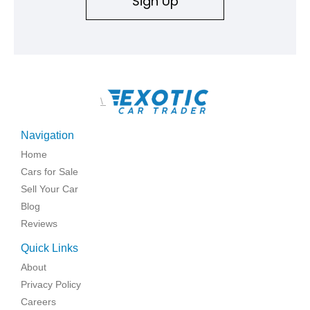
Sign Up
\
Navigation
Home
Cars for Sale
Sell Your Car
Blog
Reviews
Quick Links
About
Privacy Policy
Careers