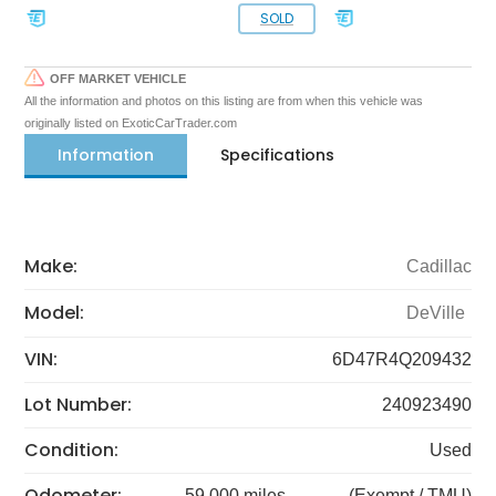
SOLD
OFF MARKET VEHICLE
All the information and photos on this listing are from when this vehicle was
originally listed on ExoticCarTrader.com
Information
Specifications
Make:
Cadillac
Model:
DeVille
VIN:
6D47R4Q209432
Lot Number:
240923490
Condition:
Used
Odometer:
59,000 miles
(Exempt / TMU)