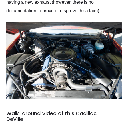
having a new exhaust (however, there is no
documentation to prove or disprove this claim).
Walk-around Video of this Cadillac
DeVille