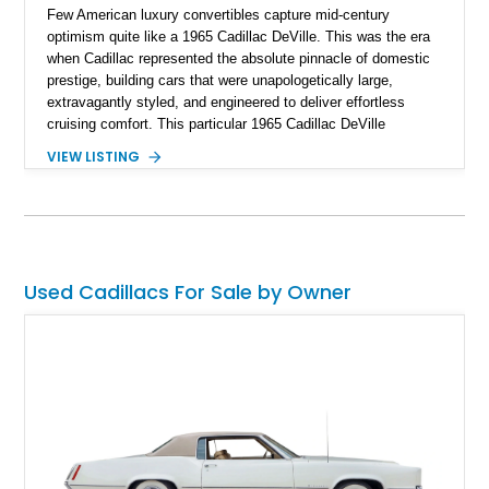
Few American luxury convertibles capture mid-century
optimism quite like a 1965 Cadillac DeVille. This was the era
when Cadillac represented the absolute pinnacle of domestic
prestige, building cars that were unapologetically large,
extravagantly styled, and engineered to deliver effortless
cruising comfort. This particular 1965 Cadillac DeVille
Convertible takes that classic formula and thoughtfully
VIEW LISTING
updates it for modern usability as a restomod, blending iconic
1960s styling with the reliability and drivability of
contemporary GM performance hardware. Showing
approximately 455 miles since its build, this Cape Ivory over
white example offers the kind of classic American glamour
that turns heads everywhere, but without the compromises
Used Cadillacs For Sale by Owner
often associated with vintage carbureted cruisers. For buyers
who love classic aesthetics but want modern confidence
behind the wheel, this is a compelling combination.