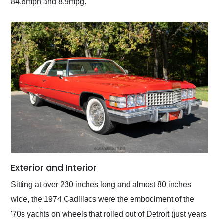
84.6mph and 8.9mpg.
Exterior and Interior
Sitting at over 230 inches long and almost 80 inches
wide, the 1974 Cadillacs were the embodiment of the
'70s yachts on wheels that rolled out of Detroit (just years