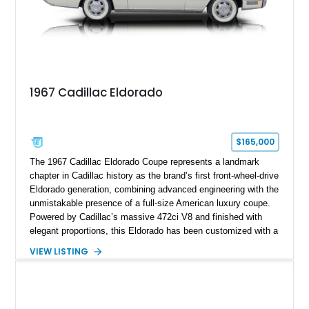
1967 Cadillac Eldorado
$165,000
The 1967 Cadillac Eldorado Coupe represents a landmark
chapter in Cadillac history as the brand’s first front-wheel-drive
Eldorado generation, combining advanced engineering with the
unmistakable presence of a full-size American luxury coupe.
Powered by Cadillac’s massive 472ci V8 and finished with
elegant proportions, this Eldorado has been customized with a
range of upgrades while maintaining its classic character.
VIEW LISTING
Finished in White with a White/Brown interior, this example
shows approximately 92,444 miles and features a custom
paint job, reupholstered interior, aftermarket air ride
suspension, upgraded air conditioning system, and refreshed