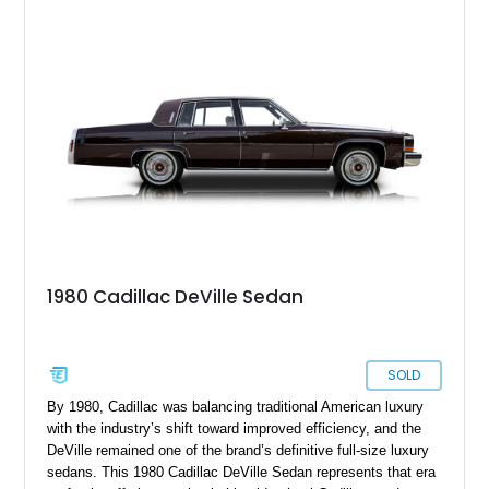
d’Elegance Package, a black vinyl roof, and modern upgrades
including 22-inch aftermarket wheels and a Kenwood audio
head unit, this DeVille successfully blends classic Cadillac
luxury with a customized appearance that is sure to stand out
wherever it goes.
1980 Cadillac DeVille Sedan
SOLD
By 1980, Cadillac was balancing traditional American luxury
with the industry’s shift toward improved efficiency, and the
DeVille remained one of the brand’s definitive full-size luxury
sedans. This 1980 Cadillac DeVille Sedan represents that era