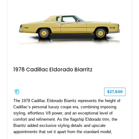
mechanical components reported by the current owner.
1978 Cadillac Eldorado Biarritz
$27,500
The 1978 Cadillac Eldorado Biarritz represents the height of
Cadillac’s personal luxury coupe era, combining imposing
styling, effortless V8 power, and an exceptional level of
comfort and refinement. As the flagship Eldorado trim, the
Biarritz added exclusive styling details and upscale
appointments that set it apart from the standard model,
creating one of Cadillac’s most recognizable luxury coupes of