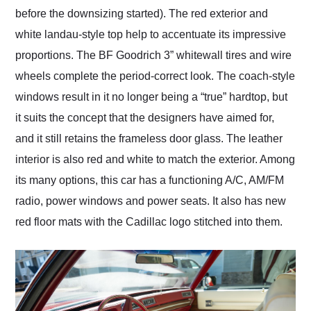
before the downsizing started). The red exterior and
white landau-style top help to accentuate its impressive
proportions. The BF Goodrich 3” whitewall tires and wire
wheels complete the period-correct look. The coach-style
windows result in it no longer being a “true” hardtop, but
it suits the concept that the designers have aimed for,
and it still retains the frameless door glass. The leather
interior is also red and white to match the exterior. Among
its many options, this car has a functioning A/C, AM/FM
radio, power windows and power seats. It also has new
red floor mats with the Cadillac logo stitched into them.