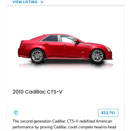
VIEW LISTING
the late 1970s. Finished in Colonial Yellow with a matching
Yellow leather interior, this example shows approximately
40,571 miles and features desirable period options including a
factory Cadillac telephone system, Biarritz luxury trim, and
formal padded roof treatment. This Eldorado Biarritz captures
the distinctive character of an era when Cadillac represented
the ultimate in American luxury motoring.
2010 Cadillac CTS-V
$32,751
The second-generation Cadillac CTS-V redefined American
performance by proving Cadillac could compete head-to-head