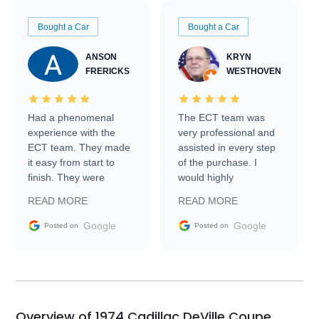
Bought a Car
Bought a Car
ANSON
KRYN
FRERICKS
WESTHOVEN
Had a phenomenal
The ECT team was
experience with the
very professional and
ECT team. They made
assisted in every step
it easy from start to
of the purchase. I
finish. They were
would highly
prompt with
recommend Exotic Car
READ MORE
READ MORE
information requests
Trader to everyone.
and facilitating
Google
Google
Posted on
Posted on
conversations with the
seller. Then Nic did an
incredible job getting
my car shipped to me
in 24 hours over the
busiest shipping
Overview of 1974 Cadillac DeVille Coupe