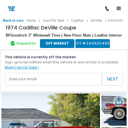
/
/
/
/
Back to cars
Home
Cars For Sale
Cadillac
DeVille
240923490
1974 Cadillac DeVille Coupe
BFGoodrich 3" Whitewall Tires | New Floor Mats | Leather Interior
Inspection
OFF MARKET
LOT #
240923490
This vehicle is currently off the market.
Sign up to be notified when this vehicle or one similar is available.
More Cars for Sale >
NEXT