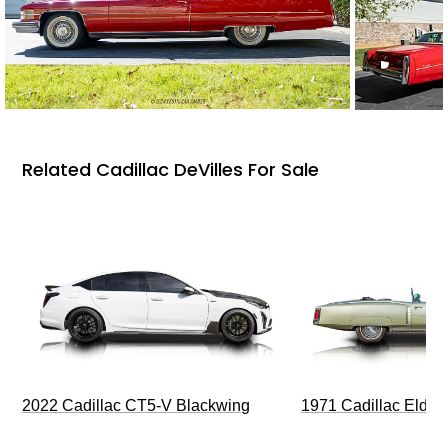
Related Cadillac DeVilles For Sale
2022 Cadillac CT5-V Blackwing
1971 Cadillac Eldor