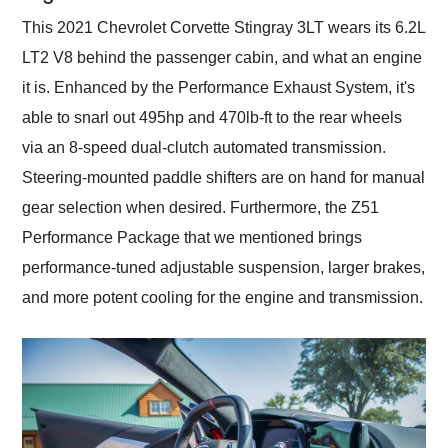
This 2021 Chevrolet Corvette Stingray 3LT wears its 6.2L
LT2 V8 behind the passenger cabin, and what an engine
it is. Enhanced by the Performance Exhaust System, it's
able to snarl out 495hp and 470lb-ft to the rear wheels
via an 8-speed dual-clutch automated transmission.
Steering-mounted paddle shifters are on hand for manual
gear selection when desired. Furthermore, the Z51
Performance Package that we mentioned brings
performance-tuned adjustable suspension, larger brakes,
and more potent cooling for the engine and transmission.