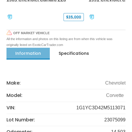
$35,000
OFF MARKET VEHICLE
All the information and photos on this listing are from when this vehicle was
originally listed on ExoticCarTrader.com
Information
Specifications
Make:
Chevrolet
Model:
Corvette
VIN:
1G1YC3D42M5113071
Lot Number:
23075099
Odometer:
14,503