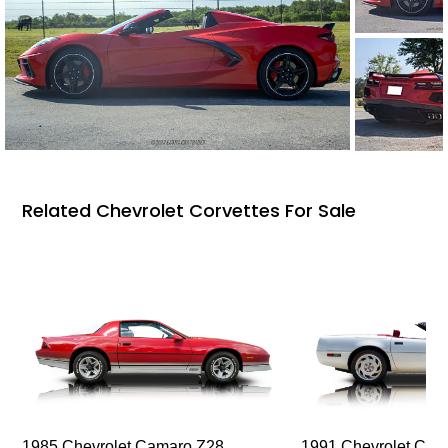
Related Chevrolet Corvettes For Sale
1985 Chevrolet Camaro Z28
1991 Chevrolet Corv