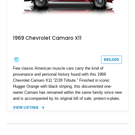
1969 Chevrolet Camaro X11
$80,000
Few classic American muscle cars carry the kind of
provenance and personal history found with this 1969
Chevrolet Camaro X11 “Z/28 Tribute.” Finished in iconic
Hugger Orange with black striping, this documented one-
owner Camaro has remained within the same family since new
and is accompanied by its original bill of sale, protect-o-plate,
title documentation, and dealership paperwork — the kind of
VIEW LISTING
provenance that significantly elevates collectability and long-
term value in today’s classic car market. Showing
approximately 68,353 miles, this Camaro was originally
factory-built as an X11-equipped 350 automatic before being
transformed over the years into a properly sorted 4-speed