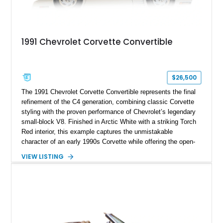
1991 Chevrolet Corvette Convertible
$26,500
The 1991 Chevrolet Corvette Convertible represents the final
refinement of the C4 generation, combining classic Corvette
styling with the proven performance of Chevrolet’s legendary
small-block V8. Finished in Arctic White with a striking Torch
Red interior, this example captures the unmistakable
character of an early 1990s Corvette while offering the open-
air experience of the convertible body style. Powered by the
VIEW LISTING
fuel-injected 5.7L L98 V8 and paired with a 6-speed manual
transmission, this Corvette delivers the engaging driving
experience enthusiasts appreciate from a lightweight, front-
engine American sports car.