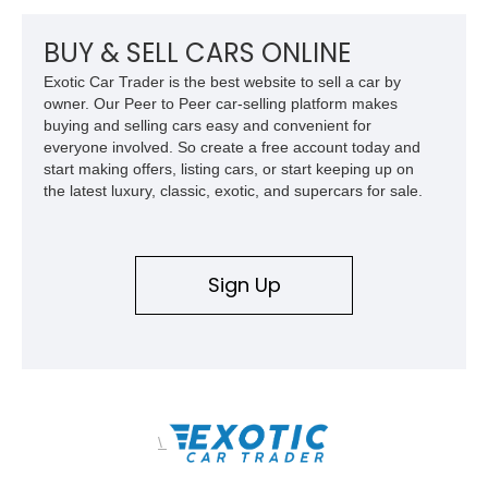
Z/28 tribute built around the owner’s lifelong passion for the
car. According to the owner, the Camaro has been part of the
BUY & SELL CARS ONLINE
family since his mother purchased it new for his father in
Exotic Car Trader is the best website to sell a car by
1969, later becoming the car he learned to drive in, attended
owner. Our Peer to Peer car-selling platform makes
high school with, and even used during award-winning car
buying and selling cars easy and convenient for
show appearances. Preserved in climate-controlled storage
everyone involved. So create a free account today and
and meticulously cared for throughout its life, this Camaro
start making offers, listing cars, or start keeping up on
represents far more than just a classic muscle car — it’s a
the latest luxury, classic, exotic, and supercars for sale.
deeply documented piece of American automotive history with
an authenticity and ownership story that simply cannot be
replicated.
Sign Up
\