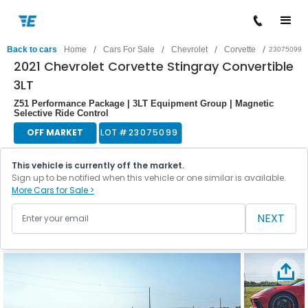
/
/
/
/
Back to cars
Home
Cars For Sale
Chevrolet
Corvette
23075099
2021 Chevrolet Corvette Stingray Convertible
3LT
Z51 Performance Package | 3LT Equipment Group | Magnetic
Selective Ride Control
OFF MARKET
LOT #
23075099
This vehicle is currently off the market.
Sign up to be notified when this vehicle or one similar is available.
More Cars for Sale >
NEXT