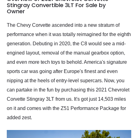
weekend of the year.
Stingray Convertible 3LT For Sale by
Owner
Would use them again
and highly recommend
their shipping service
The Chevy Corvette ascended into a new stratum of
as well.
performance when it was totally reimagined for the eighth
generation. Debuting in 2020, the C8 would see a mid-
engined layout, removal of the manual gearbox option,
and even more tech toys to behold. America's signature
sports car was going after Europe's finest and even
nipping at the heels of entry-level supercars. Now, you
can partake in the fun by purchasing this 2021 Chevrolet
Corvette Stingray 3LT from us. It's got just 14,503 miles
on it and comes with the Z51 Performance Package for
added zest.