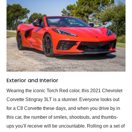
Exterior and Interior
Wearing the iconic Torch Red color, this 2021 Chevrolet
Corvette Stingray 3LT is a stunner. Everyone looks out
for a C8 Corvette these days, and when you drive by in
this car, the number of smiles, shootouts, and thumbs-
ups you'll receive will be uncountable. Rolling on a set of