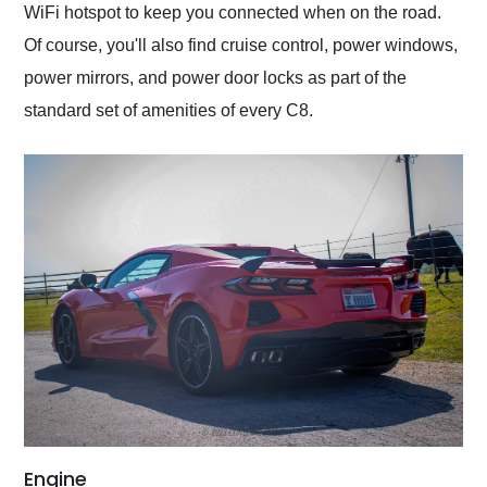
WiFi hotspot to keep you connected when on the road.
Of course, you'll also find cruise control, power windows,
power mirrors, and power door locks as part of the
standard set of amenities of every C8.
Engine