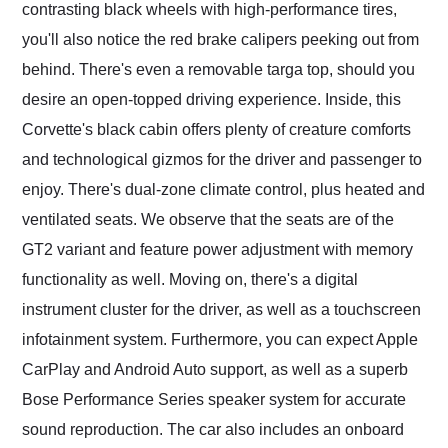
contrasting black wheels with high-performance tires,
you'll also notice the red brake calipers peeking out from
behind. There's even a removable targa top, should you
desire an open-topped driving experience. Inside, this
Corvette's black cabin offers plenty of creature comforts
and technological gizmos for the driver and passenger to
enjoy. There's dual-zone climate control, plus heated and
ventilated seats. We observe that the seats are of the
GT2 variant and feature power adjustment with memory
functionality as well. Moving on, there's a digital
instrument cluster for the driver, as well as a touchscreen
infotainment system. Furthermore, you can expect Apple
CarPlay and Android Auto support, as well as a superb
Bose Performance Series speaker system for accurate
sound reproduction. The car also includes an onboard