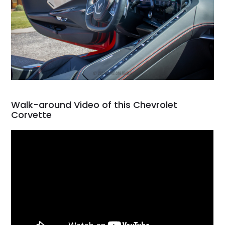
Walk-around Video of this Chevrolet
Corvette