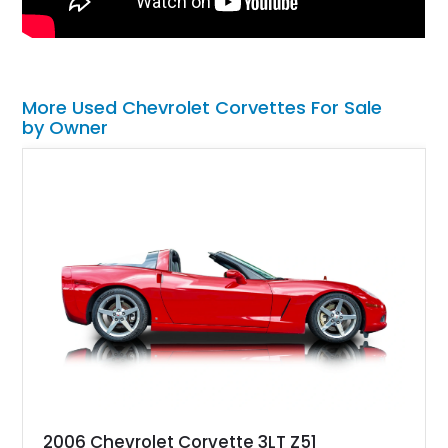
More Used Chevrolet Corvettes For Sale
by Owner
2006 Chevrolet Corvette 3LT Z51