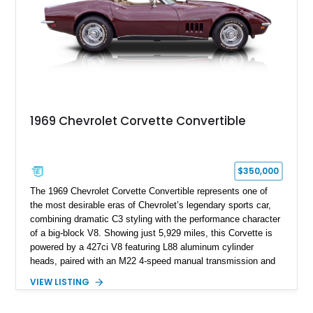
1969 Chevrolet Corvette Convertible
$350,000
The 1969 Chevrolet Corvette Convertible represents one of
the most desirable eras of Chevrolet’s legendary sports car,
combining dramatic C3 styling with the performance character
of a big-block V8. Showing just 5,929 miles, this Corvette is
powered by a 427ci V8 featuring L88 aluminum cylinder
heads, paired with an M22 4-speed manual transmission and
rear-wheel drive. Finished in Burgundy Mist with a Saddle
VIEW LISTING
Leather interior, Black Hartz cloth convertible top, and a
factory color-matched removable hardtop, this example