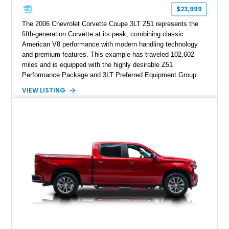
$23,999
The 2006 Chevrolet Corvette Coupe 3LT Z51 represents the
fifth-generation Corvette at its peak, combining classic
American V8 performance with modern handling technology
and premium features. This example has traveled 102,602
miles and is equipped with the highly desirable Z51
Performance Package and 3LT Preferred Equipment Group.
Powered by the legendary LS2 V8, this Corvette delivers the
VIEW LISTING
engaging driving experience enthusiasts expect while adding
features such as a Head-Up Display, Bose Premium Audio
System, DVD Navigation, and leather-appointed seating. With
its Victory Red exterior, performance-focused chassis
upgrades, and iconic Corvette styling, this C6 coupe remains
a compelling example of Chevrolet’s sports car heritage.