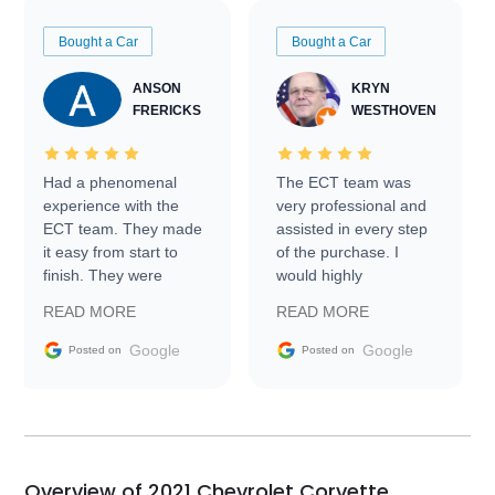
Bought a Car
Bought a Car
ANSON
KRYN
FRERICKS
WESTHOVEN
Had a phenomenal
The ECT team was
experience with the
very professional and
ECT team. They made
assisted in every step
it easy from start to
of the purchase. I
finish. They were
would highly
prompt with
recommend Exotic Car
READ MORE
READ MORE
information requests
Trader to everyone.
and facilitating
Google
Google
Posted on
Posted on
conversations with the
seller. Then Nic did an
incredible job getting
my car shipped to me
in 24 hours over the
busiest shipping
Overview of 2021 Chevrolet Corvette