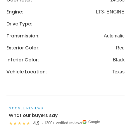
Engine:
LT3- ENGINE
Drive Type:
Transmission:
Automatic
Exterior Color:
Red
Interior Color:
Black
Vehicle Location:
Texas
GOOGLE REVIEWS
What our buyers say
Google
4.9
★★★★★
· 1300+ verified reviews