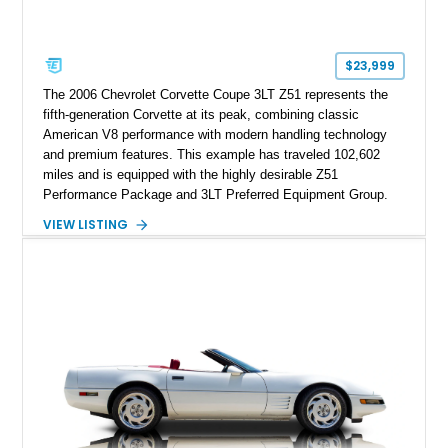
$23,999
The 2006 Chevrolet Corvette Coupe 3LT Z51 represents the
fifth-generation Corvette at its peak, combining classic
American V8 performance with modern handling technology
and premium features. This example has traveled 102,602
miles and is equipped with the highly desirable Z51
Performance Package and 3LT Preferred Equipment Group.
Powered by the legendary LS2 V8, this Corvette delivers the
VIEW LISTING
engaging driving experience enthusiasts expect while adding
features such as a Head-Up Display, Bose Premium Audio
System, DVD Navigation, and leather-appointed seating. With
its Victory Red exterior, performance-focused chassis
upgrades, and iconic Corvette styling, this C6 coupe remains
a compelling example of Chevrolet’s sports car heritage.