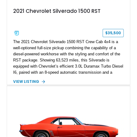
2021 Chevrolet Silverado 1500 RST
$35,500
The 2021 Chevrolet Silverado 1500 RST Crew Cab 4x4 is a
well-optioned full-size pickup combining the capability of a
diesel-powered workhorse with the styling and comfort of the
RST package. Showing 63,523 miles, this Silverado is
equipped with Chevrolet’s efficient 3.0L Duramax Turbo Diesel
I6, paired with an 8-speed automatic transmission and a
capable four-wheel-drive system. Finished in Cherry Red
VIEW LISTING
Tintcoat with a Jet Black interior, this example features
desirable factory options including the All Star Edition Plus
Package, Advanced Trailering Package, Convenience
Package II, Safety Package, and integrated trailer brake
controller.