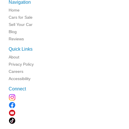
Navigation
Home
Cars for Sale
Sell Your Car
Blog
Reviews
Quick Links
About
Privacy Policy
Careers
Accessibility
Connect