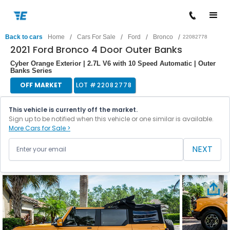
/
/
/
/
Back to cars
Home
Cars For Sale
Ford
Bronco
22082778
2021 Ford Bronco 4 Door Outer Banks
Cyber Orange Exterior | 2.7L V6 with 10 Speed Automatic | Outer
Banks Series
OFF MARKET
LOT #
22082778
This vehicle is currently off the market.
Sign up to be notified when this vehicle or one similar is available.
More Cars for Sale >
NEXT