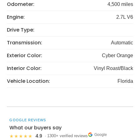
Odometer:
4,500 miles
Engine:
2.7L V6
Drive Type:
Transmission:
Automatic
Exterior Color:
Cyber Orange
Interior Color:
Vinyl Roast/Black
Vehicle Location:
Florida
GOOGLE REVIEWS
What our buyers say
Google
4.9
★★★★★
· 1300+ verified reviews