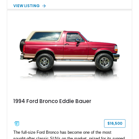
with the desirable 5.8L Windsor V8, four-wheel drive, and a
VIEW LISTING
lifted stance, this Bronco blends classic styling with trail-
ready capability, making it equally suited for weekend
adventures, local shows, or nostalgic cruising.
1994 Ford Bronco Eddie Bauer
$16,500
The full-size Ford Bronco has become one of the most
sought-after classic SUVs on the market, prized for its rugged