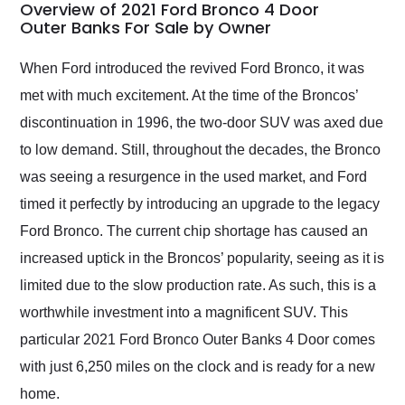
busiest shipping
Overview of 2021 Ford Bronco 4 Door
weekend of the year.
Outer Banks For Sale by Owner
Would use them again
and highly recommend
When Ford introduced the revived Ford Bronco, it was
their shipping service
met with much excitement. At the time of the Broncos’
as well.
discontinuation in 1996, the two-door SUV was axed due
to low demand. Still, throughout the decades, the Bronco
was seeing a resurgence in the used market, and Ford
timed it perfectly by introducing an upgrade to the legacy
Ford Bronco. The current chip shortage has caused an
increased uptick in the Broncos’ popularity, seeing as it is
limited due to the slow production rate. As such, this is a
worthwhile investment into a magnificent SUV. This
particular 2021 Ford Bronco Outer Banks 4 Door comes
with just 6,250 miles on the clock and is ready for a new
home.