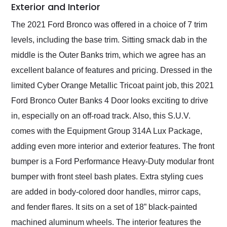
Exterior and Interior
The 2021 Ford Bronco was offered in a choice of 7 trim
levels, including the base trim. Sitting smack dab in the
middle is the Outer Banks trim, which we agree has an
excellent balance of features and pricing. Dressed in the
limited Cyber Orange Metallic Tricoat paint job, this 2021
Ford Bronco Outer Banks 4 Door looks exciting to drive
in, especially on an off-road track. Also, this S.U.V.
comes with the Equipment Group 314A Lux Package,
adding even more interior and exterior features. The front
bumper is a Ford Performance Heavy-Duty modular front
bumper with front steel bash plates. Extra styling cues
are added in body-colored door handles, mirror caps,
and fender flares. It sits on a set of 18” black-painted
machined aluminum wheels. The interior features the