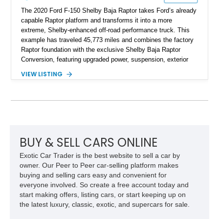
The 2020 Ford F-150 Shelby Baja Raptor takes Ford’s already
capable Raptor platform and transforms it into a more
extreme, Shelby-enhanced off-road performance truck. This
example has traveled 45,773 miles and combines the factory
Raptor foundation with the exclusive Shelby Baja Raptor
Conversion, featuring upgraded power, suspension, exterior
components, and interior enhancements. Finished in Rapid
VIEW LISTING
Red Metallic Tinted Clearcoat with a black interior, this
SuperCrew 4x4 is equipped with the highly desirable
Equipment Group 802A, Twin Panel Moonroof, and an
extensive list of Shelby upgrades including a Shelby By FOX
Stage 2 suspension system, Baja-specific exterior package,
chase rack system, and Shelby interior appointments. Built
for high-speed desert performance while maintaining everyday
BUY & SELL CARS ONLINE
usability, this Shelby Baja Raptor represents one of the most
Exotic Car Trader is the best website to sell a car by
capable interpretations of Ford’s performance truck platform.
owner. Our Peer to Peer car-selling platform makes
buying and selling cars easy and convenient for
everyone involved. So create a free account today and
start making offers, listing cars, or start keeping up on
the latest luxury, classic, exotic, and supercars for sale.