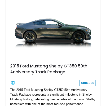
Chrysler Sublime Green Pearl over a reupholstered Black
interior, this hot rod incorporates extensive upgrades including
a Dart aluminum engine block, AFR aluminum cylinder heads,
Holley HP electronic fuel injection, Wilwood four-wheel disc
brakes, and a full complement of racing-focused components.
With its lightweight classic body, aggressive Pro Street
stance, and high-output Chevrolet big block power, this Model
A represents the ultimate blend of traditional hot rod character
and modern performance technology.
2015 Ford Mustang Shelby GT350 50th
Anniversary Track Package
$106,000
The 2015 Ford Mustang Shelby GT350 50th Anniversary
Track Package represents a significant milestone in Shelby
Mustang history, celebrating five decades of the iconic Shelby
nameplate with one of the most focused performance