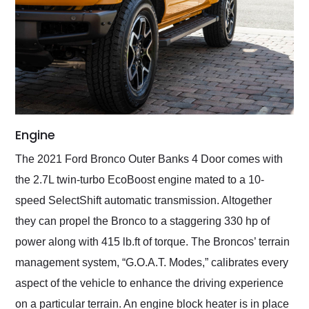
Engine
The 2021 Ford Bronco Outer Banks 4 Door comes with
the 2.7L twin-turbo EcoBoost engine mated to a 10-
speed SelectShift automatic transmission. Altogether
they can propel the Bronco to a staggering 330 hp of
power along with 415 lb.ft of torque. The Broncos’ terrain
management system, “G.O.A.T. Modes,” calibrates every
aspect of the vehicle to enhance the driving experience
on a particular terrain. An engine block heater is in place