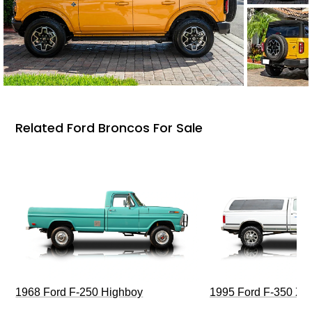
Related Ford Broncos For Sale
1968 Ford F-250 Highboy
1995 Ford F-350 XL