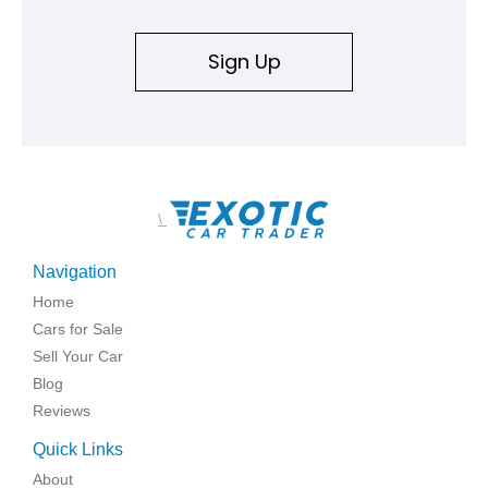
Sign Up
\
Navigation
Home
Cars for Sale
Sell Your Car
Blog
Reviews
Quick Links
About