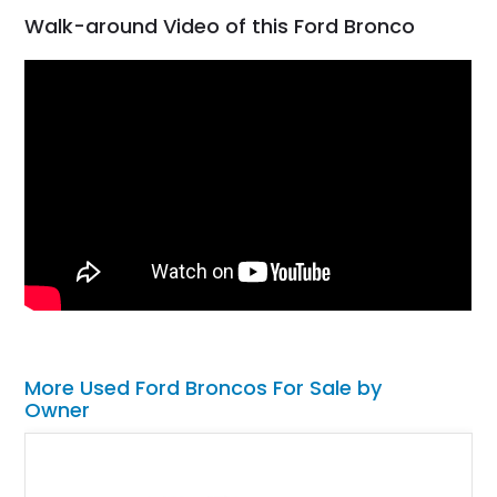
Walk-around Video of this Ford Bronco
More Used Ford Broncos For Sale by
Owner