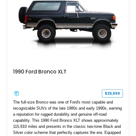
1990 Ford Bronco XLT
$29,999
The full-size Bronco was one of Ford's most capable and
recognizable SUVs of the late 1980s and early 1990s, earning
a reputation for rugged durability and genuine off-road
capability. This 1990 Ford Bronco XLT shows approximately
115,810 miles and presents in the classic two-tone Black and
Silver color scheme that perfectly captures the era. Equipped