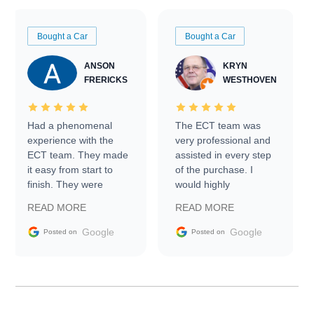
Bought a Car
Bought a Car
ANSON
KRYN
FRERICKS
WESTHOVEN
Had a phenomenal
The ECT team was
experience with the
very professional and
ECT team. They made
assisted in every step
it easy from start to
of the purchase. I
finish. They were
would highly
prompt with
recommend Exotic Car
READ MORE
READ MORE
information requests
Trader to everyone.
and facilitating
Google
Google
Posted on
Posted on
conversations with the
seller. Then Nic did an
incredible job getting
my car shipped to me
in 24 hours over the