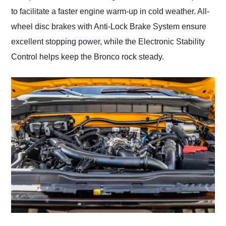
to facilitate a faster engine warm-up in cold weather. All-
wheel disc brakes with Anti-Lock Brake System ensure
excellent stopping power, while the Electronic Stability
Control helps keep the Bronco rock steady.