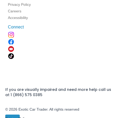
Privacy Policy
Careers
Accessibility
Connect
If you are visually impaired and need more help call us
at 1 (866) 575 0385
© 2026 Exotic Car Trader. All rights reserved