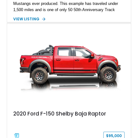
Mustangs ever produced. This example has traveled under
1,500 miles and is one of only 50 50th Anniversary Track
Package builds produced for the model year. Finished in
VIEW LISTING
Magnetic Metallic with an Ebony Cloth/Suede interior, this
GT350 combines the high-revving 5.2L naturally aspirated V8,
six-speed manual transmission, and track-focused equipment
with exclusive anniversary details including a signed design
team plaque, over-the-top racing stripes, and unique 50th
Anniversary styling elements.
2020 Ford F-150 Shelby Baja Raptor
$95,000