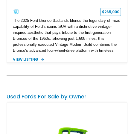
$265,000
The 2025 Ford Bronco Badlands blends the legendary off-road
capability of Ford’s iconic SUV with a distinctive vintage-
inspired aesthetic that pays tribute to the first-generation
Broncos of the 1960s. Showing just 1,608 miles, this
professionally executed Vintage Modern Build combines the
Bronco’s advanced four-wheel-drive platform with timeless
styling cues, creating a unique SUV that stands apart from
VIEW LISTING
factory examples. Finished in Brittany Blue with Wimbledon
White accents and a tan soft top, this Bronco offers modern
technology and capability while capturing the unmistakable
charm of its heritage.
Used Fords For Sale by Owner