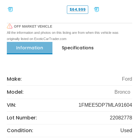
$64,999
OFF MARKET VEHICLE
All the information and photos on this listing are from when this vehicle was
originally listed on ExoticCarTrader.com
Information
Specifications
Make:
Ford
Model:
Bronco
VIN:
1FMEE5DP7MLA91604
Lot Number:
22082778
Condition:
Used