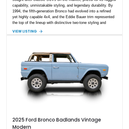
capability, unmistakable styling, and legendary durability. By
1994, the fifth-generation Bronco had evolved into a refined
yet highly capable 4x4, and the Eddie Bauer trim represented
the top of the lineup with distinctive two-tone styling and
premium interior appointments. This 1994 Ford Bronco Eddie
VIEW LISTING
Bauer has traveled 206,607 miles and is finished in striking
Electric Currant Red Metallic over Tucson Bronze Clearcoat
with a Medium Mocha cloth interior. Enhanced with an
upgraded sound system, aftermarket wheels, and a removable
hardtop, this Bronco embodies the adventurous spirit that has
made these full-size SUVs icons both on and off the
pavement.
2025 Ford Bronco Badlands Vintage
Modern