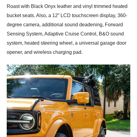
Roast with Black Onyx leather and vinyl trimmed heated
bucket seats. Also, a 12” LCD touchscreen display, 360-
degree camera, additional sound deadening, Forward
Sensing System, Adaptive Cruise Control, B&O sound
system, heated steering wheel, a universal garage door
opener, and wireless charging pad.