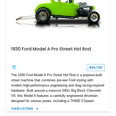
1930 Ford Model A Pro Street Hot Rod
$69,700
The 1930 Ford Model A Pro Street Hot Rod is a purpose-built
street machine that combines pre-war Ford styling with
modern high-performance engineering and drag racing-inspired
hardware. Built around a massive 540ci Big Block Chevrolet
V8, this Model A features a carefully engineered drivetrain
designed for serious power, including a TH400 3-Speed
Automatic transmission, narrowed Ford 9" rear end, 4.33 rear
VIEW LISTING
gears, and a 4-link rear suspension setup. Finished in