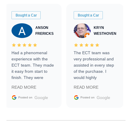
Bought a Car
Bought a Car
ANSON
KRYN
FRERICKS
WESTHOVEN
Had a phenomenal
The ECT team was
experience with the
very professional and
ECT team. They made
assisted in every step
it easy from start to
of the purchase. I
finish. They were
would highly
prompt with
recommend Exotic Car
READ MORE
READ MORE
information requests
Trader to everyone.
and facilitating
Google
Google
Posted on
Posted on
conversations with the
seller. Then Nic did an
incredible job getting
my car shipped to me
in 24 hours over the