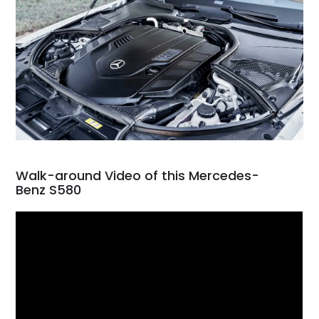
Walk-around Video of this Mercedes-
Benz S580