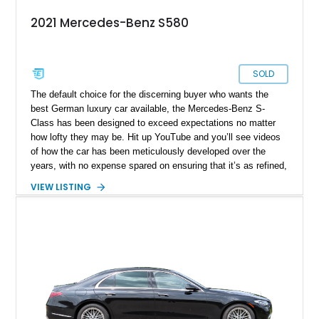
2021 Mercedes-Benz S580
SOLD
The default choice for the discerning buyer who wants the
best German luxury car available, the Mercedes-Benz S-
Class has been designed to exceed expectations no matter
how lofty they may be. Hit up YouTube and you’ll see videos
of how the car has been meticulously developed over the
years, with no expense spared on ensuring that it’s as refined,
comfortable and technologically capable as humanly possible.
VIEW LISTING
Today’s 2021 Mercedes-Benz S580 4MATIC thus comes from
a legacy that spans over sixty years of development, and is a
seventh-generation model. Residing in Springfield, this
31,678-mile machine is up for grabs right now.