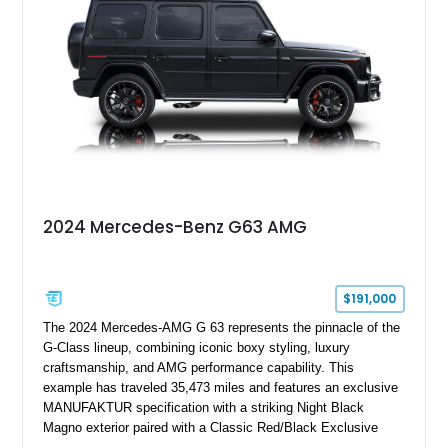
performance machine. As the top-performance CLS variant of
its generation, the CLS 63 AMG S 4MATIC delivers the rare
combination of executive comfort, all-weather traction, and
supercar-rivaling acceleration.
2024 Mercedes-Benz G63 AMG
$191,000
The 2024 Mercedes-AMG G 63 represents the pinnacle of the
G-Class lineup, combining iconic boxy styling, luxury
craftsmanship, and AMG performance capability. This
example has traveled 35,473 miles and features an exclusive
MANUFAKTUR specification with a striking Night Black
Magno exterior paired with a Classic Red/Black Exclusive
Nappa Leather interior. Equipped with desirable options