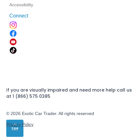
Accessibility
Connect
If you are visually impaired and need more help call us
at 1 (866) 575 0385
© 2026 Exotic Car Trader. All rights reserved
Privacy Policy
TOP