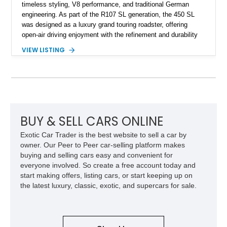
timeless styling, V8 performance, and traditional German
engineering. As part of the R107 SL generation, the 450 SL
was designed as a luxury grand touring roadster, offering
open-air driving enjoyment with the refinement and durability
expected from Mercedes-Benz. Showing approximately
VIEW LISTING
120,140 miles, this example is finished in the elegant
combination of Light Ivory over a Palomino MB-Tex interior
and features desirable equipment including a removable
hardtop, dark brown folding soft top, alloy wheels, automatic
climate control, and period-correct Becker audio. With its
classic proportions, V8 power, and extensive comfort
features, this 450 SL embodies the enduring appeal of
BUY & SELL CARS ONLINE
Mercedes-Benz’s legendary SL lineup.
Exotic Car Trader is the best website to sell a car by
owner. Our Peer to Peer car-selling platform makes
buying and selling cars easy and convenient for
everyone involved. So create a free account today and
start making offers, listing cars, or start keeping up on
the latest luxury, classic, exotic, and supercars for sale.