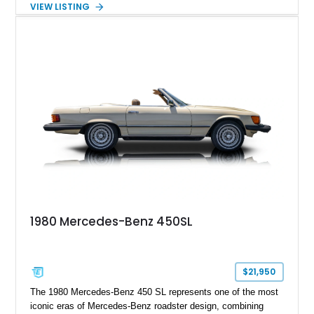
VIEW LISTING
including 22-inch AMG Matte Black Cross-Spoke Forged
Wheels, AMG Carbon Fiber Trim, Night Package Magno, and
Exclusive Interior Package Plus, this G 63 delivers a highly
personalized configuration while maintaining the legendary
presence and versatility that have made the G-Class an
automotive icon.
1980 Mercedes-Benz 450SL
$21,950
The 1980 Mercedes-Benz 450 SL represents one of the most
iconic eras of Mercedes-Benz roadster design, combining