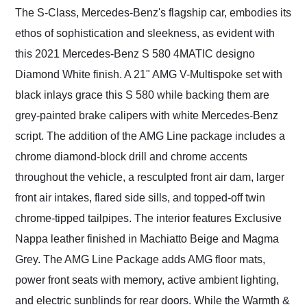
The S-Class, Mercedes-Benz's flagship car, embodies its
ethos of sophistication and sleekness, as evident with
this 2021 Mercedes-Benz S 580 4MATIC designo
Diamond White finish. A 21" AMG V-Multispoke set with
black inlays grace this S 580 while backing them are
grey-painted brake calipers with white Mercedes-Benz
script. The addition of the AMG Line package includes a
chrome diamond-block drill and chrome accents
throughout the vehicle, a resculpted front air dam, larger
front air intakes, flared side sills, and topped-off twin
chrome-tipped tailpipes. The interior features Exclusive
Nappa leather finished in Machiatto Beige and Magma
Grey. The AMG Line Package adds AMG floor mats,
power front seats with memory, active ambient lighting,
and electric sunblinds for rear doors. While the Warmth &