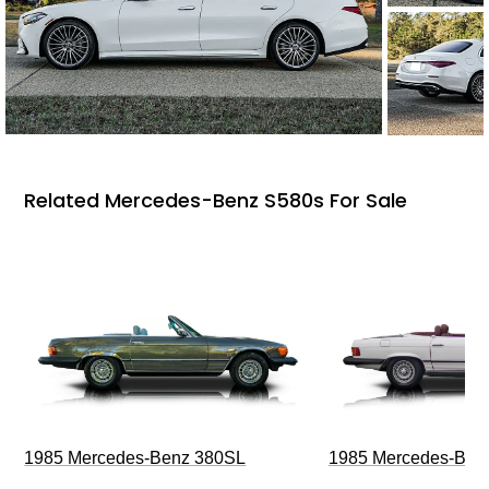
Related Mercedes-Benz S580s For Sale
1985 Mercedes-Benz 380SL
1985 Mercedes-Ben