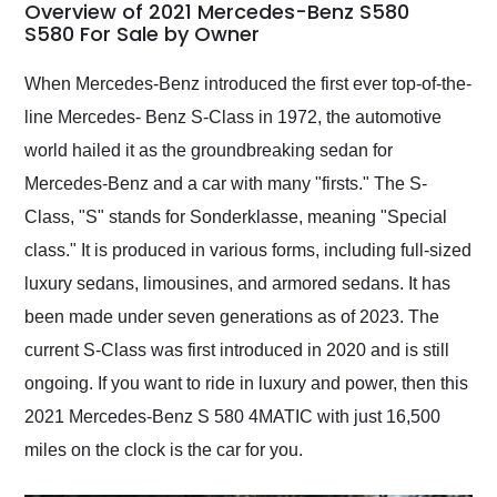
busiest shipping
Overview of 2021 Mercedes-Benz S580
weekend of the year.
S580 For Sale by Owner
Would use them again
and highly recommend
When Mercedes-Benz introduced the first ever top-of-the-
their shipping service
line Mercedes- Benz S-Class in 1972, the automotive
as well.
world hailed it as the groundbreaking sedan for
Mercedes-Benz and a car with many "firsts." The S-
Class, "S" stands for Sonderklasse, meaning "Special
class." It is produced in various forms, including full-sized
luxury sedans, limousines, and armored sedans. It has
been made under seven generations as of 2023. The
current S-Class was first introduced in 2020 and is still
ongoing. If you want to ride in luxury and power, then this
2021 Mercedes-Benz S 580 4MATIC with just 16,500
miles on the clock is the car for you.