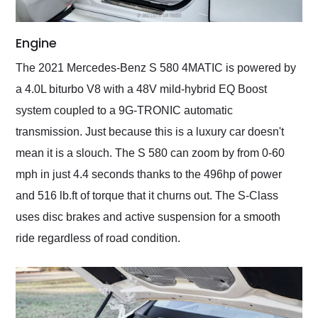
Engine
The 2021 Mercedes-Benz S 580 4MATIC is powered by
a 4.0L biturbo V8 with a 48V mild-hybrid EQ Boost
system coupled to a 9G-TRONIC automatic
transmission. Just because this is a luxury car doesn't
mean it is a slouch. The S 580 can zoom by from 0-60
mph in just 4.4 seconds thanks to the 496hp of power
and 516 lb.ft of torque that it churns out. The S-Class
uses disc brakes and active suspension for a smooth
ride regardless of road condition.