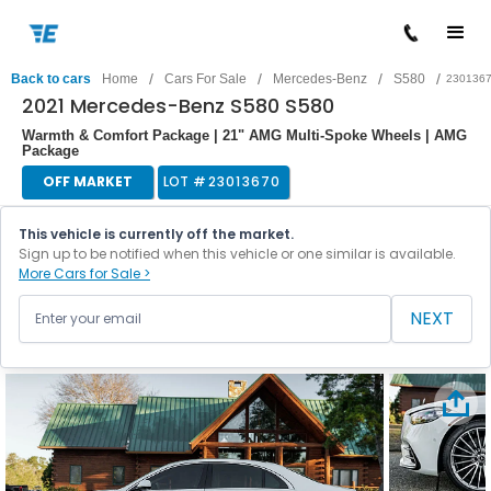
/
/
/
/
Back to cars
Home
Cars For Sale
Mercedes-Benz
S580
230136
2021 Mercedes-Benz S580 S580
Warmth & Comfort Package | 21" AMG Multi-Spoke Wheels | AMG
Package
OFF MARKET
LOT #
23013670
This vehicle is currently off the market.
Sign up to be notified when this vehicle or one similar is available.
More Cars for Sale >
NEXT