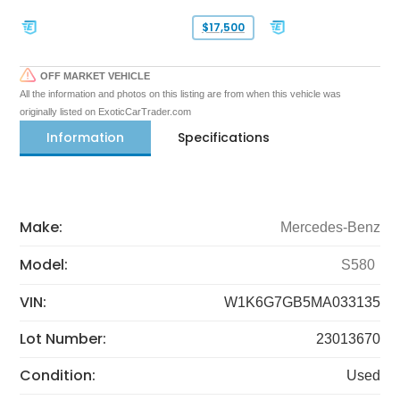
$17,500
OFF MARKET VEHICLE
All the information and photos on this listing are from when this vehicle was
originally listed on ExoticCarTrader.com
Information
Specifications
Make:
Mercedes-Benz
Model:
S580
VIN:
W1K6G7GB5MA033135
Lot Number:
23013670
Condition:
Used