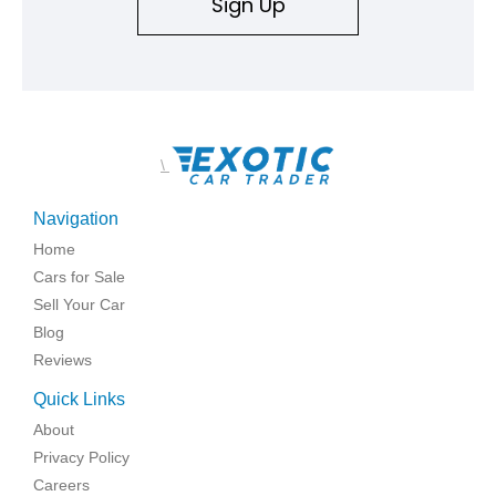
Sign Up
\
Navigation
Home
Cars for Sale
Sell Your Car
Blog
Reviews
Quick Links
About
Privacy Policy
Careers