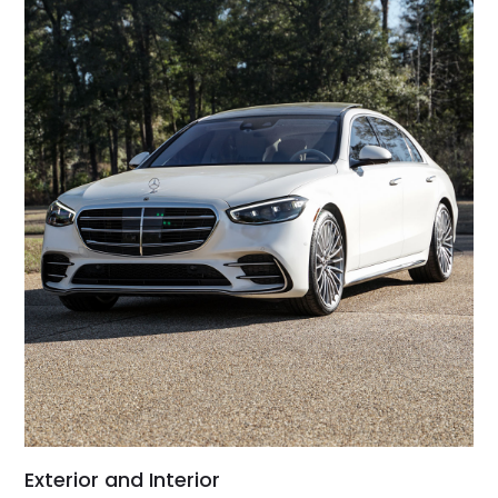
Exterior and Interior