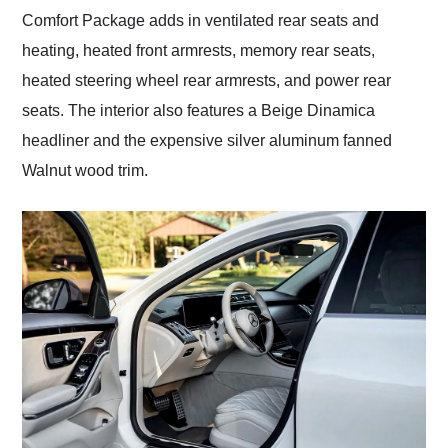
Comfort Package adds in ventilated rear seats and
heating, heated front armrests, memory rear seats,
heated steering wheel rear armrests, and power rear
seats. The interior also features a Beige Dinamica
headliner and the expensive silver aluminum fanned
Walnut wood trim.