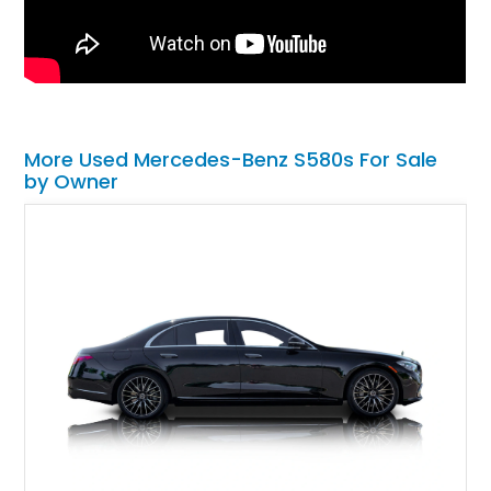
More Used Mercedes-Benz S580s For Sale
by Owner