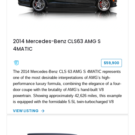
2014 Mercedes-Benz CLS63 AMG S
4MATIC
$59,900
The 2014 Mercedes-Benz CLS 63 AMG S 4MATIC represents
one of the most desirable interpretations of AMG’s high-
performance luxury formula, combining the elegance of a four-
door coupe with the brutality of AMG’s hand-built V8
powertrain. Showing approximately 42,626 miles, this example
is equipped with the formidable 5.5L twin-turbocharged V8
paired with AMG’s 7-Speed SPEEDSHIFT MCT transmission
VIEW LISTING
and performance-focused 4MATIC all-wheel drive system.
Finished in Black over a Charcoal Perforated Nappa Leather
interior, it presents the understated appearance of a luxury
grand tourer while hiding the capability of a true AMG