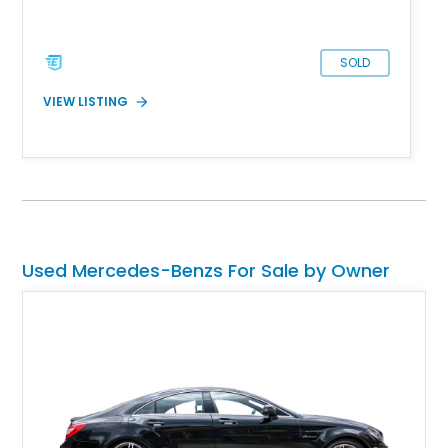
its new owner for sale in Troy, Michigan.
SOLD
VIEW LISTING
Used Mercedes-Benzs For Sale by Owner