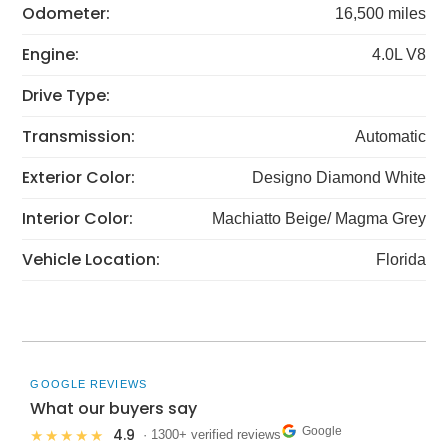
Odometer:
16,500 miles
Engine:
4.0L V8
Drive Type:
Transmission:
Automatic
Exterior Color:
Designo Diamond White
Interior Color:
Machiatto Beige/ Magma Grey
Vehicle Location:
Florida
GOOGLE REVIEWS
What our buyers say
Google
4.9
★★★★★
· 1300+ verified reviews