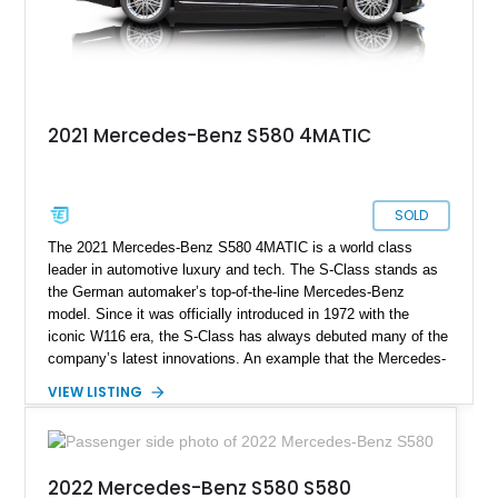
2021 Mercedes-Benz S580 4MATIC
SOLD
The 2021 Mercedes-Benz S580 4MATIC is a world class
leader in automotive luxury and tech. The S-Class stands as
the German automaker’s top-of-the-line Mercedes-Benz
model. Since it was officially introduced in 1972 with the
iconic W116 era, the S-Class has always debuted many of the
company’s latest innovations. An example that the Mercedes-
Benz S-Class still leads and innovates the luxurious
VIEW LISTING
automotive sector globally. This particular S580 4MATIC
model we have today comes from the Luxury Line
specification with the Warmth and Comfort Package, USB
Package Plus, and a toll gate transponder. It has clocked a
2022 Mercedes-Benz S580 S580
mere 9,000 miles since 2021 and is now looking to chauffeur