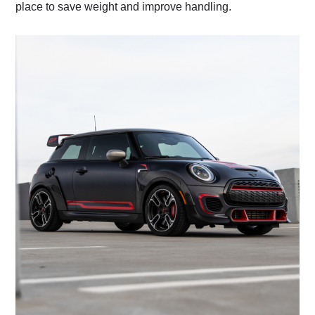
place to save weight and improve handling.