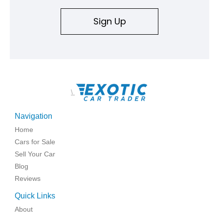
Sign Up
\
Navigation
Home
Cars for Sale
Sell Your Car
Blog
Reviews
Quick Links
About