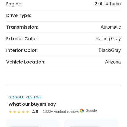
Engine:
2.0L I4 Turbo
Drive Type:
Transmission:
Automatic
Exterior Color:
Racing Gray
Interior Color:
Black/Gray
Vehicle Location:
Arizona
GOOGLE REVIEWS
What our buyers say
Google
4.9
★★★★★
· 1300+ verified reviews