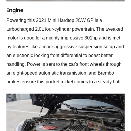
Engine
Powering this 2021 Mini Hardtop JCW GP is a
turbocharged 2.0L four-cylinder powertrain. The tweaked
motor is good for a mighty impressive 301hp and is met
by features like a more aggressive suspension setup and
an electronic locking front differential to boast better
handling. Power is sent to the car's front wheels through
an eight-speed automatic transmission, and Brembo
brakes ensure this pocket rocket comes to a steady halt.