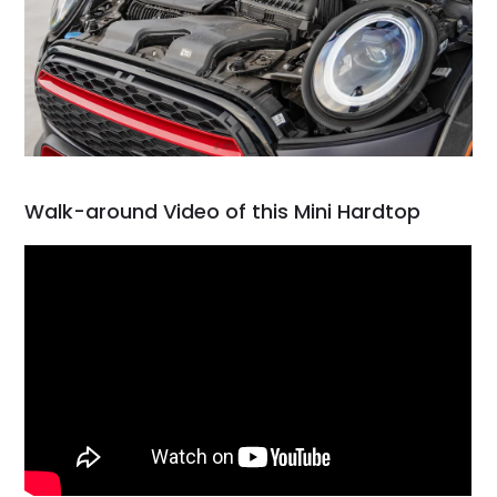
Walk-around Video of this Mini Hardtop