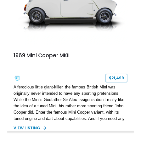
1969 Mini Cooper MKII
$21,499
A ferocious little giant-killer, the famous British Mini was
originally never intended to have any sporting pretensions.
While the Mini’s Godfather Sir Alec Issigonis didn’t really like
the idea of a tuned Mini, his rather more sporting friend John
Cooper did. Enter the famous Mini Cooper variant, with its
tuned engine and dart-about capabilities. And if you need any
further convincing, just have a look at period races from the
VIEW LISTING
Sixties and Seventies, where the Mini dances around Ford
Fairlanes and other American muscle machines. You can also