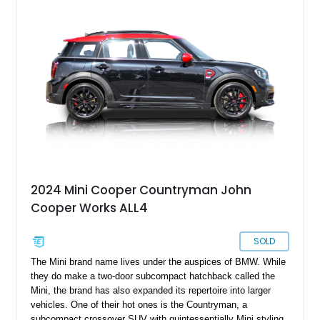
see how maneuverable the Mini is when watching the Mr.
Bean series, or firing up the original version of The Italian Job.
If all this talk has got your pulse racing for a Mini, we’ve got
this 1969 Austin Mini Cooper MKII for sale from Grapeview,
Washington.
2024 Mini Cooper Countryman John
Cooper Works ALL4
SOLD
The Mini brand name lives under the auspices of BMW. While
they do make a two-door subcompact hatchback called the
Mini, the brand has also expanded its repertoire into larger
vehicles. One of their hot ones is the Countryman, a
subcompact crossover SUV with quintessentially Mini styling,