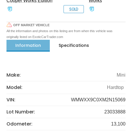
Cooper Works Edition
Works
SOLD
OFF MARKET VEHICLE
All the information and photos on this listing are from when this vehicle was
originally listed on ExoticCarTrader.com
Information
Specifications
Make:
Mini
Model:
Hardtop
VIN:
WMWXX9C0XM2N15069
Lot Number:
23033888
Odometer:
13,100