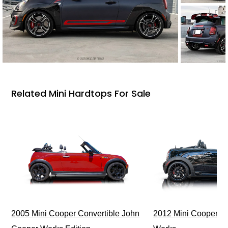
Related Mini Hardtops For Sale
2005 Mini Cooper Convertible John
2012 Mini Cooper J