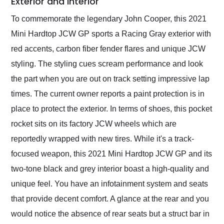
Exterior and Interior
To commemorate the legendary John Cooper, this 2021
Mini Hardtop JCW GP sports a Racing Gray exterior with
red accents, carbon fiber fender flares and unique JCW
styling. The styling cues scream performance and look
the part when you are out on track setting impressive lap
times. The current owner reports a paint protection is in
place to protect the exterior. In terms of shoes, this pocket
rocket sits on its factory JCW wheels which are
reportedly wrapped with new tires. While it's a track-
focused weapon, this 2021 Mini Hardtop JCW GP and its
two-tone black and grey interior boast a high-quality and
unique feel. You have an infotainment system and seats
that provide decent comfort. A glance at the rear and you
would notice the absence of rear seats but a struct bar in