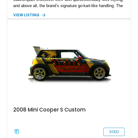
and above all, the brand’s signature go-kart-like handling. The
Countryman debuted for the 2010 model year and is now in
VIEW LISTING
the third generation. Plus, when it’s got the John Cooper
Works treatment, you know you’re in for, well, a treat. That’s
what you’ll get with this 10,000-mile 2024 Mini Countryman
John Cooper Works ALL4 from Appleton, Wisconsin. This
enjoyable family transporter comes with a host of features,
including MINI Driving modes, the MINI Excitement Package,
the MINI Yours Interior Style Package, and so much more.
2008 Mini Cooper S Custom
SOLD