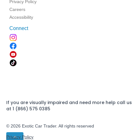
Privacy Policy
Careers
Accessibility
Connect
If you are visually impaired and need more help call us
at 1 (866) 575 0385
© 2026 Exotic Car Trader. All rights reserved
Privacy Policy