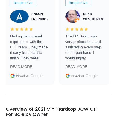
Bought a Car
Bought a Car
ANSON
KRYN
FRERICKS
WESTHOVEN
Had a phenomenal
The ECT team was
experience with the
very professional and
ECT team. They made
assisted in every step
it easy from start to
of the purchase. I
finish. They were
would highly
prompt with
recommend Exotic Car
READ MORE
READ MORE
information requests
Trader to everyone.
and facilitating
Google
Google
Posted on
Posted on
conversations with the
seller. Then Nic did an
incredible job getting
my car shipped to me
in 24 hours over the
busiest shipping
Overview of 2021 Mini Hardtop JCW GP
weekend of the year.
For Sale by Owner