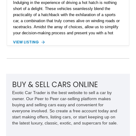
Indulging in the experience of driving a hot hatch is nothing
short of a delight. These vehicles seamlessly blend the
practicality of a hatchback with the exhilaration of a sports
car, a combination that truly comes alive on winding roads or
racetracks. Amidst the array of choices, allow us to simplify
your decision-making process and present you with a hot
hatch that boasts an illustrious lineage and promises a
VIEW LISTING
surplus of joy per gallon. Enter the scene, this captivating
Custom Stage 2 2008 Mini Cooper S. With a modest reported
mileage of 71,800 miles, this British dynamo is poised to
transform your weekend drives into thrilling adventures.
BUY & SELL CARS ONLINE
Exotic Car Trader is the best website to sell a car by
owner. Our Peer to Peer car-selling platform makes
buying and selling cars easy and convenient for
everyone involved. So create a free account today and
start making offers, listing cars, or start keeping up on
the latest luxury, classic, exotic, and supercars for sale.