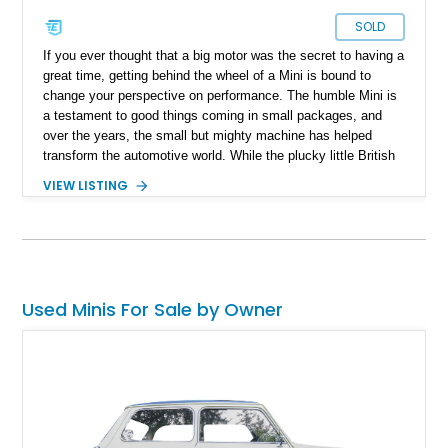
SOLD
If you ever thought that a big motor was the secret to having a
great time, getting behind the wheel of a Mini is bound to
change your perspective on performance. The humble Mini is
a testament to good things coming in small packages, and
over the years, the small but mighty machine has helped
transform the automotive world. While the plucky little British
machine has changed ownership over the years, the essence
VIEW LISTING
of the original Mini hasn't been lost. Today's car represents
the best of the Mini marque and looks like this lovely 2021
Mini Hardtop JCW GP. This particular example is number 997
out of 3,000 cars made. With a reported 13,100 miles on the
clock, it's time you hit the track hard and looked good doing
so.
Used Minis For Sale by Owner