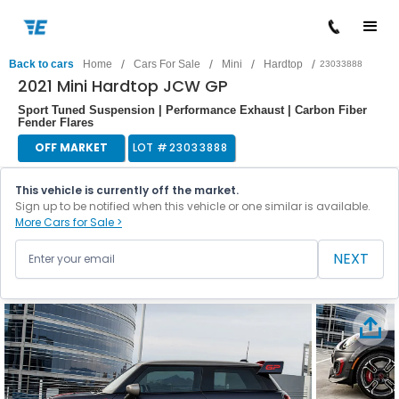
/
/
/
/
Back to cars
Home
Cars For Sale
Mini
Hardtop
23033888
2021 Mini Hardtop JCW GP
Sport Tuned Suspension | Performance Exhaust | Carbon Fiber
Fender Flares
OFF MARKET
LOT #
23033888
This vehicle is currently off the market.
Sign up to be notified when this vehicle or one similar is available.
More Cars for Sale >
NEXT