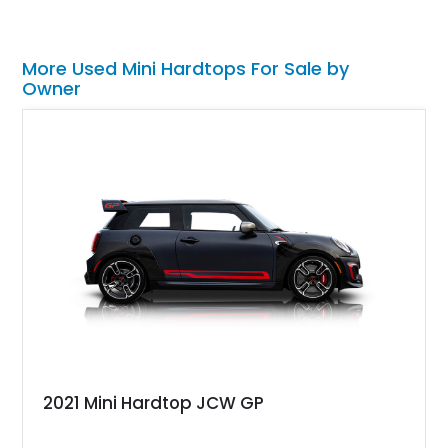
More Used Mini Hardtops For Sale by
Owner
2021 Mini Hardtop JCW GP