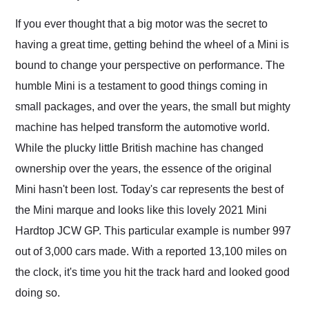
Would use them again
and highly recommend
If you ever thought that a big motor was the secret to
their shipping service
having a great time, getting behind the wheel of a Mini is
as well.
bound to change your perspective on performance. The
humble Mini is a testament to good things coming in
small packages, and over the years, the small but mighty
machine has helped transform the automotive world.
While the plucky little British machine has changed
ownership over the years, the essence of the original
Mini hasn't been lost. Today's car represents the best of
the Mini marque and looks like this lovely 2021 Mini
Hardtop JCW GP. This particular example is number 997
out of 3,000 cars made. With a reported 13,100 miles on
the clock, it's time you hit the track hard and looked good
doing so.