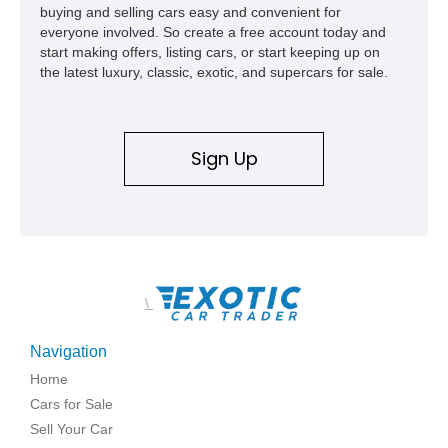
buying and selling cars easy and convenient for
everyone involved. So create a free account today and
start making offers, listing cars, or start keeping up on
the latest luxury, classic, exotic, and supercars for sale.
Sign Up
\
Navigation
Home
Cars for Sale
Sell Your Car