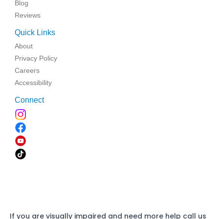
Blog
Reviews
Quick Links
About
Privacy Policy
Careers
Accessibility
Connect
If you are visually impaired and need more help call us