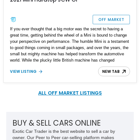
OFF MARKET
If you ever thought that a big motor was the secret to having a
great time, getting behind the wheel of a Mini is bound to change
your perspective on performance. The humble Mini is a testament
to good things coming in small packages, and over the years, the
small but mighty machine has helped transform the automotive
world. While the plucky little British machine has changed
ownership over the years, the essence of the original Mini hasn't
VIEW LISTING
NEW TAB
been lost. Today's car represents the best of the Mini marque and
looks like this lovely 2021 Mini Hardtop JCW GP. This particular
example is number 997 out of 3,000 cars made. With a reported
13,100 miles on the clock, it's time you hit the track hard and
ALL OFF MARKET LISTINGS
looked good doing so.
BUY & SELL CARS ONLINE
Exotic Car Trader is the best website to sell a car by
owner. Our Peer to Peer car-selling platform makes