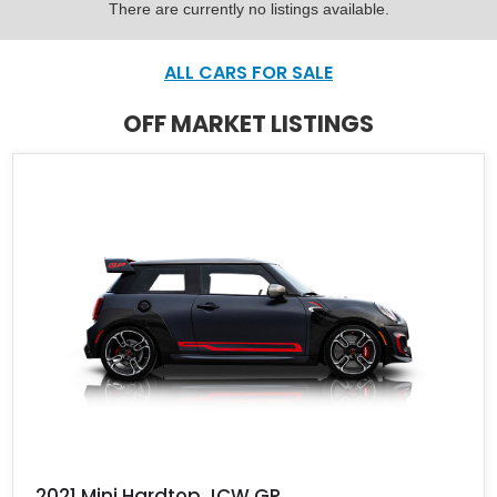
There are currently no listings available.
ALL CARS FOR SALE
OFF MARKET LISTINGS
2021 Mini Hardtop JCW GP