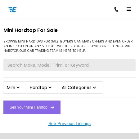
Mini Hardtop For Sale
/
/
/
Home
Cars for Sale
Mini
Hardtop
BROWSE MINI HARDTOPS FOR SALE. BUYERS CAN MAKE OFFERS AND EVEN ORDER
AN INSPECTION ON ANY VEHICLE. WHETHER YOU ARE BUYING OR SELLING A MINI
HARDTOP, OUR CAR TRADING TEAM IS HERE TO HELP.
Mini
Hardtop
All Categories
Sell Your Mini Hardtop
See Previous Listings