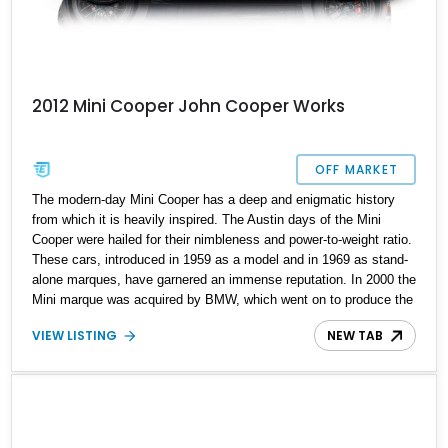
2012 Mini Cooper John Cooper Works
OFF MARKET
The modern-day Mini Cooper has a deep and enigmatic history
from which it is heavily inspired. The Austin days of the Mini
Cooper were hailed for their nimbleness and power-to-weight ratio.
These cars, introduced in 1959 as a model and in 1969 as stand-
alone marques, have garnered an immense reputation. In 2000 the
Mini marque was acquired by BMW, which went on to produce the
enigmatic car in more variants to attract different customers. Their
VIEW LISTING
NEW TAB
enthusiast version, called the John Cooper Works, which BMW
acquired in 2007, is the epitome of the Mini car. Up for grabs is a
2012 Mini Cooper Roadster John Cooper Works with 33,451 miles
on the odometer.