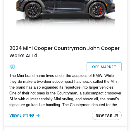
2024 Mini Cooper Countryman John Cooper
Works ALL4
OFF MARKET
The Mini brand name lives under the auspices of BMW. While
they do make a two-door subcompact hatchback called the Mini,
the brand has also expanded its repertoire into larger vehicles.
One of their hot ones is the Countryman, a subcompact crossover
SUV with quintessentially Mini styling, and above all, the brand’s
signature go-kart-like handling. The Countryman debuted for the
2010 model year and is now in the third generation. Plus, when it’s
VIEW LISTING
NEW TAB
got the John Cooper Works treatment, you know you’re in for,
well, a treat. That’s what you’ll get with this 10,000-mile 2024 Mini
Countryman John Cooper Works ALL4 from Appleton, Wisconsin.