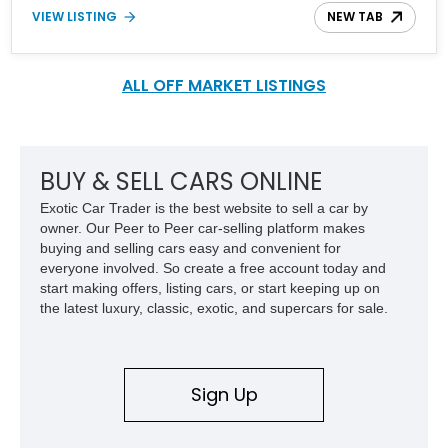
ownership over the years, the essence of the original Mini hasn't
VIEW LISTING
NEW TAB
been lost. Today's car represents the best of the Mini marque and
looks like this lovely 2021 Mini Hardtop JCW GP. This particular
example is number 997 out of 3,000 cars made. With a reported
13,100 miles on the clock, it's time you hit the track hard and
ALL OFF MARKET LISTINGS
looked good doing so.
BUY & SELL CARS ONLINE
Exotic Car Trader is the best website to sell a car by
owner. Our Peer to Peer car-selling platform makes
buying and selling cars easy and convenient for
everyone involved. So create a free account today and
start making offers, listing cars, or start keeping up on
the latest luxury, classic, exotic, and supercars for sale.
Sign Up