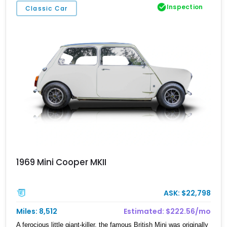
Inspection
Classic Car
1969 Mini Cooper MKII
ASK: $22,798
Miles: 8,512
Estimated: $222.56/mo
A ferocious little giant-killer, the famous British Mini was originally