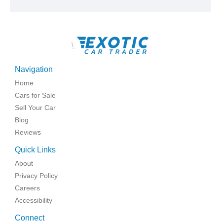
\
Navigation
Home
Cars for Sale
Sell Your Car
Blog
Reviews
Quick Links
About
Privacy Policy
Careers
Accessibility
Connect