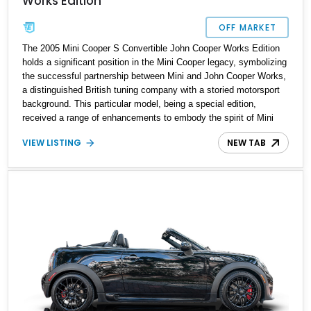
Works Edition
OFF MARKET
The 2005 Mini Cooper S Convertible John Cooper Works Edition
holds a significant position in the Mini Cooper legacy, symbolizing
the successful partnership between Mini and John Cooper Works,
a distinguished British tuning company with a storied motorsport
background. This particular model, being a special edition,
received a range of enhancements to embody the spirit of Mini
motorsport. The 2005 example available for sale represents the
VIEW LISTING
NEW TAB
true essence of this heritage, and we are thrilled to announce its
availability.