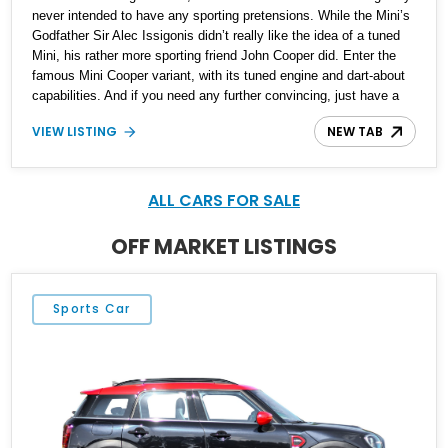
never intended to have any sporting pretensions. While the Mini’s
Godfather Sir Alec Issigonis didn’t really like the idea of a tuned
Mini, his rather more sporting friend John Cooper did. Enter the
famous Mini Cooper variant, with its tuned engine and dart-about
capabilities. And if you need any further convincing, just have a
look at period races from the Sixties and Seventies, where the
VIEW LISTING
NEW TAB
Mini dances around Ford Fairlanes and other American muscle
machines. You can also see how maneuverable the Mini is when
watching the Mr. Bean series, or firing up the original version of
The Italian Job. If all this talk has got your pulse racing for a Mini,
ALL CARS FOR SALE
we’ve got this 1969 Austin Mini Cooper MKII for sale from
Grapeview, Washington.
OFF MARKET LISTINGS
Sports Car