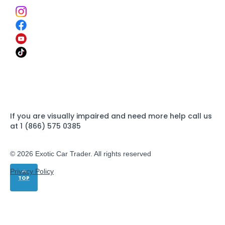
If you are visually impaired and need more help call us
at 1 (866) 575 0385
© 2026 Exotic Car Trader. All rights reserved
Privacy Policy
TOP