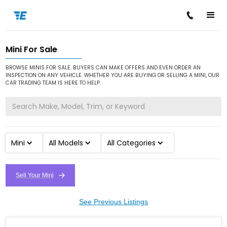
Mini For Sale
/
/
Home
Cars for Sale
Mini
BROWSE MINIS FOR SALE. BUYERS CAN MAKE OFFERS AND EVEN ORDER AN
INSPECTION ON ANY VEHICLE. WHETHER YOU ARE BUYING OR SELLING A MINI, OUR
CAR TRADING TEAM IS HERE TO HELP.
Mini
All Models
All Categories
Sell Your Mini
See Previous Listings