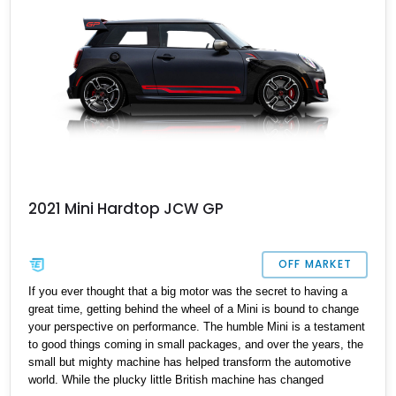
2021 Mini Hardtop JCW GP
OFF MARKET
If you ever thought that a big motor was the secret to having a
great time, getting behind the wheel of a Mini is bound to change
your perspective on performance. The humble Mini is a testament
to good things coming in small packages, and over the years, the
small but mighty machine has helped transform the automotive
world. While the plucky little British machine has changed