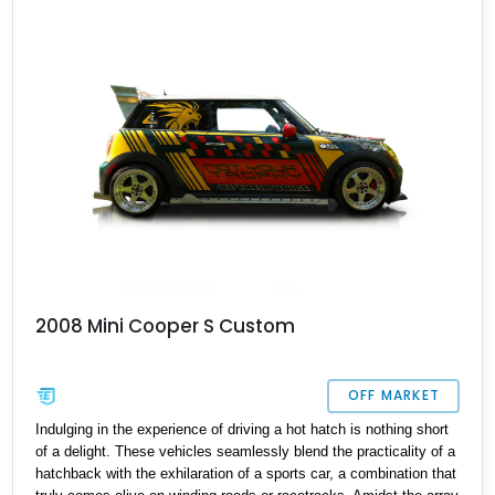
This enjoyable family transporter comes with a host of features,
including MINI Driving modes, the MINI Excitement Package, the
MINI Yours Interior Style Package, and so much more.
2008 Mini Cooper S Custom
OFF MARKET
Indulging in the experience of driving a hot hatch is nothing short
of a delight. These vehicles seamlessly blend the practicality of a
hatchback with the exhilaration of a sports car, a combination that