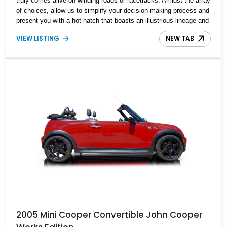
truly comes alive on winding roads or racetracks. Amidst the array
of choices, allow us to simplify your decision-making process and
present you with a hot hatch that boasts an illustrious lineage and
promises a surplus of joy per gallon. Enter the scene, this
VIEW LISTING
NEW TAB
captivating Custom Stage 2 2008 Mini Cooper S. With a modest
reported mileage of 71,800 miles, this British dynamo is poised to
transform your weekend drives into thrilling adventures.
2005 Mini Cooper Convertible John Cooper