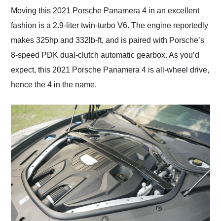
Moving this 2021 Porsche Panamera 4 in an excellent
fashion is a 2.9-liter twin-turbo V6. The engine reportedly
makes 325hp and 332lb-ft, and is paired with Porsche’s
8-speed PDK dual-clutch automatic gearbox. As you’d
expect, this 2021 Porsche Panamera 4 is all-wheel drive,
hence the 4 in the name.