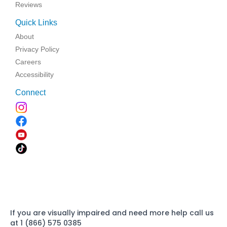
Reviews
Quick Links
About
Privacy Policy
Careers
Accessibility
Connect
If you are visually impaired and need more help call us
at 1 (866) 575 0385