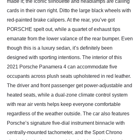
made it; the iconic silhouette and headlamps are calling
cards in their own right. Ditto the large black wheels with
red-painted brake calipers. At the rear, you’ve got
PORSCHE spelt out, while a quartet of exhaust tips
emanate from the lower valance of the rear bumper. Even
though this is a luxury sedan, it’s definitely been
designed with sporting intentions. The interior of this
2021 Porsche Panamera 4 can accommodate five
occupants across plush seats upholstered in red leather.
The driver and front passenger get power-adjustable and
heated seats, while a dual-zone climate control system
with rear air vents helps keep everyone comfortable
regardless of the weather outside. The car also features
Porsche’s signature five-dial instrument binnacle with
centrally-mounted tachometer, and the Sport Chrono