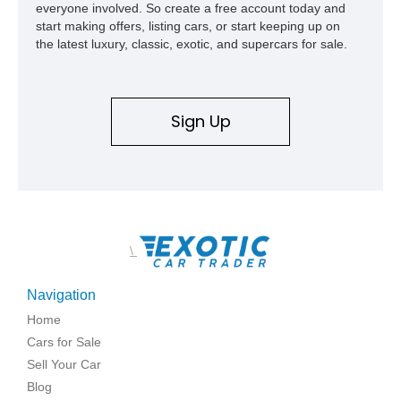
everyone involved. So create a free account today and
start making offers, listing cars, or start keeping up on
the latest luxury, classic, exotic, and supercars for sale.
Sign Up
\
Navigation
Home
Cars for Sale
Sell Your Car
Blog