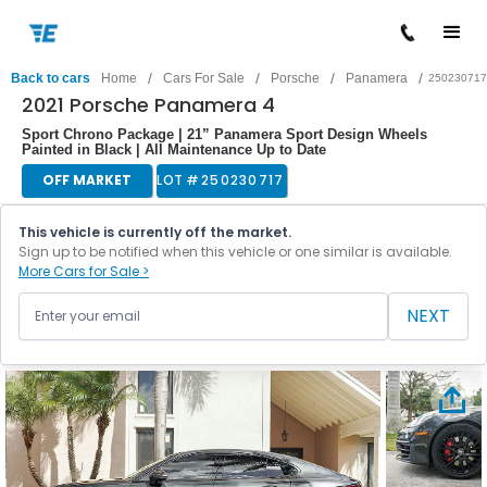
/
/
/
/
Back to cars
Home
Cars For Sale
Porsche
Panamera
250230717
2021 Porsche Panamera 4
Sport Chrono Package | 21” Panamera Sport Design Wheels
Painted in Black | All Maintenance Up to Date
OFF MARKET
LOT #
250230717
This vehicle is currently off the market.
Sign up to be notified when this vehicle or one similar is available.
More Cars for Sale >
NEXT