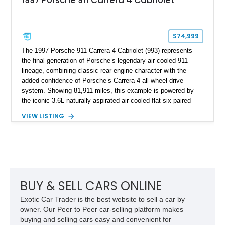
1997 Porsche 911 Carrera 4 Cabriolet
$74,999
The 1997 Porsche 911 Carrera 4 Cabriolet (993) represents
the final generation of Porsche’s legendary air-cooled 911
lineage, combining classic rear-engine character with the
added confidence of Porsche’s Carrera 4 all-wheel-drive
system. Showing 81,911 miles, this example is powered by
the iconic 3.6L naturally aspirated air-cooled flat-six paired
with a 6-speed manual transmission, delivering the engaging
VIEW LISTING
driving experience that has made the 993 generation highly
sought after among Porsche enthusiasts. Finished in Black
over Cashmere Beige leather, this one-owner Carrera 4
Cabriolet offers a desirable combination of open-top Porsche
motoring, timeless styling, and classic analog driving feel.
BUY & SELL CARS ONLINE
Exotic Car Trader is the best website to sell a car by
owner. Our Peer to Peer car-selling platform makes
buying and selling cars easy and convenient for