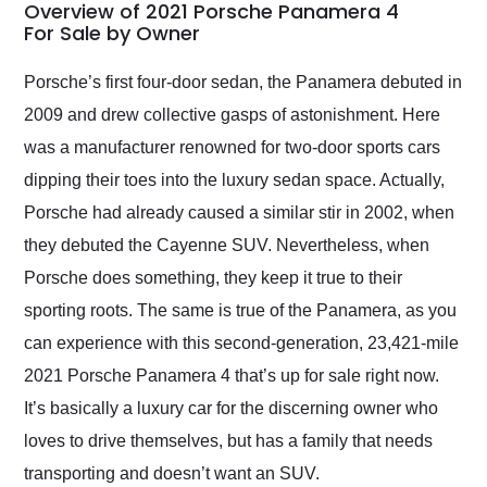
busiest shipping
Overview of 2021 Porsche Panamera 4
weekend of the year.
For Sale by Owner
Would use them again
and highly recommend
Porsche’s first four-door sedan, the Panamera debuted in
their shipping service
2009 and drew collective gasps of astonishment. Here
as well.
was a manufacturer renowned for two-door sports cars
dipping their toes into the luxury sedan space. Actually,
Porsche had already caused a similar stir in 2002, when
they debuted the Cayenne SUV. Nevertheless, when
Porsche does something, they keep it true to their
sporting roots. The same is true of the Panamera, as you
can experience with this second-generation, 23,421-mile
2021 Porsche Panamera 4 that’s up for sale right now.
It’s basically a luxury car for the discerning owner who
loves to drive themselves, but has a family that needs
transporting and doesn’t want an SUV.