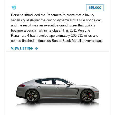
$15,000
Porsche introduced the Panamera to prove that a luxury
sedan could deliver the driving dynamics of a true sports car,
and the result was an executive grand tourer that quickly
became a benchmark in its class. This 2011 Porsche
Panamera 4 has traveled approximately 109,931 miles and
comes finished in timeless Basalt Black Metallic over a black
interior. Equipped with Porsche’s confidence-inspiring all-
VIEW LISTING
wheel-drive system, the desirable Sport Chrono Package,
BOSE premium audio, and Extended Navigation, this
Panamera blends everyday practicality with unmistakable
Porsche performance. Complemented by a set of aftermarket
wheels, it offers an attractive mix of factory luxury and
personalized styling.