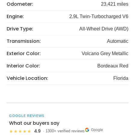
Odometer:
23,421 miles
Engine:
2.9L Twin-Turbocharged V6
Drive Type:
All-Wheel Drive (AWD)
Transmission:
Automatic
Exterior Color:
Volcano Grey Metallic
Interior Color:
Bordeaux Red
Vehicle Location:
Florida
GOOGLE REVIEWS
What our buyers say
Google
4.9
★★★★★
· 1300+ verified reviews