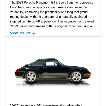
The 2023 Porsche Panamera GTS Sport Turismo represents
Porsche’s blend of sports car performance and everyday
versatility, combining the practicality of a long-roof grand
touring design with the character of a naturally aspirated-
inspired twin-turbo V8 experience. This example has traveled
24,990 miles and remains with its original owner, featuring a
highly equipped specification highlighted by the SportDesign
VIEW LISTING
Package in Carbon Fiber, Bordeaux Red interior, Rear-Axle
Steering, and a suite of premium comfort and driver-
assistance technologies. With its aggressive styling,
advanced chassis systems, and performance-focused GTS
character, this Panamera Sport Turismo offers a unique
combination of luxury, practicality, and Porsche driving
dynamics.