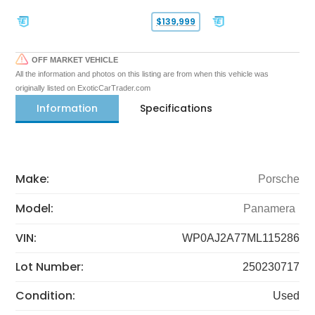
$139,999
OFF MARKET VEHICLE
All the information and photos on this listing are from when this vehicle was
originally listed on ExoticCarTrader.com
Information
Specifications
Make:
Porsche
Model:
Panamera
VIN:
WP0AJ2A77ML115286
Lot Number:
250230717
Condition:
Used