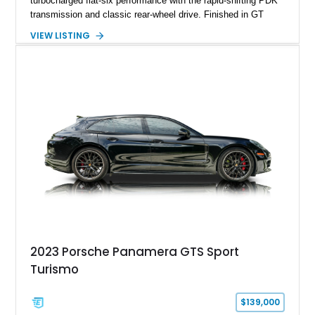
turbocharged flat-six performance with the rapid-shifting PDK
transmission and classic rear-wheel drive. Finished in GT
Silver Metallic over a Black interior, it carries a clean,
VIEW LISTING
understated appearance enhanced by high-gloss black
wheels. An electric glass sunroof adds some open-air
character, while an aftermarket dash camera and blind-spot
sensors integrated into the side mirrors bring a couple of
useful modern additions to the package.
2023 Porsche Panamera GTS Sport
Turismo
$139,000