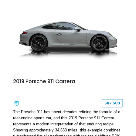
2019 Porsche 911 Carrera
$87,500
The Porsche 911 has spent decades refining the formula of a
rear-engine sports car, and this 2019 Porsche 911 Carrera
represents a modern interpretation of that enduring recipe.
Showing approximately 34,633 miles, this example combines