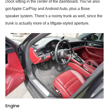
clock sitting in the center of the dashboard. You’ve also
got Apple CarPlay and Android Auto, plus a Bose
speaker system. There’s a roomy trunk as well, since the
trunk is actually more of a liftgate-styled aperture.
Engine