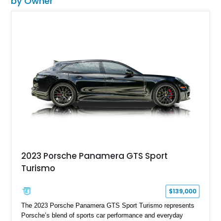
by Owner
2023 Porsche Panamera GTS Sport
Turismo
$139,000
The 2023 Porsche Panamera GTS Sport Turismo represents
Porsche’s blend of sports car performance and everyday