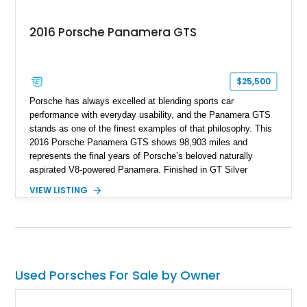
2016 Porsche Panamera GTS
$25,500
Porsche has always excelled at blending sports car
performance with everyday usability, and the Panamera GTS
stands as one of the finest examples of that philosophy. This
2016 Porsche Panamera GTS shows 98,903 miles and
represents the final years of Porsche’s beloved naturally
aspirated V8-powered Panamera. Finished in GT Silver
Metallic over a Black interior, this GTS combines luxury,
VIEW LISTING
practicality, and exhilarating performance in a single package.
Equipped with sought-after options including the Sport Chrono
Package, Carbon Fiber Interior Package, and GTS Interior
Package with Rhodium Silver deviated stitching, this high-
performance sport sedan delivers a driving experience that
remains every bit as impressive today as when it was new.
Used Porsches For Sale by Owner