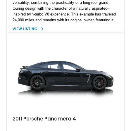
versatility, combining the practicality of a long-roof grand
touring design with the character of a naturally aspirated-
inspired twin-turbo V8 experience. This example has traveled
24,990 miles and remains with its original owner, featuring a
highly equipped specification highlighted by the SportDesign
VIEW LISTING
Package in Carbon Fiber, Bordeaux Red interior, Rear-Axle
Steering, and a suite of premium comfort and driver-
assistance technologies. With its aggressive styling,
advanced chassis systems, and performance-focused GTS
character, this Panamera Sport Turismo offers a unique
combination of luxury, practicality, and Porsche driving
dynamics.
2011 Porsche Panamera 4