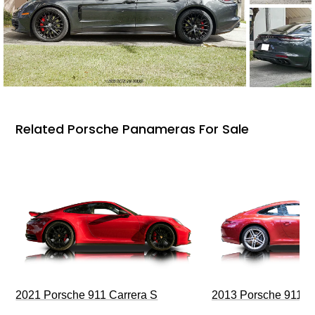
Related Porsche Panameras For Sale
2021 Porsche 911 Carrera S
2013 Porsche 911 C