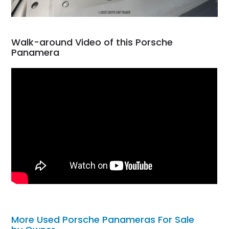
Walk-around Video of this Porsche
Panamera
More Used Porsche Panameras For Sale