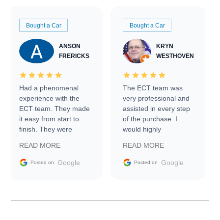
Bought a Car
Bought a Car
ANSON
KRYN
FRERICKS
WESTHOVEN
Had a phenomenal
The ECT team was
experience with the
very professional and
ECT team. They made
assisted in every step
it easy from start to
of the purchase. I
finish. They were
would highly
prompt with
recommend Exotic Car
READ MORE
READ MORE
information requests
Trader to everyone.
and facilitating
Google
Google
Posted on
Posted on
conversations with the
seller. Then Nic did an
incredible job getting
my car shipped to me
in 24 hours over the