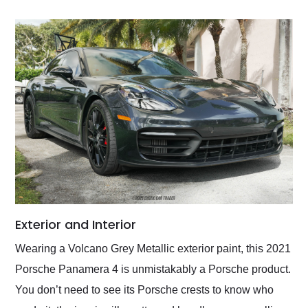
Exterior and Interior
Wearing a Volcano Grey Metallic exterior paint, this 2021
Porsche Panamera 4 is unmistakably a Porsche product.
You don’t need to see its Porsche crests to know who