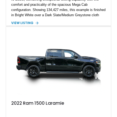
comfort and practicality of the spacious Mega Cab
configuration. Showing 134,427 miles, this example is finished
in Bright White over a Dark Slate/Medium Greystone cloth
interior and features the desirable Big Horn package along
VIEW LISTING
with numerous factory options including the Technology,
Luxury, Cold Weather, HD Snow Plow Prep, and Protection
Groups. Further enhanced with an aftermarket suspension
setup, wheels, and off-road components, this RAM 3500
delivers increased capability and a more aggressive stance
while maintaining its heavy-duty character.
2022 Ram 1500 Laramie