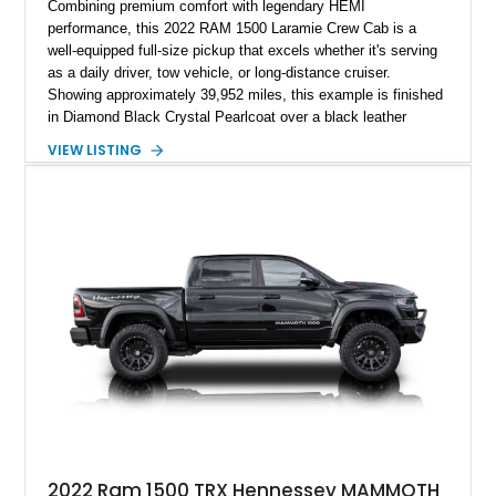
Combining premium comfort with legendary HEMI
performance, this 2022 RAM 1500 Laramie Crew Cab is a
well-equipped full-size pickup that excels whether it's serving
as a daily driver, tow vehicle, or long-distance cruiser.
Showing approximately 39,952 miles, this example is finished
in Diamond Black Crystal Pearlcoat over a black leather
interior and is powered by the proven 5.7L HEMI V8 with
VIEW LISTING
eTorque technology. Equipped with the desirable Night Edition,
Laramie Level 2 Equipment Group, and Bed Utility Group, this
RAM offers an impressive blend of capability, technology, and
upscale refinement.
2022 Ram 1500 TRX Hennessey MAMMOTH