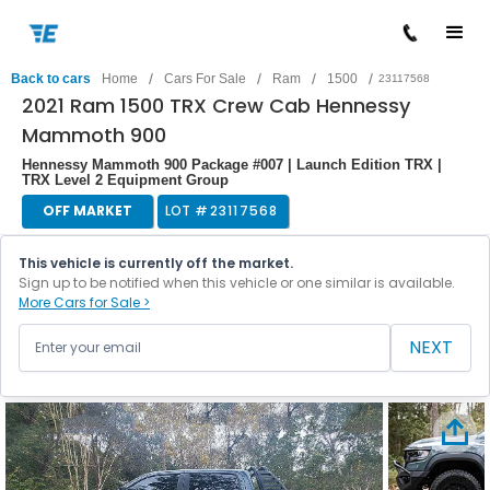
/
/
/
/
Back to cars
Home
Cars For Sale
Ram
1500
23117568
2021 Ram 1500 TRX Crew Cab Hennessy
Mammoth 900
Hennessy Mammoth 900 Package #007 | Launch Edition TRX |
TRX Level 2 Equipment Group
OFF MARKET
LOT #
23117568
This vehicle is currently off the market.
Sign up to be notified when this vehicle or one similar is available.
More Cars for Sale >
NEXT