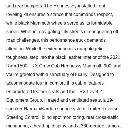
and rear bumpers. The Hennessey-installed front
leveling kit ensures a stance that commands respect,
while black Mammoth wheels serve as its formidable
shoes. Whether navigating city streets or conquering off-
road challenges, this performance truck demands
attention. While the exterior boasts unapologetic
toughness, step into the black leather interior of the 2021
Ram 1500 TRX Crew Cab Hennessy Mammoth 900, and
you're greeted with a sanctuary of luxury. Designed to
accommodate four in comfort, this cabin features
embroidered leather seats and the TRX Level 2
Equipment Group. Heated and ventilated seats, a 19-
speaker Harman/Kardon sound system, Trailer Reverse
Steering Control, blind spot monitoring, rear cross-traffic
monitoring, a head-up display, and a 360-degree camera