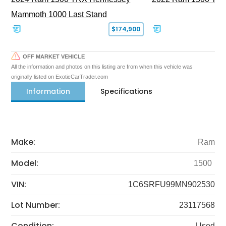
Mammoth 1000 Last Stand
$174,900
OFF MARKET VEHICLE
All the information and photos on this listing are from when this vehicle was
originally listed on ExoticCarTrader.com
Information
Specifications
Make:
Ram
Model:
1500
VIN:
1C6SRFU99MN902530
Lot Number:
23117568
Condition:
Used