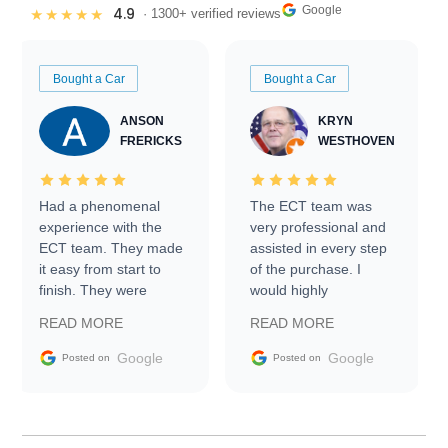
Google
4.9
★★★★★
· 1300+ verified reviews
Bought a Car
Bought a Car
ANSON
KRYN
FRERICKS
WESTHOVEN
Had a phenomenal
The ECT team was
experience with the
very professional and
ECT team. They made
assisted in every step
it easy from start to
of the purchase. I
finish. They were
would highly
prompt with
recommend Exotic Car
READ MORE
READ MORE
information requests
Trader to everyone.
and facilitating
Google
Google
Posted on
Posted on
conversations with the
seller. Then Nic did an
incredible job getting
my car shipped to me