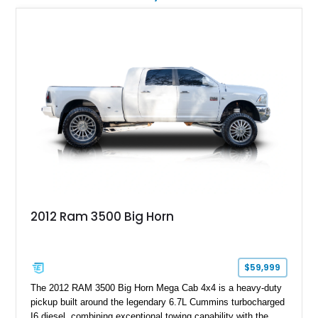
graphics, Hennessey badging, and limited-edition 1 of 200
status to one of the wildest factory truck platforms of the
modern era.
2012 Ram 3500 Big Horn
$59,999
The 2012 RAM 3500 Big Horn Mega Cab 4x4 is a heavy-duty
pickup built around the legendary 6.7L Cummins turbocharged
I6 diesel, combining exceptional towing capability with the