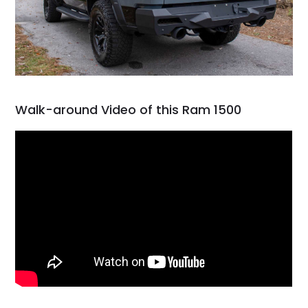
Walk-around Video of this Ram 1500