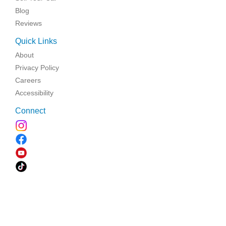
Blog
Reviews
Quick Links
About
Privacy Policy
Careers
Accessibility
Connect