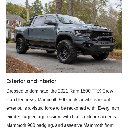
Exterior and Interior
Dressed to dominate, the 2021 Ram 1500 TRX Crew
Cab Hennessy Mammoth 900, in its anvil clear coat
exterior, is a visual force to be reckoned with. Every inch
exudes rugged aggression, with black exterior accents,
Mammoth 900 badging, and assertive Mammoth front