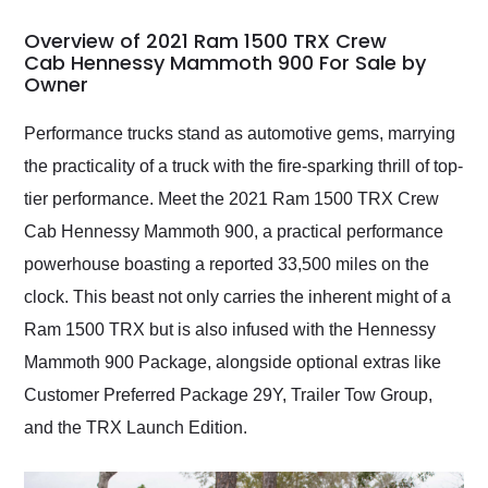
in 24 hours over the
busiest shipping
Overview of 2021 Ram 1500 TRX Crew
weekend of the year.
Cab Hennessy Mammoth 900 For Sale by
Owner
Would use them again
and highly recommend
their shipping service
Performance trucks stand as automotive gems, marrying
as well.
the practicality of a truck with the fire-sparking thrill of top-
tier performance. Meet the 2021 Ram 1500 TRX Crew
Cab Hennessy Mammoth 900, a practical performance
powerhouse boasting a reported 33,500 miles on the
clock. This beast not only carries the inherent might of a
Ram 1500 TRX but is also infused with the Hennessy
Mammoth 900 Package, alongside optional extras like
Customer Preferred Package 29Y, Trailer Tow Group,
and the TRX Launch Edition.