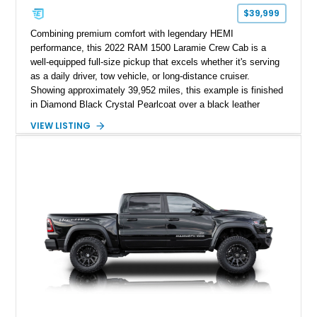
$39,999
Combining premium comfort with legendary HEMI
performance, this 2022 RAM 1500 Laramie Crew Cab is a
well-equipped full-size pickup that excels whether it's serving
as a daily driver, tow vehicle, or long-distance cruiser.
Showing approximately 39,952 miles, this example is finished
in Diamond Black Crystal Pearlcoat over a black leather
interior and is powered by the proven 5.7L HEMI V8 with
VIEW LISTING
eTorque technology. Equipped with the desirable Night Edition,
Laramie Level 2 Equipment Group, and Bed Utility Group, this
RAM offers an impressive blend of capability, technology, and
upscale refinement.