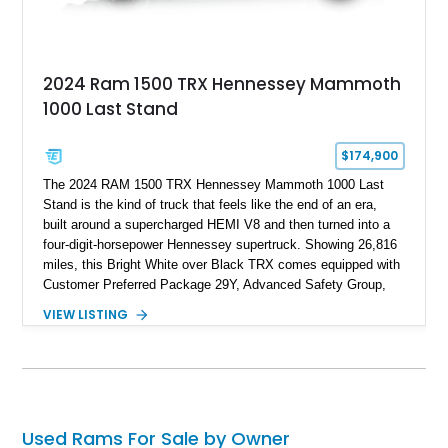
2024 Ram 1500 TRX Hennessey Mammoth
1000 Last Stand
$174,900
The 2024 RAM 1500 TRX Hennessey Mammoth 1000 Last
Stand is the kind of truck that feels like the end of an era,
built around a supercharged HEMI V8 and then turned into a
four-digit-horsepower Hennessey supertruck. Showing 26,816
miles, this Bright White over Black TRX comes equipped with
Customer Preferred Package 29Y, Advanced Safety Group,
Bed Utility Group, TRX Level 2 Equipment Group, dual-pane
VIEW LISTING
panoramic sunroof, Mopar TRX hood graphics, Mopar off-road
style running boards, and lower two-tone paint. The
Hennessey Mammoth 1000 Last Stand Package is what
makes it special, bringing 1000 BHP, 969 lb-ft of torque,
upgraded high-flow supercharger hardware, HPE ECM and
TCM calibration upgrades, Mammoth custom bumpers, 20-
Used Rams For Sale by Owner
inch Hennessey wheels, 35-inch off-road tires, Last Stand