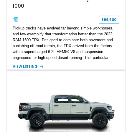
1000
$99,500
Pickup trucks have evolved far beyond simple workhorses,
and few exemplify that transformation better than the 2022
RAM 1500 TRX. Designed to dominate both pavement and
punishing off-road terrain, the TRX arrived from the factory
with a supercharged 6.2L HEMI® V8 and suspension
engineered for high-speed desert running. This particular
example takes things several steps further with the legendary
VIEW LISTING
Hennessey® MAMMOTH™ 1000 package, transforming an
already extreme truck into a limited-production powerhouse
producing a staggering 1,000 horsepower and 969 lb-ft of
torque. Showing approximately 56,993 miles, this Limited
Edition 1-of-200 build combines incredible performance with
premium factory equipment, making it an exceptional
opportunity for enthusiasts seeking one of the most capable
and exclusive performance trucks ever created.