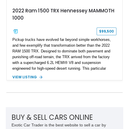
2022 Ram 1500 TRX Hennessey MAMMOTH
1000
$99,500
Pickup trucks have evolved far beyond simple workhorses,
and few exemplify that transformation better than the 2022
RAM 1500 TRX. Designed to dominate both pavement and
punishing off-road terrain, the TRX arrived from the factory
with a supercharged 6.2L HEMI® V8 and suspension
engineered for high-speed desert running. This particular
example takes things several steps further with the legendary
VIEW LISTING
Hennessey® MAMMOTH™ 1000 package, transforming an
already extreme truck into a limited-production powerhouse
producing a staggering 1,000 horsepower and 969 lb-ft of
torque. Showing approximately 56,993 miles, this Limited
Edition 1-of-200 build combines incredible performance with
premium factory equipment, making it an exceptional
opportunity for enthusiasts seeking one of the most capable
BUY & SELL CARS ONLINE
and exclusive performance trucks ever created.
Exotic Car Trader is the best website to sell a car by