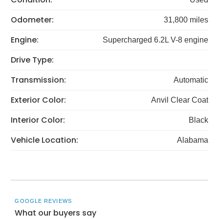
Odometer:
31,800 miles
Engine:
Supercharged 6.2L V-8 engine
Drive Type:
Transmission:
Automatic
Exterior Color:
Anvil Clear Coat
Interior Color:
Black
Vehicle Location:
Alabama
GOOGLE REVIEWS
What our buyers say