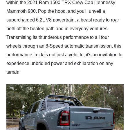
within the 2021 Ram 1500 TRX Crew Cab Hennessy
Mammoth 900. Pop the hood, and you'll unveil a
supercharged 6.2L V8 powertrain, a beast ready to roar
both off the beaten path and in everyday ventures.
Transmitting its thunderous performance to all four
wheels through an 8-Speed automatic transmission, this
performance truck is not just a vehicle; it's an invitation to
experience unbridled power and exhilaration on any
terrain.