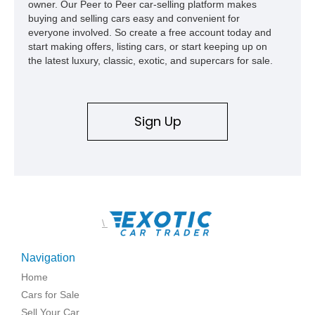
owner. Our Peer to Peer car-selling platform makes
buying and selling cars easy and convenient for
everyone involved. So create a free account today and
start making offers, listing cars, or start keeping up on
the latest luxury, classic, exotic, and supercars for sale.
Sign Up
\
Navigation
Home
Cars for Sale
Sell Your Car