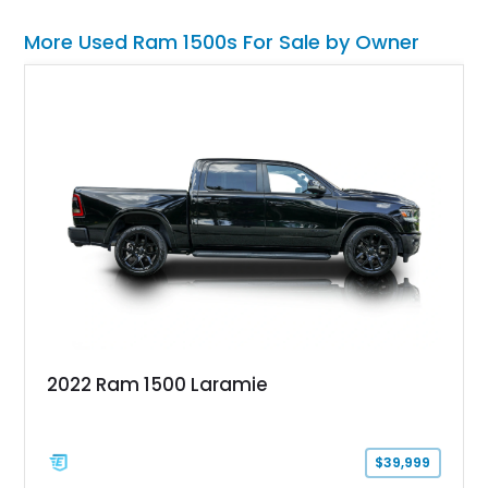
More Used Ram 1500s For Sale by Owner
2022 Ram 1500 Laramie
$39,999