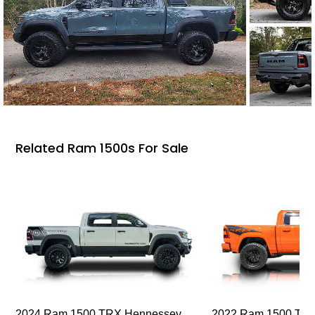
Related Ram 1500s For Sale
2024 Ram 1500 TRX Hennessey
2022 Ram 1500 TRX I