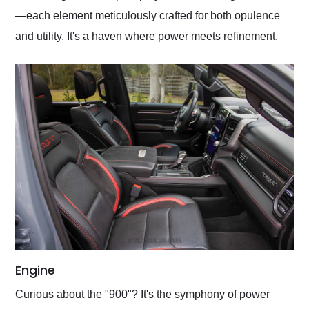
—each element meticulously crafted for both opulence
and utility. It's a haven where power meets refinement.
Engine
Curious about the "900"? It's the symphony of power