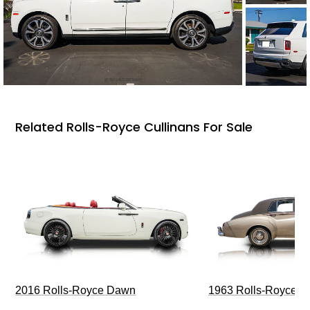
Related Rolls-Royce Cullinans For Sale
2016 Rolls-Royce Dawn
1963 Rolls-Royce Sil