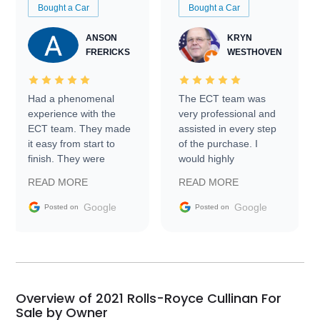
Bought a Car
Bought a Car
ANSON
KRYN
FRERICKS
WESTHOVEN
Had a phenomenal
The ECT team was
experience with the
very professional and
ECT team. They made
assisted in every step
it easy from start to
of the purchase. I
finish. They were
would highly
prompt with
recommend Exotic Car
READ MORE
READ MORE
information requests
Trader to everyone.
and facilitating
Google
Google
Posted on
Posted on
conversations with the
seller. Then Nic did an
incredible job getting
my car shipped to me
in 24 hours over the
busiest shipping
Overview of 2021 Rolls-Royce Cullinan For
weekend of the year.
Sale by Owner