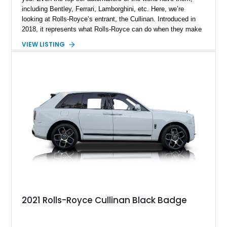
including Bentley, Ferrari, Lamborghini, etc. Here, we’re
looking at Rolls-Royce’s entrant, the Cullinan. Introduced in
2018, it represents what Rolls-Royce can do when they make
an SUV, and they took their own cool time doing it. Hence, the
VIEW LISTING
Cullinan is something truly awe-inspiring, and you can
experience that awe today if you wish. Just take custody of
this 29,000-mile 2023 Rolls-Royc Cullinan Black Badge from
Tarpon Springs, Florida! It’s got a host of things to covet,
such as premium wood veneers and bespoke trim, signature
Rolls-Royce LED headlamps, a hand-crafted leather interior
with Black Badge detailing and so much more. Contact us if
you feel an unstoppable urge coming on.
2021 Rolls-Royce Cullinan Black Badge