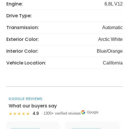
Engine:
6.8L V12
Drive Type:
Transmission:
Automatic
Exterior Color:
Arctic White
Interior Color:
Blue/Orange
Vehicle Location:
California
GOOGLE REVIEWS
What our buyers say
Google
4.9
★★★★★
· 1300+ verified reviews