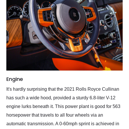
Engine
It's hardly surprising that the 2021 Rolls Royce Cullinan
has such a wide hood, provided a sturdy 6.8-liter V-12
engine lurks beneath it. This power plant is good for 563
horsepower that travels to all four wheels via an
automatic transmission. A 0-60mph sprint is achieved in