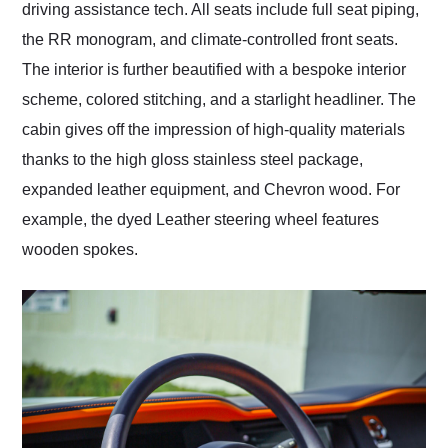
driving assistance tech. All seats include full seat piping,
the RR monogram, and climate-controlled front seats.
The interior is further beautified with a bespoke interior
scheme, colored stitching, and a starlight headliner. The
cabin gives off the impression of high-quality materials
thanks to the high gloss stainless steel package,
expanded leather equipment, and Chevron wood. For
example, the dyed Leather steering wheel features
wooden spokes.