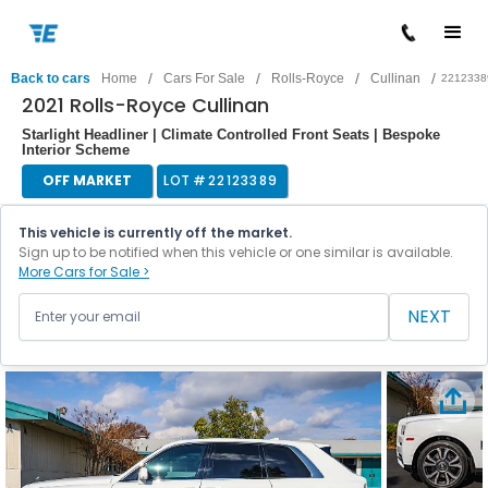
/
/
/
/
Back to cars
Home
Cars For Sale
Rolls-Royce
Cullinan
2212338
2021 Rolls-Royce Cullinan
Starlight Headliner | Climate Controlled Front Seats | Bespoke
Interior Scheme
OFF MARKET
LOT #
22123389
This vehicle is currently off the market.
Sign up to be notified when this vehicle or one similar is available.
More Cars for Sale >
NEXT