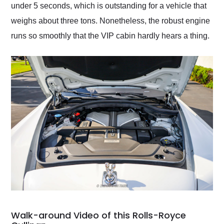
under 5 seconds, which is outstanding for a vehicle that
weighs about three tons. Nonetheless, the robust engine
runs so smoothly that the VIP cabin hardly hears a thing.
Walk-around Video of this Rolls-Royce