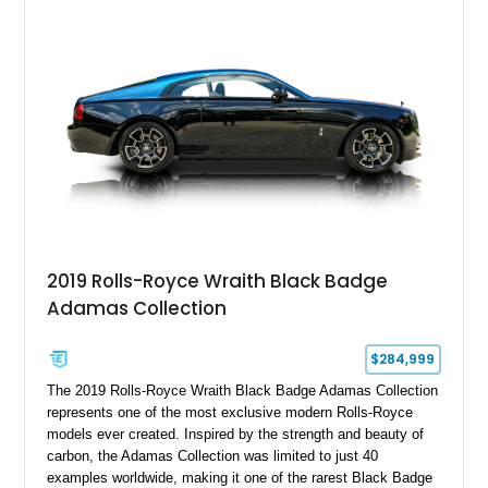
bespoke character and handcrafted attention to detail
expected from Rolls-Royce. Showing approximately 20,763
miles, this Phantom Drophead Coupé offers a unique blend of
effortless performance, open-air luxury, and timeless British
automotive elegance.
2019 Rolls-Royce Wraith Black Badge
Adamas Collection
$284,999
The 2019 Rolls-Royce Wraith Black Badge Adamas Collection
represents one of the most exclusive modern Rolls-Royce
models ever created. Inspired by the strength and beauty of
carbon, the Adamas Collection was limited to just 40
examples worldwide, making it one of the rarest Black Badge