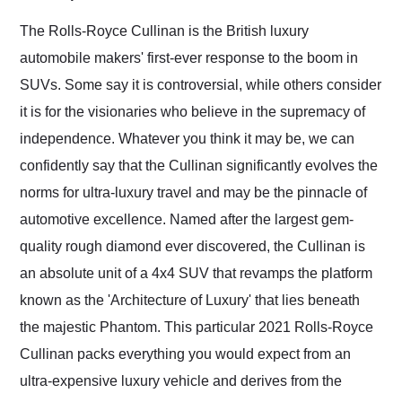
Would use them again
and highly recommend
The Rolls-Royce Cullinan is the British luxury
their shipping service
automobile makers' first-ever response to the boom in
as well.
SUVs. Some say it is controversial, while others consider
it is for the visionaries who believe in the supremacy of
independence. Whatever you think it may be, we can
confidently say that the Cullinan significantly evolves the
norms for ultra-luxury travel and may be the pinnacle of
automotive excellence. Named after the largest gem-
quality rough diamond ever discovered, the Cullinan is
an absolute unit of a 4x4 SUV that revamps the platform
known as the 'Architecture of Luxury' that lies beneath
the majestic Phantom. This particular 2021 Rolls-Royce
Cullinan packs everything you would expect from an
ultra-expensive luxury vehicle and derives from the