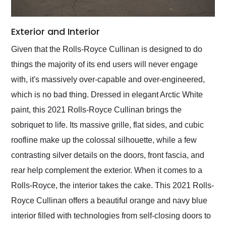
Exterior and Interior
Given that the Rolls-Royce Cullinan is designed to do
things the majority of its end users will never engage
with, it's massively over-capable and over-engineered,
which is no bad thing. Dressed in elegant Arctic White
paint, this 2021 Rolls-Royce Cullinan brings the
sobriquet to life. Its massive grille, flat sides, and cubic
roofline make up the colossal silhouette, while a few
contrasting silver details on the doors, front fascia, and
rear help complement the exterior. When it comes to a
Rolls-Royce, the interior takes the cake. This 2021 Rolls-
Royce Cullinan offers a beautiful orange and navy blue
interior filled with technologies from self-closing doors to