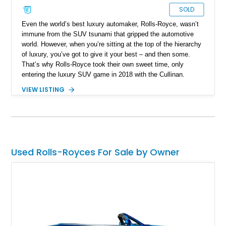
SOLD
Even the world’s best luxury automaker, Rolls-Royce, wasn’t
immune from the SUV tsunami that gripped the automotive
world. However, when you’re sitting at the top of the hierarchy
of luxury, you’ve got to give it your best – and then some.
That’s why Rolls-Royce took their own sweet time, only
entering the luxury SUV game in 2018 with the Cullinan.
Named after the largest rough diamond ever discovered to
VIEW LISTING
date, the Cullinan is the brand’s first SUV, and their first all-
wheel drive vehicle. And as you’d expect, it’s every bit a
Rolls-Royce. Don’t believe us? Buy this 2021 Rolls-Royce
Cullinan Black Badge with a smidge less than 20,000 miles on
the clock, and you’ll never settle for anything less.
Used Rolls-Royces For Sale by Owner