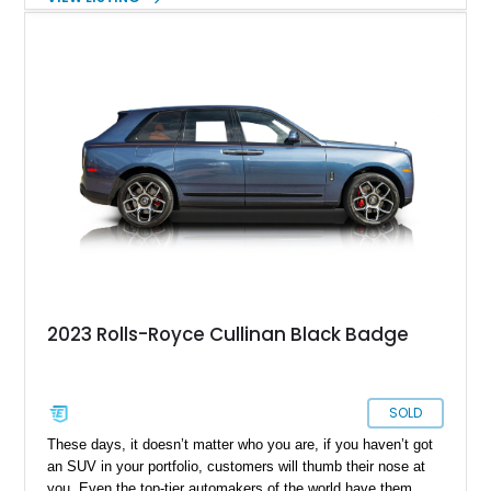
striking Mandarin Commissioned Collection leather interior,
this example is equipped with highly desirable features
including the Shooting Star Starlight Headliner, Rear Theater
Configuration, Lounge Seating, Technical Carbon Fiber trim,
Bespoke Audio system, and Commissioned Collection
umbrellas. Combined with Black Badge-exclusive styling
elements and advanced driver assistance technologies, this
Cullinan offers an exceptional blend of exclusivity, comfort,
and effortless prestige.
2023 Rolls-Royce Cullinan Black Badge
SOLD
These days, it doesn’t matter who you are, if you haven’t got
an SUV in your portfolio, customers will thumb their nose at
you. Even the top-tier automakers of the world have them,