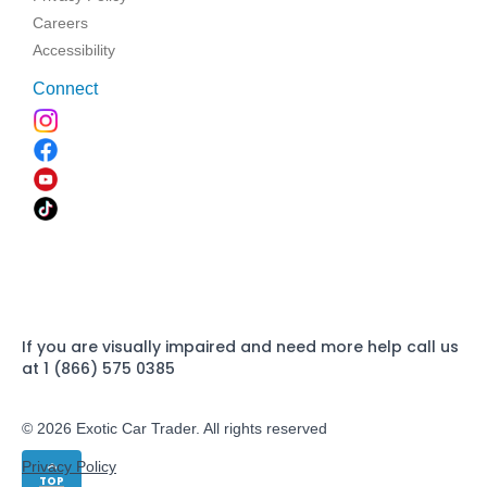
Careers
Accessibility
Connect
If you are visually impaired and need more help call us
at 1 (866) 575 0385
© 2026 Exotic Car Trader. All rights reserved
Privacy Policy
TOP