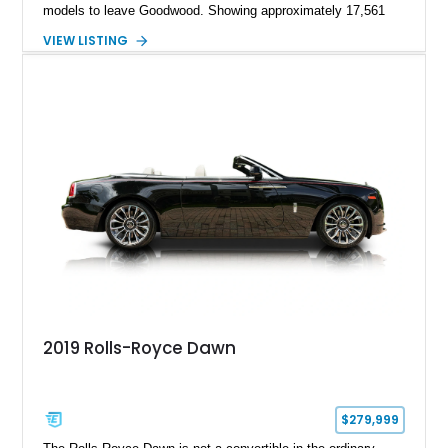
models to leave Goodwood. Showing approximately 17,561
miles, this Wraith is finished in an extraordinary Black and
VIEW LISTING
Morpheus Blue exterior over a bespoke Black, Morpheus
Blue, and Valhalla leather interior. Distinguished by its forged
carbon fiber Spirit of Ecstasy, unique Adamas appointments,
and unmistakable Black Badge character, this grand touring
coupe combines exceptional rarity with effortless V12
performance, creating an automobile that is equally at home in
a private collection or on a cross-country journey.
2019 Rolls-Royce Dawn
$279,999