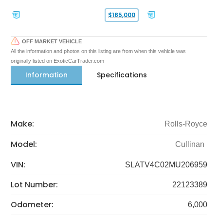
$185,000
OFF MARKET VEHICLE
All the information and photos on this listing are from when this vehicle was
originally listed on ExoticCarTrader.com
Information
Specifications
Make:
Rolls-Royce
Model:
Cullinan
VIN:
SLATV4C02MU206959
Lot Number:
22123389
Odometer:
6,000