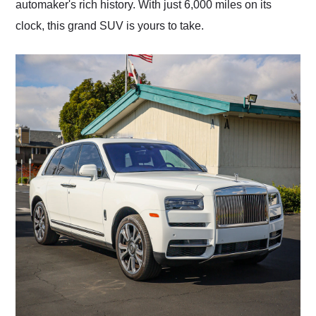
automaker's rich history. With just 6,000 miles on its
clock, this grand SUV is yours to take.