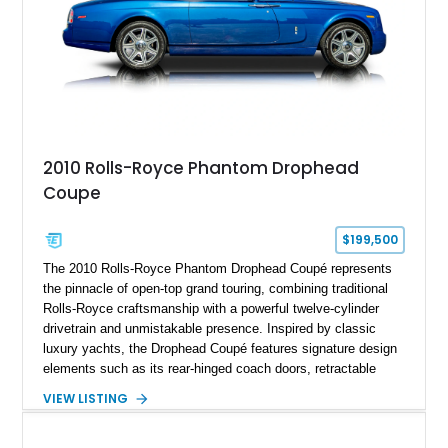
2010 Rolls-Royce Phantom Drophead
Coupe
$199,500
The 2010 Rolls-Royce Phantom Drophead Coupé represents
the pinnacle of open-top grand touring, combining traditional
Rolls-Royce craftsmanship with a powerful twelve-cylinder
drivetrain and unmistakable presence. Inspired by classic
luxury yachts, the Drophead Coupé features signature design
elements such as its rear-hinged coach doors, retractable
Spirit of Ecstasy hood ornament, and elegant yacht-style rear
VIEW LISTING
decking. Finished with an Azurite Blue exterior over a refined
Creme Light leather cabin, this example highlights the