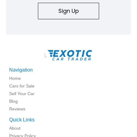
Sign Up
\
Navigation
Home
Cars for Sale
Sell Your Car
Blog
Reviews
Quick Links
About
Privacy Policy