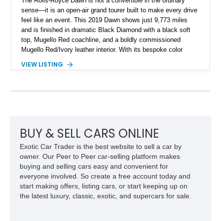
The Rolls-Royce Dawn is not a convertible in the ordinary
sense—it is an open-air grand tourer built to make every drive
feel like an event. This 2019 Dawn shows just 9,773 miles
and is finished in dramatic Black Diamond with a black soft
top, Mugello Red coachline, and a boldly commissioned
Mugello Red/Ivory leather interior. With its bespoke color
treatment, twin-turbo V12, and unmistakable presence, this is
VIEW LISTING
a Dawn for the buyer who wants their Rolls-Royce to be
remembered long after it has passed by.
BUY & SELL CARS ONLINE
Exotic Car Trader is the best website to sell a car by
owner. Our Peer to Peer car-selling platform makes
buying and selling cars easy and convenient for
everyone involved. So create a free account today and
start making offers, listing cars, or start keeping up on
the latest luxury, classic, exotic, and supercars for sale.