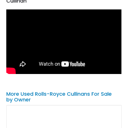
Cullinan
More Used Rolls-Royce Cullinans For Sale
by Owner