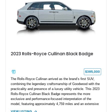
2023 Rolls-Royce Cullinan Black Badge
$385,000
The Rolls-Royce Cullinan arrived as the brand’s first SUV,
combining the legendary craftsmanship of Goodwood with the
practicality and presence of a luxury utility vehicle. This 2023
Rolls-Royce Cullinan Black Badge represents the more
exclusive and performance-focused interpretation of the
model, featuring approximately 4,759 miles and an extensive
list of bespoke options. Finished in Arctic White over a
VIEW LISTING