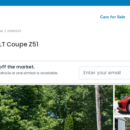
Cars for Sale
/
tte
22062315
LT Coupe Z51
 off the market.
ehicle or one similar is available.