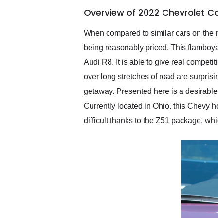
of the year. Would use
Overview of 2022 Chevrolet Co
them again and highly
recommend their shipping
service as well.
When compared to similar cars on the m
being reasonably priced. This flamboy
Audi R8. It is able to give real competi
over long stretches of road are surpris
getaway. Presented here is a desirabl
Currently located in Ohio, this Chevy ho
difficult thanks to the Z51 package, whi