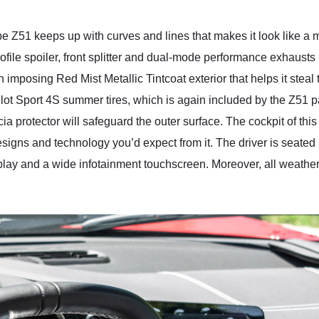
 Z51 keeps up with curves and lines that makes it look like a
ile spoiler, front splitter and dual-mode performance exhausts 
mposing Red Mist Metallic Tintcoat exterior that helps it steal 
n Pilot Sport 4S summer tires, which is again included by the Z5
ia protector will safeguard the outer surface. The cockpit of t
igns and technology you’d expect from it. The driver is seated i
lay and a wide infotainment touchscreen. Moreover, all weather 