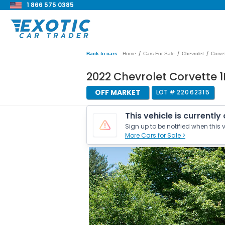
1 866 575 0385
/
/
/
Back to cars
Home
Cars For Sale
Chevrolet
Corve
2022 Chevrolet Corvette 1
OFF MARKET
LOT #
22062315
This vehicle is currently
Sign up to be notified when this v
More Cars for Sale >