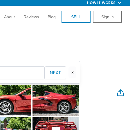
HOW IT WORKS
About
Reviews
Blog
SELL
Sign in
NEXT