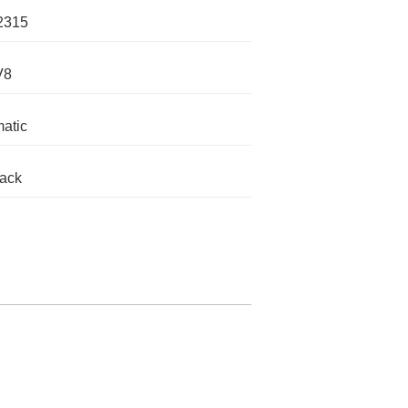
2315
V8
atic
lack