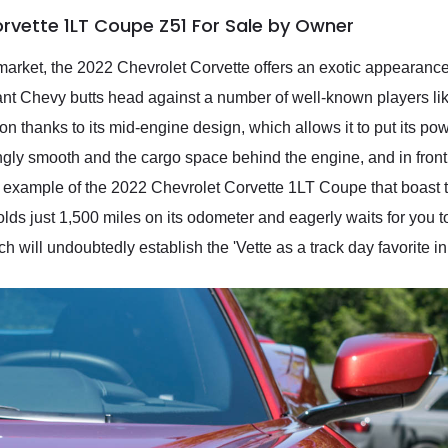
rvette 1LT Coupe Z51 For Sale by Owner
arket, the 2022 Chevrolet Corvette offers an exotic appearance
ant Chevy butts head against a number of well-known players l
tion thanks to its mid-engine design, which allows it to put its po
ingly smooth and the cargo space behind the engine, and in front 
e example of the 2022 Chevrolet Corvette 1LT Coupe that boast
lds just 1,500 miles on its odometer and eagerly waits for you to 
ch will undoubtedly establish the 'Vette as a track day favorite in