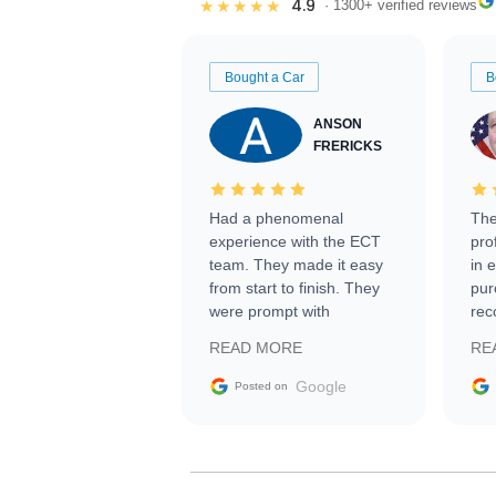
4.9
★★★★★
· 1300+ verified reviews
Bought a Car
B
ANSON
FRERICKS
Had a phenomenal
The
experience with the ECT
pro
team. They made it easy
in 
from start to finish. They
pur
were prompt with
rec
information requests and
Tra
READ MORE
RE
facilitating conversations
with the seller. Then Nic
Google
Posted on
did an incredible job
getting my car shipped to
me in 24 hours over the
busiest shipping weekend