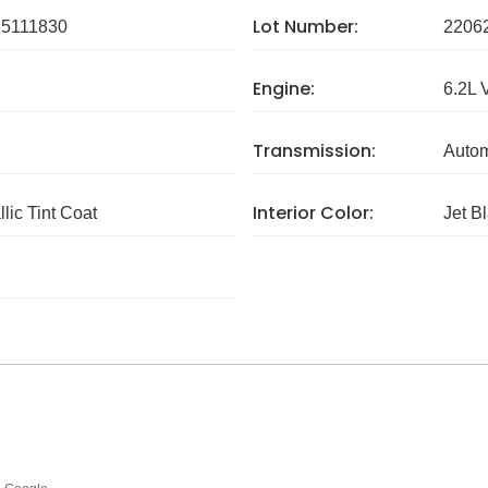
Lot Number:
5111830
2206
Engine:
6.2L 
Transmission:
Autom
Interior Color:
lic Tint Coat
Jet B