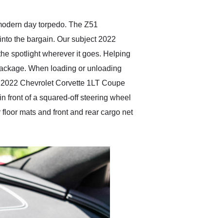
 modern day torpedo. The Z51
into the bargain. Our subject 2022
the spotlight wherever it goes. Helping
1 package. When loading or unloading
his 2022 Chevrolet Corvette 1LT Coupe
n front of a squared-off steering wheel
floor mats and front and rear cargo net