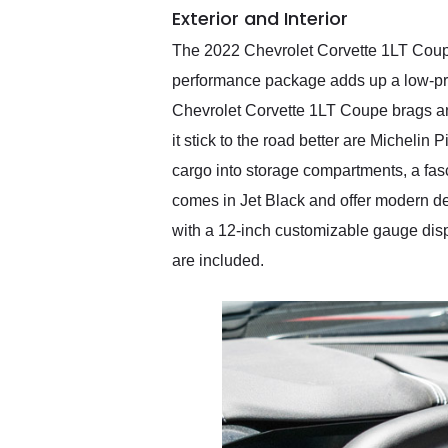
Exterior and Interior
The 2022 Chevrolet Corvette 1LT Coupe
performance package adds up a low-prof
Chevrolet Corvette 1LT Coupe brags an i
it stick to the road better are Micheli
cargo into storage compartments, a fasc
comes in Jet Black and offer modern des
with a 12-inch customizable gauge disp
are included.