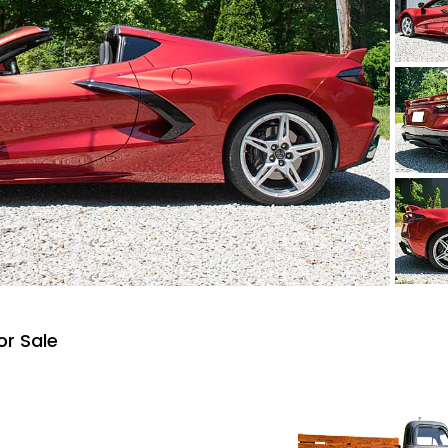
or Sale