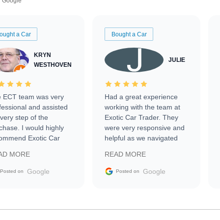
Google
ought a Car
Bought a Car
KRYN
JULIE
WESTHOVEN
 ECT team was very
Had a great experience
fessional and assisted
working with the team at
every step of the
Exotic Car Trader. They
chase. I would highly
were very responsive and
ommend Exotic Car
helpful as we navigated
der to everyone.
selling our luxury electric
AD MORE
READ MORE
vehicle that was newer to
the market.
Google
Google
Posted on
Posted on