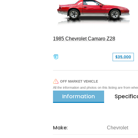
1985 Chevrolet Camaro Z28
$35,000
OFF MARKET VEHICLE
All the information and photos on this listing are from wh
Information
Specific
Make:
Chevrolet