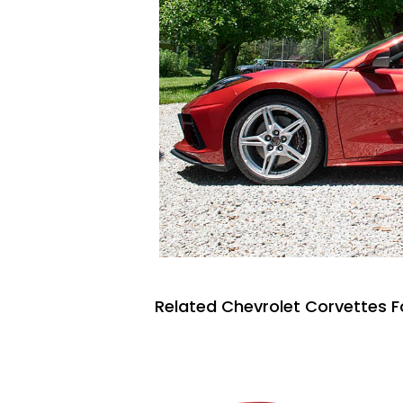
Related Chevrolet Corvettes F