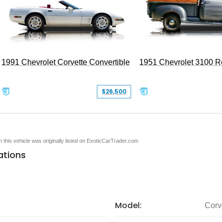
1991 Chevrolet Corvette Convertible
1951 Chevrolet 3100 
$26,500
en this vehicle was originally listed on ExoticCarTrader.com
ations
Model:
Corv