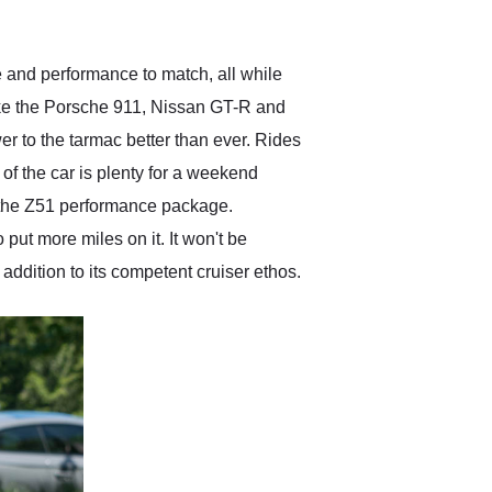
anticipated. I recommend
Exotic Car Trader to
anyone who is interested
in buying a specialty
 and performance to match, all while
vehicle.
ike the Porsche 911, Nissan GT-R and
wer to the tarmac better than ever. Rides
of the car is plenty for a weekend
 the Z51 performance package.
put more miles on it. It won't be
 addition to its competent cruiser ethos.