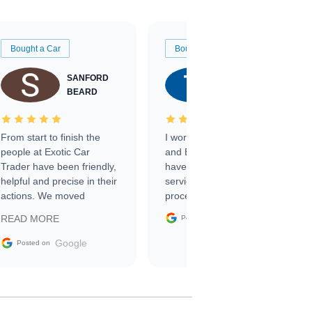
Bought a Car
Bought a Car
SANFORD
TATE
BEARD
RICHARDSON
From start to finish the
I worked with Ben, Phillip,
people at Exotic Car
and Emily and I couldn’t
Trader have been friendly,
have asked for a better
helpful and precise in their
service through the
actions. We moved
process. 10/10
through the steps of the
Google
READ MORE
Posted on
sale without a single issue.
The contracting process
Google
Posted on
was simple,
straightforward and all
electronic. The car was
delivered earlier than was