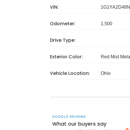
VIN:
1G1YA2D48N
Odometer:
1,500
Drive Type:
Exterior Color:
Red Mist Metal
Vehicle Location:
Ohio
GOOGLE REVIEWS
What our buyers say