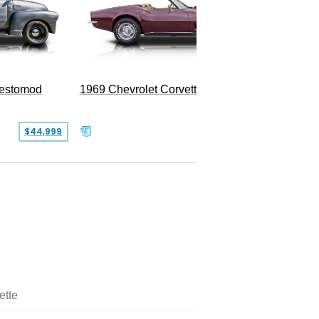
Restomod
1969 Chevrolet Corvette Convertible
$44,999
$350,000
ette