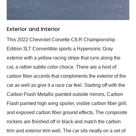
Exterior and Interior
This 2022 Chevrolet Corvette C8.R Championship
Edition 3LT Convertible sports a Hypersonic Gray
exterior with a yellow racing stripe that runs along the
car, a rather subtle color choice. There are a host of
carbon fiber accents that compliments the exterior of the
car as well as give it a race car feel. Starting off with the
Carbon Flash Metallic painted outside mirrors, Carbon
Flash painted high wing spoiler, visible carbon fiber grill,
and exposed carbon fiber ground effects, The composite
rockers are finished off in black and match the carbon
trim and exterior trim well. The car sits neatly on a set of