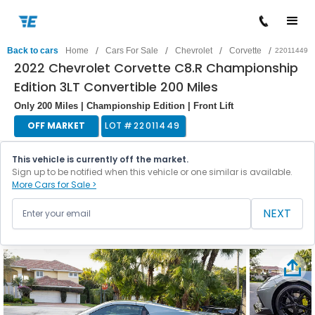
/
/
/
/
Back to cars
Home
Cars For Sale
Chevrolet
Corvette
22011449
2022 Chevrolet Corvette C8.R Championship
Edition 3LT Convertible 200 Miles
Only 200 Miles | Championship Edition | Front Lift
OFF MARKET
LOT #
22011449
This vehicle is currently off the market.
Sign up to be notified when this vehicle or one similar is available.
More Cars for Sale >
NEXT