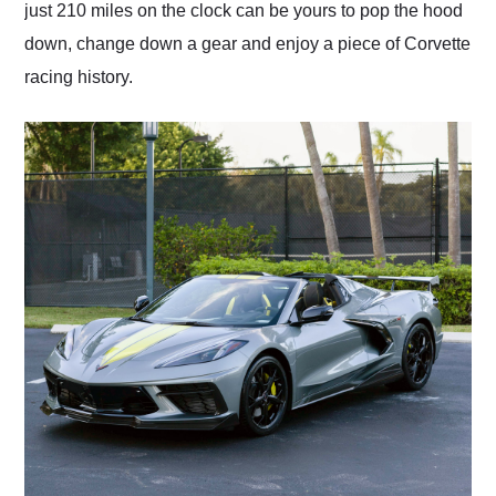
just 210 miles on the clock can be yours to pop the hood
down, change down a gear and enjoy a piece of Corvette
racing history.