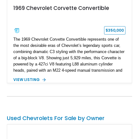
1969 Chevrolet Corvette Convertible
$350,000
The 1969 Chevrolet Corvette Convertible represents one of
the most desirable eras of Chevrolet’s legendary sports car,
combining dramatic C3 styling with the performance character
of a big-block V8. Showing just 5,929 miles, this Corvette is
powered by a 427ci V8 featuring L88 aluminum cylinder
heads, paired with an M22 4-speed manual transmission and
rear-wheel drive. Finished in Burgundy Mist with a Saddle
VIEW LISTING
Leather interior, Black Hartz cloth convertible top, and a
factory color-matched removable hardtop, this example
showcases a high-quality build with carefully executed details
throughout. Performance-focused features include a
Positraction rear differential, J56 Heavy-Duty Brake Package,
stainless steel exhaust system, refreshed electrical and
Used Chevrolets For Sale by Owner
vacuum systems, and a dedicated aviation fuel setup.