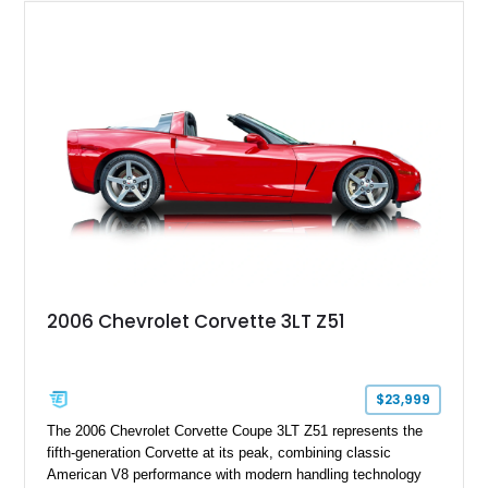
2006 Chevrolet Corvette 3LT Z51
$23,999
The 2006 Chevrolet Corvette Coupe 3LT Z51 represents the
fifth-generation Corvette at its peak, combining classic
American V8 performance with modern handling technology