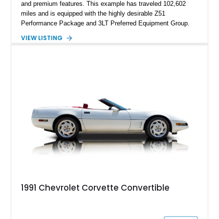
and premium features. This example has traveled 102,602
miles and is equipped with the highly desirable Z51
Performance Package and 3LT Preferred Equipment Group.
Powered by the legendary LS2 V8, this Corvette delivers the
VIEW LISTING
engaging driving experience enthusiasts expect while adding
features such as a Head-Up Display, Bose Premium Audio
System, DVD Navigation, and leather-appointed seating. With
its Victory Red exterior, performance-focused chassis
upgrades, and iconic Corvette styling, this C6 coupe remains
a compelling example of Chevrolet’s sports car heritage.
1991 Chevrolet Corvette Convertible