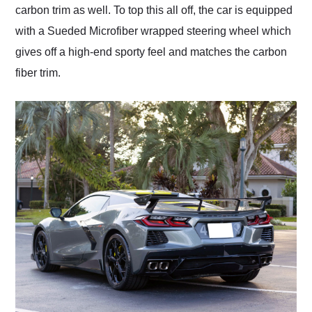
carbon trim as well. To top this all off, the car is equipped
with a Sueded Microfiber wrapped steering wheel which
gives off a high-end sporty feel and matches the carbon
fiber trim.