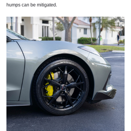
humps can be mitigated.