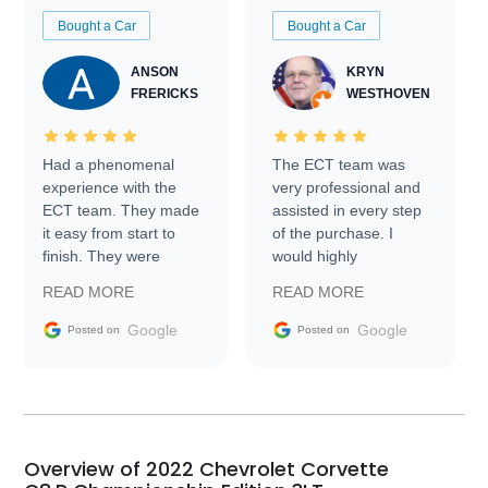
Bought a Car
Bought a Car
ANSON
KRYN
FRERICKS
WESTHOVEN
Had a phenomenal
The ECT team was
experience with the
very professional and
ECT team. They made
assisted in every step
it easy from start to
of the purchase. I
finish. They were
would highly
prompt with
recommend Exotic Car
READ MORE
READ MORE
information requests
Trader to everyone.
and facilitating
Google
Google
Posted on
Posted on
conversations with the
seller. Then Nic did an
incredible job getting
my car shipped to me
in 24 hours over the
busiest shipping
Overview of 2022 Chevrolet Corvette
weekend of the year.