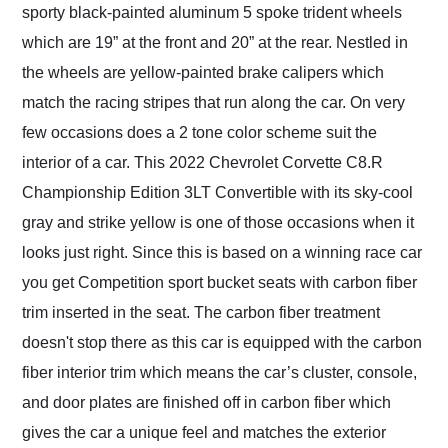
sporty black-painted aluminum 5 spoke trident wheels
which are 19” at the front and 20” at the rear. Nestled in
the wheels are yellow-painted brake calipers which
match the racing stripes that run along the car. On very
few occasions does a 2 tone color scheme suit the
interior of a car. This 2022 Chevrolet Corvette C8.R
Championship Edition 3LT Convertible with its sky-cool
gray and strike yellow is one of those occasions when it
looks just right. Since this is based on a winning race car
you get Competition sport bucket seats with carbon fiber
trim inserted in the seat. The carbon fiber treatment
doesn't stop there as this car is equipped with the carbon
fiber interior trim which means the car’s cluster, console,
and door plates are finished off in carbon fiber which
gives the car a unique feel and matches the exterior