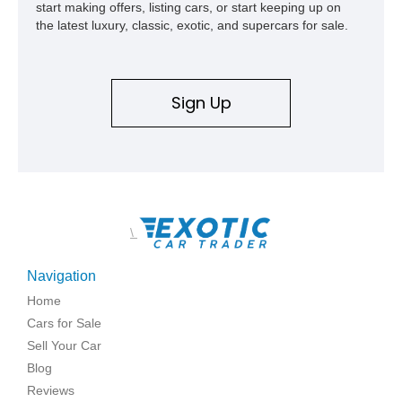
start making offers, listing cars, or start keeping up on
the latest luxury, classic, exotic, and supercars for sale.
Sign Up
\
Navigation
Home
Cars for Sale
Sell Your Car
Blog
Reviews