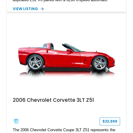
transmission. Finished in Blue with a custom Black/Red
VIEW LISTING
interior, it features a collection of performance-focused
upgrades including a 9-inch Ford 4556 rear-end, large 31" x
18" rear drag racing tires, custom rear wheel tub
modifications, and a tubular roll cage. With its aggressive
stance, modern drivetrain, and street-and-strip inspired build,
this Camaro represents the classic American restomod
philosophy of combining vintage character with modern
performance.
2006 Chevrolet Corvette 3LT Z51
$23,999
The 2006 Chevrolet Corvette Coupe 3LT Z51 represents the