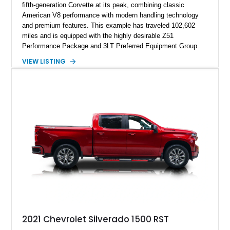
fifth-generation Corvette at its peak, combining classic
American V8 performance with modern handling technology
and premium features. This example has traveled 102,602
miles and is equipped with the highly desirable Z51
Performance Package and 3LT Preferred Equipment Group.
Powered by the legendary LS2 V8, this Corvette delivers the
VIEW LISTING
engaging driving experience enthusiasts expect while adding
features such as a Head-Up Display, Bose Premium Audio
System, DVD Navigation, and leather-appointed seating. With
its Victory Red exterior, performance-focused chassis
upgrades, and iconic Corvette styling, this C6 coupe remains
a compelling example of Chevrolet’s sports car heritage.
2021 Chevrolet Silverado 1500 RST