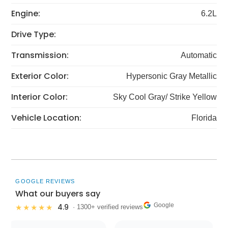
Engine:
6.2L
Drive Type:
Transmission:
Automatic
Exterior Color:
Hypersonic Gray Metallic
Interior Color:
Sky Cool Gray/ Strike Yellow
Vehicle Location:
Florida
GOOGLE REVIEWS
What our buyers say
Google
4.9
★★★★★
· 1300+ verified reviews