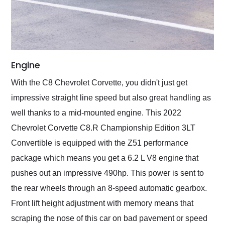
Engine
With the C8 Chevrolet Corvette, you didn't just get
impressive straight line speed but also great handling as
well thanks to a mid-mounted engine. This 2022
Chevrolet Corvette C8.R Championship Edition 3LT
Convertible is equipped with the Z51 performance
package which means you get a 6.2 L V8 engine that
pushes out an impressive 490hp. This power is sent to
the rear wheels through an 8-speed automatic gearbox.
Front lift height adjustment with memory means that
scraping the nose of this car on bad pavement or speed