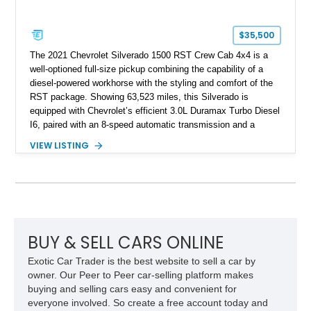
$35,500
The 2021 Chevrolet Silverado 1500 RST Crew Cab 4x4 is a
well-optioned full-size pickup combining the capability of a
diesel-powered workhorse with the styling and comfort of the
RST package. Showing 63,523 miles, this Silverado is
equipped with Chevrolet’s efficient 3.0L Duramax Turbo Diesel
I6, paired with an 8-speed automatic transmission and a
capable four-wheel-drive system. Finished in Cherry Red
VIEW LISTING
Tintcoat with a Jet Black interior, this example features
desirable factory options including the All Star Edition Plus
Package, Advanced Trailering Package, Convenience
Package II, Safety Package, and integrated trailer brake
controller.
BUY & SELL CARS ONLINE
Exotic Car Trader is the best website to sell a car by
owner. Our Peer to Peer car-selling platform makes
buying and selling cars easy and convenient for
everyone involved. So create a free account today and