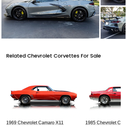
Related Chevrolet Corvettes For Sale
1969 Chevrolet Camaro X11
1985 Chevrolet Cam