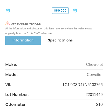
$80,000
OFF MARKET VEHICLE
All the information and photos on this listing are from when this vehicle was
originally listed on ExoticCarTrader.com
Information
Specifications
Make:
Chevrolet
Model:
Corvette
VIN:
1G1YC3D47N5103766
Lot Number:
22011449
Odometer:
210