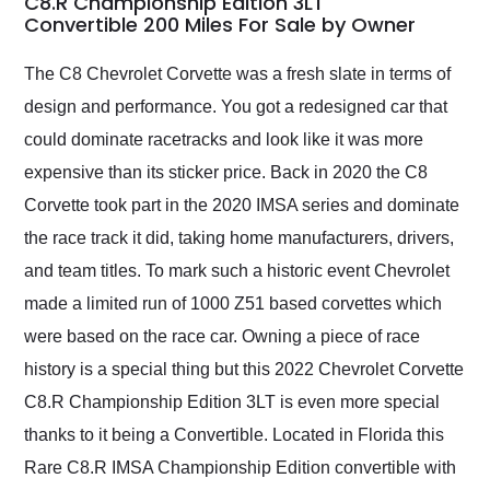
C8.R Championship Edition 3LT
Convertible 200 Miles For Sale by Owner
Would use them again
and highly recommend
their shipping service
The C8 Chevrolet Corvette was a fresh slate in terms of
as well.
design and performance. You got a redesigned car that
could dominate racetracks and look like it was more
expensive than its sticker price. Back in 2020 the C8
Corvette took part in the 2020 IMSA series and dominate
the race track it did, taking home manufacturers, drivers,
and team titles. To mark such a historic event Chevrolet
made a limited run of 1000 Z51 based corvettes which
were based on the race car. Owning a piece of race
history is a special thing but this 2022 Chevrolet Corvette
C8.R Championship Edition 3LT is even more special
thanks to it being a Convertible. Located in Florida this
Rare C8.R IMSA Championship Edition convertible with