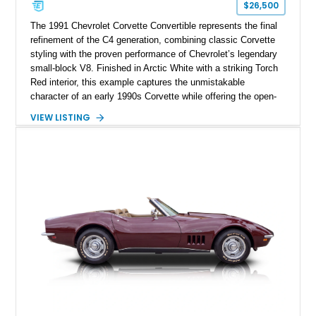
$26,500
The 1991 Chevrolet Corvette Convertible represents the final
refinement of the C4 generation, combining classic Corvette
styling with the proven performance of Chevrolet’s legendary
small-block V8. Finished in Arctic White with a striking Torch
Red interior, this example captures the unmistakable
character of an early 1990s Corvette while offering the open-
air experience of the convertible body style. Powered by the
VIEW LISTING
fuel-injected 5.7L L98 V8 and paired with a 6-speed manual
transmission, this Corvette delivers the engaging driving
experience enthusiasts appreciate from a lightweight, front-
engine American sports car.