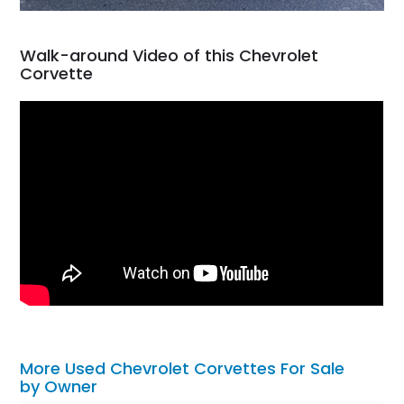
Walk-around Video of this Chevrolet
Corvette
More Used Chevrolet Corvettes For Sale
by Owner