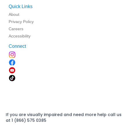
Quick Links
About
Privacy Policy
Careers
Accessibility
Connect
If you are visually impaired and need more help call us
at 1 (866) 575 0385