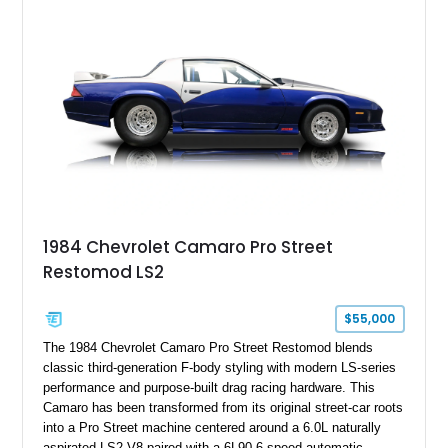
1984 Chevrolet Camaro Pro Street
Restomod LS2
$55,000
The 1984 Chevrolet Camaro Pro Street Restomod blends
classic third-generation F-body styling with modern LS-series
performance and purpose-built drag racing hardware. This
Camaro has been transformed from its original street-car roots
into a Pro Street machine centered around a 6.0L naturally
aspirated LS2 V8 paired with a 6L90 6-speed automatic