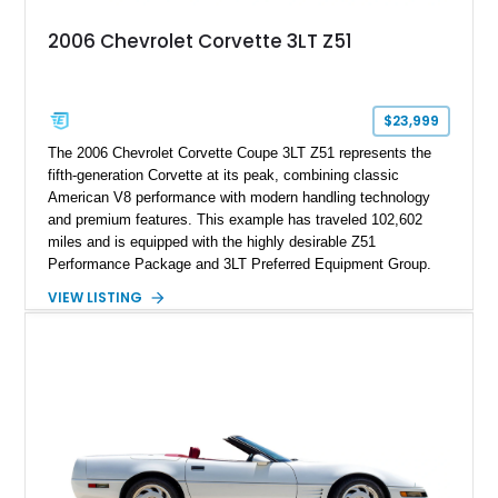
2006 Chevrolet Corvette 3LT Z51
$23,999
The 2006 Chevrolet Corvette Coupe 3LT Z51 represents the
fifth-generation Corvette at its peak, combining classic
American V8 performance with modern handling technology
and premium features. This example has traveled 102,602
miles and is equipped with the highly desirable Z51
Performance Package and 3LT Preferred Equipment Group.
Powered by the legendary LS2 V8, this Corvette delivers the
VIEW LISTING
engaging driving experience enthusiasts expect while adding
features such as a Head-Up Display, Bose Premium Audio
System, DVD Navigation, and leather-appointed seating. With
its Victory Red exterior, performance-focused chassis
upgrades, and iconic Corvette styling, this C6 coupe remains
a compelling example of Chevrolet’s sports car heritage.