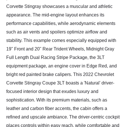
Corvette Stingray showcases a muscular and athletic
appearance. The mid-engine layout enhances its
performance capabilities, while aerodynamic elements
such as air vents and spoilers optimize airflow and
stability. This example comes especially equipped with
19" Front and 20" Rear Trident Wheels, Midnight Gray
Full Length Dual Racing Stripe Package, the 3LT
equipment package, an engine cover in Edge Red, and
bright red painted brake calipers. This 2022 Chevrolet
Corvette Stingray Coupe 3LT boasts a 'Natural' driver-
focused interior design that exudes luxury and
sophistication. With its premium materials, such as
leather and carbon fiber accents, the cabin offers a
refined and upscale ambiance. The driver-centric cockpit
places controls within easy reach, while comfortable and