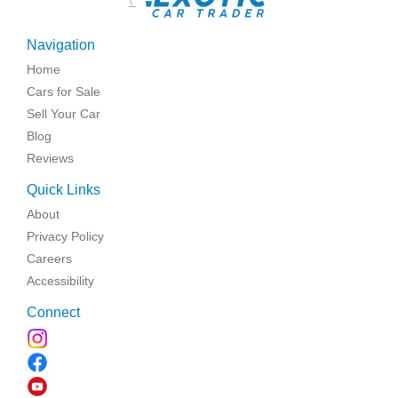
\
Navigation
Home
Cars for Sale
Sell Your Car
Blog
Reviews
Quick Links
About
Privacy Policy
Careers
Accessibility
Connect