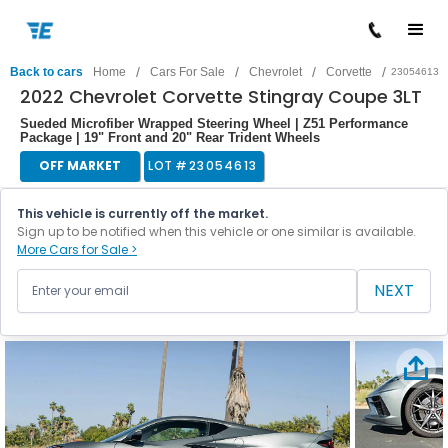
/
/
/
/
Back to cars
Home
Cars For Sale
Chevrolet
Corvette
23054613
2022 Chevrolet Corvette Stingray Coupe 3LT
Sueded Microfiber Wrapped Steering Wheel | Z51 Performance
Package | 19" Front and 20" Rear Trident Wheels
OFF MARKET
LOT #
23054613
This vehicle is currently off the market.
Sign up to be notified when this vehicle or one similar is available.
More Cars for Sale >
NEXT