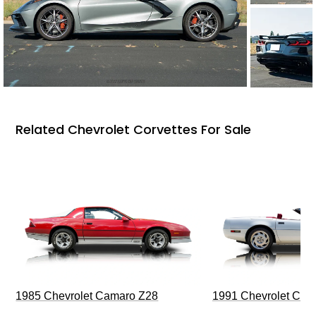
Related Chevrolet Corvettes For Sale
1985 Chevrolet Camaro Z28
1991 Chevrolet Corv