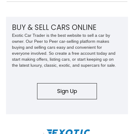
approximately 68,353 miles, this Camaro was originally
factory-built as an X11-equipped 350 automatic before being
transformed over the years into a properly sorted 4-speed
Z/28 tribute built around the owner’s lifelong passion for the
car. According to the owner, the Camaro has been part of the
BUY & SELL CARS ONLINE
family since his mother purchased it new for his father in
Exotic Car Trader is the best website to sell a car by
1969, later becoming the car he learned to drive in, attended
owner. Our Peer to Peer car-selling platform makes
high school with, and even used during award-winning car
buying and selling cars easy and convenient for
show appearances. Preserved in climate-controlled storage
everyone involved. So create a free account today and
and meticulously cared for throughout its life, this Camaro
start making offers, listing cars, or start keeping up on
represents far more than just a classic muscle car — it’s a
the latest luxury, classic, exotic, and supercars for sale.
deeply documented piece of American automotive history with
an authenticity and ownership story that simply cannot be
replicated.
Sign Up