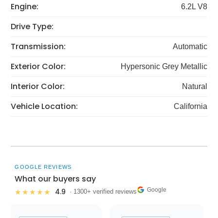
Engine:
6.2L V8
Drive Type:
Transmission:
Automatic
Exterior Color:
Hypersonic Grey Metallic
Interior Color:
Natural
Vehicle Location:
California
GOOGLE REVIEWS
What our buyers say
Google
4.9
★★★★★
· 1300+ verified reviews