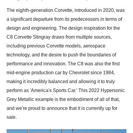
Would use them again
and highly recommend
The eighth-generation Corvette, introduced in 2020, was
their shipping service
a significant departure from its predecessors in terms of
as well.
design and engineering. The design inspiration for the
C8 Corvette Stingray draws from multiple sources,
including previous Corvette models, aerospace
technology, and the desire to push the boundaries of
performance and innovation. The C8 was also the first
mid-engine production car by Chevrolet since 1984,
making it incredibly balanced and allowing it to truly
perform as 'America's Sports Car.' This 2022 Hypersonic
Grey Metallic example is the embodiment of all of that,
and we're proud to announce that it is currently up for
sale.