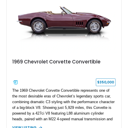
1969 Chevrolet Corvette Convertible
$350,000
The 1969 Chevrolet Corvette Convertible represents one of
the most desirable eras of Chevrolet’s legendary sports car,
combining dramatic C3 styling with the performance character
of a big-block V8. Showing just 5,929 miles, this Corvette is
powered by a 427ci V8 featuring L88 aluminum cylinder
heads, paired with an M22 4-speed manual transmission and
rear-wheel drive. Finished in Burgundy Mist with a Saddle
VIEW LISTING