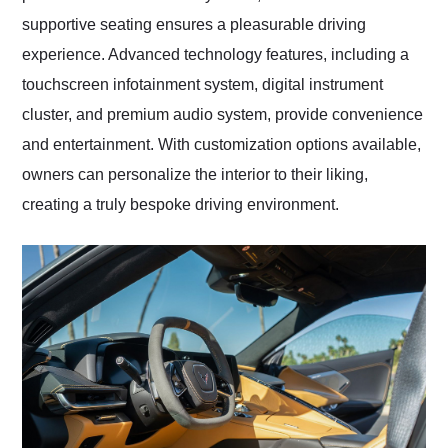
supportive seating ensures a pleasurable driving
experience. Advanced technology features, including a
touchscreen infotainment system, digital instrument
cluster, and premium audio system, provide convenience
and entertainment. With customization options available,
owners can personalize the interior to their liking,
creating a truly bespoke driving environment.