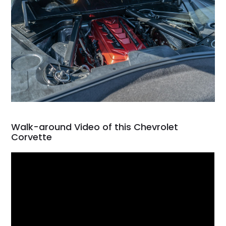
Walk-around Video of this Chevrolet
Corvette