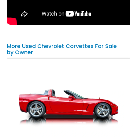
More Used Chevrolet Corvettes For Sale
by Owner