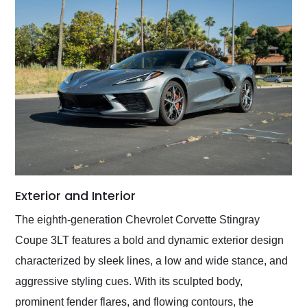
Exterior and Interior
The eighth-generation Chevrolet Corvette Stingray
Coupe 3LT features a bold and dynamic exterior design
characterized by sleek lines, a low and wide stance, and
aggressive styling cues. With its sculpted body,
prominent fender flares, and flowing contours, the