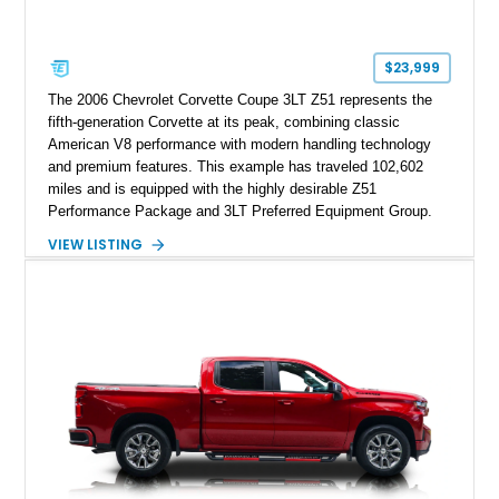
$23,999
The 2006 Chevrolet Corvette Coupe 3LT Z51 represents the
fifth-generation Corvette at its peak, combining classic
American V8 performance with modern handling technology
and premium features. This example has traveled 102,602
miles and is equipped with the highly desirable Z51
Performance Package and 3LT Preferred Equipment Group.
Powered by the legendary LS2 V8, this Corvette delivers the
VIEW LISTING
engaging driving experience enthusiasts expect while adding
features such as a Head-Up Display, Bose Premium Audio
System, DVD Navigation, and leather-appointed seating. With
its Victory Red exterior, performance-focused chassis
upgrades, and iconic Corvette styling, this C6 coupe remains
a compelling example of Chevrolet’s sports car heritage.