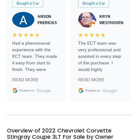
Bought a Car
Bought a Car
ANSON
KRYN
FRERICKS
WESTHOVEN
Had a phenomenal
The ECT team was
experience with the
very professional and
ECT team. They made
assisted in every step
it easy from start to
of the purchase. I
finish. They were
would highly
prompt with
recommend Exotic Car
READ MORE
READ MORE
information requests
Trader to everyone.
and facilitating
Google
Google
Posted on
Posted on
conversations with the
seller. Then Nic did an
incredible job getting
my car shipped to me
in 24 hours over the
busiest shipping
Overview of 2022 Chevrolet Corvette
weekend of the year.
Stingray Coupe 3LT For Sale by Owner