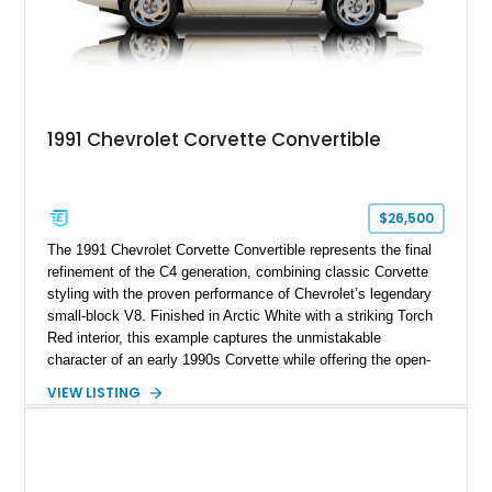
1991 Chevrolet Corvette Convertible
$26,500
The 1991 Chevrolet Corvette Convertible represents the final
refinement of the C4 generation, combining classic Corvette
styling with the proven performance of Chevrolet’s legendary
small-block V8. Finished in Arctic White with a striking Torch
Red interior, this example captures the unmistakable
character of an early 1990s Corvette while offering the open-
air experience of the convertible body style. Powered by the
VIEW LISTING
fuel-injected 5.7L L98 V8 and paired with a 6-speed manual
transmission, this Corvette delivers the engaging driving
experience enthusiasts appreciate from a lightweight, front-
engine American sports car.