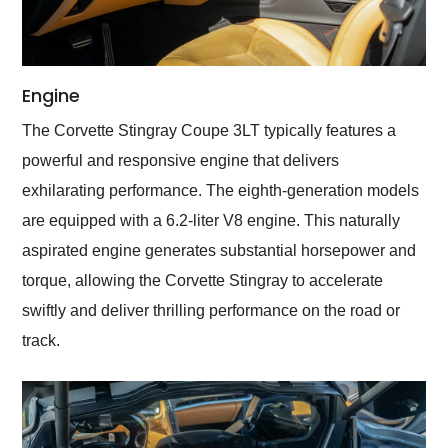
Engine
The Corvette Stingray Coupe 3LT typically features a
powerful and responsive engine that delivers
exhilarating performance. The eighth-generation models
are equipped with a 6.2-liter V8 engine. This naturally
aspirated engine generates substantial horsepower and
torque, allowing the Corvette Stingray to accelerate
swiftly and deliver thrilling performance on the road or
track.