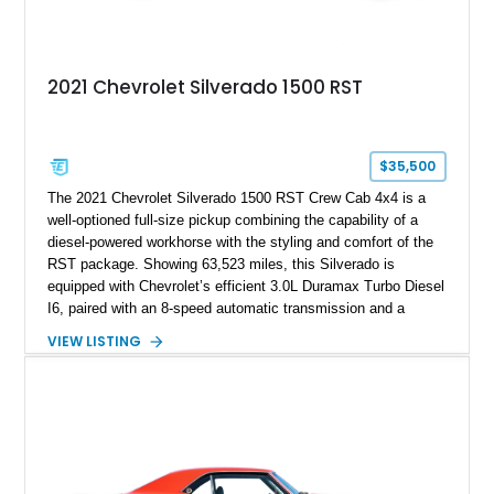
2021 Chevrolet Silverado 1500 RST
$35,500
The 2021 Chevrolet Silverado 1500 RST Crew Cab 4x4 is a
well-optioned full-size pickup combining the capability of a
diesel-powered workhorse with the styling and comfort of the
RST package. Showing 63,523 miles, this Silverado is
equipped with Chevrolet’s efficient 3.0L Duramax Turbo Diesel
I6, paired with an 8-speed automatic transmission and a
capable four-wheel-drive system. Finished in Cherry Red
VIEW LISTING
Tintcoat with a Jet Black interior, this example features
desirable factory options including the All Star Edition Plus
Package, Advanced Trailering Package, Convenience
Package II, Safety Package, and integrated trailer brake
controller.