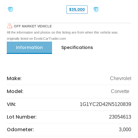
$35,000
OFF MARKET VEHICLE
All the information and photos on this listing are from when this vehicle was
originally listed on ExoticCarTrader.com
Information
Specifications
Make:
Chevrolet
Model:
Corvette
VIN:
1G1YC2D42N5120839
Lot Number:
23054613
Odometer:
3,000