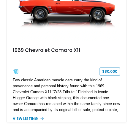
1969 Chevrolet Camaro X11
$80,000
Few classic American muscle cars carry the kind of
provenance and personal history found with this 1969
Chevrolet Camaro X11 “Z/28 Tribute.” Finished in iconic
Hugger Orange with black striping, this documented one-
owner Camaro has remained within the same family since new
and is accompanied by its original bill of sale, protect-o-plate,
title documentation, and dealership paperwork — the kind of
VIEW LISTING
provenance that significantly elevates collectability and long-
term value in today’s classic car market. Showing