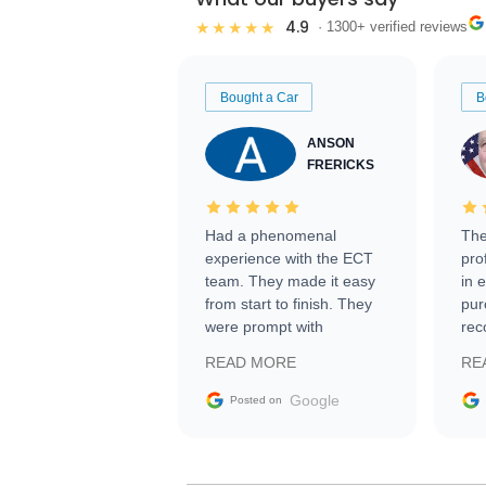
4.9
★★★★★
· 1300+ verified reviews
Bought a Car
B
ANSON
FRERICKS
Had a phenomenal
The
experience with the ECT
pro
team. They made it easy
in 
from start to finish. They
pur
were prompt with
rec
information requests and
Tra
READ MORE
RE
facilitating conversations
with the seller. Then Nic
Google
Posted on
did an incredible job
getting my car shipped to
me in 24 hours over the