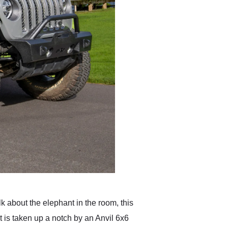
alk about the elephant in the room, this
 is taken up a notch by an Anvil 6x6