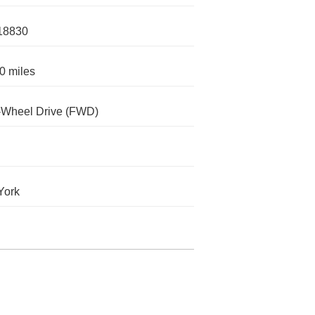
18830
0 miles
-Wheel Drive (FWD)
York