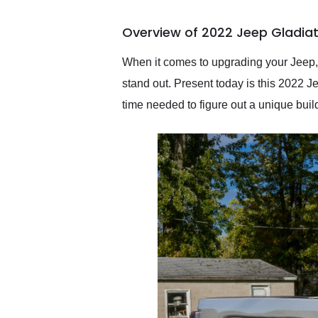
busiest shipping weekend
of the year. Would use
Overview of 2022 Jeep Gladiat
them again and highly
recommend their shipping
service as well.
When it comes to upgrading your Jeep,
stand out. Present today is this 2022 Je
time needed to figure out a unique buil