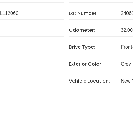
Lot Number:
L112060
2406
Odometer:
32,00
Drive Type:
Front
Exterior Color:
Grey
Vehicle Location:
New 