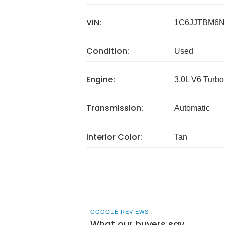
VIN:
1C6JJTBM6N
Condition:
Used
Engine:
3.0L V6 Turbo
Transmission:
Automatic
Interior Color:
Tan
GOOGLE REVIEWS
What our buyers say