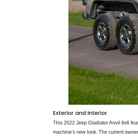
Exterior and Interior
This 2022 Jeep Gladiator Anvil 6x6 featur
machine's new look. The current owner r