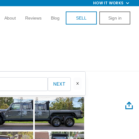
HOW IT WORKS
About
Reviews
Blog
SELL
Sign in
NEXT