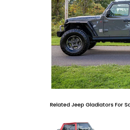
Related Jeep Gladiators For S