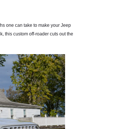
delivered earlier than was
anticipated. I recommend
Exotic Car Trader to
anyone who is interested
in buying a specialty
ths one can take to make your Jeep
vehicle.
, this custom off-roader cuts out the