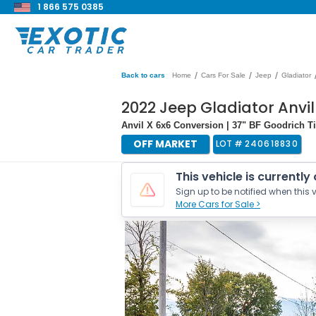
1 866 575 0385
/
/
/
Back to cars
Home
Cars For Sale
Jeep
Gladiator
2022 Jeep Gladiator Anvil
Anvil X 6x6 Conversion | 37" BF Goodrich T
OFF MARKET
LOT #
240618830
This vehicle is currently
Sign up to be notified when this v
More Cars for Sale >