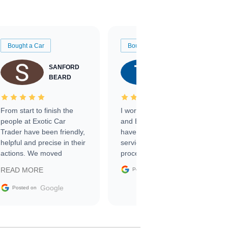
Bought a Car
Bought a Car
SANFORD
TATE
BEARD
RICHARDSON
From start to finish the
I worked with Ben, Phillip,
people at Exotic Car
and Emily and I couldn’t
Trader have been friendly,
have asked for a better
helpful and precise in their
service through the
actions. We moved
process. 10/10
through the steps of the
Google
READ MORE
Posted on
sale without a single issue.
The contracting process
Google
Posted on
was simple,
straightforward and all
electronic. The car was