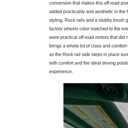
conversion that makes this off-road p
added practicality and aesthetic in the
styling, Rock rails and a stubby brush g
factory wheels color matched to the ext
were practical off-road motors that did 
brings a whole lot of class and comfort w
as the Rock rail side steps in place s
with comfort and the ideal driving posit
experience.