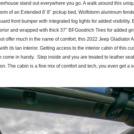
owerhouse stand out everywhere you go. A walk around this uniq
 form of an Extended 8' 8" pickup bed, Wolfstorm aluminum fende
uard front bumper with integrated fog lights for added visibility.
erior and wrapped with thick 37" BFGoodrich Tires for added gri
not offer much in the name of comfort, this 2022 Jeep Gladiator A
ith its tan interior. Getting access to the interior cabin of this 
ure come in handy. Step inside and you are treated to leather se
ion. The cabin is a fine mix of comfort and tech, you even get a s