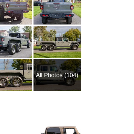
All Photos (104)