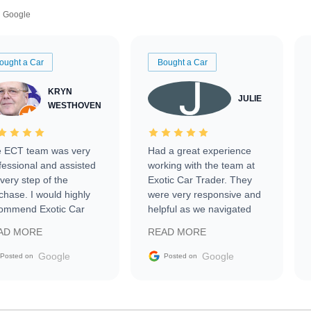
Google
ought a Car
Bought a Car
KRYN
JULIE
WESTHOVEN
 ECT team was very
Had a great experience
fessional and assisted
working with the team at
every step of the
Exotic Car Trader. They
chase. I would highly
were very responsive and
ommend Exotic Car
helpful as we navigated
der to everyone.
selling our luxury electric
AD MORE
READ MORE
vehicle that was newer to
the market.
Google
Google
Posted on
Posted on