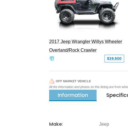
2017 Jeep Wrangler Willys Wheeler
Overland/Rock Crawler
$39,900
OFF MARKET VEHICLE
All the information and photos on this listing are from wh
Information
Specific
Make:
Jeep