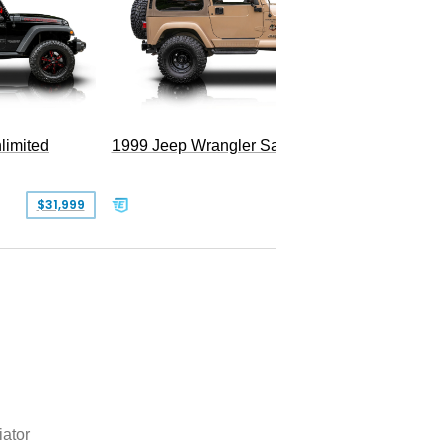
limited
1999 Jeep Wrangler Sahara
2025 Je
Hellfire
$31,999
$25,999
iator