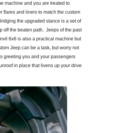
ue machine and you are treated to
r flares and liners to match the custom
 Bridging the upgraded stance is a set of
p off the beaten path. Jeeps of the past
nvil 6x6 is also a practical machine but
custom Jeep can be a task, but worry not
ats greeting you and your passengers
unroof in place that livens up your drive