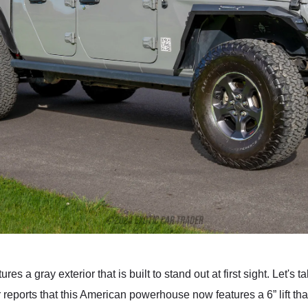
es a gray exterior that is built to stand out at first sight. Let's t
eports that this American powerhouse now features a 6” lift that