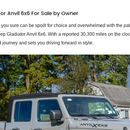
or Anvil 6x6 For Sale by Owner
 you sure can be spoilt for choice and overwhelmed with the pa
ep Gladiator Anvil 6x6. With a reported 30,300 miles on the clock
d journey and sets you driving forward in style.