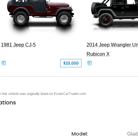
1981 Jeep CJ-5
2014 Jeep Wrangler Un
Rubicon X
$23,000
en this vehicle was originally listed on ExoticCarTrader.com
ations
Model:
Glad