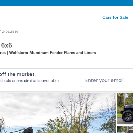
Cars for Sale
/
240618830
 6x6
ires | Wolfstorm Aluminum Fender Flares and Liners
 off the market.
ehicle or one similar is available.