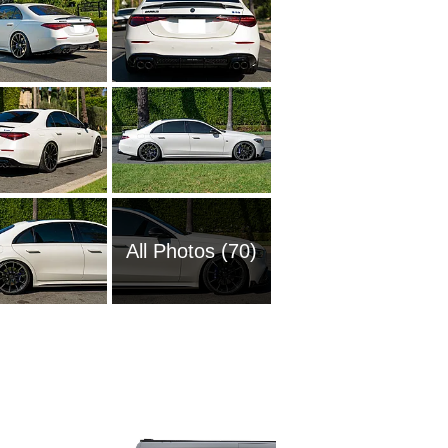
All Photos (70)
1985 M