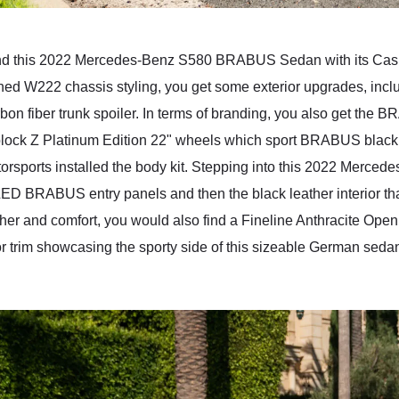
, and this 2022 Mercedes-Benz S580 BRABUS Sedan with its Cas
shed W222 chassis styling, you get some exterior upgrades, inclu
carbon fiber trunk spoiler. In terms of branding, you also get t
ock Z Platinum Edition 22" wheels which sport BRABUS black l
otorsports installed the body kit. Stepping into this 2022 Me
e LED BRABUS entry panels and then the black leather interior th
r and comfort, you would also find a Fineline Anthracite Open Po
rior trim showcasing the sporty side of this sizeable German sedan