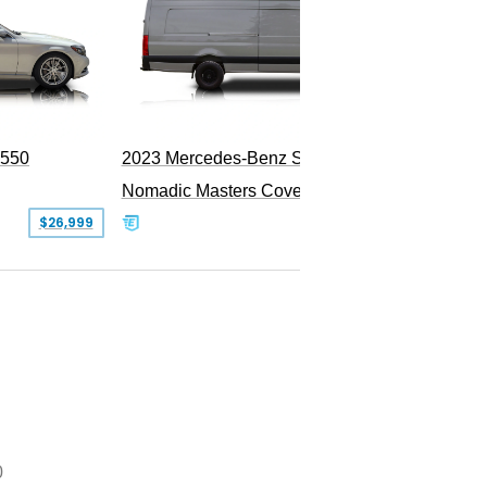
PEND
S550
2023 Mercedes-Benz Sprinter 2500
Nomadic Masters Covert Land Yacht
$26,999
$533,500
0