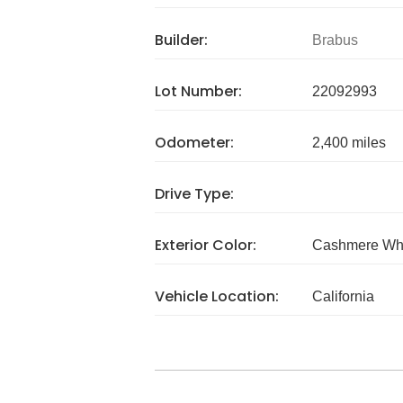
Builder:
Brabus
Lot Number:
22092993
Odometer:
2,400 miles
Drive Type:
Exterior Color:
Cashmere Wh
Vehicle Location:
California