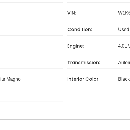
VIN:
W1K6
Condition:
Used
Engine:
4.0L 
Transmission:
Autom
Interior Color:
ite Magno
Black