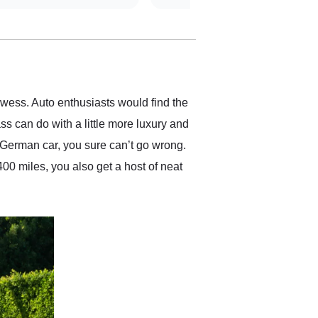
straightforward and all
electronic. The car was
delivered earlier than was
anticipated. I recommend
Exotic Car Trader to
anyone who is interested
in buying a specialty
ess. Auto enthusiasts would find the
vehicle.
ass can do with a little more luxury and
 German car, you sure can’t go wrong.
400 miles, you also get a host of neat