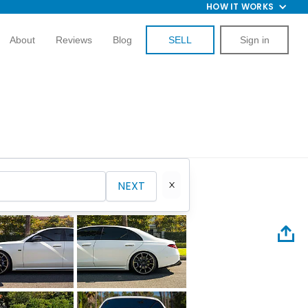
HOW IT WORKS
About
Reviews
Blog
SELL
Sign in
NEXT