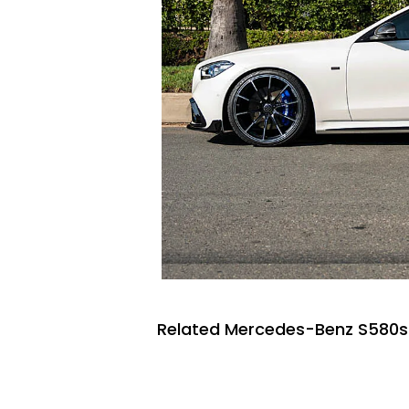
Related Mercedes-Benz S580s 