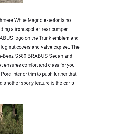
hmere White Magno exterior is no
ding a front spoiler, rear bumper
he BRABUS logo on the Trunk emblem and
ug nut covers and valve cap set. The
rcedes-Benz S580 BRABUS Sedan and
at ensures comfort and class for you
re interior trim to push further that
; another sporty feature is the car’s