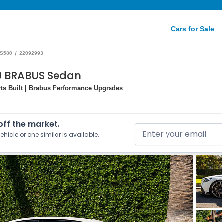
Cars for Sale
/
S580
22092993
0 BRABUS Sedan
ts Built | Brabus Performance Upgrades
 off the market.
ehicle or one similar is available.