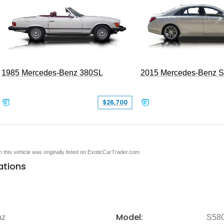
1985 Mercedes-Benz 380SL
2015 Mercedes-Benz 
$26,700
en this vehicle was originally listed on ExoticCarTrader.com
ations
Model:
nz
S58