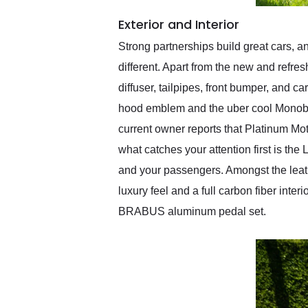
Exterior and Interior
Strong partnerships build great cars
different. Apart from the new and refre
diffuser, tailpipes, front bumper, and 
hood emblem and the uber cool Monobl
current owner reports that Platinum M
what catches your attention first is th
and your passengers. Amongst the leathe
luxury feel and a full carbon fiber inte
BRABUS aluminum pedal set.