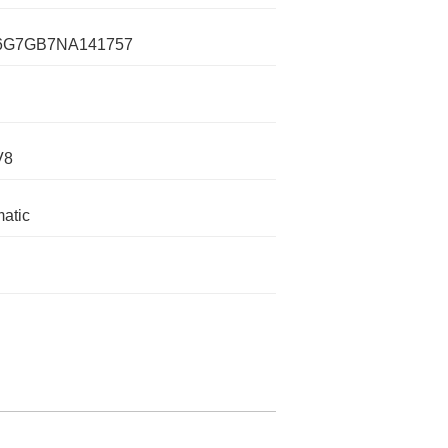
G7GB7NA141757
V8
atic