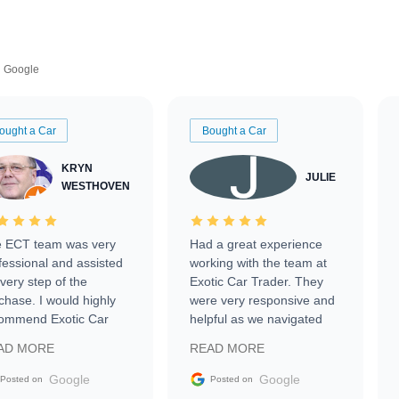
Google
ought a Car
Bought a Car
KRYN
JULIE
WESTHOVEN
 ECT team was very
Had a great experience
fessional and assisted
working with the team at
every step of the
Exotic Car Trader. They
chase. I would highly
were very responsive and
ommend Exotic Car
helpful as we navigated
der to everyone.
selling our luxury electric
AD MORE
READ MORE
vehicle that was newer to
the market.
Google
Google
Posted on
Posted on