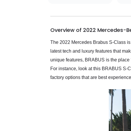
getting my car shipped to
me in 24 hours over the
busiest shipping weekend
of the year. Would use
Overview of 2022 Mercedes-B
them again and highly
recommend their shipping
service as well.
The 2022 Mercedes Brabus S-Class is a
latest tech and luxury features that mak
unique features, BRABUS is the place t
For instance, look at this BRABUS S-Clas
factory options that are best experienc