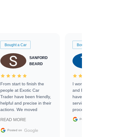
Bought a Car
Bought a Car
SANFORD
TATE
BEARD
RICHARDSON
From start to finish the
I worked with Ben, Phillip,
people at Exotic Car
and Emily and I couldn’t
Trader have been friendly,
have asked for a better
helpful and precise in their
service through the
actions. We moved
process. 10/10
through the steps of the
Google
READ MORE
Posted on
sale without a single issue.
The contracting process
Google
Posted on
was simple,