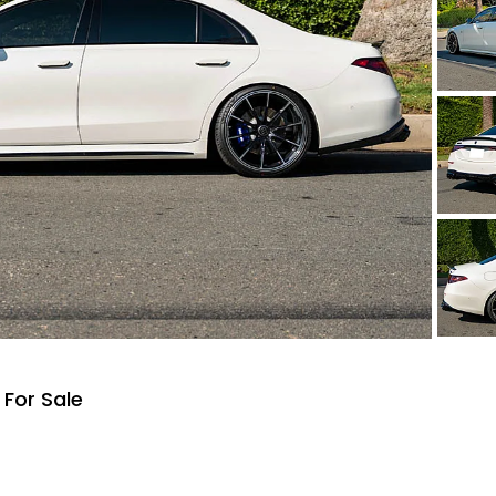
For Sale