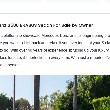
enz S580 BRABUS Sedan For Sale by Owner
 platform to showcase Mercedes-Benz and its engineering prow
e you want to kick back and relax. If you ever feel that your S cl
o go. With over 40 years of experience sprucing up your luxury
s for sale; it's perfection in every form. With just a reported 2,
ed in person.