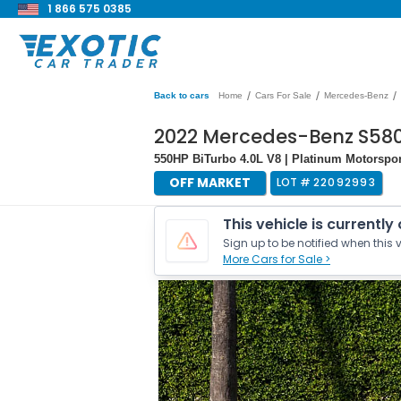
1 866 575 0385
/
/
/
Back to cars
Home
Cars For Sale
Mercedes-Benz
2022 Mercedes-Benz S58
550HP BiTurbo 4.0L V8 | Platinum Motorspor
OFF MARKET
LOT #
22092993
This vehicle is currently
Sign up to be notified when this v
More Cars for Sale >