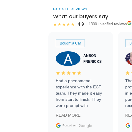
GOOGLE REVIEWS
What our buyers say
4.9
★★★★★
· 1300+ verified reviews
Bought a Car
B
ANSON
FRERICKS
Had a phenomenal
The
experience with the ECT
pro
team. They made it easy
in 
from start to finish. They
pur
were prompt with
rec
information requests and
Tra
READ MORE
RE
facilitating conversations
with the seller. Then Nic
Google
Posted on
did an incredible job