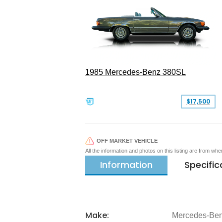
1985 Mercedes-Benz 380SL
$17,500
OFF MARKET VEHICLE
All the information and photos on this listing are from wh
Information
Specific
Make:
Mercedes-Be