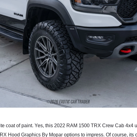
te coat of paint. Yes, this 2022 RAM 1500 TRX Crew Cab 4x4 
X Hood Graphics By Mopar options to impress. Of course, its of