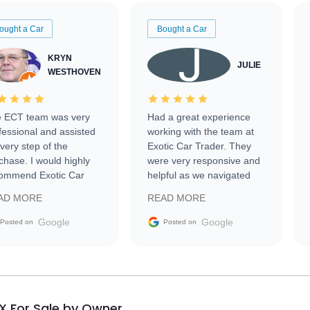
ought a Car
Bought a Car
KRYN
JULIE
WESTHOVEN
 ECT team was very
Had a great experience
fessional and assisted
working with the team at
every step of the
Exotic Car Trader. They
chase. I would highly
were very responsive and
ommend Exotic Car
helpful as we navigated
der to everyone.
selling our luxury electric
AD MORE
READ MORE
vehicle that was newer to
the market.
Google
Google
Posted on
Posted on
X For Sale by Owner