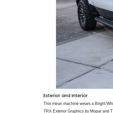
Exterior and Interior
This mean machine wears a Bright Whi
TRX Exterior Graphics by Mopar and TR