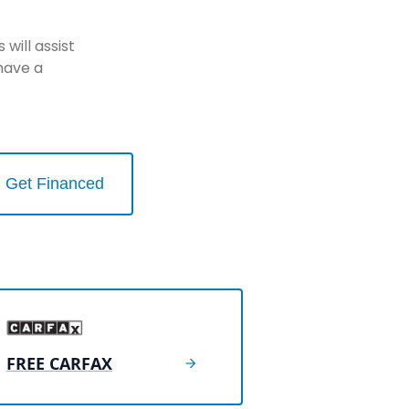
will assist
have a
Get Financed
FREE CARFAX