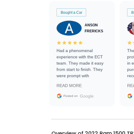
Bought a Car
B
ANSON
FRERICKS
Had a phenomenal
The
experience with the ECT
pro
team. They made it easy
in 
from start to finish. They
pur
were prompt with
rec
information requests and
Tra
READ MORE
RE
facilitating conversations
with the seller. Then Nic
Google
Posted on
did an incredible job
getting my car shipped to
me in 24 hours over the
busiest shipping weekend
of the year. Would use
Overview of 2022 Ram 1500 TR
them again and highly