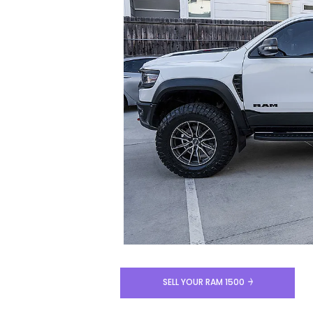
SELL YOUR RAM 1500