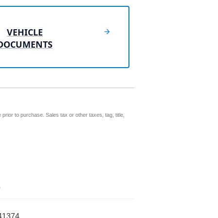
VEHICLE
DOCUMENTS
prior to purchase. Sales tax or other taxes, tag, title,
0
41374