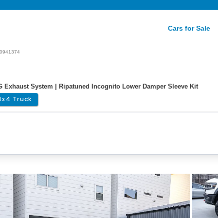
Cars for Sale
0941374
G Exhaust System | Ripatuned Incognito Lower Damper Sleeve Kit
4x4 Truck