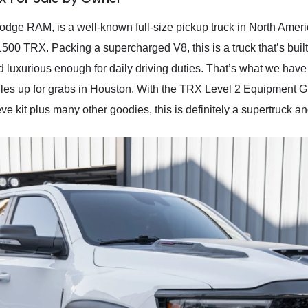
ge RAM, is a well-known full-size pickup truck in North America.
500 TRX. Packing a supercharged V8, this is a truck that’s buil
d luxurious enough for daily driving duties. That’s what we ha
iles up for grabs in Houston. With the TRX Level 2 Equipmen
 kit plus many other goodies, this is definitely a supertruck and