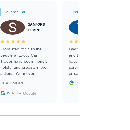
Bought a Car
Bought a Car
SANFORD
TATE
BEARD
RICHARDSON
From start to finish the
I worked with Ben, Phillip,
people at Exotic Car
and Emily and I couldn’t
Trader have been friendly,
have asked for a better
helpful and precise in their
service through the
actions. We moved
process. 10/10
through the steps of the
Google
READ MORE
Posted on
sale without a single issue.
The contracting process
Google
Posted on
was simple,
straightforward and all
electronic. The car was
delivered earlier than was
anticipated. I recommend
Exotic Car Trader to