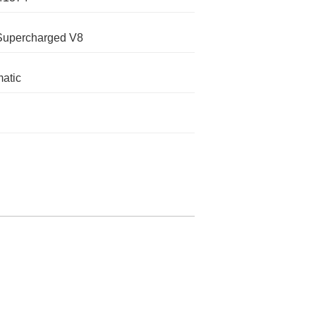
Supercharged V8
atic