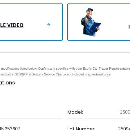
LE VIDEO
nd modifications listed below. Confirm any specifics with your Exotic Car Trader Representative 
tised price. $1,299 Pre-Delivery Service Charge not included in advertised price.
ations
Model:
150
Lot Number:
N353607
2509