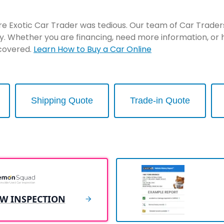
re Exotic Car Trader was tedious. Our team of Car Traders 
y. Whether you are financing, need more information, or 
 covered.
Learn How to Buy a Car Online
Shipping Quote
Trade-in Quote
EW INSPECTION