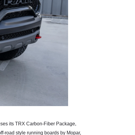
uses its TRX Carbon-Fiber Package,
f-road style running boards by Mopar,