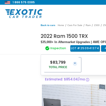
1 866 575 0385
/
/
/
/
Back to cars
Home
Cars For Sale
Ram
1500
25
2022 Ram 1500 TRX
$35,000+ In Aftermarket Upgrades | AWE OF
Inspection
LOT #
250941374
$83,799
⌄
TOTAL PRICE
Estimated: $854.04/mo
Vehicle Price
$82,500
Pre-Delivery Service Charge
$1,299
Total Price
$83,799