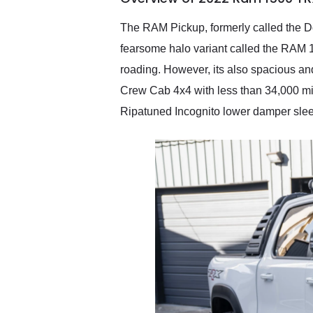
recommend their shipping
service as well.
The RAM Pickup, formerly called the Dod
fearsome halo variant called the RAM 1
roading. However, its also spacious an
Crew Cab 4x4 with less than 34,000 m
Ripatuned Incognito lower damper sleeve