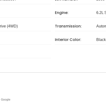
Engine:
6.2L 
Transmission:
rive (4WD)
Autom
Interior Color:
Black
Google