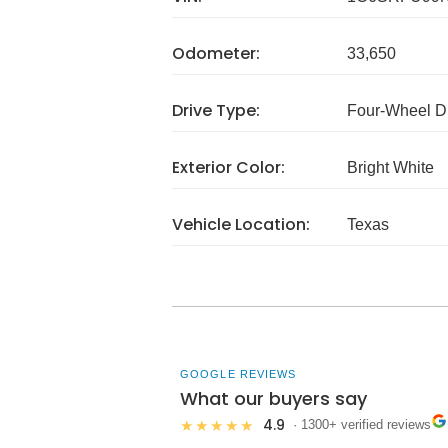
Odometer:
33,650
Drive Type:
Four-Wheel D
Exterior Color:
Bright White
Vehicle Location:
Texas
GOOGLE REVIEWS
What our buyers say
4.9
★★★★★
· 1300+ verified reviews