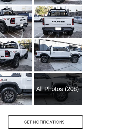
All Photos (208)
GET NOTIFICATIONS