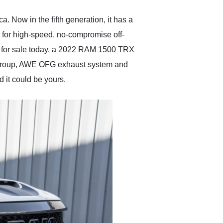
anyone who is interested
in buying a specialty
 Now in the fifth generation, it has a
vehicle.
t for high-speed, no-compromise off-
ve for sale today, a 2022 RAM 1500 TRX
t Group, AWE OFG exhaust system and
 it could be yours.