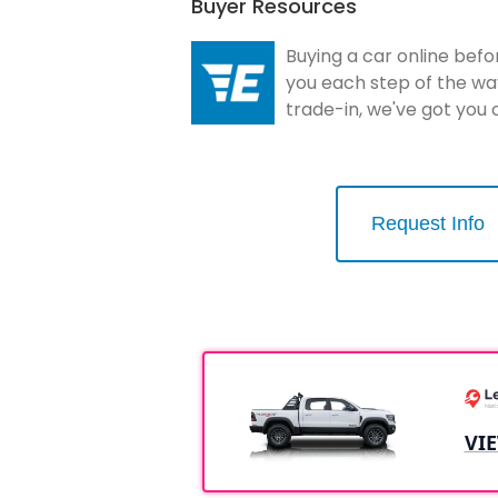
Buyer Resources
Buying a car online befo
you each step of the wa
trade-in, we've got you
Request Info
VI