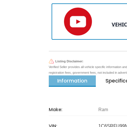
VEHIC
Listing Disclaimer:
Verified Seller provides all vehicle specific information a
registration fees, government fees, not included in adver
Information
Specific
Make:
Ram
VIN:
1C6SRFU99N