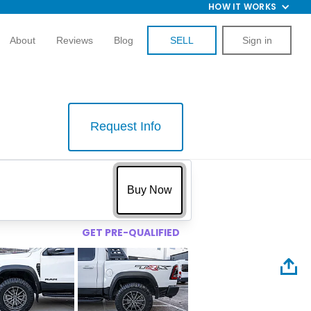
HOW IT WORKS
About
Reviews
Blog
SELL
Sign in
Request Info
$
Buy Now
GET PRE-QUALIFIED