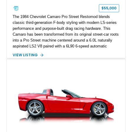
one of Chevrolet’s most technologically advanced
$55,000
performance cars of the era.
The 1984 Chevrolet Camaro Pro Street Restomod blends
classic third-generation F-body styling with modern LS-series
performance and purpose-built drag racing hardware. This
Camaro has been transformed from its original street-car roots
into a Pro Street machine centered around a 6.0L naturally
aspirated LS2 V8 paired with a 6L90 6-speed automatic
transmission. Finished in Blue with a custom Black/Red
VIEW LISTING
interior, it features a collection of performance-focused
upgrades including a 9-inch Ford 4556 rear-end, large 31" x
18" rear drag racing tires, custom rear wheel tub
modifications, and a tubular roll cage. With its aggressive
stance, modern drivetrain, and street-and-strip inspired build,
this Camaro represents the classic American restomod
philosophy of combining vintage character with modern
performance.