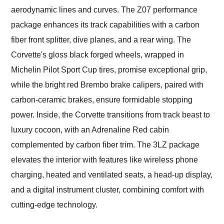
aerodynamic lines and curves. The Z07 performance
package enhances its track capabilities with a carbon
fiber front splitter, dive planes, and a rear wing. The
Corvette's gloss black forged wheels, wrapped in
Michelin Pilot Sport Cup tires, promise exceptional grip,
while the bright red Brembo brake calipers, paired with
carbon-ceramic brakes, ensure formidable stopping
power. Inside, the Corvette transitions from track beast to
luxury cocoon, with an Adrenaline Red cabin
complemented by carbon fiber trim. The 3LZ package
elevates the interior with features like wireless phone
charging, heated and ventilated seats, a head-up display,
and a digital instrument cluster, combining comfort with
cutting-edge technology.