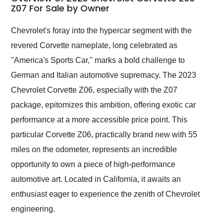
weekend of the year.
Z07 For Sale by Owner
Would use them again
and highly recommend
Chevrolet's foray into the hypercar segment with the
their shipping service
revered Corvette nameplate, long celebrated as
as well.
"America's Sports Car," marks a bold challenge to
German and Italian automotive supremacy. The 2023
Chevrolet Corvette Z06, especially with the Z07
package, epitomizes this ambition, offering exotic car
performance at a more accessible price point. This
particular Corvette Z06, practically brand new with 55
miles on the odometer, represents an incredible
opportunity to own a piece of high-performance
automotive art. Located in California, it awaits an
enthusiast eager to experience the zenith of Chevrolet
engineering.