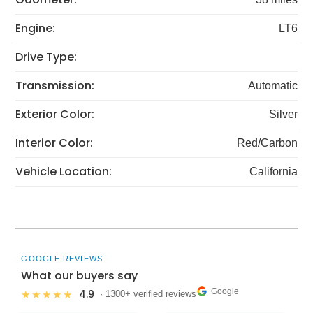
Engine:
LT6
Drive Type:
Transmission:
Automatic
Exterior Color:
Silver
Interior Color:
Red/Carbon
Vehicle Location:
California
GOOGLE REVIEWS
What our buyers say
Google
4.9
★★★★★
· 1300+ verified reviews