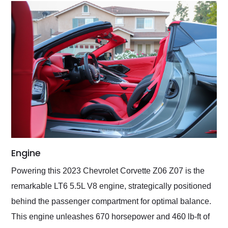
Engine
Powering this 2023 Chevrolet Corvette Z06 Z07 is the
remarkable LT6 5.5L V8 engine, strategically positioned
behind the passenger compartment for optimal balance.
This engine unleashes 670 horsepower and 460 lb-ft of