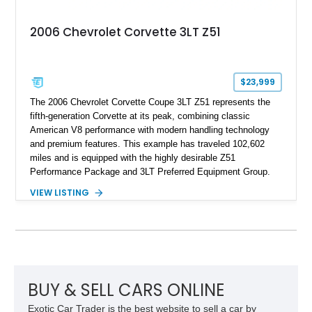
2006 Chevrolet Corvette 3LT Z51
$23,999
The 2006 Chevrolet Corvette Coupe 3LT Z51 represents the
fifth-generation Corvette at its peak, combining classic
American V8 performance with modern handling technology
and premium features. This example has traveled 102,602
miles and is equipped with the highly desirable Z51
Performance Package and 3LT Preferred Equipment Group.
Powered by the legendary LS2 V8, this Corvette delivers the
VIEW LISTING
engaging driving experience enthusiasts expect while adding
features such as a Head-Up Display, Bose Premium Audio
System, DVD Navigation, and leather-appointed seating. With
its Victory Red exterior, performance-focused chassis
upgrades, and iconic Corvette styling, this C6 coupe remains
a compelling example of Chevrolet’s sports car heritage.
BUY & SELL CARS ONLINE
Exotic Car Trader is the best website to sell a car by