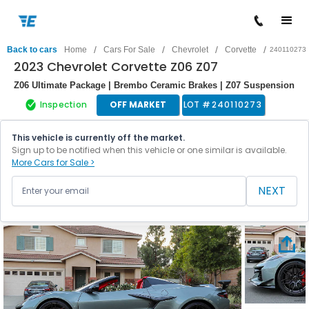
/
/
/
/
Back to cars
Home
Cars For Sale
Chevrolet
Corvette
240110273
2023 Chevrolet Corvette Z06 Z07
Z06 Ultimate Package | Brembo Ceramic Brakes | Z07 Suspension
Inspection
OFF MARKET
LOT #
240110273
This vehicle is currently off the market.
Sign up to be notified when this vehicle or one similar is available.
More Cars for Sale >
NEXT