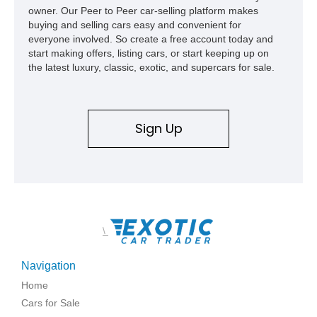
owner. Our Peer to Peer car-selling platform makes
buying and selling cars easy and convenient for
everyone involved. So create a free account today and
start making offers, listing cars, or start keeping up on
the latest luxury, classic, exotic, and supercars for sale.
Sign Up
\
Navigation
Home
Cars for Sale