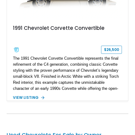
1991 Chevrolet Corvette Convertible
$26,500
The 1991 Chevrolet Corvette Convertible represents the final
refinement of the C4 generation, combining classic Corvette
styling with the proven performance of Chevrolet’s legendary
small-block V8. Finished in Arctic White with a striking Torch
Red interior, this example captures the unmistakable
character of an early 1990s Corvette while offering the open-
air experience of the convertible body style. Powered by the
VIEW LISTING
fuel-injected 5.7L L98 V8 and paired with a 6-speed manual
transmission, this Corvette delivers the engaging driving
experience enthusiasts appreciate from a lightweight, front-
engine American sports car.
Used Chevrolets For Sale by Owner