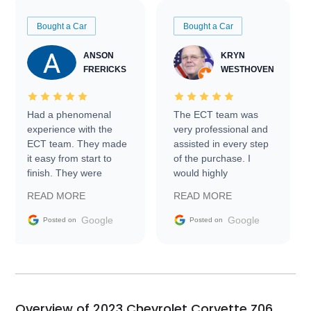
Bought a Car
Bought a Car
ANSON
KRYN
FRERICKS
WESTHOVEN
Had a phenomenal
The ECT team was
experience with the
very professional and
ECT team. They made
assisted in every step
it easy from start to
of the purchase. I
finish. They were
would highly
prompt with
recommend Exotic Car
READ MORE
READ MORE
information requests
Trader to everyone.
and facilitating
Google
Google
Posted on
Posted on
conversations with the
seller. Then Nic did an
incredible job getting
my car shipped to me
in 24 hours over the
busiest shipping
Overview of 2023 Chevrolet Corvette Z06