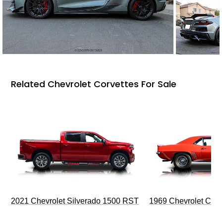
Related Chevrolet Corvettes For Sale
2021 Chevrolet Silverado 1500 RST
1969 Chevrolet Cam