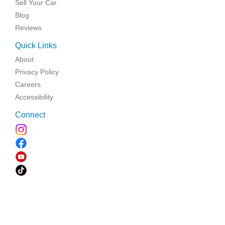
Sell Your Car
Blog
Reviews
Quick Links
About
Privacy Policy
Careers
Accessibility
Connect