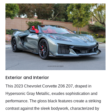
Exterior and Interior
This 2023 Chevrolet Corvette Z06 Z07, draped in
Hypersonic Gray Metallic, exudes sophistication and
performance. The gloss black features create a striking
contrast against the sleek bodywork, characterized by