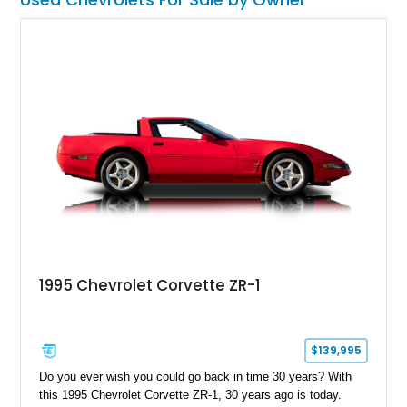
1995 Chevrolet Corvette ZR-1
$139,995
Do you ever wish you could go back in time 30 years? With
this 1995 Chevrolet Corvette ZR-1, 30 years ago is today.