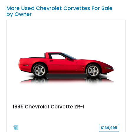
More Used Chevrolet Corvettes For Sale
by Owner
1995 Chevrolet Corvette ZR-1
$139,995