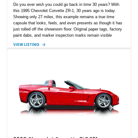
Do you ever wish you could go back in time 30 years? With
this 1995 Chevrolet Corvette ZR-1, 30 years ago is today.
Showing only 27 miles, this example remains a true time
capsule that looks, feels, and even presents as though it has
just rolled off the showroom floor. Original paper tags, factory
paint dabs, and marker inspection marks remain visible
throughout the engine bay and undercarriage, preserving the
VIEW LISTING
authenticity of what may be one of the most original and
lowest-mileage C4 ZR-1 examples known. While every ZR-1
represents an important chapter in Corvette history, this
particular example is suited for the collector seeking a
benchmark-level representation of Chevrolet’s “King of the
Hill” performance flagship. The final production year for the C4
ZR-1, 1995 saw only 448 examples produced, and this car is
documented as number 352. Adding to its significance is its
rare dual Dunn head configuration, a feature reportedly found
on only 130 later-production 1995 ZR-1 models. According to
accompanying documentation, this combination makes this
example exceptionally rare, with its 27-mile odometer reading
making it an especially unique piece of Corvette history.
Documented with a clean Carfax, original window sticker still
attached to the windshield, second window sticker, build