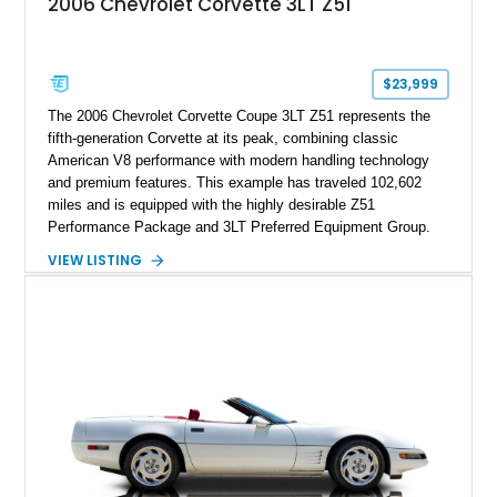
2006 Chevrolet Corvette 3LT Z51
sheet, ZR-1 owner’s manual packet, Corvette literature,
factory accessories, and additional documentation, this
Corvette represents an extraordinary opportunity to preserve
one of Chevrolet’s most technologically advanced
$23,999
performance cars of the era.
The 2006 Chevrolet Corvette Coupe 3LT Z51 represents the
fifth-generation Corvette at its peak, combining classic
American V8 performance with modern handling technology
and premium features. This example has traveled 102,602
miles and is equipped with the highly desirable Z51
Performance Package and 3LT Preferred Equipment Group.
Powered by the legendary LS2 V8, this Corvette delivers the
VIEW LISTING
engaging driving experience enthusiasts expect while adding
features such as a Head-Up Display, Bose Premium Audio
System, DVD Navigation, and leather-appointed seating. With
its Victory Red exterior, performance-focused chassis
upgrades, and iconic Corvette styling, this C6 coupe remains
a compelling example of Chevrolet’s sports car heritage.