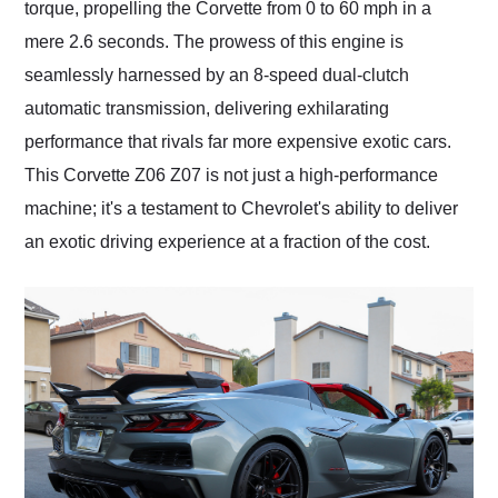
torque, propelling the Corvette from 0 to 60 mph in a
mere 2.6 seconds. The prowess of this engine is
seamlessly harnessed by an 8-speed dual-clutch
automatic transmission, delivering exhilarating
performance that rivals far more expensive exotic cars.
This Corvette Z06 Z07 is not just a high-performance
machine; it's a testament to Chevrolet's ability to deliver
an exotic driving experience at a fraction of the cost.