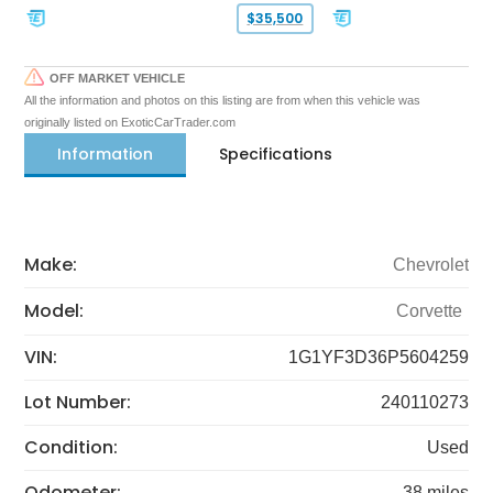
$35,500
OFF MARKET VEHICLE
All the information and photos on this listing are from when this vehicle was
originally listed on ExoticCarTrader.com
Information
Specifications
Make:
Chevrolet
Model:
Corvette
VIN:
1G1YF3D36P5604259
Lot Number:
240110273
Condition:
Used
Odometer:
38 miles