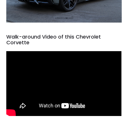
Walk-around Video of this Chevrolet
Corvette