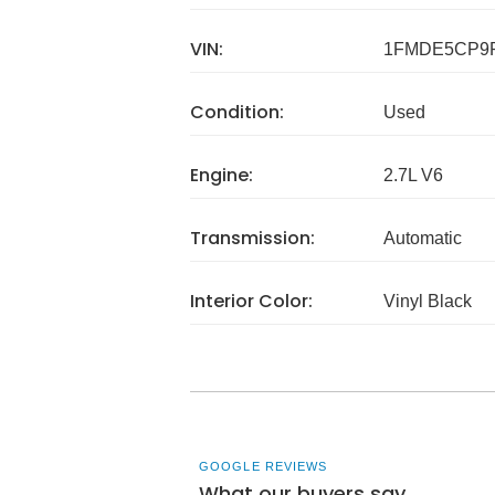
VIN:
1FMDE5CP9
Condition:
Used
Engine:
2.7L V6
Transmission:
Automatic
Interior Color:
Vinyl Black
GOOGLE REVIEWS
What our buyers say