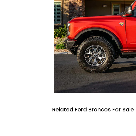
Related Ford Broncos For Sale