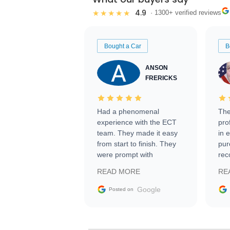
4.9
★★★★★
· 1300+ verified reviews
Bought a Car
B
ANSON
FRERICKS
Had a phenomenal
The
experience with the ECT
pro
team. They made it easy
in 
from start to finish. They
pur
were prompt with
rec
information requests and
Tra
READ MORE
RE
facilitating conversations
with the seller. Then Nic
Google
Posted on
did an incredible job
getting my car shipped to
me in 24 hours over the