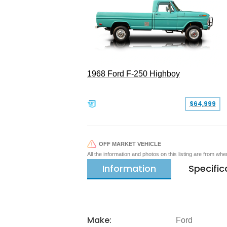
1968 Ford F-250 Highboy
$64,999
OFF MARKET VEHICLE
All the information and photos on this listing are from wh
Information
Specific
Make:
Ford