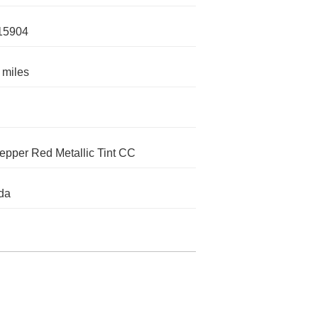
15904
 miles
epper Red Metallic Tint CC
da