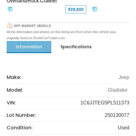
Overland/Rock Crawler
$39,900
OFF MARKET VEHICLE
All the information and photos on this listing are from when this vehicle was
originally listed on ExoticCarTrader.com
Information
Specifications
Make:
Jeep
Model:
Gladiator
VIN:
1C6JJTEG5PL511373
Lot Number:
250130077
Condition:
Used