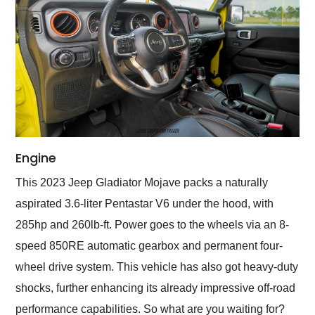
Engine
This 2023 Jeep Gladiator Mojave packs a naturally
aspirated 3.6-liter Pentastar V6 under the hood, with
285hp and 260lb-ft. Power goes to the wheels via an 8-
speed 850RE automatic gearbox and permanent four-
wheel drive system. This vehicle has also got heavy-duty
shocks, further enhancing its already impressive off-road
performance capabilities. So what are you waiting for?