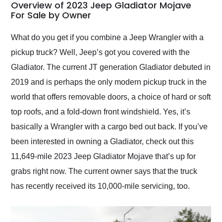
busiest shipping
Overview of 2023 Jeep Gladiator Mojave
weekend of the year.
For Sale by Owner
Would use them again
and highly recommend
What do you get if you combine a Jeep Wrangler with a
their shipping service
pickup truck? Well, Jeep’s got you covered with the
as well.
Gladiator. The current JT generation Gladiator debuted in
2019 and is perhaps the only modern pickup truck in the
world that offers removable doors, a choice of hard or soft
top roofs, and a fold-down front windshield. Yes, it’s
basically a Wrangler with a cargo bed out back. If you’ve
been interested in owning a Gladiator, check out this
11,649-mile 2023 Jeep Gladiator Mojave that’s up for
grabs right now. The current owner says that the truck
has recently received its 10,000-mile servicing, too.