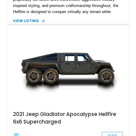
inspired styling, and premium craftsmanship throughout, the
Hellfire is designed to conquer virtually any terrain while
turning heads wherever it goes. This 2025 Jeep Gladiator
VIEW LISTING
Apocalypse Hellfire 6x6 shows just 1,207 miles and is
powered by the coveted 392 HEMI V8. Finished in Kevlar
Black over a custom Black and White Octagon Marine Grade
Leather interior, it comes equipped with Apocalypse’s
signature lift system, 40-inch mud-terrain tires, hydraulic six-
wheel disc brakes, and an array of bespoke components that
make it a rare, high-performance off-road machine.
2021 Jeep Gladiator Apocalypse Hellfire
6x6 Supercharged
SOLD