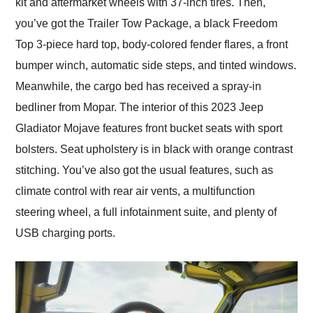
kit and aftermarket wheels with 37-inch tires. Then,
you’ve got the Trailer Tow Package, a black Freedom
Top 3-piece hard top, body-colored fender flares, a front
bumper winch, automatic side steps, and tinted windows.
Meanwhile, the cargo bed has received a spray-in
bedliner from Mopar. The interior of this 2023 Jeep
Gladiator Mojave features front bucket seats with sport
bolsters. Seat upholstery is in black with orange contrast
stitching. You’ve also got the usual features, such as
climate control with rear air vents, a multifunction
steering wheel, a full infotainment suite, and plenty of
USB charging ports.