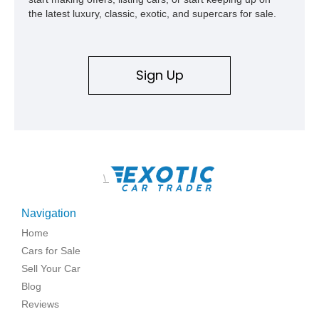
the latest luxury, classic, exotic, and supercars for sale.
Sign Up
\
Navigation
Home
Cars for Sale
Sell Your Car
Blog
Reviews