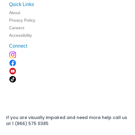
Quick Links
About
Privacy Policy
Careers
Accessibility
Connect
If you are visually impaired and need more help call us
at 1 (866) 575 0385