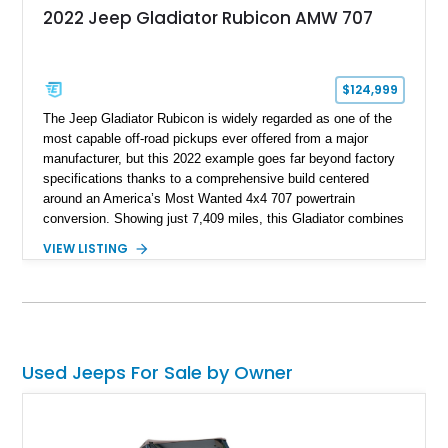
2022 Jeep Gladiator Rubicon AMW 707
$124,999
The Jeep Gladiator Rubicon is widely regarded as one of the
most capable off-road pickups ever offered from a major
manufacturer, but this 2022 example goes far beyond factory
specifications thanks to a comprehensive build centered
around an America’s Most Wanted 4x4 707 powertrain
conversion. Showing just 7,409 miles, this Gladiator combines
the versatility of a four-door pickup with the performance of a
VIEW LISTING
supercharged HEMI-powered monster, creating a vehicle that
stands apart from virtually anything else on the road.
Supported by extensive suspension, steering, drivetrain,
lighting, and audio upgrades, this build represents a significant
investment in both performance and capability, making it
equally suited for trail adventures, overlanding excursions,
Used Jeeps For Sale by Owner
and attention-grabbing street presence.