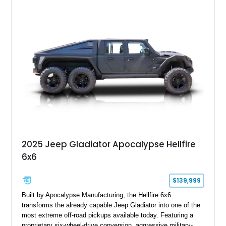
2025 Jeep Gladiator Apocalypse Hellfire
6x6
$139,999
Built by Apocalypse Manufacturing, the Hellfire 6x6
transforms the already capable Jeep Gladiator into one of the
most extreme off-road pickups available today. Featuring a
proprietary six-wheel-drive conversion, aggressive military-