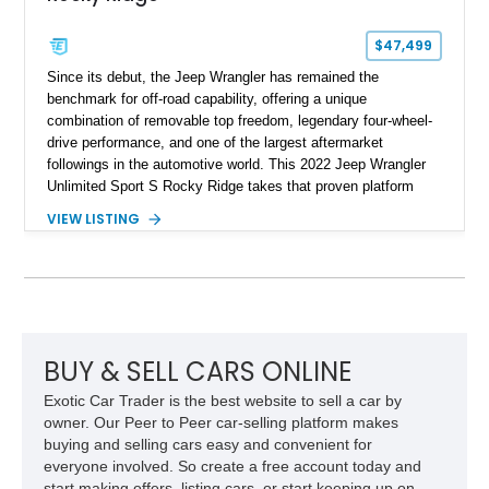
$47,499
Since its debut, the Jeep Wrangler has remained the
benchmark for off-road capability, offering a unique
combination of removable top freedom, legendary four-wheel-
drive performance, and one of the largest aftermarket
followings in the automotive world. This 2022 Jeep Wrangler
Unlimited Sport S Rocky Ridge takes that proven platform
several steps further with a professionally installed Rocky
VIEW LISTING
Ridge Trucks Conversion, blending factory refinement with
serious trail-ready upgrades. Showing 40,614 miles and
located in Florida, this Wrangler is equipped with an
impressive combination of desirable factory packages,
premium interior appointments, heavy-duty recovery
equipment, upgraded suspension components, and
aggressive off-road styling. Whether your adventures involve
BUY & SELL CARS ONLINE
overlanding, weekend trail excursions, or simply owning a
Exotic Car Trader is the best website to sell a car by
Wrangler that stands apart from the crowd, this Rocky Ridge
owner. Our Peer to Peer car-selling platform makes
build offers the capability, comfort, and commanding presence
buying and selling cars easy and convenient for
to do it all.
everyone involved. So create a free account today and
start making offers, listing cars, or start keeping up on