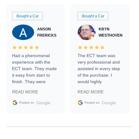
Bought a Car
Bought a Car
ANSON
KRYN
FRERICKS
WESTHOVEN
Had a phenomenal
The ECT team was
experience with the
very professional and
ECT team. They made
assisted in every step
it easy from start to
of the purchase. I
finish. They were
would highly
prompt with
recommend Exotic Car
READ MORE
READ MORE
information requests
Trader to everyone.
and facilitating
Google
Google
Posted on
Posted on
conversations with the
seller. Then Nic did an
incredible job getting
my car shipped to me
in 24 hours over the