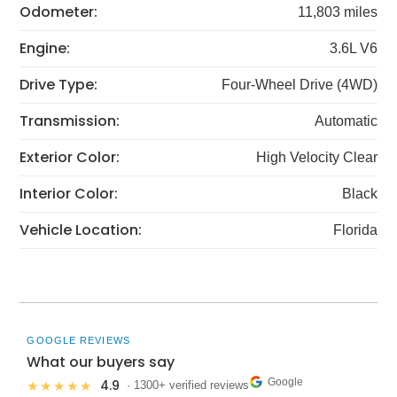
Odometer:
11,803 miles
Engine:
3.6L V6
Drive Type:
Four-Wheel Drive (4WD)
Transmission:
Automatic
Exterior Color:
High Velocity Clear
Interior Color:
Black
Vehicle Location:
Florida
GOOGLE REVIEWS
What our buyers say
Google
4.9
★★★★★
· 1300+ verified reviews