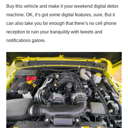
Buy this vehicle and make it your weekend digital detox
machine. OK, it’s got some digital features, sure. But it
can also take you far enough that there’s no cell phone
reception to ruin your tranquility with tweets and
notifications galore.