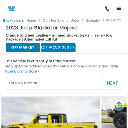
/
/
/
/
Back to cars
Home
Cars For Sale
Jeep
Gladiator
250130077
2023 Jeep Gladiator Mojave
Orange Stitched Leather-Trimmed Bucket Seats | Trailer-Tow
Package | Aftermarket Lift Kit
OFF MARKET
LOT #
250130077
This vehicle is currently off the market.
Sign up to be notified when this vehicle or one similar is available.
More Cars for Sale >
NEXT