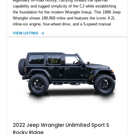
legendary off-road history, carrying forward the open-air
capability and rugged simplicity of the CJ while establishing
the foundation for the modern Wrangler lineup. This 1988 Jeep
Wrangler shows 188,868 miles and features the iconic 4.2L
inline-six engine, four-wheel drive, and a 5-speed manual
transmission. Finished in Red over a Gray cloth interior, this
VIEW LISTING
YJ has been personalized with a number of enthusiast-
focused upgrades, including a lift kit, aftermarket wheels,
bucket seats, and interior enhancements, making it a
distinctive example of Jeep’s first-generation Wrangler.
2022 Jeep Wrangler Unlimited Sport S
Rocky Ridge