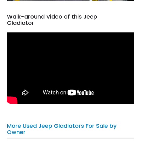
Walk-around Video of this Jeep
Gladiator
More Used Jeep Gladiators For Sale by
Owner