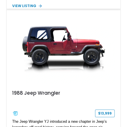
removable soft top, fold-down windshield, and four-wheel-drive
VIEW LISTING
capability, this CJ-7 delivers the traditional Jeep experience
with enhanced off-road presence.
1988 Jeep Wrangler
$13,999
The Jeep Wrangler YJ introduced a new chapter in Jeep’s