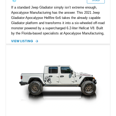
If a standard Jeep Gladiator simply isn’t extreme enough,
Apocalypse Manufacturing has the answer. This 2021 Jeep
Gladiator Apocalypse Hellfire 6x6 takes the already capable
Gladiator platform and transforms it into a six-wheeled off-road
monster powered by a supercharged 6.2-liter Hellcat V8. Built
by the Florida-based specialists at Apocalypse Manufacturing,
the Hellfire 6x6 combines military-inspired styling, massive
VIEW LISTING
off-road capability, and supercar-level power into one
unforgettable package. Showing approximately 30,169 miles,
this example stands out with its Kevlar-coated body,
aggressive widebody conversion, and custom black and
orange interior. Whether destined for off-road adventures,
automotive events, or a private collection, this Hellfire 6x6
offers a level of presence and exclusivity few vehicles can
match.