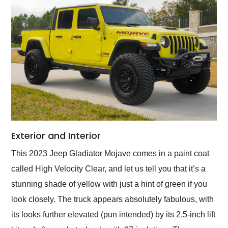
Exterior and Interior
This 2023 Jeep Gladiator Mojave comes in a paint coat
called High Velocity Clear, and let us tell you that it’s a
stunning shade of yellow with just a hint of green if you
look closely. The truck appears absolutely fabulous, with
its looks further elevated (pun intended) by its 2.5-inch lift