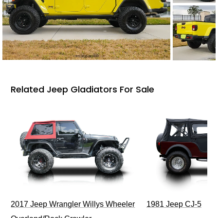
Related Jeep Gladiators For Sale
2017 Jeep Wrangler Willys Wheeler
1981 Jeep CJ-5