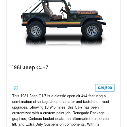
1981 Jeep CJ-7
$29,500
This 1981 Jeep CJ-7 is a classic open-air 4x4 featuring a
combination of vintage Jeep character and tasteful off-road
upgrades. Showing 13,946 miles, this CJ-7 has been
customized with a custom paint job, Renegade Package
graphics, Corbeau bucket seats, an aftermarket suspension
lift, and Extra Duty Suspension components. With its