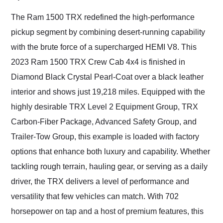
Would use them again
and highly recommend
The Ram 1500 TRX redefined the high-performance
their shipping service
pickup segment by combining desert-running capability
as well.
with the brute force of a supercharged HEMI V8. This
2023 Ram 1500 TRX Crew Cab 4x4 is finished in
Diamond Black Crystal Pearl-Coat over a black leather
interior and shows just 19,218 miles. Equipped with the
highly desirable TRX Level 2 Equipment Group, TRX
Carbon-Fiber Package, Advanced Safety Group, and
Trailer-Tow Group, this example is loaded with factory
options that enhance both luxury and capability. Whether
tackling rough terrain, hauling gear, or serving as a daily
driver, the TRX delivers a level of performance and
versatility that few vehicles can match. With 702
horsepower on tap and a host of premium features, this