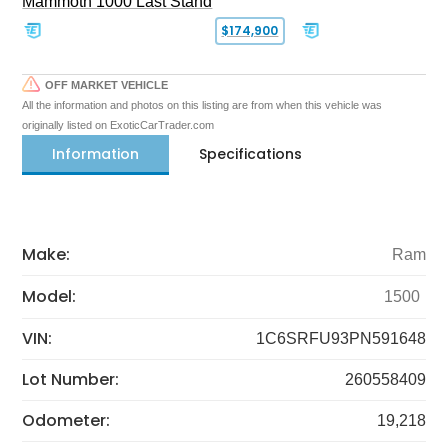
Mammoth 1000 Last Stand
$174,900
OFF MARKET VEHICLE
All the information and photos on this listing are from when this vehicle was
originally listed on ExoticCarTrader.com
Information
Specifications
Make:
Ram
Model:
1500
VIN:
1C6SRFU93PN591648
Lot Number:
260558409
Odometer:
19,218