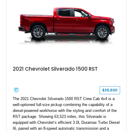
2021 Chevrolet Silverado 1500 RST
$35,500
The 2021 Chevrolet Silverado 1500 RST Crew Cab 4x4 is a
well-optioned full-size pickup combining the capability of a
diesel-powered workhorse with the styling and comfort of the
RST package. Showing 63,523 miles, this Silverado is
equipped with Chevrolet’s efficient 3.0L Duramax Turbo Diesel
I6, paired with an 8-speed automatic transmission and a