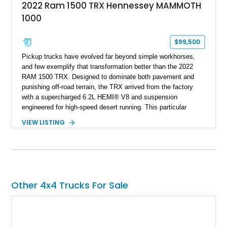
2022 Ram 1500 TRX Hennessey MAMMOTH
1000
$99,500
Pickup trucks have evolved far beyond simple workhorses,
and few exemplify that transformation better than the 2022
RAM 1500 TRX. Designed to dominate both pavement and
punishing off-road terrain, the TRX arrived from the factory
with a supercharged 6.2L HEMI® V8 and suspension
engineered for high-speed desert running. This particular
example takes things several steps further with the legendary
VIEW LISTING
Hennessey® MAMMOTH™ 1000 package, transforming an
already extreme truck into a limited-production powerhouse
producing a staggering 1,000 horsepower and 969 lb-ft of
torque. Showing approximately 56,993 miles, this Limited
Edition 1-of-200 build combines incredible performance with
premium factory equipment, making it an exceptional
Other 4x4 Trucks For Sale
opportunity for enthusiasts seeking one of the most capable
and exclusive performance trucks ever created.