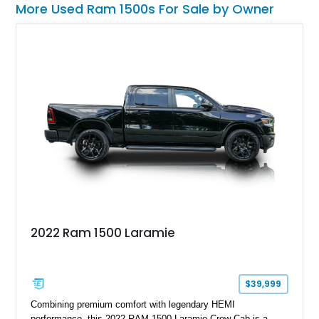
More Used Ram 1500s For Sale by Owner
2022 Ram 1500 Laramie
$39,999
Combining premium comfort with legendary HEMI
performance, this 2022 RAM 1500 Laramie Crew Cab is a