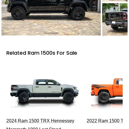
Related Ram 1500s For Sale
2024 Ram 1500 TRX Hennessey
2022 Ram 1500 TRX I