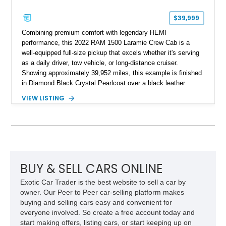
$39,999
Combining premium comfort with legendary HEMI
performance, this 2022 RAM 1500 Laramie Crew Cab is a
well-equipped full-size pickup that excels whether it's serving
as a daily driver, tow vehicle, or long-distance cruiser.
Showing approximately 39,952 miles, this example is finished
in Diamond Black Crystal Pearlcoat over a black leather
interior and is powered by the proven 5.7L HEMI V8 with
VIEW LISTING
eTorque technology. Equipped with the desirable Night Edition,
Laramie Level 2 Equipment Group, and Bed Utility Group, this
RAM offers an impressive blend of capability, technology, and
upscale refinement.
BUY & SELL CARS ONLINE
Exotic Car Trader is the best website to sell a car by
owner. Our Peer to Peer car-selling platform makes
buying and selling cars easy and convenient for
everyone involved. So create a free account today and
start making offers, listing cars, or start keeping up on