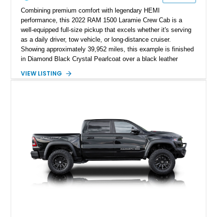
Combining premium comfort with legendary HEMI
performance, this 2022 RAM 1500 Laramie Crew Cab is a
well-equipped full-size pickup that excels whether it's serving
as a daily driver, tow vehicle, or long-distance cruiser.
Showing approximately 39,952 miles, this example is finished
in Diamond Black Crystal Pearlcoat over a black leather
interior and is powered by the proven 5.7L HEMI V8 with
VIEW LISTING
eTorque technology. Equipped with the desirable Night Edition,
Laramie Level 2 Equipment Group, and Bed Utility Group, this
RAM offers an impressive blend of capability, technology, and
upscale refinement.