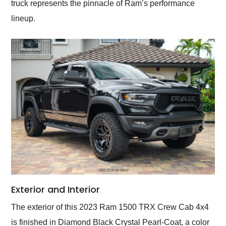
truck represents the pinnacle of Ram’s performance
lineup.
Exterior and Interior
The exterior of this 2023 Ram 1500 TRX Crew Cab 4x4
is finished in Diamond Black Crystal Pearl-Coat, a color