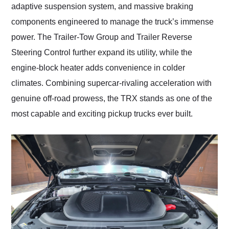
adaptive suspension system, and massive braking
components engineered to manage the truck’s immense
power. The Trailer-Tow Group and Trailer Reverse
Steering Control further expand its utility, while the
engine-block heater adds convenience in colder
climates. Combining supercar-rivaling acceleration with
genuine off-road prowess, the TRX stands as one of the
most capable and exciting pickup trucks ever built.