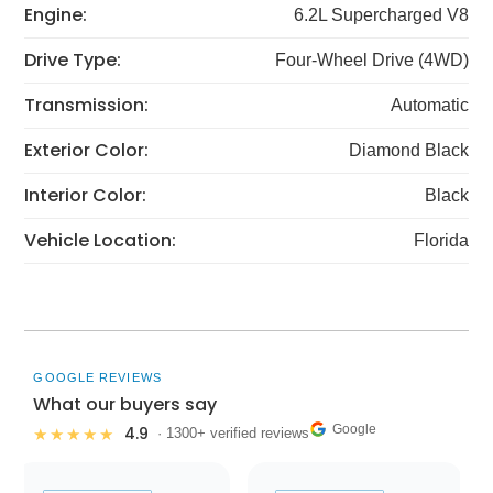
Engine:
6.2L Supercharged V8
Drive Type:
Four-Wheel Drive (4WD)
Transmission:
Automatic
Exterior Color:
Diamond Black
Interior Color:
Black
Vehicle Location:
Florida
GOOGLE REVIEWS
What our buyers say
Google
4.9
★★★★★
· 1300+ verified reviews