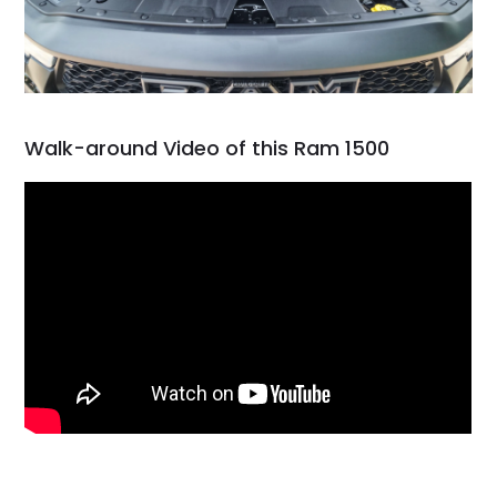
Walk-around Video of this Ram 1500