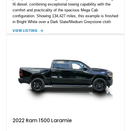
I6 diesel, combining exceptional towing capability with the
comfort and practicality of the spacious Mega Cab
configuration. Showing 134,427 miles, this example is finished
in Bright White over a Dark Slate/Medium Greystone cloth
interior and features the desirable Big Horn package along
VIEW LISTING
with numerous factory options including the Technology,
Luxury, Cold Weather, HD Snow Plow Prep, and Protection
Groups. Further enhanced with an aftermarket suspension
setup, wheels, and off-road components, this RAM 3500
delivers increased capability and a more aggressive stance
while maintaining its heavy-duty character.
2022 Ram 1500 Laramie