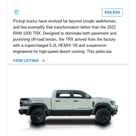
$99,500
Pickup trucks have evolved far beyond simple workhorses,
and few exemplify that transformation better than the 2022
RAM 1500 TRX. Designed to dominate both pavement and
punishing off-road terrain, the TRX arrived from the factory
with a supercharged 6.2L HEMI® V8 and suspension
engineered for high-speed desert running. This particular
example takes things several steps further with the legendary
VIEW LISTING
Hennessey® MAMMOTH™ 1000 package, transforming an
already extreme truck into a limited-production powerhouse
producing a staggering 1,000 horsepower and 969 lb-ft of
torque. Showing approximately 56,993 miles, this Limited
Edition 1-of-200 build combines incredible performance with
premium factory equipment, making it an exceptional
opportunity for enthusiasts seeking one of the most capable
and exclusive performance trucks ever created.