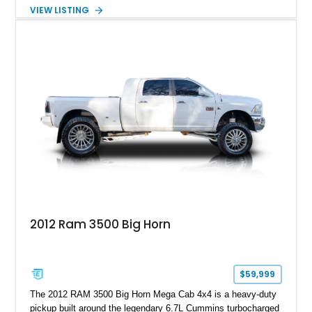
capable four-wheel-drive system. Finished in Cherry Red
VIEW LISTING
Tintcoat with a Jet Black interior, this example features
desirable factory options including the All Star Edition Plus
Package, Advanced Trailering Package, Convenience
Package II, Safety Package, and integrated trailer brake
controller.
2012 Ram 3500 Big Horn
$59,999
The 2012 RAM 3500 Big Horn Mega Cab 4x4 is a heavy-duty
pickup built around the legendary 6.7L Cummins turbocharged