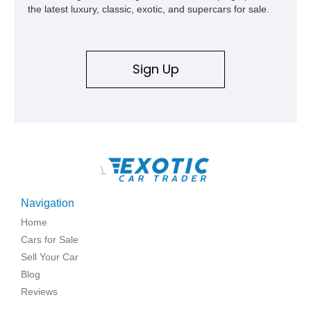
the latest luxury, classic, exotic, and supercars for sale.
Sign Up
\
Navigation
Home
Cars for Sale
Sell Your Car
Blog
Reviews