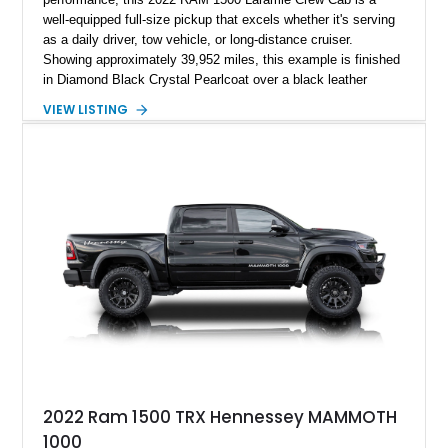
well-equipped full-size pickup that excels whether it's serving
as a daily driver, tow vehicle, or long-distance cruiser.
Showing approximately 39,952 miles, this example is finished
in Diamond Black Crystal Pearlcoat over a black leather
interior and is powered by the proven 5.7L HEMI V8 with
VIEW LISTING
eTorque technology. Equipped with the desirable Night Edition,
Laramie Level 2 Equipment Group, and Bed Utility Group, this
RAM offers an impressive blend of capability, technology, and
upscale refinement.
2022 Ram 1500 TRX Hennessey MAMMOTH
1000