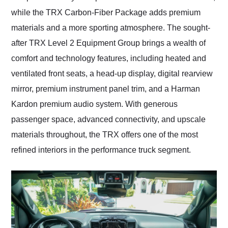
while the TRX Carbon-Fiber Package adds premium
materials and a more sporting atmosphere. The sought-
after TRX Level 2 Equipment Group brings a wealth of
comfort and technology features, including heated and
ventilated front seats, a head-up display, digital rearview
mirror, premium instrument panel trim, and a Harman
Kardon premium audio system. With generous
passenger space, advanced connectivity, and upscale
materials throughout, the TRX offers one of the most
refined interiors in the performance truck segment.