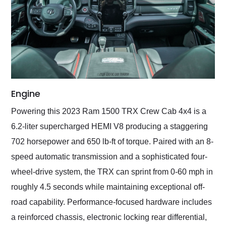
Engine
Powering this 2023 Ram 1500 TRX Crew Cab 4x4 is a
6.2-liter supercharged HEMI V8 producing a staggering
702 horsepower and 650 lb-ft of torque. Paired with an 8-
speed automatic transmission and a sophisticated four-
wheel-drive system, the TRX can sprint from 0-60 mph in
roughly 4.5 seconds while maintaining exceptional off-
road capability. Performance-focused hardware includes
a reinforced chassis, electronic locking rear differential,