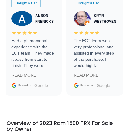
Bought a Car
Bought a Car
ANSON
KRYN
FRERICKS
WESTHOVEN
Had a phenomenal
The ECT team was
experience with the
very professional and
ECT team. They made
assisted in every step
it easy from start to
of the purchase. I
finish. They were
would highly
prompt with
recommend Exotic Car
READ MORE
READ MORE
information requests
Trader to everyone.
and facilitating
Google
Google
Posted on
Posted on
conversations with the
seller. Then Nic did an
incredible job getting
my car shipped to me
in 24 hours over the
busiest shipping
Overview of 2023 Ram 1500 TRX For Sale
weekend of the year.
by Owner