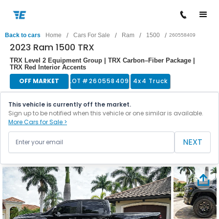
/
/
/
/
Back to cars
Home
Cars For Sale
Ram
1500
260558409
2023 Ram 1500 TRX
TRX Level 2 Equipment Group | TRX Carbon–Fiber Package |
TRX Red Interior Accents
OFF MARKET
LOT #
260558409
4x4 Truck
This vehicle is currently off the market.
Sign up to be notified when this vehicle or one similar is available.
More Cars for Sale >
NEXT