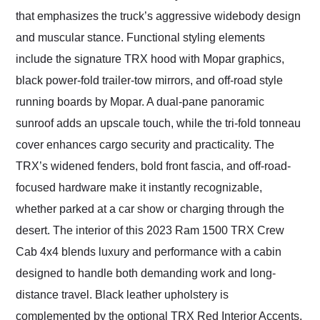
that emphasizes the truck’s aggressive widebody design
and muscular stance. Functional styling elements
include the signature TRX hood with Mopar graphics,
black power-fold trailer-tow mirrors, and off-road style
running boards by Mopar. A dual-pane panoramic
sunroof adds an upscale touch, while the tri-fold tonneau
cover enhances cargo security and practicality. The
TRX’s widened fenders, bold front fascia, and off-road-
focused hardware make it instantly recognizable,
whether parked at a car show or charging through the
desert. The interior of this 2023 Ram 1500 TRX Crew
Cab 4x4 blends luxury and performance with a cabin
designed to handle both demanding work and long-
distance travel. Black leather upholstery is
complemented by the optional TRX Red Interior Accents,