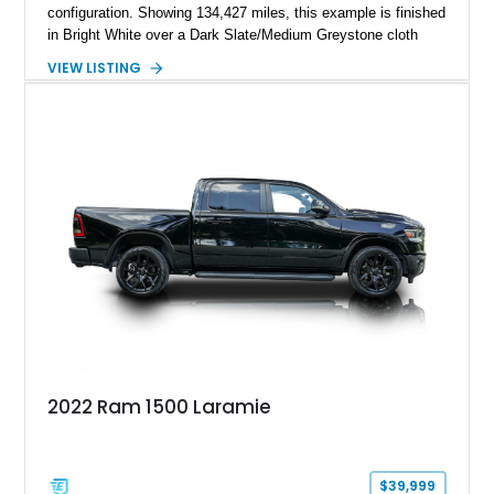
configuration. Showing 134,427 miles, this example is finished
in Bright White over a Dark Slate/Medium Greystone cloth
interior and features the desirable Big Horn package along
VIEW LISTING
with numerous factory options including the Technology,
Luxury, Cold Weather, HD Snow Plow Prep, and Protection
Groups. Further enhanced with an aftermarket suspension
setup, wheels, and off-road components, this RAM 3500
delivers increased capability and a more aggressive stance
while maintaining its heavy-duty character.
2022 Ram 1500 Laramie
$39,999