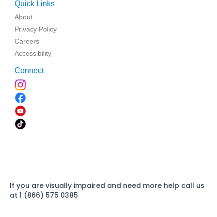
Quick Links
About
Privacy Policy
Careers
Accessibility
Connect
If you are visually impaired and need more help call us
at 1 (866) 575 0385