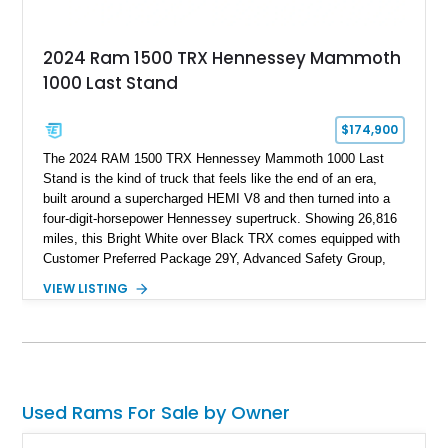
2024 Ram 1500 TRX Hennessey Mammoth
1000 Last Stand
$174,900
The 2024 RAM 1500 TRX Hennessey Mammoth 1000 Last
Stand is the kind of truck that feels like the end of an era,
built around a supercharged HEMI V8 and then turned into a
four-digit-horsepower Hennessey supertruck. Showing 26,816
miles, this Bright White over Black TRX comes equipped with
Customer Preferred Package 29Y, Advanced Safety Group,
Bed Utility Group, TRX Level 2 Equipment Group, dual-pane
VIEW LISTING
panoramic sunroof, Mopar TRX hood graphics, Mopar off-road
style running boards, and lower two-tone paint. The
Hennessey Mammoth 1000 Last Stand Package is what
makes it special, bringing 1000 BHP, 969 lb-ft of torque,
upgraded high-flow supercharger hardware, HPE ECM and
TCM calibration upgrades, Mammoth custom bumpers, 20-
Used Rams For Sale by Owner
inch Hennessey wheels, 35-inch off-road tires, Last Stand
graphics, Hennessey badging, and limited-edition 1 of 200