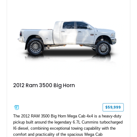
status to one of the wildest factory truck platforms of the
modern era.
2012 Ram 3500 Big Horn
$59,999
The 2012 RAM 3500 Big Horn Mega Cab 4x4 is a heavy-duty
pickup built around the legendary 6.7L Cummins turbocharged
I6 diesel, combining exceptional towing capability with the
comfort and practicality of the spacious Mega Cab