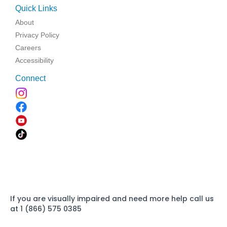
Quick Links
About
Privacy Policy
Careers
Accessibility
Connect
If you are visually impaired and need more help call us
at 1 (866) 575 0385