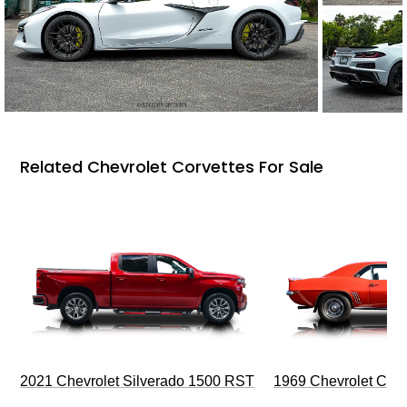
Related Chevrolet Corvettes For Sale
2021 Chevrolet Silverado 1500 RST
1969 Chevrolet Cam