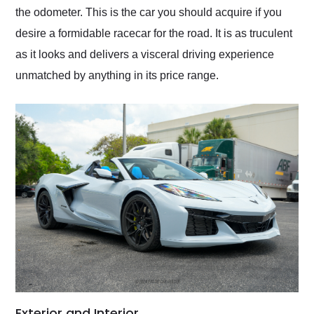
the odometer. This is the car you should acquire if you
desire a formidable racecar for the road. It is as truculent
as it looks and delivers a visceral driving experience
unmatched by anything in its price range.
Exterior and Interior