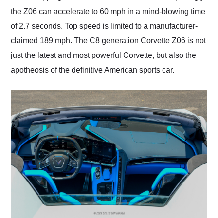
the Z06 can accelerate to 60 mph in a mind-blowing time
of 2.7 seconds. Top speed is limited to a manufacturer-
claimed 189 mph. The C8 generation Corvette Z06 is not
just the latest and most powerful Corvette, but also the
apotheosis of the definitive American sports car.