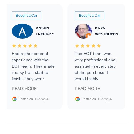
Bought a Car
Bought a Car
ANSON
KRYN
FRERICKS
WESTHOVEN
Had a phenomenal
The ECT team was
experience with the
very professional and
ECT team. They made
assisted in every step
it easy from start to
of the purchase. I
finish. They were
would highly
prompt with
recommend Exotic Car
READ MORE
READ MORE
information requests
Trader to everyone.
and facilitating
Google
Google
Posted on
Posted on
conversations with the
seller. Then Nic did an
incredible job getting
my car shipped to me
in 24 hours over the