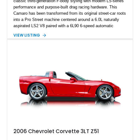
classic third-generation F-body styling with modern LS-series
performance and purpose-built drag racing hardware. This
Camaro has been transformed from its original street-car roots
into a Pro Street machine centered around a 6.0L naturally
aspirated LS2 V8 paired with a 6L90 6-speed automatic
transmission. Finished in Blue with a custom Black/Red
VIEW LISTING
interior, it features a collection of performance-focused
upgrades including a 9-inch Ford 4556 rear-end, large 31" x
18" rear drag racing tires, custom rear wheel tub
modifications, and a tubular roll cage. With its aggressive
stance, modern drivetrain, and street-and-strip inspired build,
this Camaro represents the classic American restomod
philosophy of combining vintage character with modern
performance.
2006 Chevrolet Corvette 3LT Z51