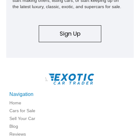
start making offers, listing cars, or start keeping up on
the latest luxury, classic, exotic, and supercars for sale.
Sign Up
\
Navigation
Home
Cars for Sale
Sell Your Car
Blog
Reviews