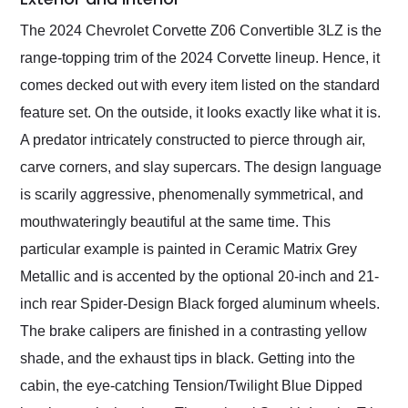
The 2024 Chevrolet Corvette Z06 Convertible 3LZ is the
range-topping trim of the 2024 Corvette lineup. Hence, it
comes decked out with every item listed on the standard
feature set. On the outside, it looks exactly like what it is.
A predator intricately constructed to pierce through air,
carve corners, and slay supercars. The design language
is scarily aggressive, phenomenally symmetrical, and
mouthwateringly beautiful at the same time. This
particular example is painted in Ceramic Matrix Grey
Metallic and is accented by the optional 20-inch and 21-
inch rear Spider-Design Black forged aluminum wheels.
The brake calipers are finished in a contrasting yellow
shade, and the exhaust tips in black. Getting into the
cabin, the eye-catching Tension/Twilight Blue Dipped