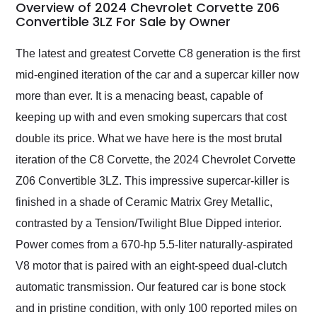
busiest shipping
Overview of 2024 Chevrolet Corvette Z06
weekend of the year.
Convertible 3LZ For Sale by Owner
Would use them again
and highly recommend
The latest and greatest Corvette C8 generation is the first
their shipping service
mid-engined iteration of the car and a supercar killer now
as well.
more than ever. It is a menacing beast, capable of
keeping up with and even smoking supercars that cost
double its price. What we have here is the most brutal
iteration of the C8 Corvette, the 2024 Chevrolet Corvette
Z06 Convertible 3LZ. This impressive supercar-killer is
finished in a shade of Ceramic Matrix Grey Metallic,
contrasted by a Tension/Twilight Blue Dipped interior.
Power comes from a 670-hp 5.5-liter naturally-aspirated
V8 motor that is paired with an eight-speed dual-clutch
automatic transmission. Our featured car is bone stock
and in pristine condition, with only 100 reported miles on