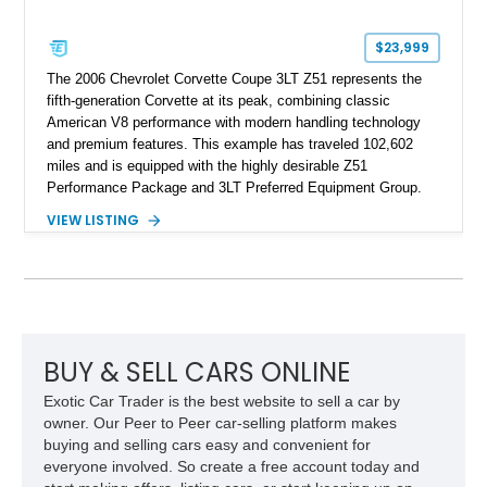
$23,999
The 2006 Chevrolet Corvette Coupe 3LT Z51 represents the
fifth-generation Corvette at its peak, combining classic
American V8 performance with modern handling technology
and premium features. This example has traveled 102,602
miles and is equipped with the highly desirable Z51
Performance Package and 3LT Preferred Equipment Group.
Powered by the legendary LS2 V8, this Corvette delivers the
VIEW LISTING
engaging driving experience enthusiasts expect while adding
features such as a Head-Up Display, Bose Premium Audio
System, DVD Navigation, and leather-appointed seating. With
its Victory Red exterior, performance-focused chassis
upgrades, and iconic Corvette styling, this C6 coupe remains
a compelling example of Chevrolet’s sports car heritage.
BUY & SELL CARS ONLINE
Exotic Car Trader is the best website to sell a car by
owner. Our Peer to Peer car-selling platform makes
buying and selling cars easy and convenient for
everyone involved. So create a free account today and