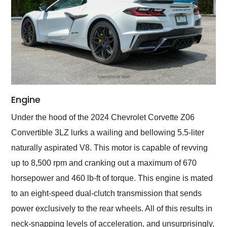
Engine
Under the hood of the 2024 Chevrolet Corvette Z06
Convertible 3LZ lurks a wailing and bellowing 5.5-liter
naturally aspirated V8. This motor is capable of revving
up to 8,500 rpm and cranking out a maximum of 670
horsepower and 460 lb-ft of torque. This engine is mated
to an eight-speed dual-clutch transmission that sends
power exclusively to the rear wheels. All of this results in
neck-snapping levels of acceleration, and unsurprisingly,