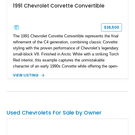
1991 Chevrolet Corvette Convertible
$26,500
The 1991 Chevrolet Corvette Convertible represents the final
refinement of the C4 generation, combining classic Corvette
styling with the proven performance of Chevrolet’s legendary
small-block V8. Finished in Arctic White with a striking Torch
Red interior, this example captures the unmistakable
character of an early 1990s Corvette while offering the open-
air experience of the convertible body style. Powered by the
VIEW LISTING
fuel-injected 5.7L L98 V8 and paired with a 6-speed manual
transmission, this Corvette delivers the engaging driving
experience enthusiasts appreciate from a lightweight, front-
engine American sports car.
Used Chevrolets For Sale by Owner