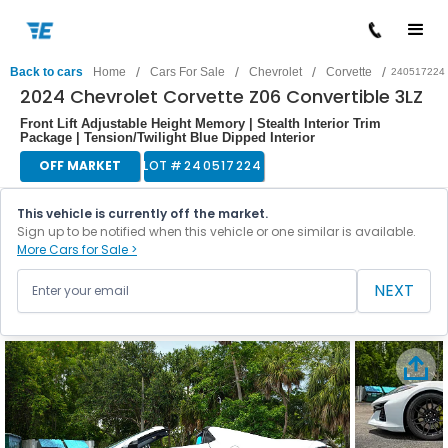
/
/
/
/
Back to cars
Home
Cars For Sale
Chevrolet
Corvette
240517224
2024 Chevrolet Corvette Z06 Convertible 3LZ
Front Lift Adjustable Height Memory | Stealth Interior Trim
Package | Tension/Twilight Blue Dipped Interior
OFF MARKET
LOT #
240517224
This vehicle is currently off the market.
Sign up to be notified when this vehicle or one similar is available.
More Cars for Sale >
NEXT