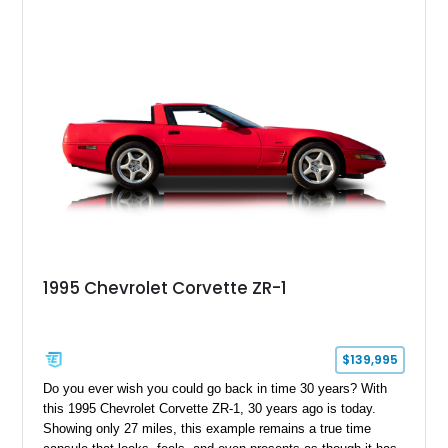
1995 Chevrolet Corvette ZR-1
$139,995
Do you ever wish you could go back in time 30 years? With
this 1995 Chevrolet Corvette ZR-1, 30 years ago is today.
Showing only 27 miles, this example remains a true time