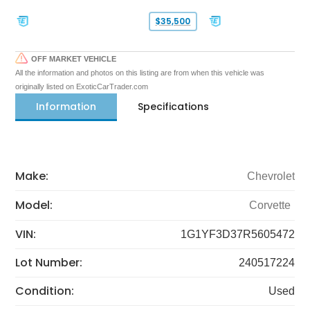
$35,500
OFF MARKET VEHICLE
All the information and photos on this listing are from when this vehicle was
originally listed on ExoticCarTrader.com
Information
Specifications
Make:
Chevrolet
Model:
Corvette
VIN:
1G1YF3D37R5605472
Lot Number:
240517224
Condition:
Used