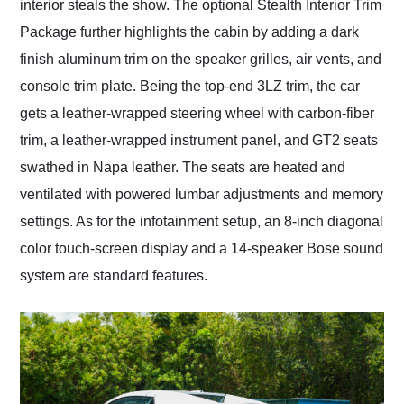
interior steals the show. The optional Stealth Interior Trim
Package further highlights the cabin by adding a dark
finish aluminum trim on the speaker grilles, air vents, and
console trim plate. Being the top-end 3LZ trim, the car
gets a leather-wrapped steering wheel with carbon-fiber
trim, a leather-wrapped instrument panel, and GT2 seats
swathed in Napa leather. The seats are heated and
ventilated with powered lumbar adjustments and memory
settings. As for the infotainment setup, an 8-inch diagonal
color touch-screen display and a 14-speaker Bose sound
system are standard features.