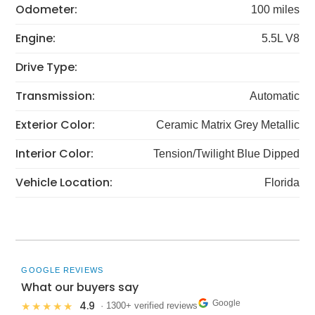
Odometer:
100 miles
Engine:
5.5L V8
Drive Type:
Transmission:
Automatic
Exterior Color:
Ceramic Matrix Grey Metallic
Interior Color:
Tension/Twilight Blue Dipped
Vehicle Location:
Florida
GOOGLE REVIEWS
What our buyers say
Google
4.9
★★★★★
· 1300+ verified reviews