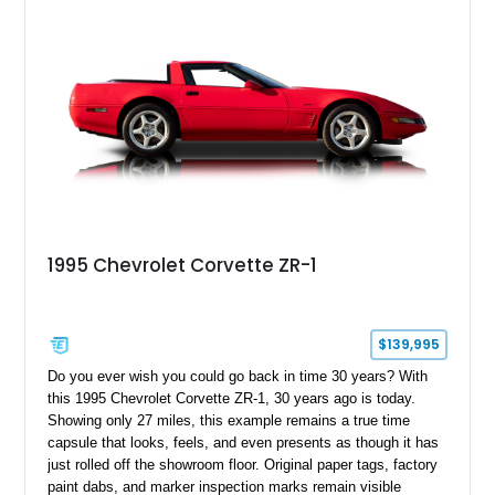
1995 Chevrolet Corvette ZR-1
$139,995
Do you ever wish you could go back in time 30 years? With
this 1995 Chevrolet Corvette ZR-1, 30 years ago is today.
Showing only 27 miles, this example remains a true time
capsule that looks, feels, and even presents as though it has
just rolled off the showroom floor. Original paper tags, factory
paint dabs, and marker inspection marks remain visible