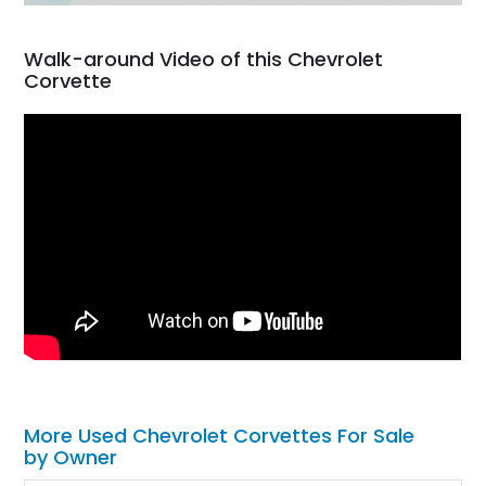
Walk-around Video of this Chevrolet
Corvette
More Used Chevrolet Corvettes For Sale
by Owner