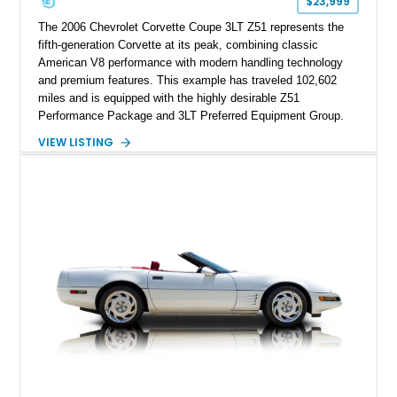
$23,999
performance cars of the era.
The 2006 Chevrolet Corvette Coupe 3LT Z51 represents the
fifth-generation Corvette at its peak, combining classic
American V8 performance with modern handling technology
and premium features. This example has traveled 102,602
miles and is equipped with the highly desirable Z51
Performance Package and 3LT Preferred Equipment Group.
Powered by the legendary LS2 V8, this Corvette delivers the
VIEW LISTING
engaging driving experience enthusiasts expect while adding
features such as a Head-Up Display, Bose Premium Audio
System, DVD Navigation, and leather-appointed seating. With
its Victory Red exterior, performance-focused chassis
upgrades, and iconic Corvette styling, this C6 coupe remains
a compelling example of Chevrolet’s sports car heritage.