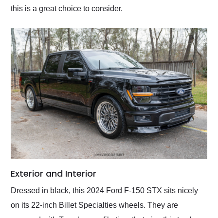
this is a great choice to consider.
Exterior and Interior
Dressed in black, this 2024 Ford F-150 STX sits nicely
on its 22-inch Billet Specialties wheels. They are