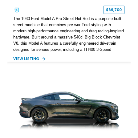
$69,700
The 1930 Ford Model A Pro Street Hot Rod is a purpose-built
street machine that combines pre-war Ford styling with
modern high-performance engineering and drag racing-inspired
hardware. Built around a massive 540ci Big Block Chevrolet
V8, this Model A features a carefully engineered drivetrain
designed for serious power, including a TH400 3-Speed
Automatic transmission, narrowed Ford 9" rear end, 4.33 rear
VIEW LISTING
gears, and a 4-link rear suspension setup. Finished in
Chrysler Sublime Green Pearl over a reupholstered Black
interior, this hot rod incorporates extensive upgrades including
a Dart aluminum engine block, AFR aluminum cylinder heads,
Holley HP electronic fuel injection, Wilwood four-wheel disc
brakes, and a full complement of racing-focused components.
With its lightweight classic body, aggressive Pro Street
stance, and high-output Chevrolet big block power, this Model
A represents the ultimate blend of traditional hot rod character
and modern performance technology.