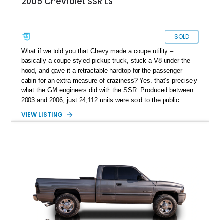
2005 Chevrolet SSR LS
SOLD
What if we told you that Chevy made a coupe utility –
basically a coupe styled pickup truck, stuck a V8 under the
hood, and gave it a retractable hardtop for the passenger
cabin for an extra measure of craziness? Yes, that’s precisely
what the GM engineers did with the SSR. Produced between
2003 and 2006, just 24,112 units were sold to the public.
Today, the SSR represents a curio that’s a sure-fire future
VIEW LISTING
classic, but also an example of what happens when you give
automotive engineers and designers free reign to create
something truly unique. This 2005 Chevrolet SSR is up for
grabs in Lancaster, with a decent 128,348 miles on the clock.
It’s a great choice for anyone seeking an SSR, because in
2005, the model got an upgraded 6.0-liter LS2 V8 that had
90hp more than the 5.3-liter unit installed for 2003 through
2004 units. This vehicle has that, plus a set of staggered
painted aluminum wheels, and automatic gearbox, and infinite
quirkiness.