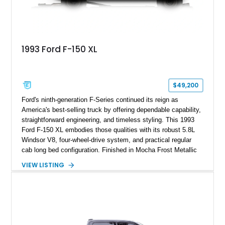
1993 Ford F-150 XL
$49,200
Ford's ninth-generation F-Series continued its reign as
America's best-selling truck by offering dependable capability,
straightforward engineering, and timeless styling. This 1993
Ford F-150 XL embodies those qualities with its robust 5.8L
Windsor V8, four-wheel-drive system, and practical regular
cab long bed configuration. Finished in Mocha Frost Metallic
over a Gray cloth interior, this classic pickup is equipped with
VIEW LISTING
a color-matched camper shell for added utility. Whether
destined for weekend adventures, light-duty work, or a growing
collection of classic trucks, this F-150 XL offers the durability
and character that have made these OBS Ford pickups
increasingly sought after by enthusiasts. The current owner
reports approximately 4,100 miles on the current engine, and