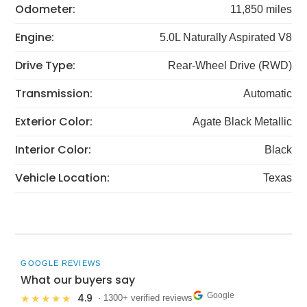
Odometer:
11,850 miles
Engine:
5.0L Naturally Aspirated V8
Drive Type:
Rear-Wheel Drive (RWD)
Transmission:
Automatic
Exterior Color:
Agate Black Metallic
Interior Color:
Black
Vehicle Location:
Texas
GOOGLE REVIEWS
What our buyers say
Google
4.9
★★★★★
· 1300+ verified reviews