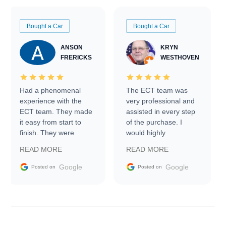
Bought a Car
Bought a Car
ANSON
KRYN
FRERICKS
WESTHOVEN
Had a phenomenal
The ECT team was
experience with the
very professional and
ECT team. They made
assisted in every step
it easy from start to
of the purchase. I
finish. They were
would highly
prompt with
recommend Exotic Car
READ MORE
READ MORE
information requests
Trader to everyone.
and facilitating
Google
Google
Posted on
Posted on
conversations with the
seller. Then Nic did an
incredible job getting
my car shipped to me
in 24 hours over the