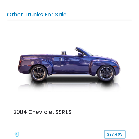
Stage 2 suspension system, Baja-specific exterior package,
chase rack system, and Shelby interior appointments. Built
Other Trucks For Sale
for high-speed desert performance while maintaining everyday
usability, this Shelby Baja Raptor represents one of the most
capable interpretations of Ford’s performance truck platform.
2004 Chevrolet SSR LS
$27,499