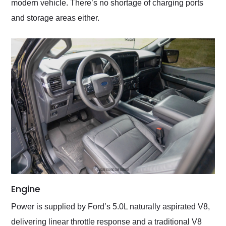
modern vehicle. There’s no shortage of charging ports
and storage areas either.
Engine
Power is supplied by Ford’s 5.0L naturally aspirated V8,
delivering linear throttle response and a traditional V8