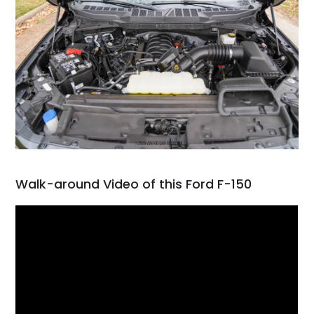
Walk-around Video of this Ford F-150