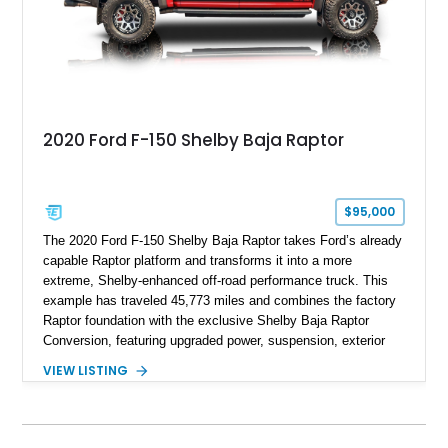
2020 Ford F-150 Shelby Baja Raptor
$95,000
The 2020 Ford F-150 Shelby Baja Raptor takes Ford’s already
capable Raptor platform and transforms it into a more
extreme, Shelby-enhanced off-road performance truck. This
example has traveled 45,773 miles and combines the factory
Raptor foundation with the exclusive Shelby Baja Raptor
Conversion, featuring upgraded power, suspension, exterior
components, and interior enhancements. Finished in Rapid
VIEW LISTING
Red Metallic Tinted Clearcoat with a black interior, this
SuperCrew 4x4 is equipped with the highly desirable
Equipment Group 802A, Twin Panel Moonroof, and an
extensive list of Shelby upgrades including a Shelby By FOX