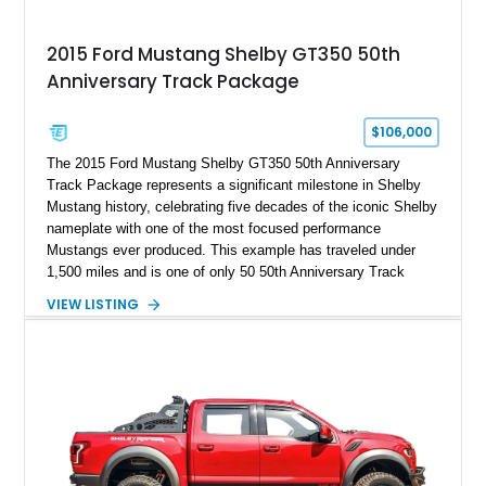
2015 Ford Mustang Shelby GT350 50th
Anniversary Track Package
$106,000
The 2015 Ford Mustang Shelby GT350 50th Anniversary
Track Package represents a significant milestone in Shelby
Mustang history, celebrating five decades of the iconic Shelby
nameplate with one of the most focused performance
Mustangs ever produced. This example has traveled under
1,500 miles and is one of only 50 50th Anniversary Track
Package builds produced for the model year. Finished in
VIEW LISTING
Magnetic Metallic with an Ebony Cloth/Suede interior, this
GT350 combines the high-revving 5.2L naturally aspirated V8,
six-speed manual transmission, and track-focused equipment
with exclusive anniversary details including a signed design
team plaque, over-the-top racing stripes, and unique 50th
Anniversary styling elements.