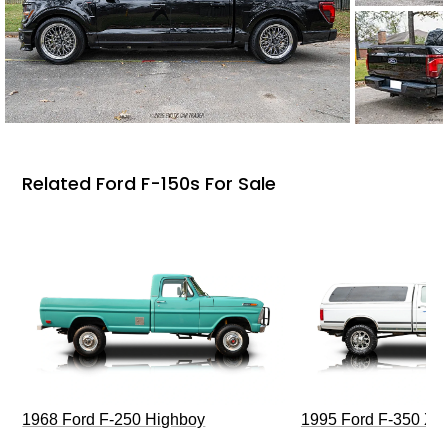
Related Ford F-150s For Sale
1968 Ford F-250 Highboy
1995 Ford F-350 XL