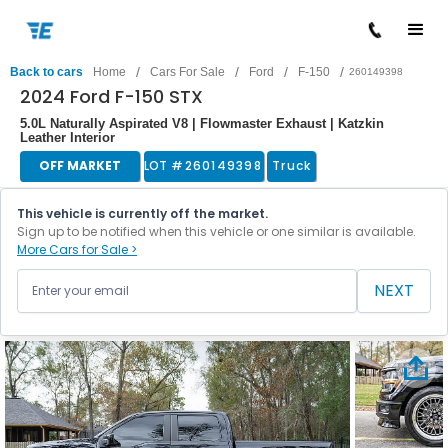
/
/
/
/
Back to cars
Home
Cars For Sale
Ford
F-150
260149398
2024 Ford F-150 STX
5.0L Naturally Aspirated V8 | Flowmaster Exhaust | Katzkin
Leather Interior
OFF MARKET
LOT #
260149398
Truck
This vehicle is currently off the market.
Sign up to be notified when this vehicle or one similar is available.
More Cars for Sale >
NEXT