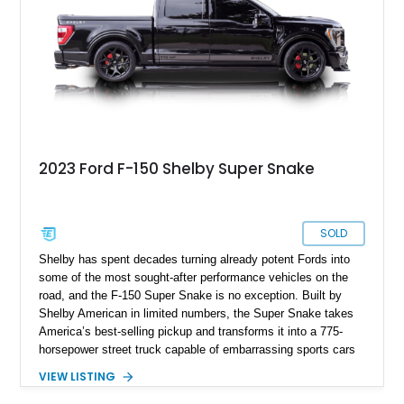
the engine swap is accompanied by a warranty for the current
powerplant.
2023 Ford F-150 Shelby Super Snake
SOLD
Shelby has spent decades turning already potent Fords into
some of the most sought-after performance vehicles on the
road, and the F-150 Super Snake is no exception. Built by
Shelby American in limited numbers, the Super Snake takes
America’s best-selling pickup and transforms it into a 775-
horsepower street truck capable of embarrassing sports cars
while still retaining the utility of a full-size pickup. Showing
VIEW LISTING
just 14,745 miles, this 2023 Ford F-150 Shelby Super Snake
is finished in Agate Black Metallic and features Shelby’s