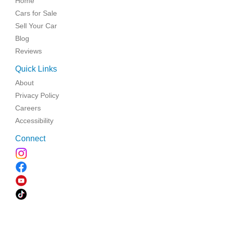
Home
Cars for Sale
Sell Your Car
Blog
Reviews
Quick Links
About
Privacy Policy
Careers
Accessibility
Connect