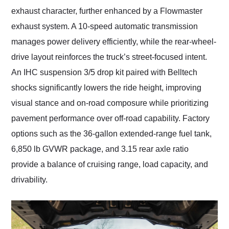
exhaust character, further enhanced by a Flowmaster
exhaust system. A 10-speed automatic transmission
manages power delivery efficiently, while the rear-wheel-
drive layout reinforces the truck’s street-focused intent.
An IHC suspension 3/5 drop kit paired with Belltech
shocks significantly lowers the ride height, improving
visual stance and on-road composure while prioritizing
pavement performance over off-road capability. Factory
options such as the 36-gallon extended-range fuel tank,
6,850 lb GVWR package, and 3.15 rear axle ratio
provide a balance of cruising range, load capacity, and
drivability.