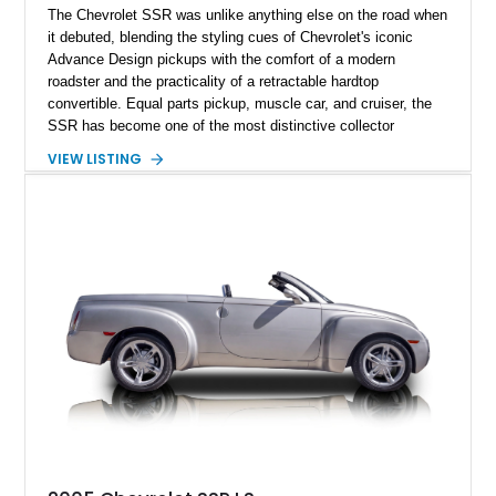
The Chevrolet SSR was unlike anything else on the road when
it debuted, blending the styling cues of Chevrolet's iconic
Advance Design pickups with the comfort of a modern
roadster and the practicality of a retractable hardtop
convertible. Equal parts pickup, muscle car, and cruiser, the
SSR has become one of the most distinctive collector
vehicles of the 2000s. This 2004 Chevrolet SSR LS has
VIEW LISTING
traveled just 54,523 miles and is finished in the exceptionally
rare Ultra Violet Metallic over an Ebony leather interior.
Reportedly one of approximately 1,000 SSRs produced in this
striking color, this example combines rarity with desirable
factory equipment and tasteful upgrades, making it a standout
whether it's cruising downtown or turning heads at a local car
show.