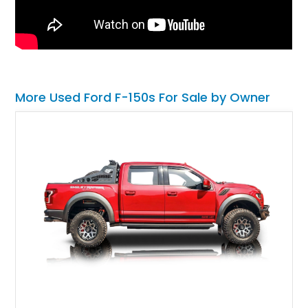
More Used Ford F-150s For Sale by Owner