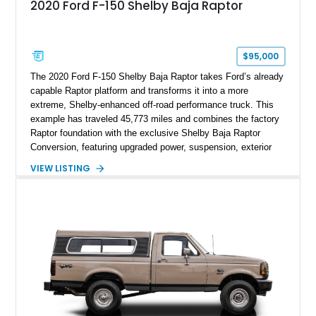
2020 Ford F-150 Shelby Baja Raptor
$95,000
The 2020 Ford F-150 Shelby Baja Raptor takes Ford’s already
capable Raptor platform and transforms it into a more
extreme, Shelby-enhanced off-road performance truck. This
example has traveled 45,773 miles and combines the factory
Raptor foundation with the exclusive Shelby Baja Raptor
Conversion, featuring upgraded power, suspension, exterior
components, and interior enhancements. Finished in Rapid
VIEW LISTING
Red Metallic Tinted Clearcoat with a black interior, this
SuperCrew 4x4 is equipped with the highly desirable
Equipment Group 802A, Twin Panel Moonroof, and an
extensive list of Shelby upgrades including a Shelby By FOX
Stage 2 suspension system, Baja-specific exterior package,
chase rack system, and Shelby interior appointments. Built
for high-speed desert performance while maintaining everyday
usability, this Shelby Baja Raptor represents one of the most
capable interpretations of Ford’s performance truck platform.