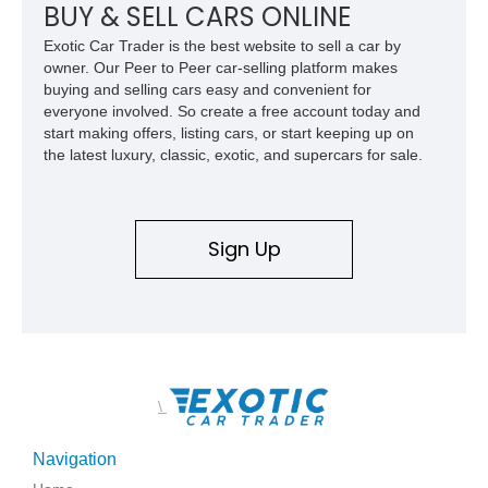
BUY & SELL CARS ONLINE
Exotic Car Trader is the best website to sell a car by
owner. Our Peer to Peer car-selling platform makes
buying and selling cars easy and convenient for
everyone involved. So create a free account today and
start making offers, listing cars, or start keeping up on
the latest luxury, classic, exotic, and supercars for sale.
Sign Up
\
Navigation