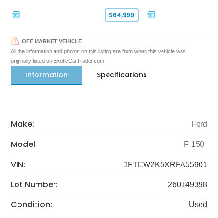
$64,999
OFF MARKET VEHICLE
All the information and photos on this listing are from when this vehicle was
originally listed on ExoticCarTrader.com
Information
Specifications
Make:
Ford
Model:
F-150
VIN:
1FTEW2K5XRFA55901
Lot Number:
260149398
Condition:
Used