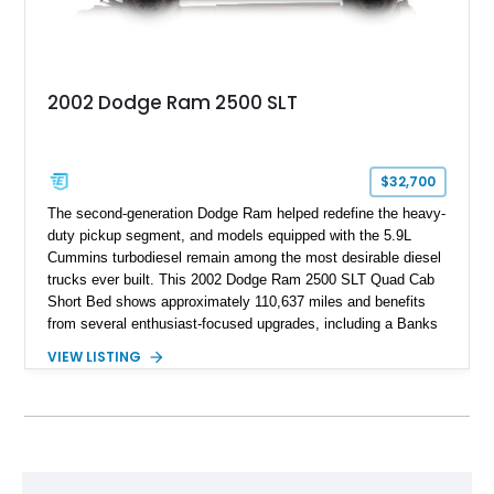
2002 Dodge Ram 2500 SLT
$32,700
The second-generation Dodge Ram helped redefine the heavy-
duty pickup segment, and models equipped with the 5.9L
Cummins turbodiesel remain among the most desirable diesel
trucks ever built. This 2002 Dodge Ram 2500 SLT Quad Cab
Short Bed shows approximately 110,637 miles and benefits
from several enthusiast-focused upgrades, including a Banks
Ram-Air intake, Edge performance tuning equipment, onboard
VIEW LISTING
air compressor system, and train horn. Combining proven
reliability, impressive towing capability, and tasteful
modifications, this Ram is equally suited for work, recreation,
or diesel truck shows.