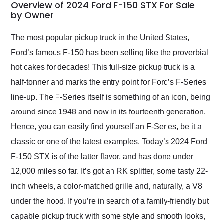
busiest shipping
Overview of 2024 Ford F-150 STX For Sale
weekend of the year.
by Owner
Would use them again
and highly recommend
The most popular pickup truck in the United States,
their shipping service
Ford’s famous F-150 has been selling like the proverbial
as well.
hot cakes for decades! This full-size pickup truck is a
half-tonner and marks the entry point for Ford’s F-Series
line-up. The F-Series itself is something of an icon, being
around since 1948 and now in its fourteenth generation.
Hence, you can easily find yourself an F-Series, be it a
classic or one of the latest examples. Today’s 2024 Ford
F-150 STX is of the latter flavor, and has done under
12,000 miles so far. It’s got an RK splitter, some tasty 22-
inch wheels, a color-matched grille and, naturally, a V8
under the hood. If you’re in search of a family-friendly but
capable pickup truck with some style and smooth looks,