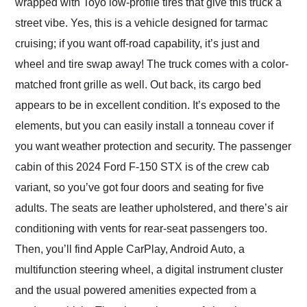
wrapped with Toyo low-profile tires that give this truck a
street vibe. Yes, this is a vehicle designed for tarmac
cruising; if you want off-road capability, it’s just and
wheel and tire swap away! The truck comes with a color-
matched front grille as well. Out back, its cargo bed
appears to be in excellent condition. It’s exposed to the
elements, but you can easily install a tonneau cover if
you want weather protection and security. The passenger
cabin of this 2024 Ford F-150 STX is of the crew cab
variant, so you’ve got four doors and seating for five
adults. The seats are leather upholstered, and there’s air
conditioning with vents for rear-seat passengers too.
Then, you’ll find Apple CarPlay, Android Auto, a
multifunction steering wheel, a digital instrument cluster
and the usual powered amenities expected from a