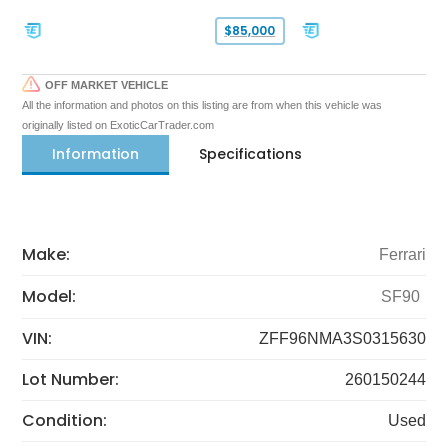
$85,000
OFF MARKET VEHICLE
All the information and photos on this listing are from when this vehicle was
originally listed on ExoticCarTrader.com
Information
Specifications
Make:
Ferrari
Model:
SF90
VIN:
ZFF96NMA3S0315630
Lot Number:
260150244
Condition:
Used