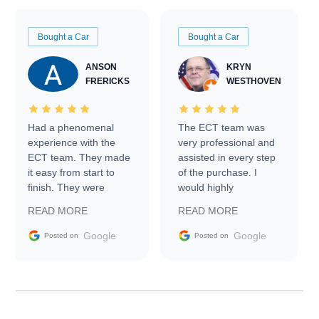
Bought a Car
Bought a Car
ANSON
KRYN
FRERICKS
WESTHOVEN
Had a phenomenal
The ECT team was
experience with the
very professional and
ECT team. They made
assisted in every step
it easy from start to
of the purchase. I
finish. They were
would highly
prompt with
recommend Exotic Car
READ MORE
READ MORE
information requests
Trader to everyone.
and facilitating
Google
Google
Posted on
Posted on
conversations with the
seller. Then Nic did an
incredible job getting
my car shipped to me
in 24 hours over the