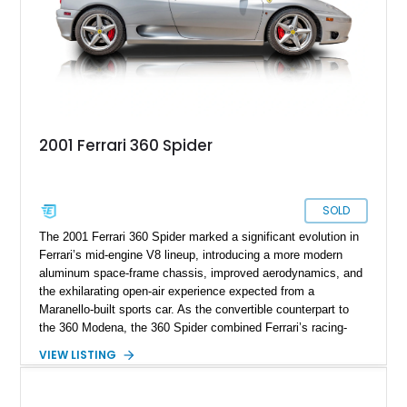
2001 Ferrari 360 Spider
SOLD
The 2001 Ferrari 360 Spider marked a significant evolution in
Ferrari’s mid-engine V8 lineup, introducing a more modern
aluminum space-frame chassis, improved aerodynamics, and
the exhilarating open-air experience expected from a
Maranello-built sports car. As the convertible counterpart to
the 360 Modena, the 360 Spider combined Ferrari’s racing-
inspired engineering with the elegance and usability of a grand
VIEW LISTING
touring roadster. Showing approximately 10,780 miles, this
example is finished in Argento Nürburgring Metallic over a
luxurious Cuoio interior and features desirable options