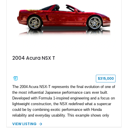
2004 Acura NSX T
$315,000
The 2004 Acura NSX-T represents the final evolution of one of
the most influential Japanese performance cars ever built.
Developed with Formula 1-inspired engineering and a focus on
lightweight construction, the NSX redefined what a supercar
could be by combining exotic performance with Honda
reliability and everyday usability. This example shows only
15,764 miles and features the enthusiast-preferred
VIEW LISTING
combination of the 3.2L VTEC V6, 6-speed manual