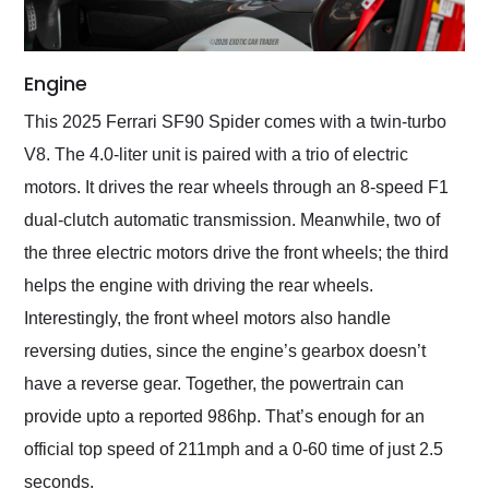
Engine
This 2025 Ferrari SF90 Spider comes with a twin-turbo
V8. The 4.0-liter unit is paired with a trio of electric
motors. It drives the rear wheels through an 8-speed F1
dual-clutch automatic transmission. Meanwhile, two of
the three electric motors drive the front wheels; the third
helps the engine with driving the rear wheels.
Interestingly, the front wheel motors also handle
reversing duties, since the engine’s gearbox doesn’t
have a reverse gear. Together, the powertrain can
provide upto a reported 986hp. That’s enough for an
official top speed of 211mph and a 0-60 time of just 2.5
seconds.