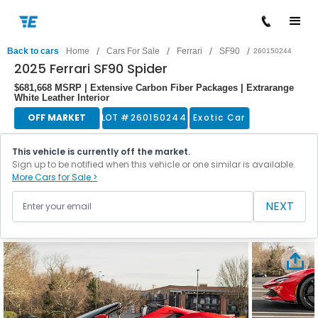
/
/
/
/
Back to cars
Home
Cars For Sale
Ferrari
SF90
260150244
2025 Ferrari SF90 Spider
$681,668 MSRP | Extensive Carbon Fiber Packages | Extrarange
White Leather Interior
OFF MARKET
LOT #
260150244
Exotic Car
This vehicle is currently off the market.
Sign up to be notified when this vehicle or one similar is available.
More Cars for Sale >
NEXT