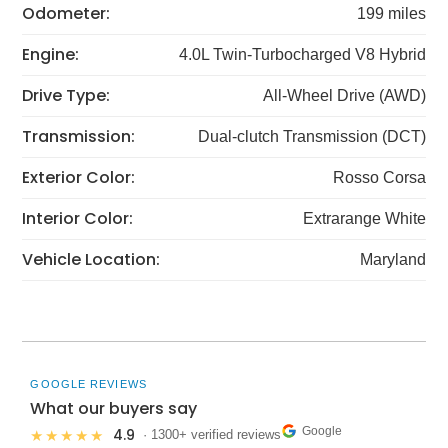
Odometer:
199 miles
Engine:
4.0L Twin-Turbocharged V8 Hybrid
Drive Type:
All-Wheel Drive (AWD)
Transmission:
Dual-clutch Transmission (DCT)
Exterior Color:
Rosso Corsa
Interior Color:
Extrarange White
Vehicle Location:
Maryland
GOOGLE REVIEWS
What our buyers say
Google
4.9
★★★★★
· 1300+ verified reviews