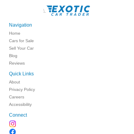
\
Navigation
Home
Cars for Sale
Sell Your Car
Blog
Reviews
Quick Links
About
Privacy Policy
Careers
Accessibility
Connect