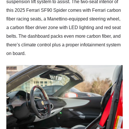
suspension lift system to assist. The two-seat interior of
this 2025 Ferrari SF90 Spider comes with Ferrari carbon
fiber racing seats, a Manettino-equipped steering wheel,
a carbon fiber driver zone with LED lighting and red seat
belts. The dashboard packs even more carbon fiber, and
there’s climate control plus a proper infotainment system
on board.