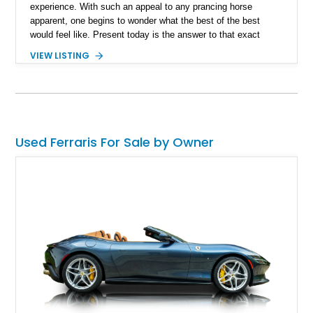
experience. With such an appeal to any prancing horse
apparent, one begins to wonder what the best of the best
would feel like. Present today is the answer to that exact
question and takes form with this 2023 Ferrari SF90 Stradale.
VIEW LISTING
With a reported 2,986 miles run in, this Italian powerhouse is
truly Ferrari’s finest and an instant classic that is looking for
its new custodian to explore weekend drives like never before.
Used Ferraris For Sale by Owner