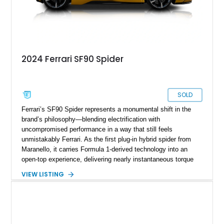
2024 Ferrari SF90 Spider
SOLD
Ferrari’s SF90 Spider represents a monumental shift in the
brand’s philosophy—blending electrification with
uncompromised performance in a way that still feels
unmistakably Ferrari. As the first plug-in hybrid spider from
Maranello, it carries Formula 1-derived technology into an
open-top experience, delivering nearly instantaneous torque
and relentless acceleration. This particular 2024 example,
VIEW LISTING
showing just over 1,400 miles, stands as an exceptionally
well-optioned and highly curated build, finished in the striking
Giallo Montecarlo over a Nero interior. With over $89,000 in
additional options beyond an already extensive carbon fiber
specification, this SF90 Spider is far from standard—it’s a