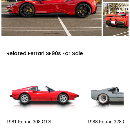
Related Ferrari SF90s For Sale
1981 Ferrari 308 GTSi
1988 Ferrari 328 G