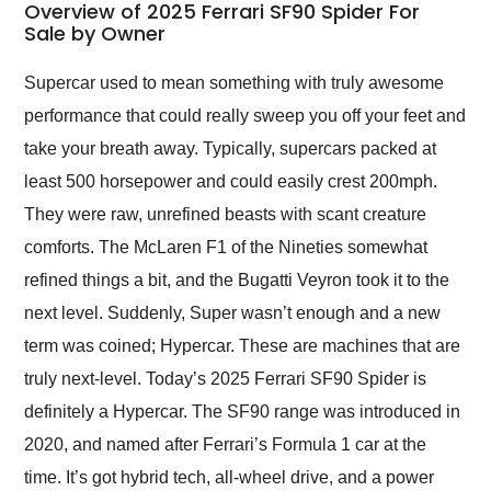
busiest shipping
Overview of 2025 Ferrari SF90 Spider For
weekend of the year.
Sale by Owner
Would use them again
and highly recommend
Supercar used to mean something with truly awesome
their shipping service
performance that could really sweep you off your feet and
as well.
take your breath away. Typically, supercars packed at
least 500 horsepower and could easily crest 200mph.
They were raw, unrefined beasts with scant creature
comforts. The McLaren F1 of the Nineties somewhat
refined things a bit, and the Bugatti Veyron took it to the
next level. Suddenly, Super wasn’t enough and a new
term was coined; Hypercar. These are machines that are
truly next-level. Today’s 2025 Ferrari SF90 Spider is
definitely a Hypercar. The SF90 range was introduced in
2020, and named after Ferrari’s Formula 1 car at the
time. It’s got hybrid tech, all-wheel drive, and a power