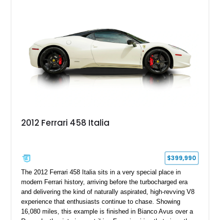
including Daytona Style Seats, Scuderia Ferrari Fender
Shields, a Challenge-Style Rear Grille, and red brake calipers.
With its naturally aspirated V8, gated-style F1 electrohydraulic
transmission, and unmistakable Ferrari soundtrack, this 360
Spider represents a compelling opportunity to experience one
of Ferrari’s most iconic modern classics.
2012 Ferrari 458 Italia
$399,990
The 2012 Ferrari 458 Italia sits in a very special place in
modern Ferrari history, arriving before the turbocharged era
and delivering the kind of naturally aspirated, high-revving V8
experience that enthusiasts continue to chase. Showing
16,080 miles, this example is finished in Bianco Avus over a