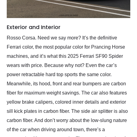
Exterior and Interior
Rosso Corsa. Need we say more? It’s the definitive
Ferrari color, the most popular color for Prancing Horse
machines, and it’s what this 2025 Ferrari SF90 Spider
wears with price. Because why not? Even the car’s
power retractable hard top sports the same color.
Meanwhile, its hood, front and rear bumpers are carbon
fiber for maximum weight savings. The car also features
yellow brake calipers, colored inner details and exterior
sill kick plates in carbon fiber. The side air splitter is also
carbon fiber. And don’t worry about the low-slung nature
of the car when driving around town, there’s a