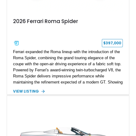
2026 Ferrari Roma Spider
$397,000
Ferrari expanded the Roma lineup with the introduction of the
Roma Spider, combining the grand touring elegance of the
coupe with the open-air driving experience of a fabric soft top.
Powered by Ferrari's award-winning twin-turbocharged V8, the
Roma Spider delivers impressive performance while
maintaining the refinement expected of a modern GT. Showing
just 290 miles, this 2026 Ferrari Roma Spider is finished in
VIEW LISTING
stunning Extra Range Blu Roma over a Cuoio leather interior
with a Blu Tailoring Fabric soft top. Equipped with desirable
factory options including the Carbon Fiber Steering Wheel w/
LEDs, Passenger Display, Scuderia Ferrari Shields, and
Surround View, this beautifully specified Roma Spider
presents an exceptional opportunity to own one of Ferrari's
newest convertible grand tourers.