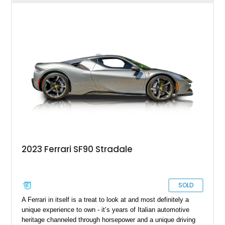
wasn’t enough and a new term was coined; Hypercar. These
are machines that are truly next-level. Today’s 2025 Ferrari
SF90 Spider is definitely a Hypercar. The SF90 range was
introduced in 2020, and named after Ferrari’s Formula 1 car at
the time. It’s got hybrid tech, all-wheel drive, and a power
output just shy of four figures. All that could be yours if you
desire, thanks to this Maryland-based 2025 Ferrari SF90
Spider. With a mere 140 miles on the clock, it’s also got a
lovely open-topped design to offer you the most glorious
driving experience possible. Plus, we’re told that this example
packs over $56,000 in additional options, with a jaw-dropping
$681,668 in MSRP!
2023 Ferrari SF90 Stradale
SOLD
A Ferrari in itself is a treat to look at and most definitely a
unique experience to own - it’s years of Italian automotive
heritage channeled through horsepower and a unique driving