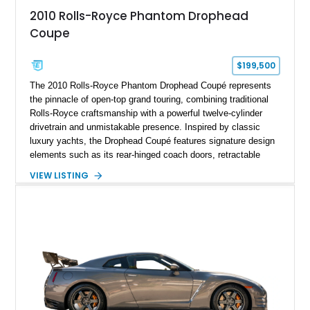
2010 Rolls-Royce Phantom Drophead
Coupe
$199,500
The 2010 Rolls-Royce Phantom Drophead Coupé represents
the pinnacle of open-top grand touring, combining traditional
Rolls-Royce craftsmanship with a powerful twelve-cylinder
drivetrain and unmistakable presence. Inspired by classic
luxury yachts, the Drophead Coupé features signature design
elements such as its rear-hinged coach doors, retractable
Spirit of Ecstasy hood ornament, and elegant yacht-style rear
VIEW LISTING
decking. Finished with an Azurite Blue exterior over a refined
Creme Light leather cabin, this example highlights the
bespoke character and handcrafted attention to detail
expected from Rolls-Royce. Showing approximately 20,763
miles, this Phantom Drophead Coupé offers a unique blend of
effortless performance, open-air luxury, and timeless British
automotive elegance.