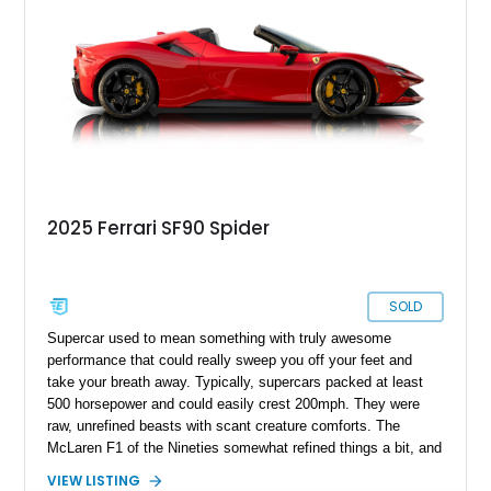
statement piece. The inclusion of desirable features such as
the suspension lifter and advanced AFS system ensures that
this car is not only blisteringly fast but also usable in real-
world conditions, making it equally suited for spirited drives or
refined cruising.
2025 Ferrari SF90 Spider
SOLD
Supercar used to mean something with truly awesome
performance that could really sweep you off your feet and
take your breath away. Typically, supercars packed at least
500 horsepower and could easily crest 200mph. They were
raw, unrefined beasts with scant creature comforts. The
McLaren F1 of the Nineties somewhat refined things a bit, and
the Bugatti Veyron took it to the next level. Suddenly, Super
VIEW LISTING