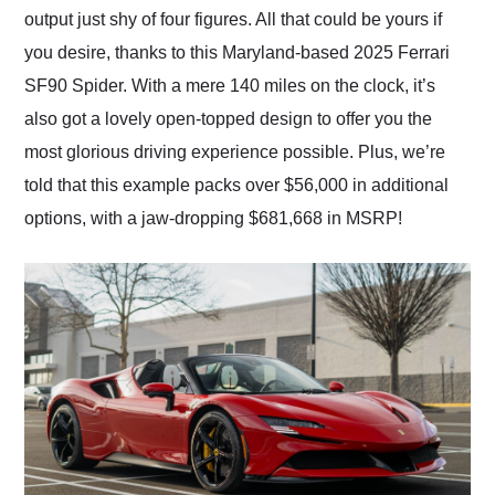
output just shy of four figures. All that could be yours if
you desire, thanks to this Maryland-based 2025 Ferrari
SF90 Spider. With a mere 140 miles on the clock, it’s
also got a lovely open-topped design to offer you the
most glorious driving experience possible. Plus, we’re
told that this example packs over $56,000 in additional
options, with a jaw-dropping $681,668 in MSRP!