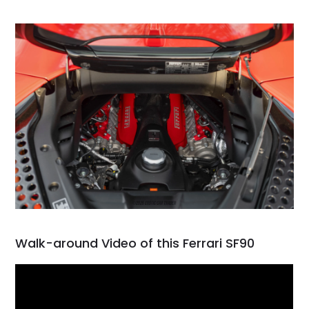
Walk-around Video of this Ferrari SF90