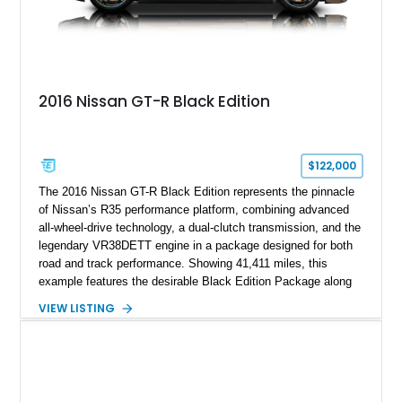
2016 Nissan GT-R Black Edition
$122,000
The 2016 Nissan GT-R Black Edition represents the pinnacle
of Nissan’s R35 performance platform, combining advanced
all-wheel-drive technology, a dual-clutch transmission, and the
legendary VR38DETT engine in a package designed for both
road and track performance. Showing 41,411 miles, this
example features the desirable Black Edition Package along
with performance-focused equipment including RAYS forged
VIEW LISTING
aluminum wheels, Brembo braking components, Bilstein
electronically controlled dampers, a titanium exhaust system,
and Recaro sport seats. Additional enhancements such as an
APR Performance carbon fiber rear wing further complement
the GT-R’s aggressive motorsport-inspired character.