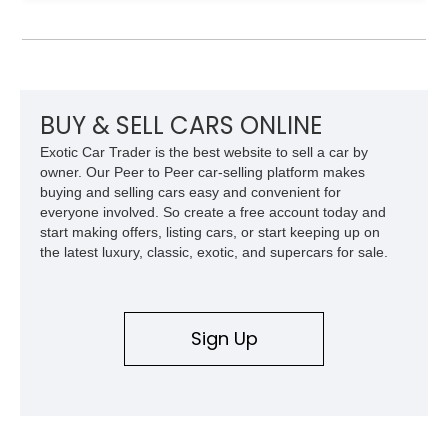
transmission, rear-wheel drive, and removable targa roof
panel.
BUY & SELL CARS ONLINE
Exotic Car Trader is the best website to sell a car by
owner. Our Peer to Peer car-selling platform makes
buying and selling cars easy and convenient for
everyone involved. So create a free account today and
start making offers, listing cars, or start keeping up on
the latest luxury, classic, exotic, and supercars for sale.
Sign Up