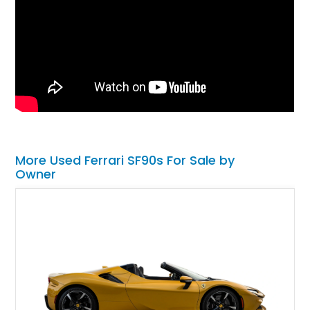
More Used Ferrari SF90s For Sale by
Owner