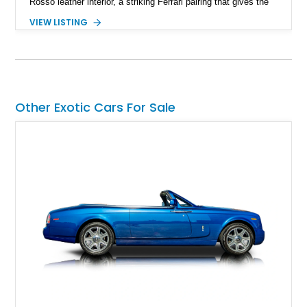
Rosso leather interior, a striking Ferrari pairing that gives the
car a clean exterior presence with a full red cabin waiting
VIEW LISTING
inside. With the AFS System, red brake calipers, carbon fiber
interior trim, Daytona Style Seats, Suspension Lifter, and
Carbon Fiber Steering Wheel + LEDs, this 458 Italia brings
together the right mix of visual drama, usability, and driver-
focused factory options.
Other Exotic Cars For Sale