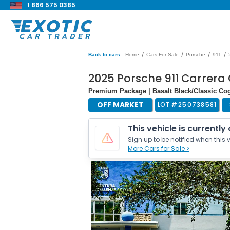
1 866 575 0385
/
/
/
/
Back to cars
Home
Cars For Sale
Porsche
911
2025 Porsche 911 Carrera 
Premium Package | Basalt Black/Classic Cogn
OFF MARKET
LOT #
250738581
This vehicle is currently
Sign up to be notified when this v
More Cars for Sale >