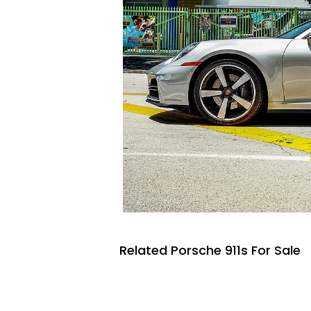
Related Porsche 911s For Sale