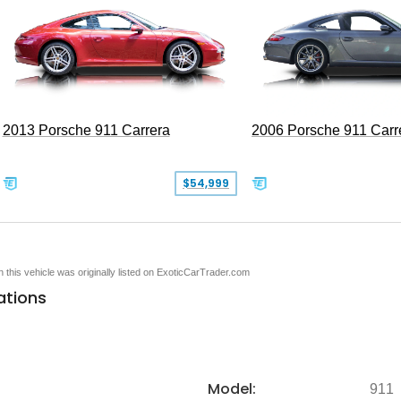
2013 Porsche 911 Carrera
2006 Porsche 911 Carr
$54,999
en this vehicle was originally listed on ExoticCarTrader.com
ations
Model:
911