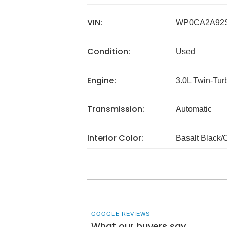
VIN:
WP0CA2A92
Condition:
Used
Engine:
3.0L Twin-Tu
Transmission:
Automatic
Interior Color:
Basalt Black/
GOOGLE REVIEWS
What our buyers say