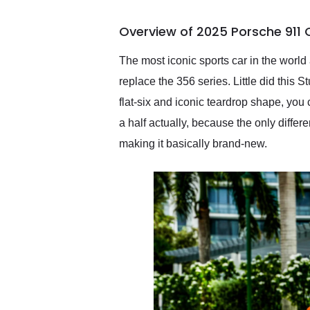
busiest shipping weekend
of the year. Would use
Overview of 2025 Porsche 911 
them again and highly
recommend their shipping
service as well.
The most iconic sports car in the worl
replace the 356 series. Little did this
flat-six and iconic teardrop shape, you
a half actually, because the only diffe
making it basically brand-new.