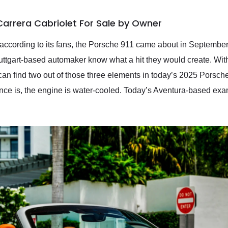
Carrera Cabriolet For Sale by Owner
d according to its fans, the Porsche 911 came about in Septemb
 Stuttgart-based automaker know what a hit they would create. Wit
 can find two out of those three elements in today’s 2025 Porsch
rence is, the engine is water-cooled. Today’s Aventura-based exa