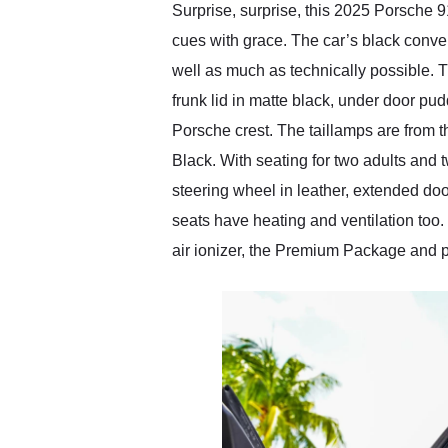
Surprise, surprise, this 2025 Porsche 
cues with grace. The car’s black conver
well as much as technically possible. Th
frunk lid in matte black, under door pu
Porsche crest. The taillamps are from t
Black. With seating for two adults and t
steering wheel in leather, extended d
seats have heating and ventilation too
air ionizer, the Premium Package and 