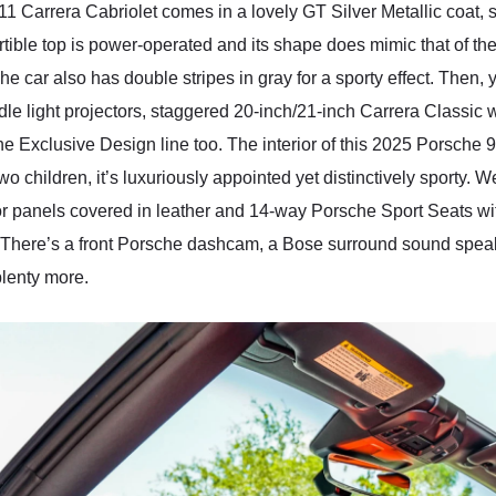
911 Carrera Cabriolet comes in a lovely GT Silver Metallic coat
tible top is power-operated and its shape does mimic that of th
e car also has double stripes in gray for a sporty effect. Then, 
ddle light projectors, staggered 20-inch/21-inch Carrera Classic
he Exclusive Design line too. The interior of this 2025 Porsche
wo children, it’s luxuriously appointed yet distinctively sporty.
oor panels covered in leather and 14-way Porsche Sport Seats
. There’s a front Porsche dashcam, a Bose surround sound speak
plenty more.