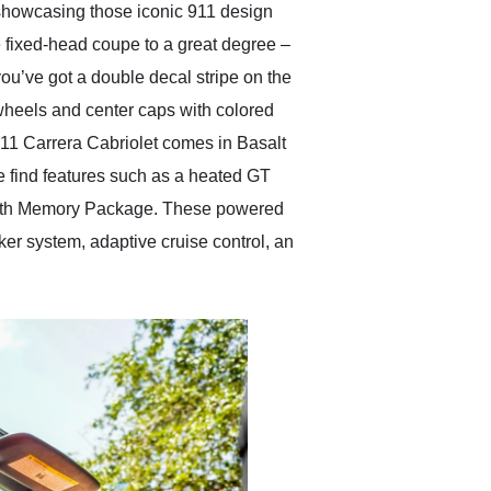
, showcasing those iconic 911 design
e fixed-head coupe to a great degree –
you’ve got a double decal stripe on the
 wheels and center caps with colored
 911 Carrera Cabriolet comes in Basalt
 We find features such as a heated GT
 with Memory Package. These powered
er system, adaptive cruise control, an