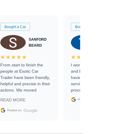
Bought a Car
Bought a Car
SANFORD
TATE
BEARD
RICHARDSON
From start to finish the
I worked with Ben, Phillip,
people at Exotic Car
and Emily and I couldn’t
Trader have been friendly,
have asked for a better
helpful and precise in their
service through the
actions. We moved
process. 10/10
through the steps of the
Google
READ MORE
Posted on
sale without a single issue.
The contracting process
Google
Posted on
was simple,
straightforward and all
electronic. The car was