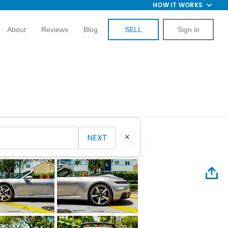
HOW IT WORKS
About
Reviews
Blog
SELL
Sign in
NEXT