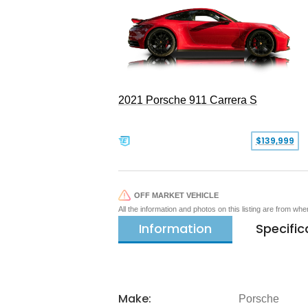
2021 Porsche 911 Carrera S
$139,999
OFF MARKET VEHICLE
All the information and photos on this listing are from wh
Information
Specific
Make:
Porsche