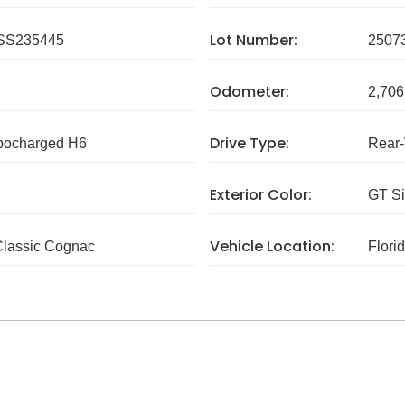
Lot Number:
SS235445
2507
Odometer:
2,706
Drive Type:
rbocharged H6
Rear
Exterior Color:
GT Si
Vehicle Location:
Classic Cognac
Flori