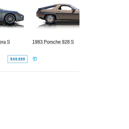
era S
1983 Porsche 928 S
$49,999
$19,999