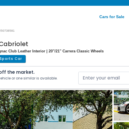
Cars for Sale
250738581
Cabriolet
ac Club Leather Interior | 20"/21" Carrera Classic Wheels
Sports Car
 off the market.
ehicle or one similar is available.