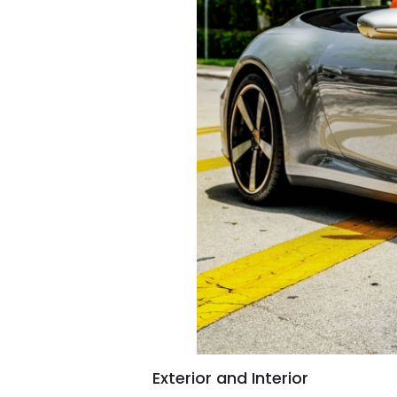
Exterior and Interior