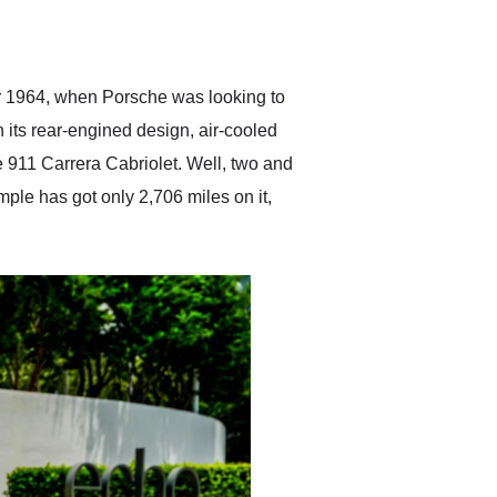
delivered earlier than was
anticipated. I recommend
Exotic Car Trader to
anyone who is interested
in buying a specialty
er 1964, when Porsche was looking to
vehicle.
h its rear-engined design, air-cooled
e 911 Carrera Cabriolet. Well, two and
mple has got only 2,706 miles on it,