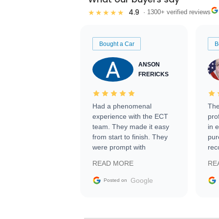
4.9
★★★★★
· 1300+ verified reviews
Bought a Car
B
ANSON
FRERICKS
Had a phenomenal
The
experience with the ECT
pro
team. They made it easy
in 
from start to finish. They
pur
were prompt with
rec
information requests and
Tra
READ MORE
RE
facilitating conversations
with the seller. Then Nic
Google
Posted on
did an incredible job
getting my car shipped to
me in 24 hours over the