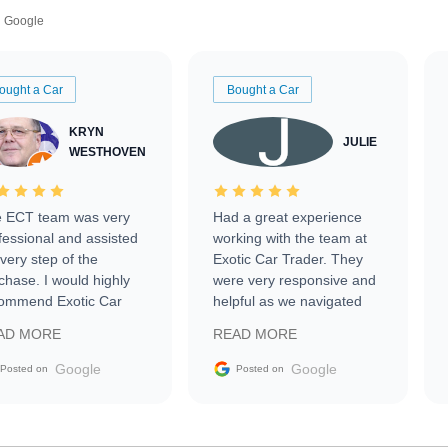
Google
ought a Car
Bought a Car
KRYN
JULIE
WESTHOVEN
 ECT team was very
Had a great experience
fessional and assisted
working with the team at
every step of the
Exotic Car Trader. They
chase. I would highly
were very responsive and
ommend Exotic Car
helpful as we navigated
der to everyone.
selling our luxury electric
AD MORE
READ MORE
vehicle that was newer to
the market.
Google
Google
Posted on
Posted on