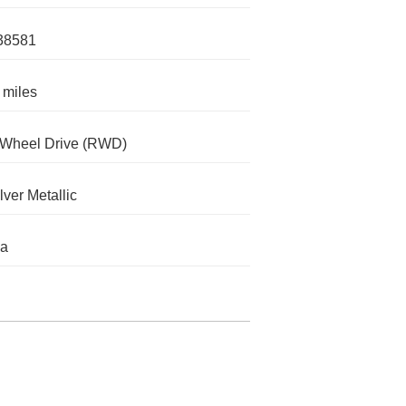
38581
 miles
-Wheel Drive (RWD)
lver Metallic
da